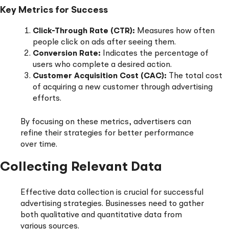
Key Metrics for Success
Click-Through Rate (CTR):
Measures how often
people click on ads after seeing them.
Conversion Rate:
Indicates the percentage of
users who complete a desired action.
Customer Acquisition Cost (CAC):
The total cost
of acquiring a new customer through advertising
efforts.
By focusing on these metrics, advertisers can
refine their strategies for better performance
over time.
Collecting Relevant Data
Effective data collection is crucial for successful
advertising strategies. Businesses need to gather
both qualitative and quantitative data from
various sources.