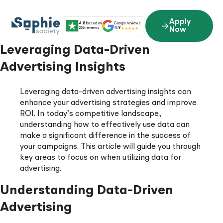
Skip
to
Apply
4.8
based on
Google reviews
content
266 reviews
4.9
Now
Leveraging Data-Driven
Advertising Insights
Leveraging data-driven advertising insights can
enhance your advertising strategies and improve
ROI. In today’s competitive landscape,
understanding how to effectively use data can
make a significant difference in the success of
your campaigns. This article will guide you through
key areas to focus on when utilizing data for
advertising.
Understanding Data-Driven
Advertising