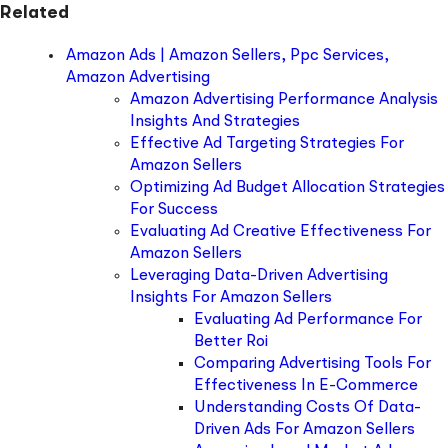
Related
Amazon Ads | Amazon Sellers, Ppc Services,
Amazon Advertising
Amazon Advertising Performance Analysis
Insights And Strategies
Effective Ad Targeting Strategies For
Amazon Sellers
Optimizing Ad Budget Allocation Strategies
For Success
Evaluating Ad Creative Effectiveness For
Amazon Sellers
Leveraging Data-Driven Advertising
Insights For Amazon Sellers
Evaluating Ad Performance For
Better Roi
Comparing Advertising Tools For
Effectiveness In E-Commerce
Understanding Costs Of Data-
Driven Ads For Amazon Sellers