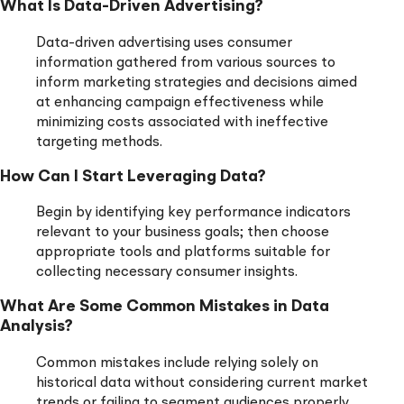
What Is Data-Driven Advertising?
Data-driven advertising uses consumer
information gathered from various sources to
inform marketing strategies and decisions aimed
at enhancing campaign effectiveness while
minimizing costs associated with ineffective
targeting methods.
How Can I Start Leveraging Data?
Begin by identifying key performance indicators
relevant to your business goals; then choose
appropriate tools and platforms suitable for
collecting necessary consumer insights.
What Are Some Common Mistakes in Data
Analysis?
Common mistakes include relying solely on
historical data without considering current market
trends or failing to segment audiences properly