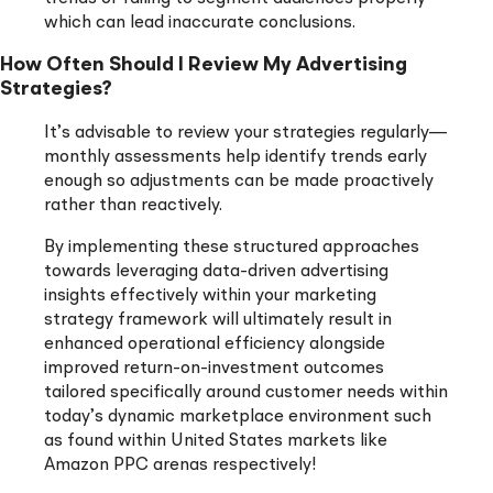
which can lead inaccurate conclusions.
How Often Should I Review My Advertising
Strategies?
It’s advisable to review your strategies regularly—
monthly assessments help identify trends early
enough so adjustments can be made proactively
rather than reactively.
By implementing these structured approaches
towards leveraging data-driven advertising
insights effectively within your marketing
strategy framework will ultimately result in
enhanced operational efficiency alongside
improved return-on-investment outcomes
tailored specifically around customer needs within
today’s dynamic marketplace environment such
as found within United States markets like
Amazon PPC arenas respectively!