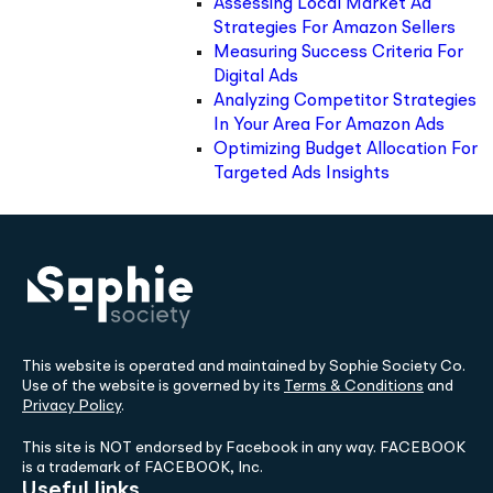
Assessing Local Market Ad
Strategies For Amazon Sellers
Measuring Success Criteria For
Digital Ads
Analyzing Competitor Strategies
In Your Area For Amazon Ads
Optimizing Budget Allocation For
Targeted Ads Insights
This website is operated and maintained by Sophie Society Co.
Use of the website is governed by its
Terms & Conditions
and
Privacy Policy
.
This site is NOT endorsed by Facebook in any way. FACEBOOK
is a trademark of FACEBOOK, Inc.
Useful links