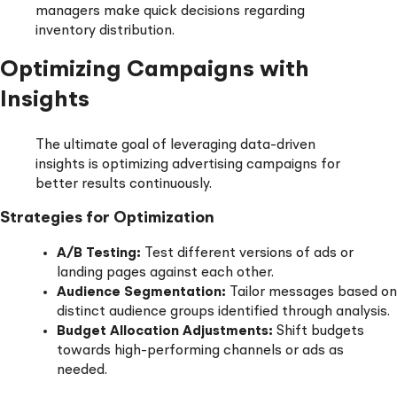
managers make quick decisions regarding
inventory distribution.
Optimizing Campaigns with
Insights
The ultimate goal of leveraging data-driven
insights is optimizing advertising campaigns for
better results continuously.
Strategies for Optimization
A/B Testing:
Test different versions of ads or
landing pages against each other.
Audience Segmentation:
Tailor messages based on
distinct audience groups identified through analysis.
Budget Allocation Adjustments:
Shift budgets
towards high-performing channels or ads as
needed.