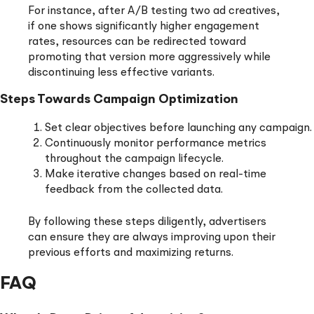
For instance, after A/B testing two ad creatives,
if one shows significantly higher engagement
rates, resources can be redirected toward
promoting that version more aggressively while
discontinuing less effective variants.
Steps Towards Campaign Optimization
Set clear objectives before launching any campaign.
Continuously monitor performance metrics
throughout the campaign lifecycle.
Make iterative changes based on real-time
feedback from the collected data.
By following these steps diligently, advertisers
can ensure they are always improving upon their
previous efforts and maximizing returns.
FAQ