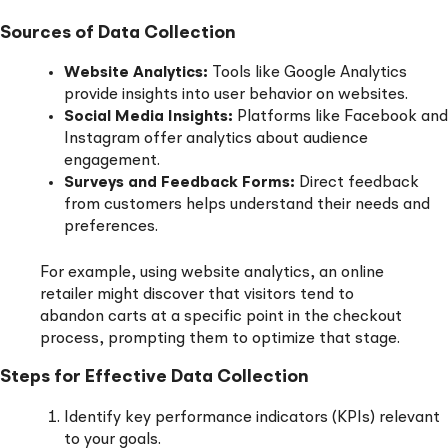
Sources of Data Collection
Website Analytics:
Tools like Google Analytics
provide insights into user behavior on websites.
Social Media Insights:
Platforms like Facebook and
Instagram offer analytics about audience
engagement.
Surveys and Feedback Forms:
Direct feedback
from customers helps understand their needs and
preferences.
For example, using website analytics, an online
retailer might discover that visitors tend to
abandon carts at a specific point in the checkout
process, prompting them to optimize that stage.
Steps for Effective Data Collection
Identify key performance indicators (KPIs) relevant
to your goals.