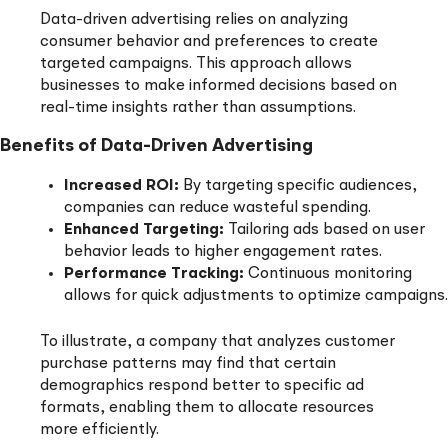
Data-driven advertising relies on analyzing
consumer behavior and preferences to create
targeted campaigns. This approach allows
businesses to make informed decisions based on
real-time insights rather than assumptions.
Benefits of Data-Driven Advertising
Increased ROI:
By targeting specific audiences,
companies can reduce wasteful spending.
Enhanced Targeting:
Tailoring ads based on user
behavior leads to higher engagement rates.
Performance Tracking:
Continuous monitoring
allows for quick adjustments to optimize campaigns.
To illustrate, a company that analyzes customer
purchase patterns may find that certain
demographics respond better to specific ad
formats, enabling them to allocate resources
more efficiently.