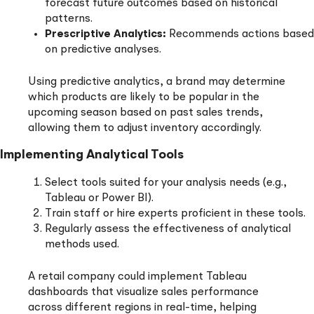
forecast future outcomes based on historical
patterns.
Prescriptive Analytics:
Recommends actions based
on predictive analyses.
Using predictive analytics, a brand may determine
which products are likely to be popular in the
upcoming season based on past sales trends,
allowing them to adjust inventory accordingly.
Implementing Analytical Tools
Select tools suited for your analysis needs (e.g.,
Tableau or Power BI).
Train staff or hire experts proficient in these tools.
Regularly assess the effectiveness of analytical
methods used.
A retail company could implement Tableau
dashboards that visualize sales performance
across different regions in real-time, helping