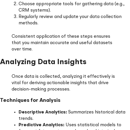
Choose appropriate tools for gathering data (e.g.,
CRM systems).
Regularly review and update your data collection
methods.
Consistent application of these steps ensures
that you maintain accurate and useful datasets
over time.
Analyzing Data Insights
Once data is collected, analyzing it effectively is
vital for deriving actionable insights that drive
decision-making processes.
Techniques for Analysis
Descriptive Analytics:
Summarizes historical data
trends.
Predictive Analytics:
Uses statistical models to