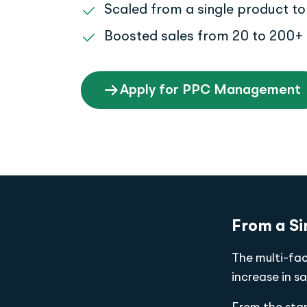
Scaled from a single product to 
Boosted sales from 20 to 200+ 
Apply for PPC Management
From a Si
The multi-fa
increase in sa