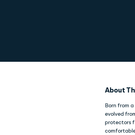
About Th
Born from a 
evolved from
protectors f
comfortable