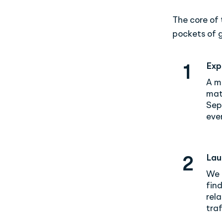
The core of
pockets of g
Exp
1
A m
mat
Sep
even
Lau
2
We 
fin
rel
traf