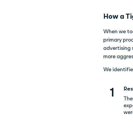
How a Ti
When we took
primary prod
advertising
more aggres
We identifie
Res
1
The
exp
wer