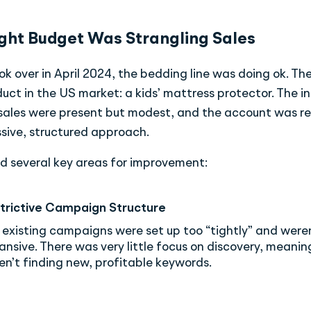
ght Budget Was Strangling Sales
 over in April 2024, the bedding line was doing ok. Th
uct in the US market: a kids’ mattress protector. The ini
 sales were present but modest, and the account was re
sive, structured approach.
d several key areas for improvement:
trictive Campaign Structure
 existing campaigns were set up too “tightly” and were
ansive. There was very little focus on discovery, meanin
en’t finding new, profitable keywords.