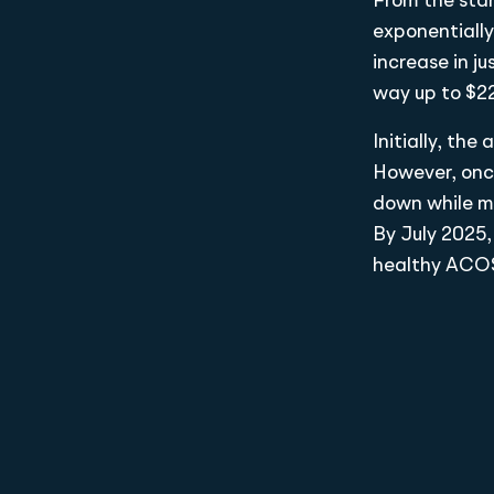
From the star
exponentiall
increase in j
way up to $2
Initially, th
However, onc
down while mo
By July 2025,
healthy ACOS