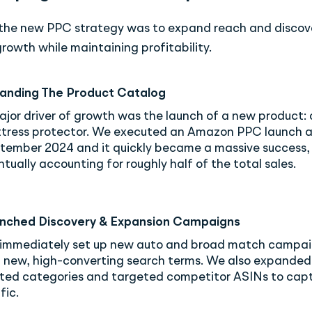
 the new PPC strategy was to expand reach and discov
rowth while maintaining profitability.
anding The Product Catalog
ajor driver of growth was the launch of a new product: 
tress protector. We executed an Amazon PPC launch 
tember 2024 and it quickly became a massive success,
tually accounting for roughly half of the total sales.
nched Discovery & Expansion Campaigns
immediately set up new auto and broad match campai
d new, high-converting search terms. We also expanded
ated categories and targeted competitor ASINs to cap
fic.