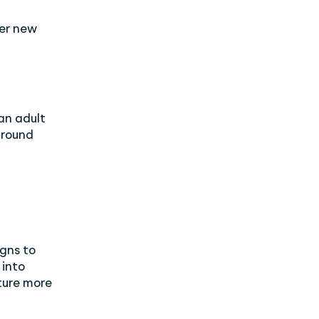
er new
an adult
around
gns to
 into
ture more