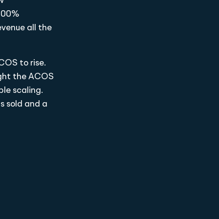
w
 300%
evenue all the
COS to rise.
ught the ACOS
le scaling.
ts sold and a