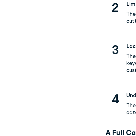
Lim
2
The
cutt
Lac
3
The
key
cust
Und
4
The
cat
A Full C