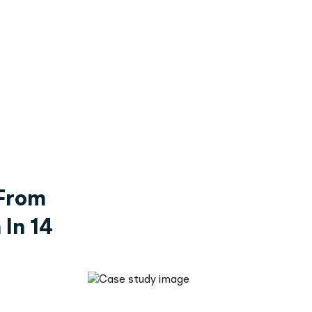
From
In 14