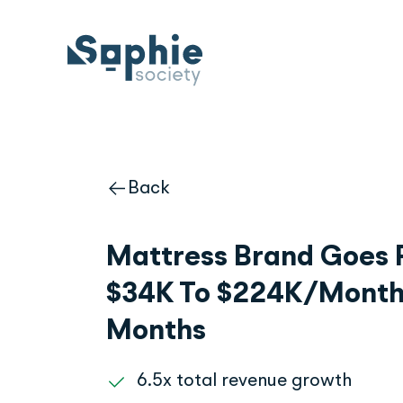
Skip
to
content
Back
Mattress Brand Goes 
$34K To $224K/Month 
Months
6.5x total revenue growth