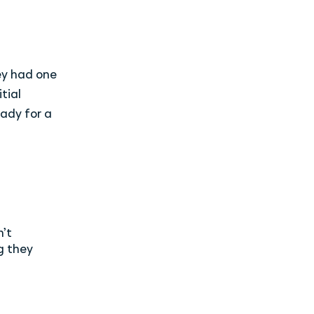
ey had one
tial
ady for a
n’t
g they