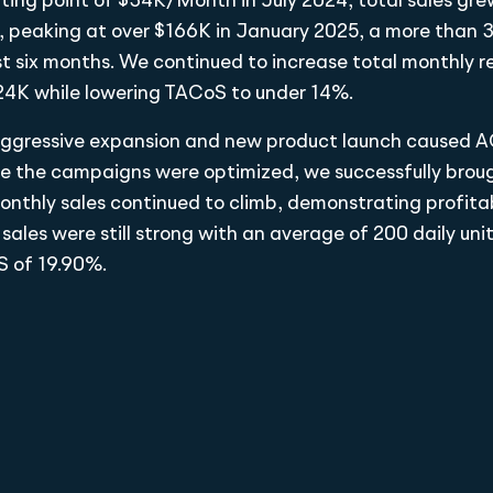
ting point of $34K/Month in July 2024, total sales gre
y, peaking at over $166K in January 2025, a more than
ust six months. We continued to increase total monthly r
24K while lowering TACoS to under 14%.
e aggressive expansion and new product launch caused A
e the campaigns were optimized, we successfully bro
nthly sales continued to climb, demonstrating profitab
 sales were still strong with an average of 200 daily uni
 of 19.90%.