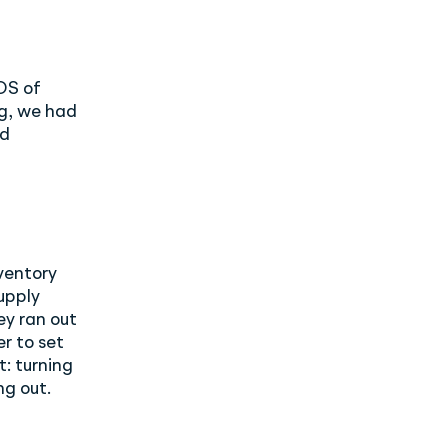
OS of
g, we had
ed
nventory
upply
ey ran out
r to set
: turning
ng out.