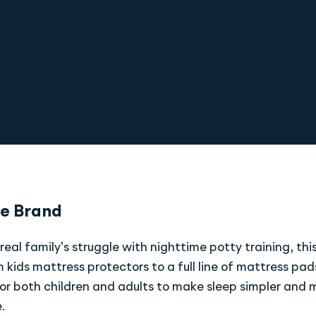
e Brand
real family’s struggle with nighttime potty training, thi
 kids mattress protectors to a full line of mattress pa
or both children and adults to make sleep simpler and 
.