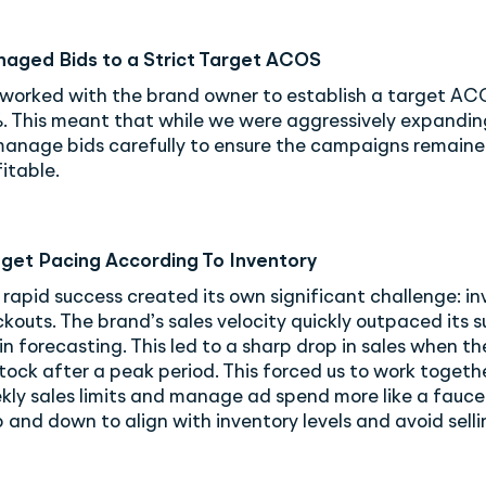
aged Bids to a Strict Target ACOS
worked with the brand owner to establish a target AC
. This meant that while we were aggressively expandin
manage bids carefully to ensure the campaigns remain
itable.
get Pacing According To Inventory
 rapid success created its own significant challenge: i
kouts. The brand’s sales velocity quickly outpaced its s
n forecasting. This led to a sharp drop in sales when th
tock after a peak period. This forced us to work togethe
kly sales limits and manage ad spend more like a faucet
p and down to align with inventory levels and avoid selli