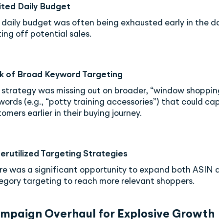
ited Daily Budget
 daily budget was often being exhausted early in the d
ing off potential sales.
k of Broad Keyword Targeting
 strategy was missing out on broader, “window shoppin
words (e.g., “potty training accessories”) that could ca
omers earlier in their buying journey.
erutilized Targeting Strategies
re was a significant opportunity to expand both ASIN 
egory targeting to reach more relevant shoppers.
ampaign Overhaul for Explosive Growth