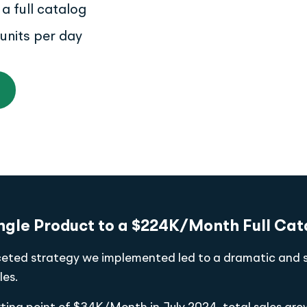
a full catalog
units per day
ngle Product to a $224K/Month Full Cat
ceted strategy we implemented led to a dramatic and 
les.