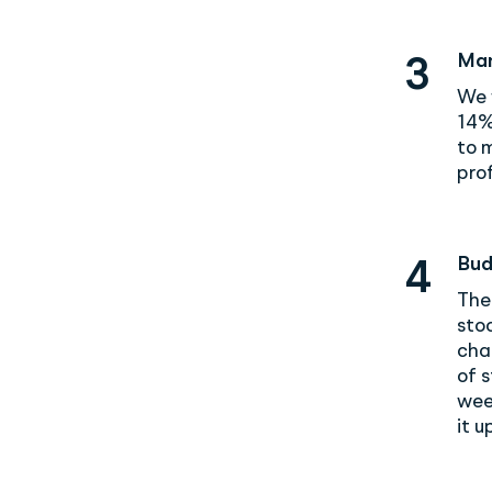
Man
3
We 
14%
to 
prof
Bud
4
The
stoc
chai
of s
wee
it u