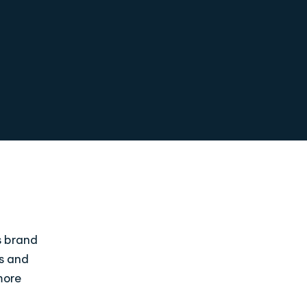
s brand
ds and
more