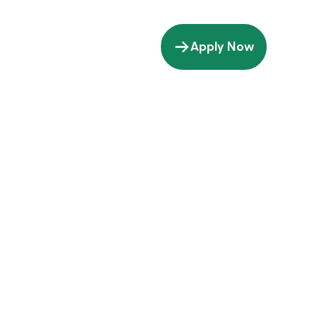
Apply Now