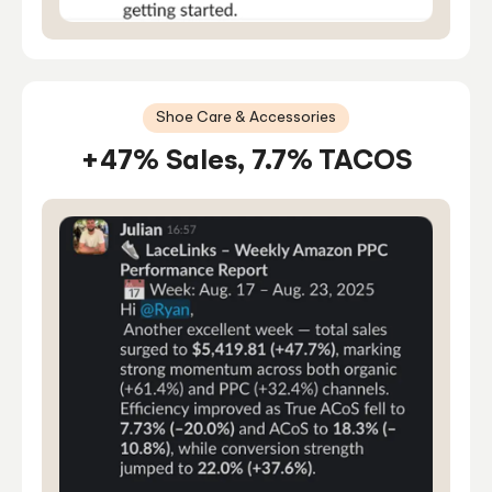
Shoe Care & Accessories
+47% Sales, 7.7% TACOS