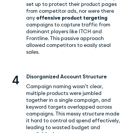
set up to protect their product pages
from competitor ads, nor were there
any
offensive product targeting
campaigns to capture traffic from
dominant players like ITCH and
Frontline. This passive approach
allowed competitors to easily steal
sales.
Disorganized Account Structure
4
Campaign naming wasn’t clear,
multiple products were jumbled
together in a single campaign, and
keyword targets overlapped across
campaigns. This messy structure made
it hard to control ad spend effectively,
leading to wasted budget and