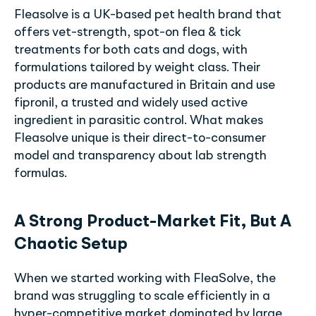
Fleasolve is a UK-based pet health brand that
offers vet-strength, spot-on flea & tick
treatments for both cats and dogs, with
formulations tailored by weight class. Their
products are manufactured in Britain and use
fipronil, a trusted and widely used active
ingredient in parasitic control. What makes
Fleasolve unique is their direct-to-consumer
model and transparency about lab strength
formulas.
A Strong Product-Market Fit, But A
Chaotic Setup
When we started working with FleaSolve, the
brand was struggling to scale efficiently in a
hyper-competitive market dominated by large