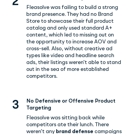
2
Fleasolve was failing to build a strong
brand presence. They had no Brand
Store to showcase their full product
catalog and only used standard A+
content, which led to missing out on
the opportunity to increase AOV and
cross-sell. Also, without creative ad
types like video and headline search
ads, their listings weren’t able to stand
out in the sea of more established
competitors.
No Defensive or Offensive Product
3
Targeting
Fleasolve was sitting back while
competitors ate their lunch. There
weren’t any
brand defense
campaigns