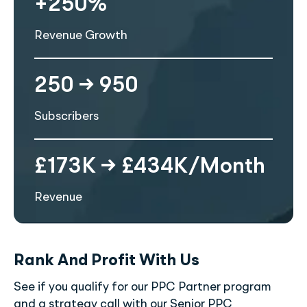
+250%
Revenue Growth
250 → 950
Subscribers
£173K → £434K/Month
Revenue
Rank And Profit With Us
See if you qualify for our PPC Partner program
and a strategy call with our Senior PPC