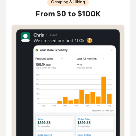
Camping & Hiking
From $0 to $100K