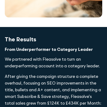
The Results
From Underperformer to Category Leader
We partnered with Fleasolve to turn an
underperforming account into a category leader.
After giving the campaign structure a complete
overhaul, focusing on SEO improvements in the
title, bullets and A+ content, and implementing a
smart Subscribe & Save strategy, Fleasolve’s
total sales grew from £124K to £434K per Month: