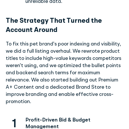
unreliable data.
The Strategy That Turned the
Account Around
To fix this pet brand’s poor indexing and visibility,
we did a full listing overhaul. We rewrote product
titles to include high-value keywords competitors
weren’t using, and we optimized the bullet points
and backend search terms for maximum
relevance. We also started building out Premium
A+ Content and a dedicated Brand Store to
improve branding and enable effective cross-
promotion.
Profit-Driven Bid & Budget
1
Management