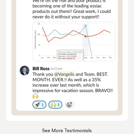
See More Testimonials