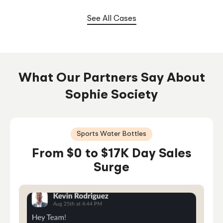
Under 1 Year
See All Cases
What Our Partners Say About
Sophie Society
Sports Water Bottles
From $0 to $17K Day Sales
Surge