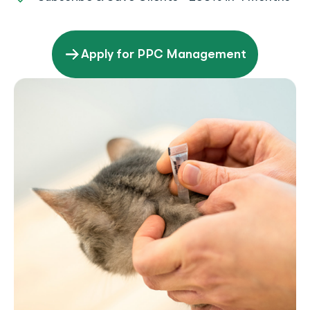
Apply for PPC Management