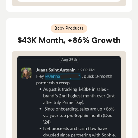
Baby Products
$43K Month, +86% Growth