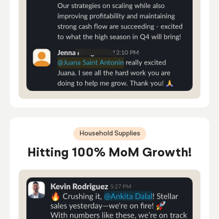
Household Supplies
Hitting 100% MoM Growth!