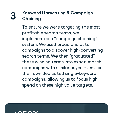
Keyword Harvesting & Campaign
3
Chaining
To ensure we were targeting the most
profitable search terms, we
implemented a “campaign chaining”
system. We used broad and auto
campaigns to discover high-converting
search terms. We then “graduated”
these winning terms into exact-match
campaigns with similar buyer intent, or
their own dedicated single-keyword
campaigns, allowing us to focus high
spend on these high value targets.