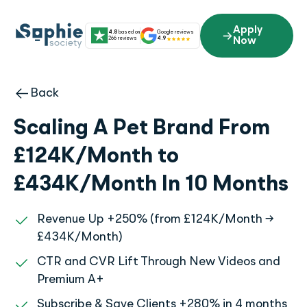
Skip
to
Apply
4.8
based on
Google reviews
content
266 reviews
4.9
Now
Back
Scaling A Pet Brand From
£124K/Month to
£434K/Month In 10 Months
Revenue Up +250% (from £124K/Month →
£434K/Month)
CTR and CVR Lift Through New Videos and
Premium A+
Subscribe & Save Clients +280% in 4 months