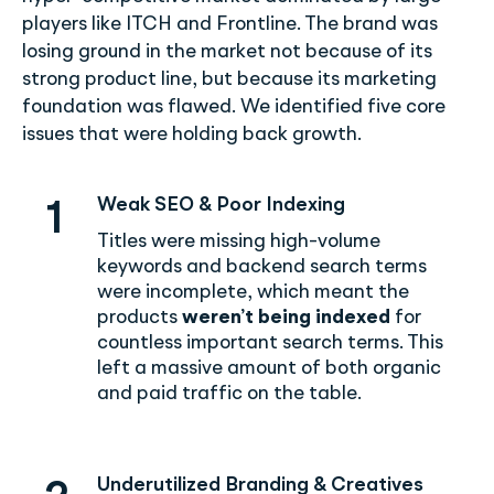
players like ITCH and Frontline. The brand was
losing ground in the market not because of its
strong product line, but because its marketing
foundation was flawed. We identified five core
issues that were holding back growth.
Weak SEO & Poor Indexing
1
Titles were missing high-volume
keywords and backend search terms
were incomplete, which meant the
products
weren’t being indexed
for
countless important search terms. This
left a massive amount of both organic
and paid traffic on the table.
Underutilized Branding & Creatives