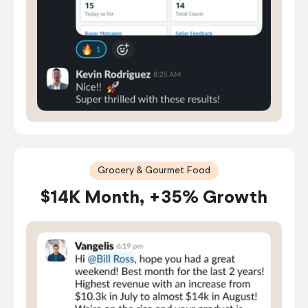
Grocery & Gourmet Food
$14K Month, +35% Growth