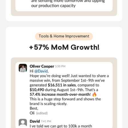
Tools & Home Improvement
+57% MoM Growth!