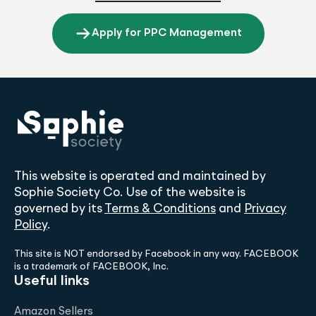
Apply for PPC Management
This website is operated and maintained by
Sophie Society Co. Use of the website is
governed by its
Terms & Conditions
and
Privacy
Policy
.
This site is NOT endorsed by Facebook in any way. FACEBOOK
is a trademark of FACEBOOK, Inc.
Useful links
Amazon Sellers