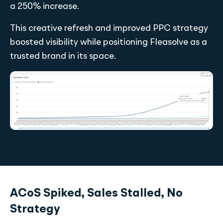
a 250% increase.
This creative refresh and improved PPC strategy
boosted visibility while positioning Fleasolve as a
trusted brand in its space.
ACoS Spiked, Sales Stalled, No
Strategy