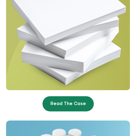
Read The Case
Paper Manufacturer Goes
From $8K/Month To
$168K/Month