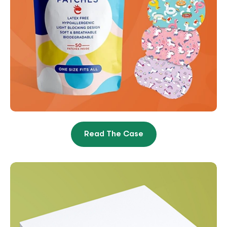
Read The Case
From Overwhelmed And
Unprofitable To 8X Revenue In
9 Months