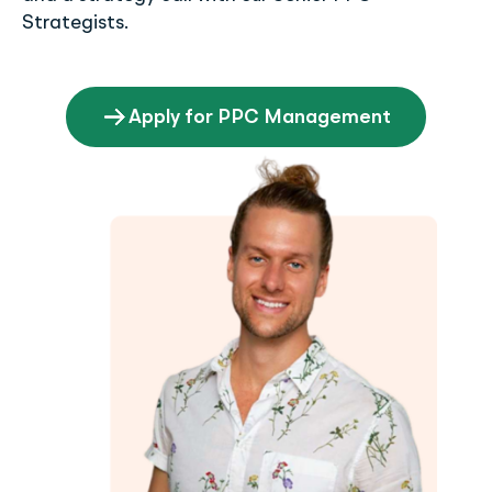
Strategists.
Apply for PPC Management