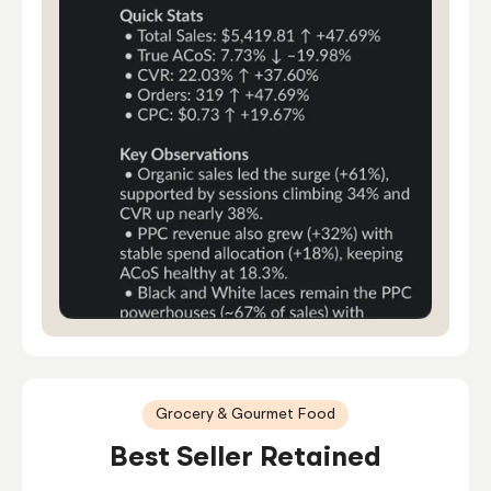
Grocery & Gourmet Food
Best Seller Retained