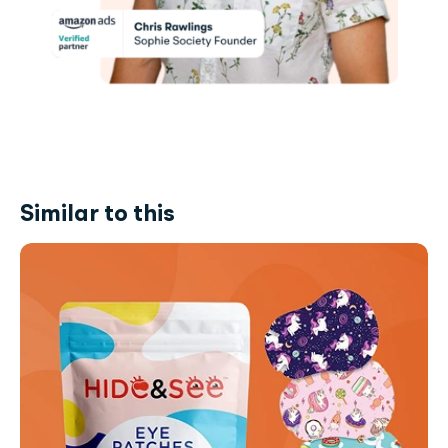
Similar to this