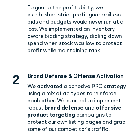
To guarantee profitability, we
established strict profit guardrails so
bids and budgets would never run at a
loss. We implemented an inventory-
aware bidding strategy, dialing down
spend when stock was low to protect
profit while maintaining rank.
Brand Defense & Offense Activation
2
We activated a cohesive PPC strategy
using a mix of ad types to reinforce
each other. We started to implement
robust
brand defense
and
offensive
product targeting
campaigns to
protect our own listing pages and grab
some of our competitor’s traffic.