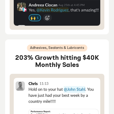
Adhesives, Sealants & Lubricants
203% Growth hitting $40K
Monthly Sales