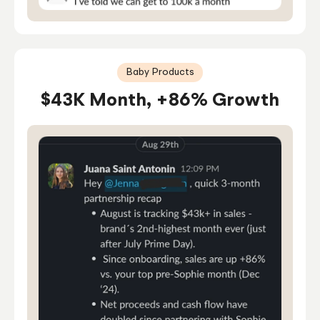
Baby Products
$43K Month, +86% Growth