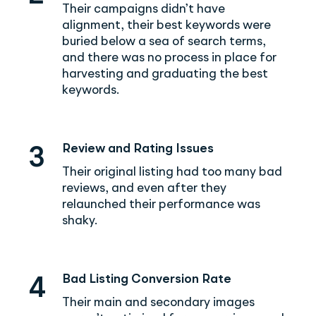
Their campaigns didn’t have
alignment, their best keywords were
buried below a sea of search terms,
and there was no process in place for
harvesting and graduating the best
keywords.
Review and Rating Issues
3
Their original listing had too many bad
reviews, and even after they
relaunched their performance was
shaky.
Bad Listing Conversion Rate
4
Their main and secondary images