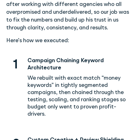
after working with different agencies who all
overpromised and underdelivered, so our job was
to fix the numbers and build up his trust in us
through clarity, consistency, and results.
Here’s how we executed:
Campaign Chaining Keyword
1
Architecture
We rebuilt with exact match “money
keywords” in tightly segmented
campaigns, then chained through the
testing, scaling, and ranking stages so
budget only went to proven profit-
drivers.