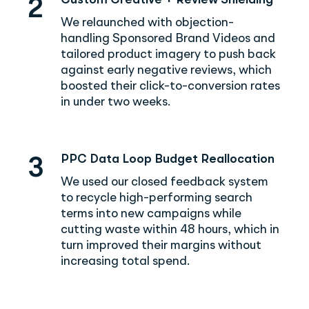
Custom Creative + Review Shielding
2
We relaunched with objection-
handling Sponsored Brand Videos and
tailored product imagery to push back
against early negative reviews, which
boosted their click-to-conversion rates
in under two weeks.
PPC Data Loop Budget Reallocation
3
We used our closed feedback system
to recycle high-performing search
terms into new campaigns while
cutting waste within 48 hours, which in
turn improved their margins without
increasing total spend.