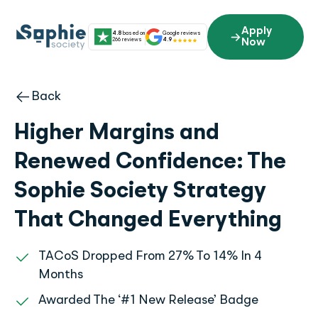
Skip
to
Apply
4.8
based on
Google reviews
content
266 reviews
4.9
Now
Back
Higher Margins and
Renewed Confidence: The
Sophie Society Strategy
That Changed Everything
TACoS Dropped From 27% To 14% In 4
Months
Awarded The ‘#1 New Release’ Badge