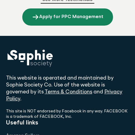
Apply for PPC Management
This website is operated and maintained by
Sophie Society Co. Use of the website is
governed by its
Terms & Conditions
and
Privacy
Policy
.
This site is NOT endorsed by Facebook in any way. FACEBOOK
is a trademark of FACEBOOK, Inc.
Useful links