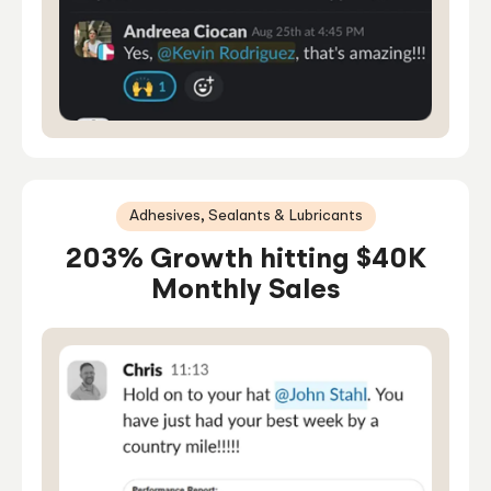
Adhesives, Sealants & Lubricants
203% Growth hitting $40K
Monthly Sales