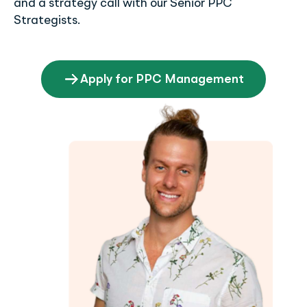
and a strategy call with our Senior PPC
Strategists.
Apply for PPC Management