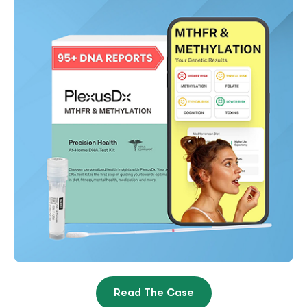
Read The Case
Sophie Society Takes PlexusDX