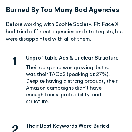
Burned By Too Many Bad Agencies
Before working with Sophie Society, Fit Face X
had tried different agencies and strategists, but
were disappointed with all of them.
Unprofitable Ads & Unclear Structure
1
Their ad spend was growing, but so
was their TACoS (peaking at 27%).
Despite having a strong product, their
Amazon campaigns didn’t have
enough focus, profitability, and
structure.
Their Best Keywords Were Buried
2