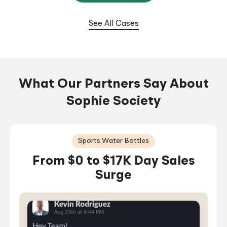
From $0 To $100K/Month In 6
Months
See All Cases
What Our Partners Say About
Sophie Society
Sports Water Bottles
From $0 to $17K Day Sales
Surge