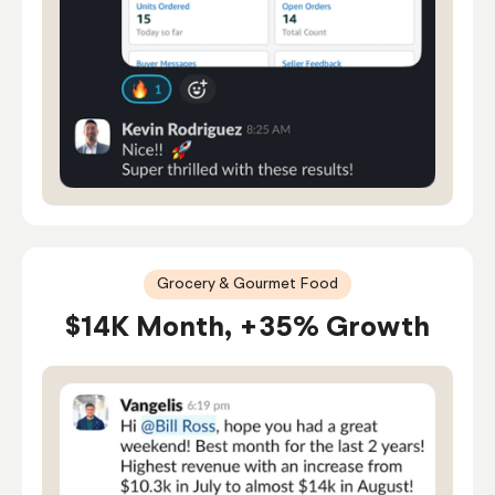
Grocery & Gourmet Food
$14K Month, +35% Growth