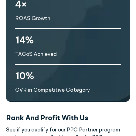
4×
ROAS Growth
14%
TACoS Achieved
10%
CVR in Competitive Category
Rank And Profit With Us
See if you qualify for our PPC Partner program