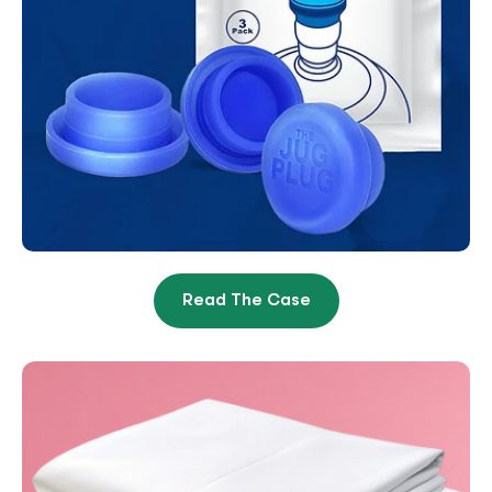
Read The Case
Brand Heroically Climbs From
Near-Collapse Up To #1 Best-
Seller Spot