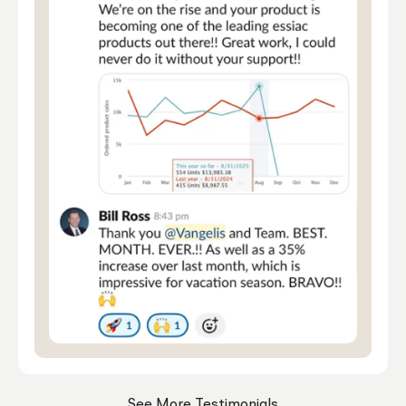
See More Testimonials