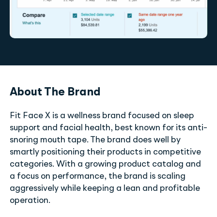
About The Brand
Fit Face X is a wellness brand focused on sleep
support and facial health, best known for its anti-
snoring mouth tape. The brand does well by
smartly positioning their products in competitive
categories. With a growing product catalog and
a focus on performance, the brand is scaling
aggressively while keeping a lean and profitable
operation.