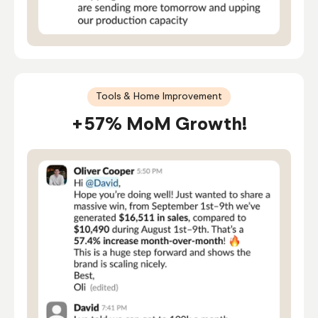
Tools & Home Improvement
+57% MoM Growth!