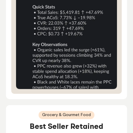
Grocery & Gourmet Food
Best Seller Retained