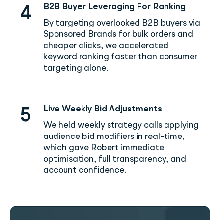
B2B Buyer Leveraging For Ranking
4
By targeting overlooked B2B buyers via
Sponsored Brands for bulk orders and
cheaper clicks, we accelerated
keyword ranking faster than consumer
targeting alone.
Live Weekly Bid Adjustments
5
We held weekly strategy calls applying
audience bid modifiers in real-time,
which gave Robert immediate
optimisation, full transparency, and
account confidence.