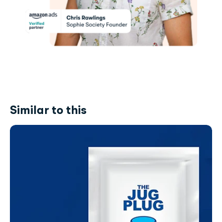
Similar to this