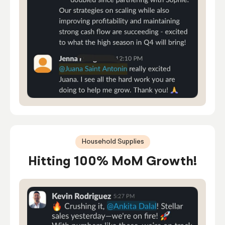
Household Supplies
Hitting 100% MoM Growth!