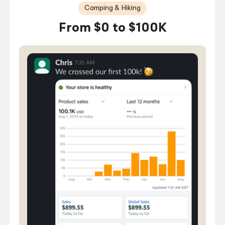
Camping & Hiking
From $0 to $100K