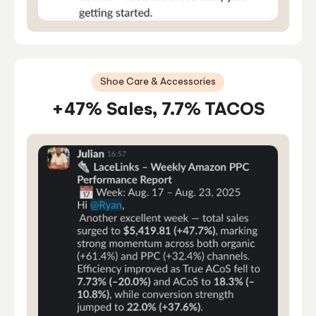
Shoe Care & Accessories
+47% Sales, 7.7% TACOS