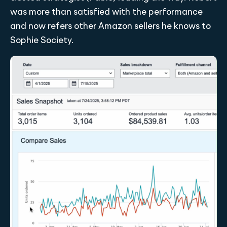
was more than satisfied with the performance
and now refers other Amazon sellers he knows to
Sophie Society.