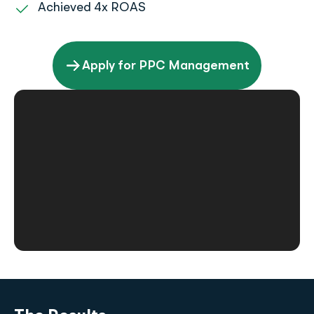
Achieved 4x ROAS
Apply for PPC Management