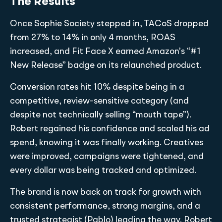
The Results
Once Sophie Society stepped in, TACoS dropped
from 27% to 14% in only 4 months, ROAS
increased, and Fit Face X earned Amazon’s “#1
New Release” badge on its relaunched product.
Conversion rates hit 10% despite being in a
competitive, review-sensitive category (and
despite not technically selling “mouth tape”).
Robert regained his confidence and scaled his ad
spend, knowing it was finally working. Creatives
were improved, campaigns were tightened, and
every dollar was being tracked and optimized.
The brand is now back on track for growth with
consistent performance, strong margins, and a
trusted strategist (Pablo) leading the way. Robert