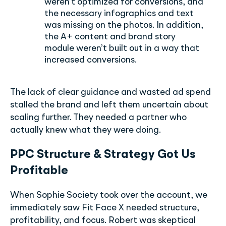
weren’t optimized for conversions, and
the necessary infographics and text
was missing on the photos. In addition,
the A+ content and brand story
module weren’t built out in a way that
increased conversions.
The lack of clear guidance and wasted ad spend
stalled the brand and left them uncertain about
scaling further. They needed a partner who
actually knew what they were doing.
PPC Structure & Strategy Got Us
Profitable
When Sophie Society took over the account, we
immediately saw Fit Face X needed structure,
profitability, and focus. Robert was skeptical