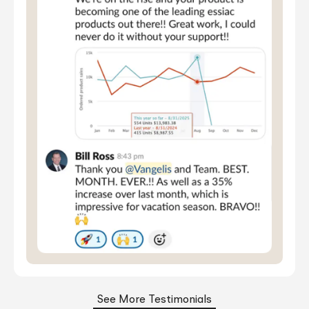
See More Testimonials