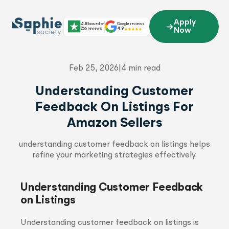
Skip
to
Apply
4.8
based on
Google reviews
content
266 reviews
4.9
Now
Feb 25, 2026
|
4 min read
Understanding Customer
Feedback On Listings For
Amazon Sellers
understanding customer feedback on listings helps
refine your marketing strategies effectively.
Understanding Customer Feedback
on Listings
Understanding customer feedback on listings is