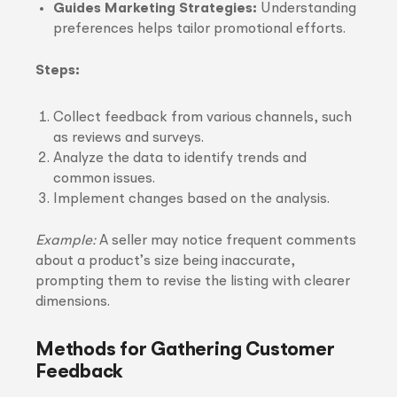
Guides Marketing Strategies:
Understanding
preferences helps tailor promotional efforts.
Steps:
Collect feedback from various channels, such
as reviews and surveys.
Analyze the data to identify trends and
common issues.
Implement changes based on the analysis.
Example:
A seller may notice frequent comments
about a product’s size being inaccurate,
prompting them to revise the listing with clearer
dimensions.
Methods for Gathering Customer
Feedback