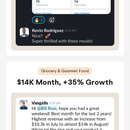
Grocery & Gourmet Food
$14K Month, +35% Growth