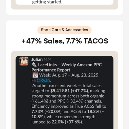
Shoe Care & Accessories
+47% Sales, 7.7% TACOS