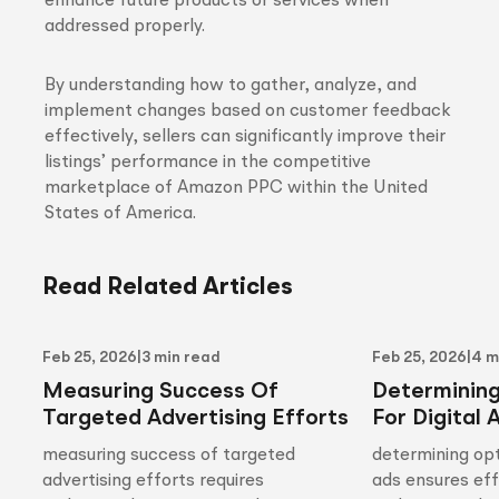
enhance future products or services when
addressed properly.
By understanding how to gather, analyze, and
implement changes based on customer feedback
effectively, sellers can significantly improve their
listings’ performance in the competitive
marketplace of Amazon PPC within the United
States of America.
Read Related Articles
Feb 25, 2026
|
3 min read
Feb 25, 2026
|
4 m
Measuring Success Of
Determinin
Targeted Advertising Efforts
For Digital 
measuring success of targeted
determining opt
advertising efforts requires
ads ensures ef