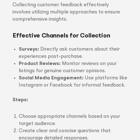
Collecting customer feedback effectively
involves utilizing multiple approaches to ensure
comprehensive insights.
Effective Channels for Collection
Surveys:
Directly ask customers about their
experiences post-purchase.
Product Reviews:
Monitor reviews on your
listings for genuine customer opinions.
Social Media Engagement:
Use platforms like
Instagram or Facebook for informal feedback.
Steps:
Choose appropriate channels based on your
target audience.
Create clear and concise questions that
encourage detailed responses.