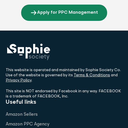
Apply for PPC Management
This website is operated and maintained by Sophie Society Co.
Use of the website is governed by its
Terms & Conditions
and
Privacy Policy
.
This site is NOT endorsed by Facebook in any way. FACEBOOK
is a trademark of FACEBOOK, Inc.
Useful links
Amazon Sellers
Amazon PPC Agency