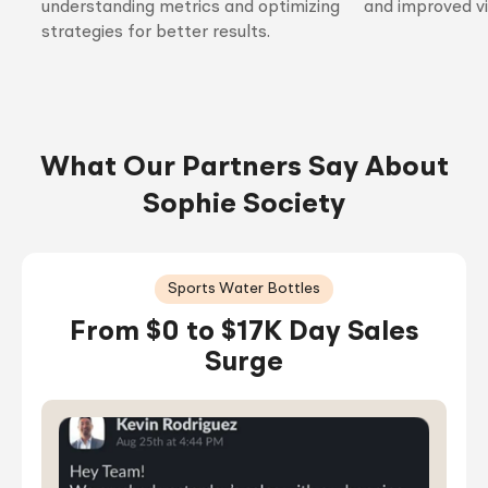
understanding metrics and optimizing
and improved vis
strategies for better results.
What Our Partners Say About
Sophie Society
Sports Water Bottles
From $0 to $17K Day Sales
Surge