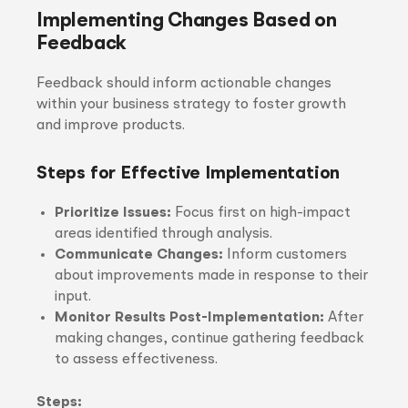
Implementing Changes Based on
Feedback
Feedback should inform actionable changes
within your business strategy to foster growth
and improve products.
Steps for Effective Implementation
Prioritize Issues:
Focus first on high-impact
areas identified through analysis.
Communicate Changes:
Inform customers
about improvements made in response to their
input.
Monitor Results Post-Implementation:
After
making changes, continue gathering feedback
to assess effectiveness.
Steps: