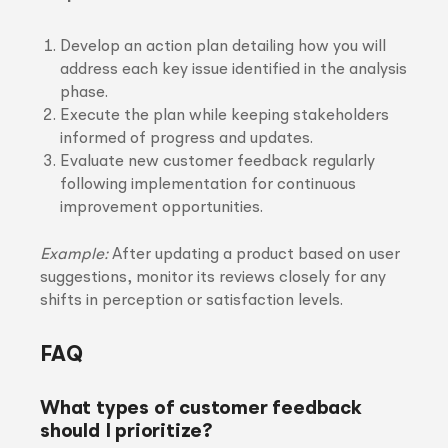
Develop an action plan detailing how you will
address each key issue identified in the analysis
phase.
Execute the plan while keeping stakeholders
informed of progress and updates.
Evaluate new customer feedback regularly
following implementation for continuous
improvement opportunities.
Example:
After updating a product based on user
suggestions, monitor its reviews closely for any
shifts in perception or satisfaction levels.
FAQ
What types of customer feedback
should I prioritize?