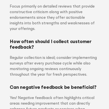
Focus primarily on detailed reviews that provide
constructive criticism along with positive
endorsements since they offer actionable
insights into both strengths and weaknesses of
your offerings.
How often should I collect customer
feedback?
Regular collection is ideal; consider implementing
surveys after every purchase cycle while also
monitoring ongoing reviews continuously
throughout the year for fresh perspectives.
Can negative feedback be beneficial?
Yes! Negative feedback often highlights critical
areas needing improvement that can directly