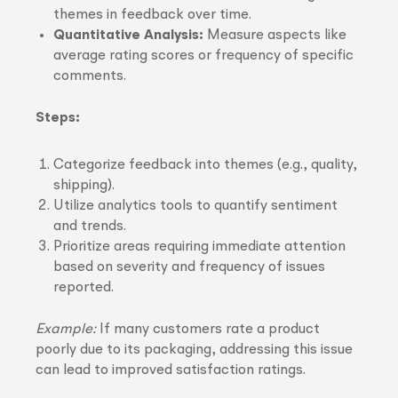
themes in feedback over time.
Quantitative Analysis:
Measure aspects like
average rating scores or frequency of specific
comments.
Steps:
Categorize feedback into themes (e.g., quality,
shipping).
Utilize analytics tools to quantify sentiment
and trends.
Prioritize areas requiring immediate attention
based on severity and frequency of issues
reported.
Example:
If many customers rate a product
poorly due to its packaging, addressing this issue
can lead to improved satisfaction ratings.