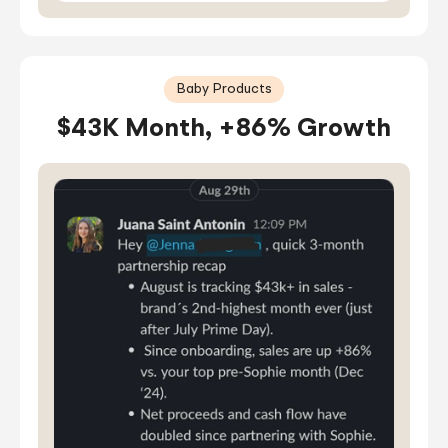
Baby Products
$43K Month, +86% Growth