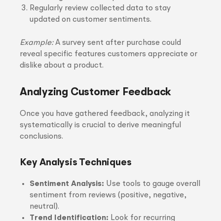
Regularly review collected data to stay
updated on customer sentiments.
Example:
A survey sent after purchase could
reveal specific features customers appreciate or
dislike about a product.
Analyzing Customer Feedback
Once you have gathered feedback, analyzing it
systematically is crucial to derive meaningful
conclusions.
Key Analysis Techniques
Sentiment Analysis:
Use tools to gauge overall
sentiment from reviews (positive, negative,
neutral).
Trend Identification:
Look for recurring