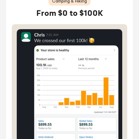
Camping & Hiking
From $0 to $100K