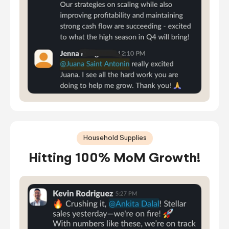
Household Supplies
Hitting 100% MoM Growth!