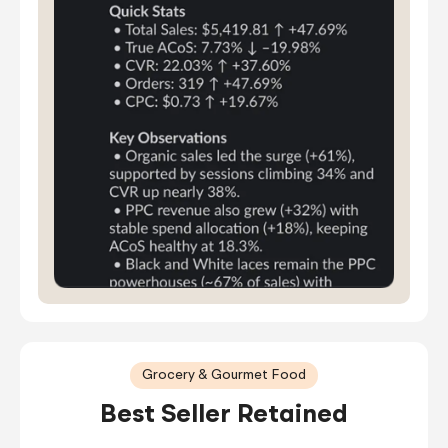
Grocery & Gourmet Food
Best Seller Retained