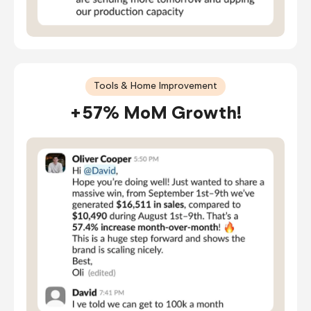
Tools & Home Improvement
+57% MoM Growth!