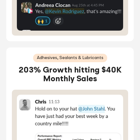
Adhesives, Sealants & Lubricants
203% Growth hitting $40K
Monthly Sales