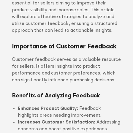
essential for sellers aiming to improve their
product visibility and increase sales. This article
will explore effective strategies to analyze and
utilize customer feedback, ensuring a structured
approach that can lead to actionable insights.
Importance of Customer Feedback
Customer feedback serves as a valuable resource
for sellers. It offers insights into product
performance and customer preferences, which
can significantly influence purchasing decisions.
Benefits of Analyzing Feedback
Enhances Product Quality:
Feedback
highlights areas needing improvement.
Increases Customer Satisfaction:
Addressing
concerns can boost positive experiences.