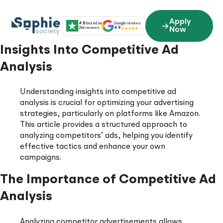
Skip
to
Apply
4.8
based on
Google reviews
content
266 reviews
4.9
Now
Insights Into Competitive Ad
Analysis
Understanding insights into competitive ad
analysis is crucial for optimizing your advertising
strategies, particularly on platforms like Amazon.
This article provides a structured approach to
analyzing competitors’ ads, helping you identify
effective tactics and enhance your own
campaigns.
The Importance of Competitive Ad
Analysis
Analyzing competitor advertisements allows