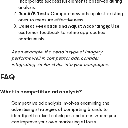
Incorporate successful elements observed during
analysis.
Run A/B Tests
: Compare new ads against existing
ones to measure effectiveness.
Collect Feedback and Adjust Accordingly
: Use
customer feedback to refine approaches
continuously.
As an example, if a certain type of imagery
performs well in competitor ads, consider
integrating similar styles into your campaigns.
FAQ
What is competitive ad analysis?
Competitive ad analysis involves examining the
advertising strategies of competing brands to
identify effective techniques and areas where you
can improve your own marketing efforts.