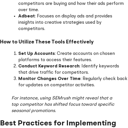
competitors are buying and how their ads perform
over time.
Adbeat
: Focuses on display ads and provides
insights into creative strategies used by
competitors.
How to Utilize These Tools Effectively
Set Up Accounts
: Create accounts on chosen
platforms to access their features.
Conduct Keyword Research
: Identify keywords
that drive traffic for competitors.
Monitor Changes Over Time
: Regularly check back
for updates on competitor activities.
For instance, using SEMrush might reveal that a
top competitor has shifted focus toward specific
seasonal promotions.
Best Practices for Implementing