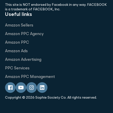
This site is NOT endorsed by Facebook in any way. FACEBOOK
is a trademark of FACEBOOK, Inc.
Useful links
Amazon Sellers
Amazon PPC Agency
Amazon PPC
Amazon Ads
Amazon Advertising
PPC Services
Amazon PPC Management
Copyright © 2026 Sophie Society Co. All rights reserved.