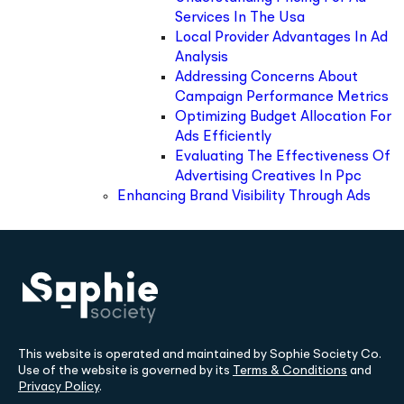
Services In The Usa
Local Provider Advantages In Ad
Analysis
Addressing Concerns About
Campaign Performance Metrics
Optimizing Budget Allocation For
Ads Efficiently
Evaluating The Effectiveness Of
Advertising Creatives In Ppc
Enhancing Brand Visibility Through Ads
This website is operated and maintained by Sophie Society Co.
Use of the website is governed by its
Terms & Conditions
and
Privacy Policy
.