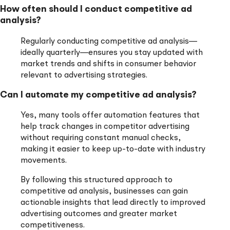
How often should I conduct competitive ad
analysis?
Regularly conducting competitive ad analysis—
ideally quarterly—ensures you stay updated with
market trends and shifts in consumer behavior
relevant to advertising strategies.
Can I automate my competitive ad analysis?
Yes, many tools offer automation features that
help track changes in competitor advertising
without requiring constant manual checks,
making it easier to keep up-to-date with industry
movements.
By following this structured approach to
competitive ad analysis, businesses can gain
actionable insights that lead directly to improved
advertising outcomes and greater market
competitiveness.