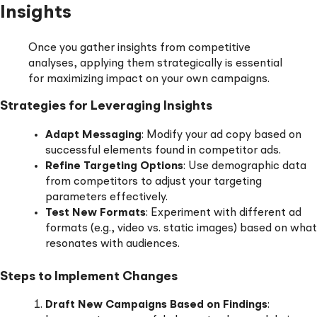
Insights
Once you gather insights from competitive
analyses, applying them strategically is essential
for maximizing impact on your own campaigns.
Strategies for Leveraging Insights
Adapt Messaging
: Modify your ad copy based on
successful elements found in competitor ads.
Refine Targeting Options
: Use demographic data
from competitors to adjust your targeting
parameters effectively.
Test New Formats
: Experiment with different ad
formats (e.g., video vs. static images) based on what
resonates with audiences.
Steps to Implement Changes
Draft New Campaigns Based on Findings
: