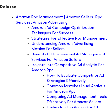
Related
Amazon Ppc Management | Amazon Sellers, Ppc
Services, Amazon Advertising
Amazon Ad Campaign Optimization
Techniques For Success
Strategies For Effective Ppc Management
Understanding Amazon Advertising
Metrics For Sellers
Benefits Of Professional Ad Management
Services For Amazon Sellers
Insights Into Competitive Ad Analysis For
Amazon Ppc
How To Evaluate Competitor Ad
Strategies Effectively
Common Mistakes In Ad Analysis
For Amazon Ppc
Comparing Ad Management Tools
Effectively For Amazon Sellers
Understanding Pricing For Ad