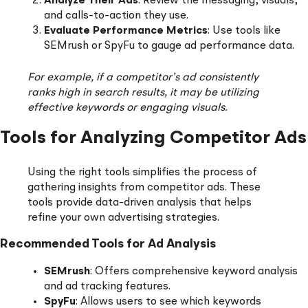
Analyze Their Ads
: Review the messaging, visuals,
and calls-to-action they use.
Evaluate Performance Metrics
: Use tools like
SEMrush or SpyFu to gauge ad performance data.
For example, if a competitor’s ad consistently
ranks high in search results, it may be utilizing
effective keywords or engaging visuals.
Tools for Analyzing Competitor Ads
Using the right tools simplifies the process of
gathering insights from competitor ads. These
tools provide data-driven analysis that helps
refine your own advertising strategies.
Recommended Tools for Ad Analysis
SEMrush
: Offers comprehensive keyword analysis
and ad tracking features.
SpyFu
: Allows users to see which keywords