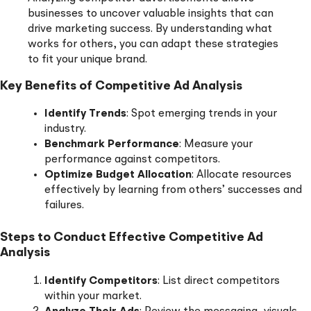
businesses to uncover valuable insights that can
drive marketing success. By understanding what
works for others, you can adapt these strategies
to fit your unique brand.
Key Benefits of Competitive Ad Analysis
Identify Trends
: Spot emerging trends in your
industry.
Benchmark Performance
: Measure your
performance against competitors.
Optimize Budget Allocation
: Allocate resources
effectively by learning from others’ successes and
failures.
Steps to Conduct Effective Competitive Ad
Analysis
Identify Competitors
: List direct competitors
within your market.