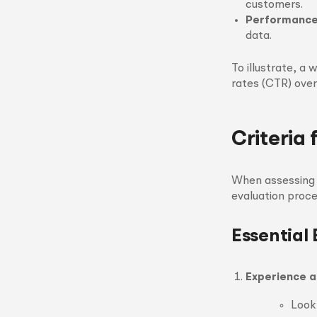
customers.
Performance
data.
To illustrate, a
rates (CTR) over
Criteria 
When assessing a
evaluation proce
Essential 
Experience a
Look