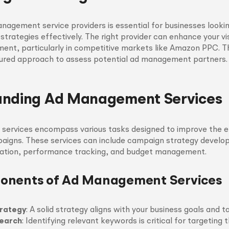
nagement service providers is essential for businesses looki
 strategies effectively. The right provider can enhance your vis
ment, particularly in competitive markets like Amazon PPC. Th
ctured approach to assess potential ad management partners.
anding Ad Management Services
ervices encompass various tasks designed to improve the e
paigns. These services can include campaign strategy devel
eation, performance tracking, and budget management.
onents of Ad Management Services
rategy
: A solid strategy aligns with your business goals and t
earch
: Identifying relevant keywords is critical for targeting t