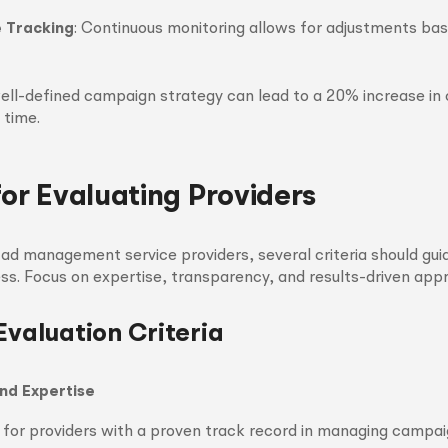
 Tracking
: Continuous monitoring allows for adjustments bas
 well-defined campaign strategy can lead to a 20% increase in
 time.
for Evaluating Providers
d management service providers, several criteria should gui
ss. Focus on expertise, transparency, and results-driven app
Evaluation Criteria
nd Expertise
 for providers with a proven track record in managing campaig