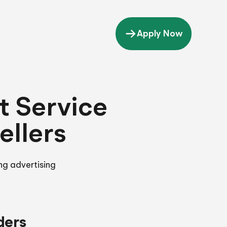
Apply Now
 Service
ellers
ng advertising
ders