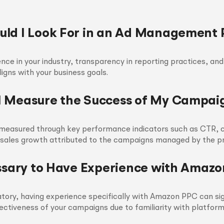
ld I Look For in an Ad Management 
nce in your industry, transparency in reporting practices, and
igns with your business goals.
 Measure the Success of My Campai
measured through key performance indicators such as CTR, c
 sales growth attributed to the campaigns managed by the pr
essary to Have Experience with Amaz
ory, having experience specifically with Amazon PPC can sig
ectiveness of your campaigns due to familiarity with platfor