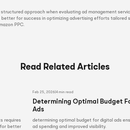
is structured approach when evaluating ad management servic
 better for success in optimizing advertising efforts tailored s
Amazon PPC.
Read Related Articles
Feb 25, 2026
|
4 min read
Determining Optimal Budget Fo
Ads
s requires
determining optimal budget for digital ads en
for better
ad spending and improved visibility.