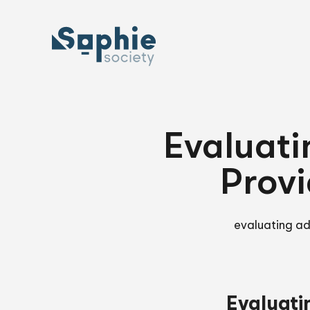
Skip
to
content
Evaluat
Provi
evaluating ad
Evaluati