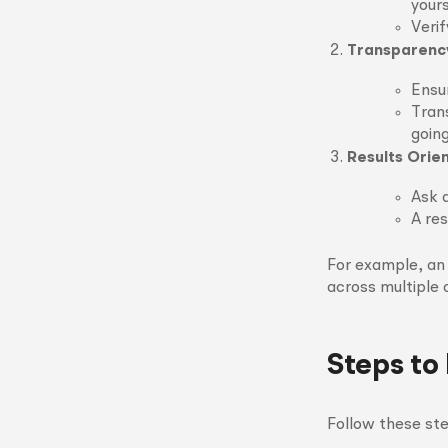
yours
Verif
Transparency
Ensu
Tran
going
Results Orie
Ask 
A res
For example, an
across multiple 
Steps to
Follow these ste