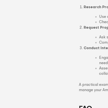
Research Pro
Use o
Chec
Request Pro
Ask s
Compa
Conduct Inte
Engag
need
Asses
colla
A practical exam
manage your Ama