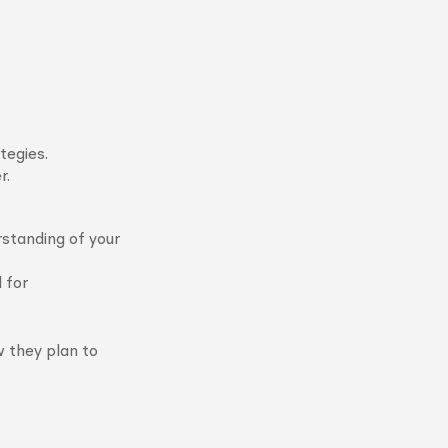
tegies.
r.
rstanding of your
 for
w they plan to