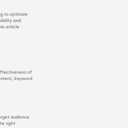
ng to optimize
ibility and
is article
ffectiveness of
opment, keyword
arget audience.
he right