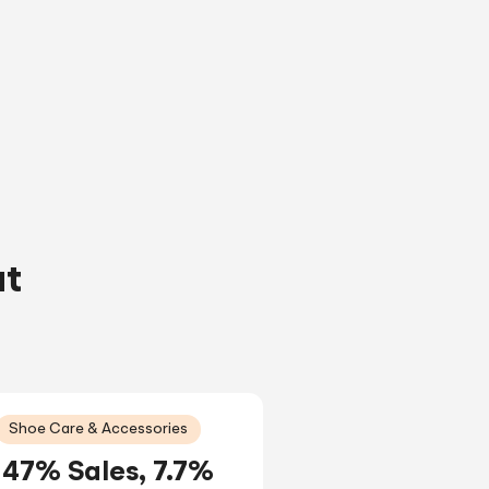
ut
Shoe Care & Accessories
47% Sales, 7.7%