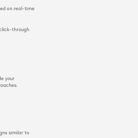
ed on real-time
 click-through
de your
roaches.
ns similar to