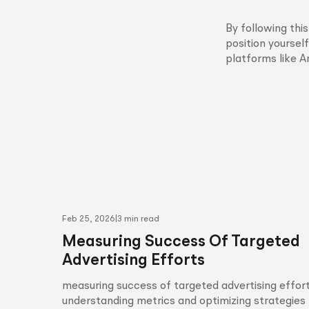
By following th
position yourself
platforms like 
Feb 25, 2026
|
3 min read
Measuring Success Of Targeted
Advertising Efforts
measuring success of targeted advertising effort
understanding metrics and optimizing strategies 