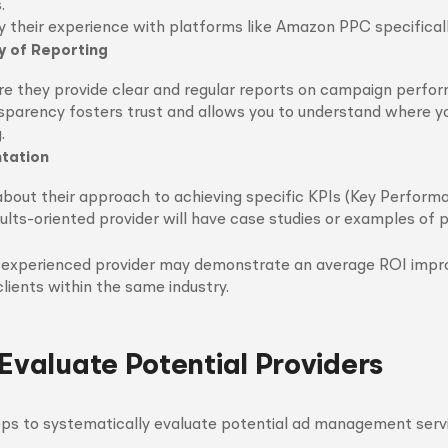
.
y their experience with platforms like Amazon PPC specificall
 of Reporting
re they provide clear and regular reports on campaign perfo
sparency fosters trust and allows you to understand where yo
.
ntation
about their approach to achieving specific KPIs (Key Performa
ults-oriented provider will have case studies or examples of 
 experienced provider may demonstrate an average ROI imp
clients within the same industry.
 Evaluate Potential Providers
ps to systematically evaluate potential ad management servi