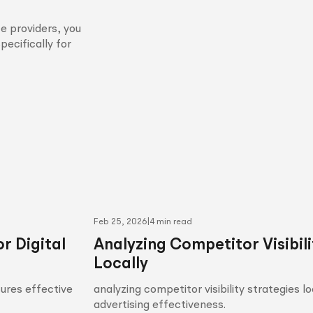
e providers, you
pecifically for
Feb 25, 2026
|
4 min read
r Digital
Analyzing Competitor Visibili
Locally
sures effective
analyzing competitor visibility strategies l
advertising effectiveness.