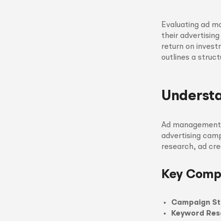
Evaluating ad ma
their advertising
return on invest
outlines a stru
Underst
Ad management s
advertising cam
research, ad cr
Key Comp
Campaign St
Keyword Res