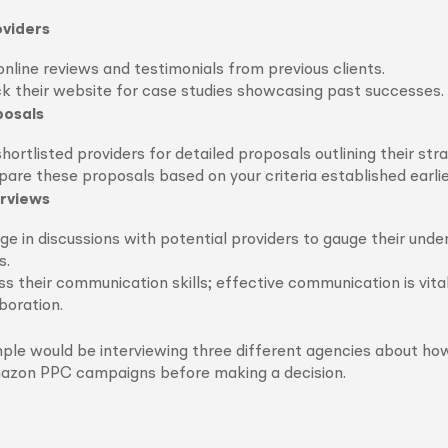
viders
nline reviews and testimonials from previous clients.
k their website for case studies showcasing past successes.
posals
hortlisted providers for detailed proposals outlining their stra
re these proposals based on your criteria established earlie
rviews
e in discussions with potential providers to gauge their unde
s.
s their communication skills; effective communication is vital
boration.
ple would be interviewing three different agencies about ho
zon PPC campaigns before making a decision.