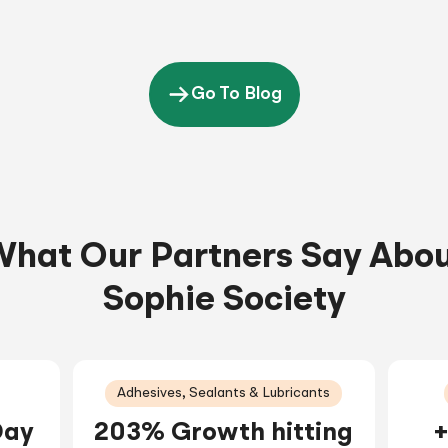
Go To Blog
hat Our Partners Say Abo
Sophie Society
Adhesives, Sealants & Lubricants
Day
203% Growth hitting
+