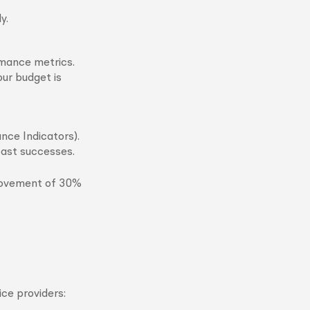
y.
rmance metrics.
ur budget is
nce Indicators).
past successes.
rovement of 30%
ce providers: