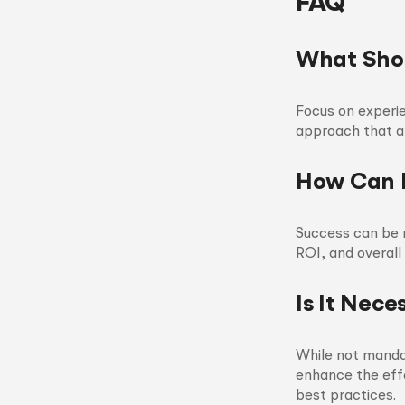
FAQ
What Shou
Focus on experie
approach that al
How Can I
Success can be 
ROI, and overall
Is It Nec
While not mandat
enhance the eff
best practices.