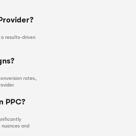
Provider?
 a results-driven
gns?
onversion rates,
ovider.
on PPC?
nificantly
m nuances and