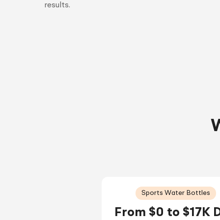
results.
W
Sports Water Bottles
From $0 to $17K 