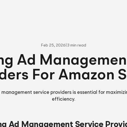
Feb 25, 2026
|
3 min read
ing Ad Management
ders For Amazon S
 management service providers is essential for maximizi
efficiency.
ng Ad Management Service Provi