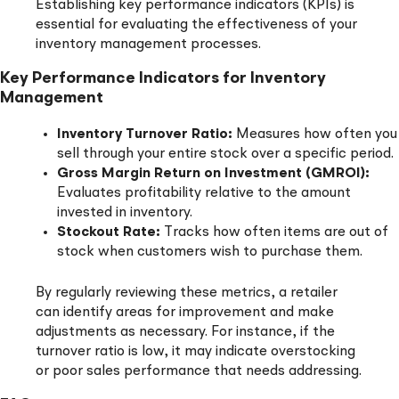
Establishing key performance indicators (KPIs) is
essential for evaluating the effectiveness of your
inventory management processes.
Key Performance Indicators for Inventory
Management
Inventory Turnover Ratio:
Measures how often you
sell through your entire stock over a specific period.
Gross Margin Return on Investment (GMROI):
Evaluates profitability relative to the amount
invested in inventory.
Stockout Rate:
Tracks how often items are out of
stock when customers wish to purchase them.
By regularly reviewing these metrics, a retailer
can identify areas for improvement and make
adjustments as necessary. For instance, if the
turnover ratio is low, it may indicate overstocking
or poor sales performance that needs addressing.