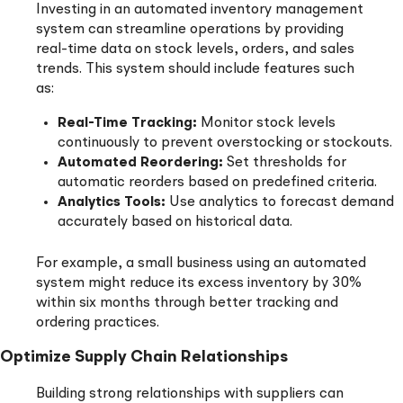
Investing in an automated inventory management
system can streamline operations by providing
real-time data on stock levels, orders, and sales
trends. This system should include features such
as:
Real-Time Tracking:
Monitor stock levels
continuously to prevent overstocking or stockouts.
Automated Reordering:
Set thresholds for
automatic reorders based on predefined criteria.
Analytics Tools:
Use analytics to forecast demand
accurately based on historical data.
For example, a small business using an automated
system might reduce its excess inventory by 30%
within six months through better tracking and
ordering practices.
Optimize Supply Chain Relationships
Building strong relationships with suppliers can