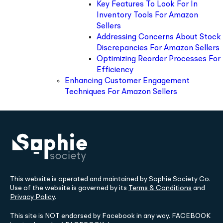
Key Features To Look For In
Inventory Tools For Amazon
Sellers
Addressing Concerns About Stock
Discrepancies For Amazon Sellers
Optimizing Reorder Processes For
Efficiency
Enhancing Customer Engagement
Techniques For Amazon Sellers
This website is operated and maintained by Sophie Society Co.
Use of the website is governed by its
Terms & Conditions
and
Privacy Policy
.
This site is NOT endorsed by Facebook in any way. FACEBOOK