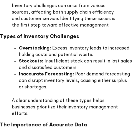
Inventory challenges can arise from various
sources, affecting both supply chain efficiency
and customer service. Identifying these issues is
the first step toward effective management.
Types of Inventory Challenges
Overstocking:
Excess inventory leads to increased
holding costs and potential waste.
Stockouts:
Insufficient stock can result in lost sales
and dissatisfied customers.
Inaccurate Forecasting:
Poor demand forecasting
can disrupt inventory levels, causing either surplus
or shortages.
A clear understanding of these types helps
businesses prioritize their inventory management
efforts.
The Importance of Accurate Data