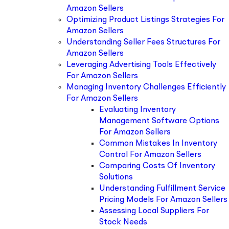
Amazon Sellers
Optimizing Product Listings Strategies For
Amazon Sellers
Understanding Seller Fees Structures For
Amazon Sellers
Leveraging Advertising Tools Effectively
For Amazon Sellers
Managing Inventory Challenges Efficiently
For Amazon Sellers
Evaluating Inventory
Management Software Options
For Amazon Sellers
Common Mistakes In Inventory
Control For Amazon Sellers
Comparing Costs Of Inventory
Solutions
Understanding Fulfillment Service
Pricing Models For Amazon Sellers
Assessing Local Suppliers For
Stock Needs