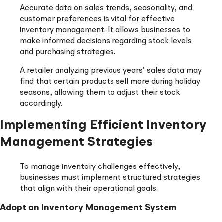
Accurate data on sales trends, seasonality, and
customer preferences is vital for effective
inventory management. It allows businesses to
make informed decisions regarding stock levels
and purchasing strategies.
A retailer analyzing previous years’ sales data may
find that certain products sell more during holiday
seasons, allowing them to adjust their stock
accordingly.
Implementing Efficient Inventory
Management Strategies
To manage inventory challenges effectively,
businesses must implement structured strategies
that align with their operational goals.
Adopt an Inventory Management System