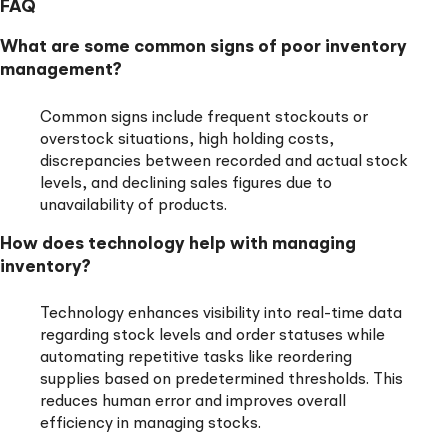
FAQ
What are some common signs of poor inventory
management?
Common signs include frequent stockouts or
overstock situations, high holding costs,
discrepancies between recorded and actual stock
levels, and declining sales figures due to
unavailability of products.
How does technology help with managing
inventory?
Technology enhances visibility into real-time data
regarding stock levels and order statuses while
automating repetitive tasks like reordering
supplies based on predetermined thresholds. This
reduces human error and improves overall
efficiency in managing stocks.