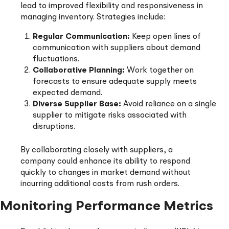
lead to improved flexibility and responsiveness in
managing inventory. Strategies include:
Regular Communication:
Keep open lines of
communication with suppliers about demand
fluctuations.
Collaborative Planning:
Work together on
forecasts to ensure adequate supply meets
expected demand.
Diverse Supplier Base:
Avoid reliance on a single
supplier to mitigate risks associated with
disruptions.
By collaborating closely with suppliers, a
company could enhance its ability to respond
quickly to changes in market demand without
incurring additional costs from rush orders.
Monitoring Performance Metrics