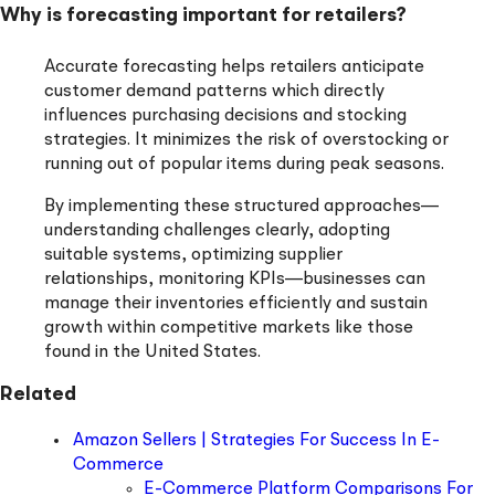
Why is forecasting important for retailers?
Accurate forecasting helps retailers anticipate
customer demand patterns which directly
influences purchasing decisions and stocking
strategies. It minimizes the risk of overstocking or
running out of popular items during peak seasons.
By implementing these structured approaches—
understanding challenges clearly, adopting
suitable systems, optimizing supplier
relationships, monitoring KPIs—businesses can
manage their inventories efficiently and sustain
growth within competitive markets like those
found in the United States.
Related
Amazon Sellers | Strategies For Success In E-
Commerce
E-Commerce Platform Comparisons For