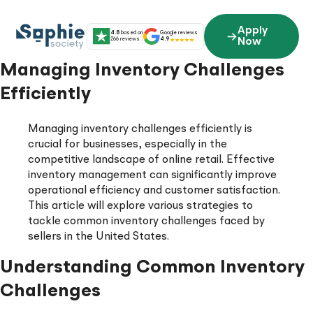
Skip
to
Apply
4.8
based on
Google reviews
content
266 reviews
4.9
Now
Managing Inventory Challenges
Efficiently
Managing inventory challenges efficiently is
crucial for businesses, especially in the
competitive landscape of online retail. Effective
inventory management can significantly improve
operational efficiency and customer satisfaction.
This article will explore various strategies to
tackle common inventory challenges faced by
sellers in the United States.
Understanding Common Inventory
Challenges