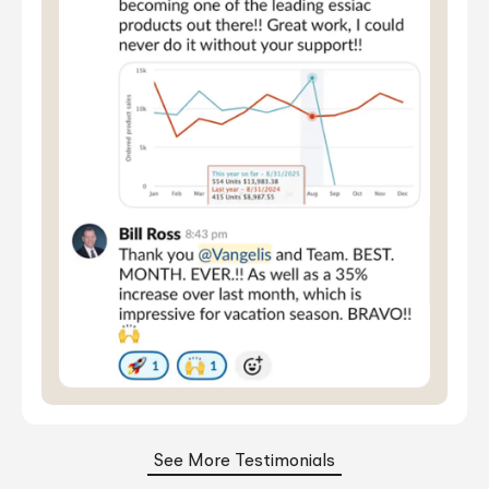
See More Testimonials