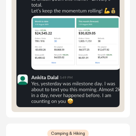
Camping & Hiking