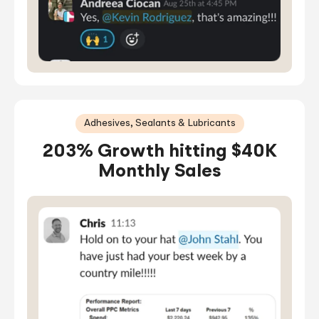
Adhesives, Sealants & Lubricants
203% Growth hitting $40K
Monthly Sales