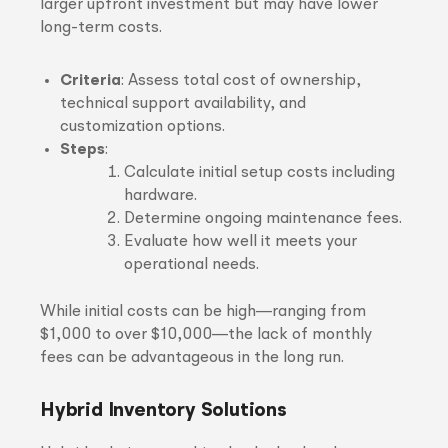
larger upfront investment but may have lower
long-term costs.
Criteria
: Assess total cost of ownership,
technical support availability, and
customization options.
Steps
:
Calculate initial setup costs including
hardware.
Determine ongoing maintenance fees.
Evaluate how well it meets your
operational needs.
While initial costs can be high—ranging from
$1,000 to over $10,000—the lack of monthly
fees can be advantageous in the long run.
Hybrid Inventory Solutions