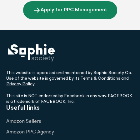
Apply for PPC Management
This website is operated and maintained by Sophie Society Co.
Use of the website is governed by its
Terms & Conditions
and
Privacy Policy
.
This site is NOT endorsed by Facebook in any way. FACEBOOK
is a trademark of FACEBOOK, Inc.
Useful links
Amazon Sellers
Amazon PPC Agency