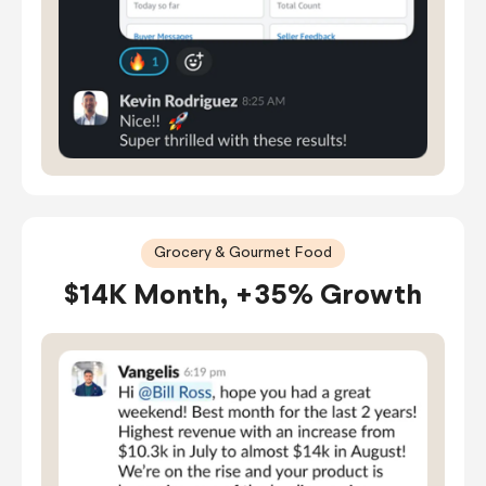
Grocery & Gourmet Food
$14K Month, +35% Growth