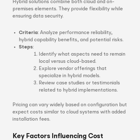
Hybrid solutions combine both cloud and on-
premises elements. They provide flexibility while
ensuring data security.
Criteria
: Analyze performance reliability,
hybrid capability benefits, and potential risks.
Steps
:
Identify what aspects need to remain
local versus cloud-based.
Explore vendor offerings that
specialize in hybrid models.
Review case studies or testimonials
related to hybrid implementations.
Pricing can vary widely based on configuration but
expect costs similar to cloud systems with added
installation fees.
Key Factors Influencing Cost