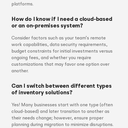
platforms.
How do I know if I need a cloud-based
or an on-premises system?
Consider factors such as your team’s remote
work capabilities, data security requirements,
budget constraints for initial investments versus
ongoing fees, and whether you require
customizations that may favor one option over
another.
Can I switch between different types
of inventory solutions?
Yes! Many businesses start with one type (often
cloud-based) and later transition to another as
their needs change; however, ensure proper
planning during migration to minimize disruptions.