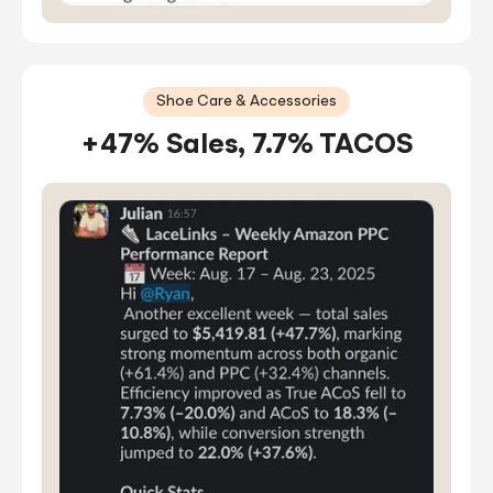
Shoe Care & Accessories
+47% Sales, 7.7% TACOS