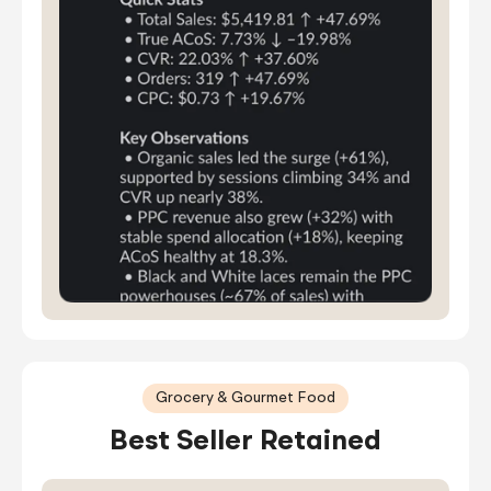
Grocery & Gourmet Food
Best Seller Retained