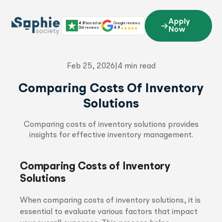
Skip
to
Apply
4.8
based on
Google reviews
content
266 reviews
4.9
Now
Feb 25, 2026
|
4 min read
Comparing Costs Of Inventory
Solutions
Comparing costs of inventory solutions provides
insights for effective inventory management.
Comparing Costs of Inventory
Solutions
When comparing costs of inventory solutions, it is
essential to evaluate various factors that impact