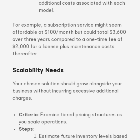
additional costs associated with each
model.
For example, a subscription service might seem
affordable at $100/month but could total $3,600
over three years compared to a one-time fee of
$2,000 for a license plus maintenance costs
thereafter.
Scalability Needs
Your chosen solution should grow alongside your
business without incurring excessive additional
charges.
Criteria
: Examine tiered pricing structures as
you scale operations.
Steps
:
Estimate future inventory levels based