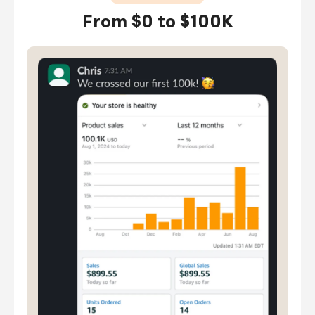
From $0 to $100K