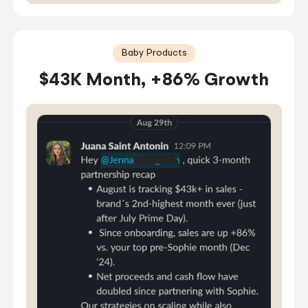
Baby Products
$43K Month, +86% Growth