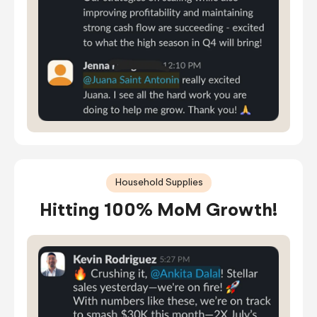
Household Supplies
Hitting 100% MoM Growth!