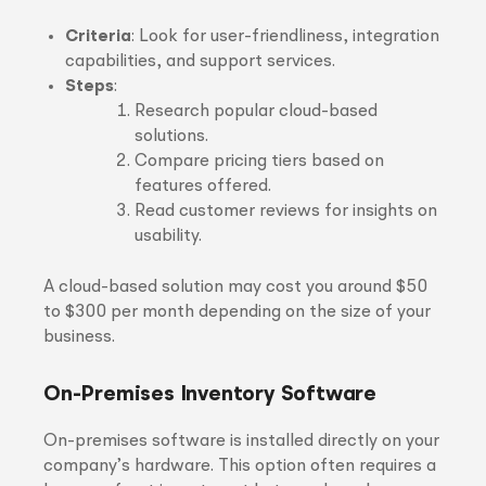
Criteria
: Look for user-friendliness, integration
capabilities, and support services.
Steps
:
Research popular cloud-based
solutions.
Compare pricing tiers based on
features offered.
Read customer reviews for insights on
usability.
A cloud-based solution may cost you around $50
to $300 per month depending on the size of your
business.
On-Premises Inventory Software
On-premises software is installed directly on your
company’s hardware. This option often requires a