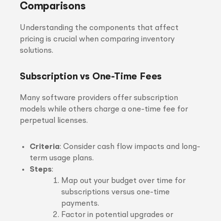
Comparisons
Understanding the components that affect
pricing is crucial when comparing inventory
solutions.
Subscription vs One-Time Fees
Many software providers offer subscription
models while others charge a one-time fee for
perpetual licenses.
Criteria
: Consider cash flow impacts and long-
term usage plans.
Steps
:
Map out your budget over time for
subscriptions versus one-time
payments.
Factor in potential upgrades or