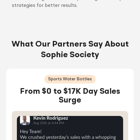
strategies for better results.
What Our Partners Say About
Sophie Society
Sports Water Bottles
From $0 to $17K Day Sales
Surge