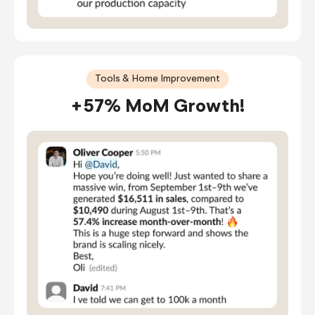
Tools & Home Improvement
+57% MoM Growth!