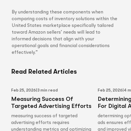
By understanding these components when
comparing costs of inventory solutions within the
United States marketplace specifically tailored
toward Amazon sellers’ needs will lead to
informed decisions that align with your
operational goals and financial considerations
effectively.”
Read Related Articles
Feb 25, 2026
|
3 min read
Feb 25, 2026
|
4 m
Measuring Success Of
Determinin
Targeted Advertising Efforts
For Digital 
measuring success of targeted
determining opt
advertising efforts requires
ads ensures ef
understanding metrics and optimizing
and improved vis