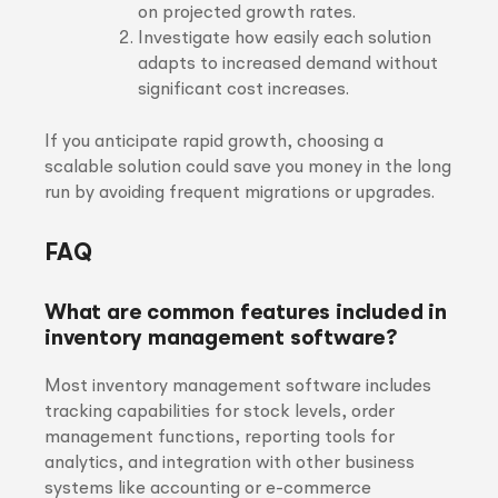
on projected growth rates.
Investigate how easily each solution
adapts to increased demand without
significant cost increases.
If you anticipate rapid growth, choosing a
scalable solution could save you money in the long
run by avoiding frequent migrations or upgrades.
FAQ
What are common features included in
inventory management software?
Most inventory management software includes
tracking capabilities for stock levels, order
management functions, reporting tools for
analytics, and integration with other business
systems like accounting or e-commerce