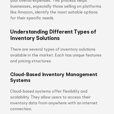
your overall expenses. This process helps
businesses, especially those selling on platforms
like Amazon, identify the most suitable options
for their specific needs.
Understanding Different Types of
Inventory Solutions
There are several types of inventory solutions
available in the market. Each has unique features
and pricing structures.
Cloud-Based Inventory Management
Systems
Cloud-based systems offer flexibility and
scalability. They allow users to access their
inventory data from anywhere with an internet
connection.