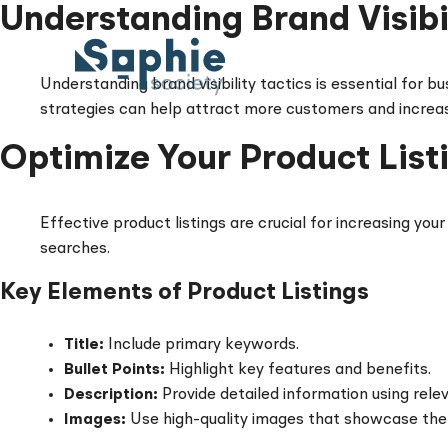
Skip
Understanding Brand Visibil
to
content
Understanding brand visibility tactics is essential for b
strategies can help attract more customers and increase 
Optimize Your Product List
Effective product listings are crucial for increasing you
searches.
Key Elements of Product Listings
Title:
Include primary keywords.
Bullet Points:
Highlight key features and benefits.
Description:
Provide detailed information using rele
Images:
Use high-quality images that showcase the 