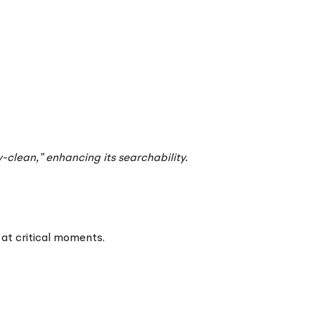
-clean,” enhancing its searchability.
 at critical moments.