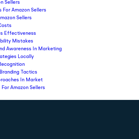
n Sellers
s For Amazon Sellers
Amazon Sellers
 Costs
s Effectiveness
ility Mistakes
and Awareness In Marketing
rategies Locally
Recognition
Branding Tactics
pproaches In Market
 For Amazon Sellers