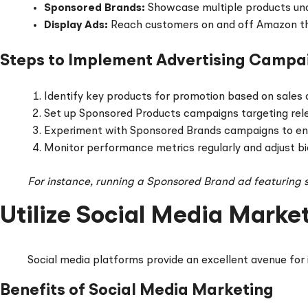
Sponsored Brands:
Showcase multiple products und
Display Ads:
Reach customers on and off Amazon th
Steps to Implement Advertising Campa
Identify key products for promotion based on sales 
Set up Sponsored Products campaigns targeting rel
Experiment with Sponsored Brands campaigns to e
Monitor performance metrics regularly and adjust bi
For instance, running a Sponsored Brand ad featuring se
Utilize Social Media Marke
Social media platforms provide an excellent avenue for 
Benefits of Social Media Marketing