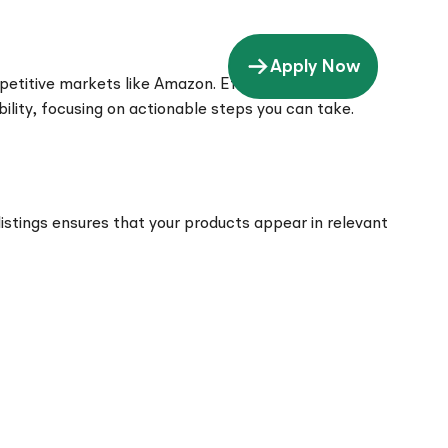
Apply Now
petitive markets like Amazon. Effective visibility
bility, focusing on actionable steps you can take.
 listings ensures that your products appear in relevant