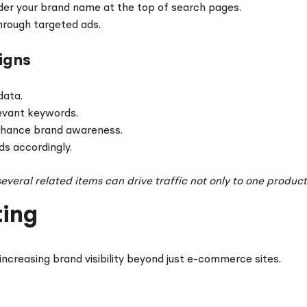
er your brand name at the top of search pages.
rough targeted ads.
igns
data.
evant keywords.
nhance brand awareness.
ds accordingly.
veral related items can drive traffic not only to one product 
ting
increasing brand visibility beyond just e-commerce sites.