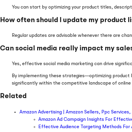
You can start by optimizing your product titles, desc
How often should I update my product li
Regular updates are advisable whenever there are chang
Can social media really impact my sale
Yes, effective social media marketing can drive significa
By implementing these strategies—optimizing product list
significantly within the competitive landscape of online 
Related
Amazon Advertising | Amazon Sellers, Ppc Services,
Amazon Ad Campaign Insights For Effectiv
Effective Audience Targeting Methods For