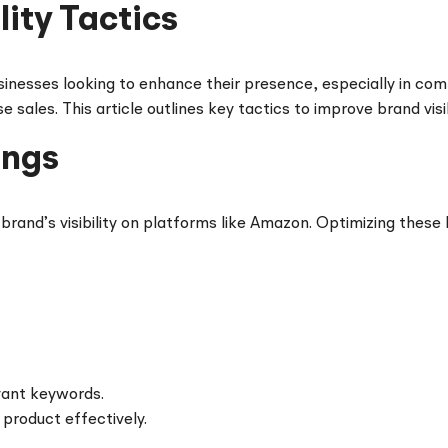
ity Tactics
usinesses looking to enhance their presence, especially in com
sales. This article outlines key tactics to improve brand visi
ings
r brand’s visibility on platforms like Amazon. Optimizing these
vant keywords.
product effectively.