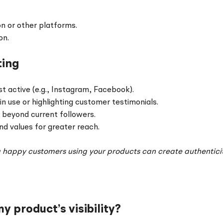
on or other platforms.
on.
ting
 active (e.g., Instagram, Facebook).
 use or highlighting customer testimonials.
 beyond current followers.
nd values for greater reach.
g happy customers using your products can create authentic
 product’s visibility?