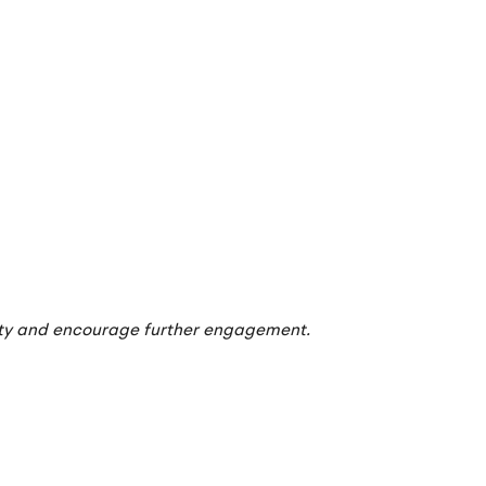
ity and encourage further engagement.