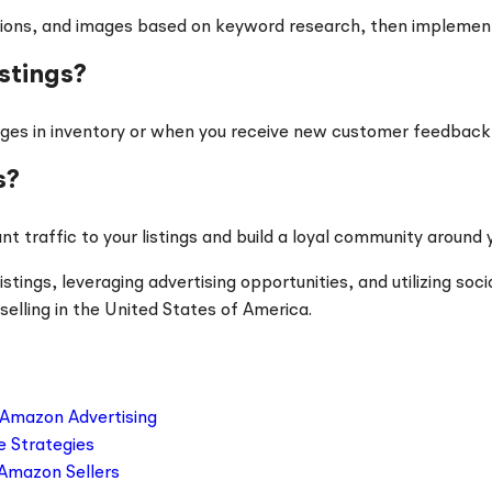
riptions, and images based on keyword research, then impleme
stings?
es in inventory or when you receive new customer feedback th
s?
nt traffic to your listings and build a loyal community around 
ings, leveraging advertising opportunities, and utilizing soci
selling in the United States of America.
 Amazon Advertising
e Strategies
 Amazon Sellers