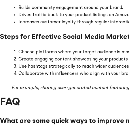
Builds community engagement around your brand.
Drives traffic back to your product listings on Amaz
Increases customer loyalty through regular interacti
Steps for Effective Social Media Marke
Choose platforms where your target audience is most
Create engaging content showcasing your products in
Use hashtags strategically to reach wider audiences
Collaborate with influencers who align with your bra
For example, sharing user-generated content featurin
FAQ
What are some quick ways to improve my