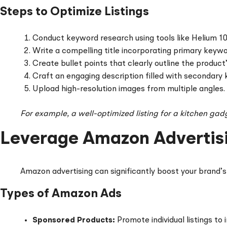
Steps to Optimize Listings
Conduct keyword research using tools like Helium 10
Write a compelling title incorporating primary keywo
Create bullet points that clearly outline the product’
Craft an engaging description filled with secondary
Upload high-resolution images from multiple angles.
For example, a well-optimized listing for a kitchen gad
Leverage Amazon Advertis
Amazon advertising can significantly boost your brand’s v
Types of Amazon Ads
Sponsored Products:
Promote individual listings to i