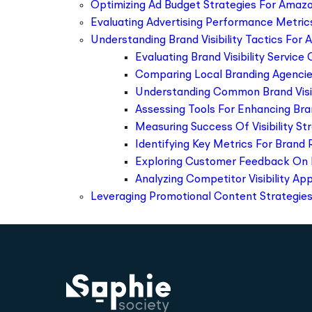
Optimizing Ad Budget Strategies For Amazo
Evaluating Advertising Performance Metric
Understanding Brand Visibility Tactics For 
Evaluating Brand Visibility Service
Comparing Local Branding Agencie
Understanding Common Brand Visib
Assessing Tools For Enhancing Br
Measuring Success Of Visibility St
Identifying Key Metrics For Brand 
Exploring Customer Feedback On 
Analyzing Competitor Visibility A
Leveraging Promotional Content Strategies