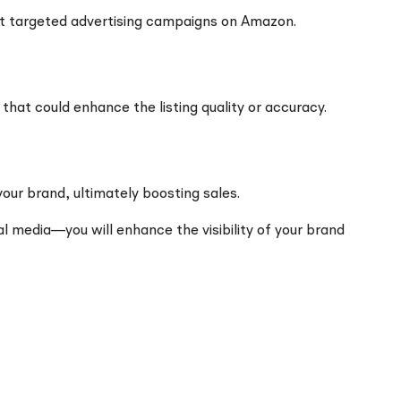
nt targeted advertising campaigns on Amazon.
at could enhance the listing quality or accuracy.
your brand, ultimately boosting sales.
al media—you will enhance the visibility of your brand