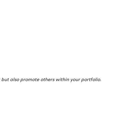
but also promote others within your portfolio.