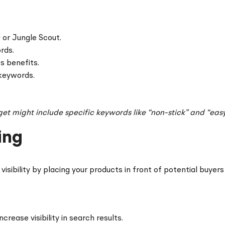
 or Jungle Scout.
rds.
s benefits.
 keywords.
get might include specific keywords like “non-stick” and “easy
ing
isibility by placing your products in front of potential buyers
ncrease visibility in search results.