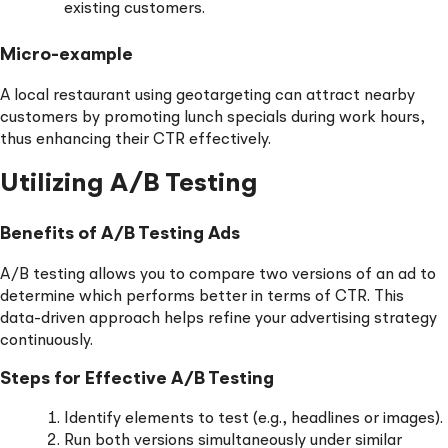
existing customers.
Micro-example
A local restaurant using geotargeting can attract nearby
customers by promoting lunch specials during work hours,
thus enhancing their CTR effectively.
Utilizing A/B Testing
Benefits of A/B Testing Ads
A/B testing allows you to compare two versions of an ad to
determine which performs better in terms of CTR. This
data-driven approach helps refine your advertising strategy
continuously.
Steps for Effective A/B Testing
Identify elements to test (e.g., headlines or images).
Run both versions simultaneously under similar