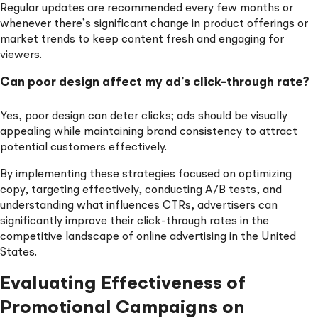
Regular updates are recommended every few months or
whenever there’s significant change in product offerings or
market trends to keep content fresh and engaging for
viewers.
Can poor design affect my ad’s click-through rate?
Yes, poor design can deter clicks; ads should be visually
appealing while maintaining brand consistency to attract
potential customers effectively.
By implementing these strategies focused on optimizing
copy, targeting effectively, conducting A/B tests, and
understanding what influences CTRs, advertisers can
significantly improve their click-through rates in the
competitive landscape of online advertising in the United
States.
Evaluating Effectiveness of
Promotional Campaigns on