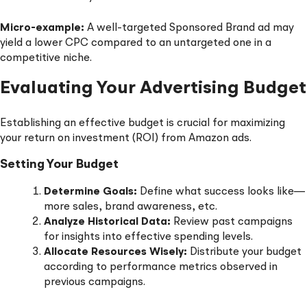
Micro-example:
A well-targeted Sponsored Brand ad may
yield a lower CPC compared to an untargeted one in a
competitive niche.
Evaluating Your Advertising Budget
Establishing an effective budget is crucial for maximizing
your return on investment (ROI) from Amazon ads.
Setting Your Budget
Determine Goals:
Define what success looks like—
more sales, brand awareness, etc.
Analyze Historical Data:
Review past campaigns
for insights into effective spending levels.
Allocate Resources Wisely:
Distribute your budget
according to performance metrics observed in
previous campaigns.