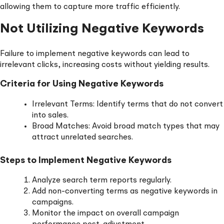
allowing them to capture more traffic efficiently.
Not Utilizing Negative Keywords
Failure to implement negative keywords can lead to
irrelevant clicks, increasing costs without yielding results.
Criteria for Using Negative Keywords
Irrelevant Terms: Identify terms that do not convert
into sales.
Broad Matches: Avoid broad match types that may
attract unrelated searches.
Steps to Implement Negative Keywords
Analyze search term reports regularly.
Add non-converting terms as negative keywords in
campaigns.
Monitor the impact on overall campaign