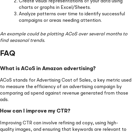
Create visual representations of your data using
charts or graphs in Excel/Sheets.
Analyze patterns over time to identify successful
campaigns or areas needing attention.
An example could be plotting ACoS over several months to
find seasonal trends.
FAQ
What is ACoS in Amazon advertising?
ACoS stands for Advertising Cost of Sales, a key metric used
to measure the efficiency of an advertising campaign by
comparing ad spend against revenue generated from those
ads.
How can I improve my CTR?
Improving CTR can involve refining ad copy, using high-
quality images, and ensuring that keywords are relevant to