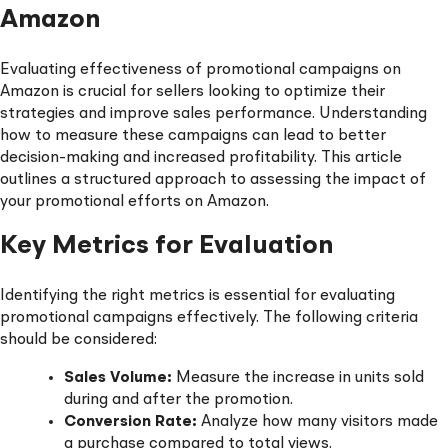
Amazon
Evaluating effectiveness of promotional campaigns on
Amazon is crucial for sellers looking to optimize their
strategies and improve sales performance. Understanding
how to measure these campaigns can lead to better
decision-making and increased profitability. This article
outlines a structured approach to assessing the impact of
your promotional efforts on Amazon.
Key Metrics for Evaluation
Identifying the right metrics is essential for evaluating
promotional campaigns effectively. The following criteria
should be considered:
Sales Volume:
Measure the increase in units sold
during and after the promotion.
Conversion Rate:
Analyze how many visitors made
a purchase compared to total views.