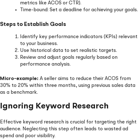
metrics like ACOS or CTR).
Time-bound: Set a deadline for achieving your goals.
Steps to Establish Goals
Identify key performance indicators (KPIs) relevant
to your business.
Use historical data to set realistic targets.
Review and adjust goals regularly based on
performance analysis.
Micro-example:
A seller aims to reduce their ACOS from
30% to 20% within three months, using previous sales data
as a benchmark.
Ignoring Keyword Research
Effective keyword research is crucial for targeting the right
audience. Neglecting this step often leads to wasted ad
spend and poor visibility.