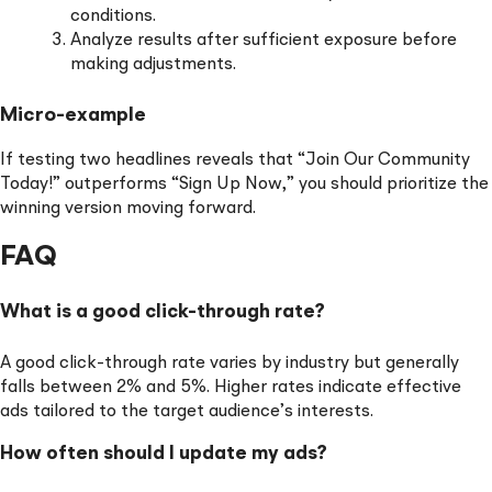
conditions.
Analyze results after sufficient exposure before
making adjustments.
Micro-example
If testing two headlines reveals that “Join Our Community
Today!” outperforms “Sign Up Now,” you should prioritize the
winning version moving forward.
FAQ
What is a good click-through rate?
A good click-through rate varies by industry but generally
falls between 2% and 5%. Higher rates indicate effective
ads tailored to the target audience’s interests.
How often should I update my ads?