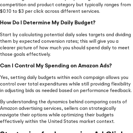
competition and product category but typically ranges from
$0.10 to $3 per click across different services.
How Do I Determine My Daily Budget?
Start by calculating potential daily sales targets and dividing
them by expected conversion rates; this will give you a
clearer picture of how much you should spend daily to meet
those goals effectively.
Can I Control My Spending on Amazon Ads?
Yes, setting daily budgets within each campaign allows you
control over total expenditures while still providing flexibility
in adjusting bids as needed based on performance feedback.
By understanding the dynamics behind comparing costs of
Amazon advertising services, sellers can strategically
navigate their options while optimizing their budgets
effectively within the United States market context.