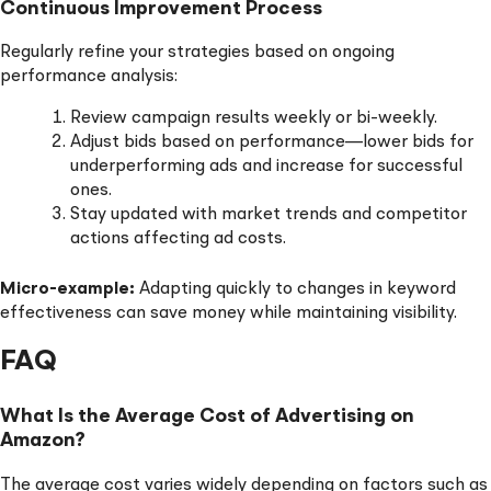
Continuous Improvement Process
Regularly refine your strategies based on ongoing
performance analysis:
Review campaign results weekly or bi-weekly.
Adjust bids based on performance—lower bids for
underperforming ads and increase for successful
ones.
Stay updated with market trends and competitor
actions affecting ad costs.
Micro-example:
Adapting quickly to changes in keyword
effectiveness can save money while maintaining visibility.
FAQ
What Is the Average Cost of Advertising on
Amazon?
The average cost varies widely depending on factors such as