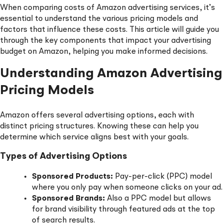
When comparing costs of Amazon advertising services, it’s
essential to understand the various pricing models and
factors that influence these costs. This article will guide you
through the key components that impact your advertising
budget on Amazon, helping you make informed decisions.
Understanding Amazon Advertising
Pricing Models
Amazon offers several advertising options, each with
distinct pricing structures. Knowing these can help you
determine which service aligns best with your goals.
Types of Advertising Options
Sponsored Products:
Pay-per-click (PPC) model
where you only pay when someone clicks on your ad.
Sponsored Brands:
Also a PPC model but allows
for brand visibility through featured ads at the top
of search results.