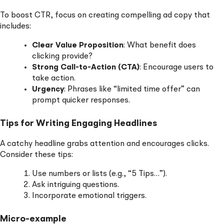
To boost CTR, focus on creating compelling ad copy that
includes:
Clear Value Proposition
: What benefit does
clicking provide?
Strong Call-to-Action (CTA)
: Encourage users to
take action.
Urgency
: Phrases like “limited time offer” can
prompt quicker responses.
Tips for Writing Engaging Headlines
A catchy headline grabs attention and encourages clicks.
Consider these tips:
Use numbers or lists (e.g., “5 Tips…”).
Ask intriguing questions.
Incorporate emotional triggers.
Micro-example