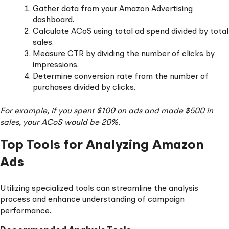
Gather data from your Amazon Advertising
dashboard.
Calculate ACoS using total ad spend divided by total
sales.
Measure CTR by dividing the number of clicks by
impressions.
Determine conversion rate from the number of
purchases divided by clicks.
For example, if you spent $100 on ads and made $500 in
sales, your ACoS would be 20%.
Top Tools for Analyzing Amazon
Ads
Utilizing specialized tools can streamline the analysis
process and enhance understanding of campaign
performance.