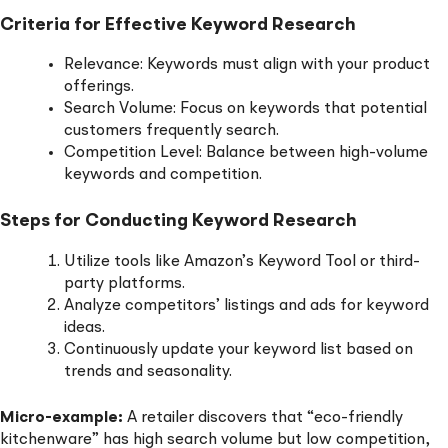
Criteria for Effective Keyword Research
Relevance: Keywords must align with your product
offerings.
Search Volume: Focus on keywords that potential
customers frequently search.
Competition Level: Balance between high-volume
keywords and competition.
Steps for Conducting Keyword Research
Utilize tools like Amazon’s Keyword Tool or third-
party platforms.
Analyze competitors’ listings and ads for keyword
ideas.
Continuously update your keyword list based on
trends and seasonality.
Micro-example:
A retailer discovers that “eco-friendly
kitchenware” has high search volume but low competition,