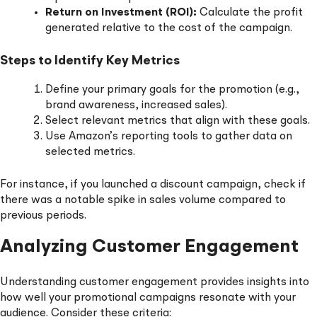
Return on Investment (ROI):
Calculate the profit
generated relative to the cost of the campaign.
Steps to Identify Key Metrics
Define your primary goals for the promotion (e.g.,
brand awareness, increased sales).
Select relevant metrics that align with these goals.
Use Amazon’s reporting tools to gather data on
selected metrics.
For instance, if you launched a discount campaign, check if
there was a notable spike in sales volume compared to
previous periods.
Analyzing Customer Engagement
Understanding customer engagement provides insights into
how well your promotional campaigns resonate with your
audience. Consider these criteria: