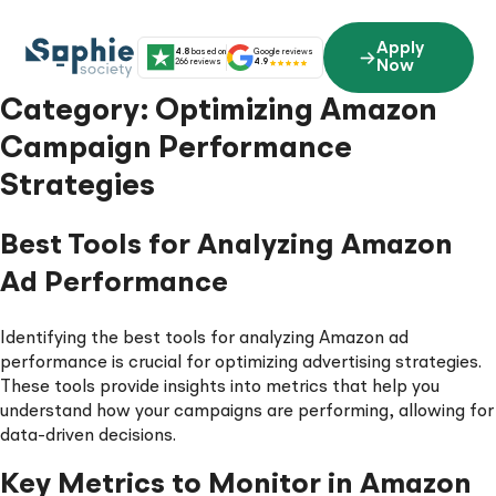
Skip
to
Apply
4.8
based on
Google reviews
content
266 reviews
4.9
Now
Category:
Optimizing Amazon
Campaign Performance
Strategies
Best Tools for Analyzing Amazon
Ad Performance
Identifying the best tools for analyzing Amazon ad
performance is crucial for optimizing advertising strategies.
These tools provide insights into metrics that help you
understand how your campaigns are performing, allowing for
data-driven decisions.
Key Metrics to Monitor in Amazon