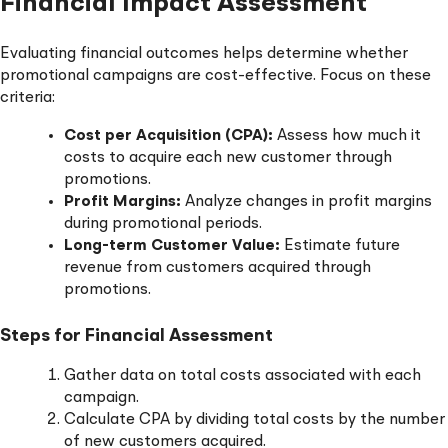
Financial Impact Assessment
Evaluating financial outcomes helps determine whether
promotional campaigns are cost-effective. Focus on these
criteria:
Cost per Acquisition (CPA):
Assess how much it
costs to acquire each new customer through
promotions.
Profit Margins:
Analyze changes in profit margins
during promotional periods.
Long-term Customer Value:
Estimate future
revenue from customers acquired through
promotions.
Steps for Financial Assessment
Gather data on total costs associated with each
campaign.
Calculate CPA by dividing total costs by the number
of new customers acquired.