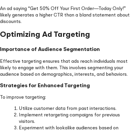
An ad saying “Get 50% Off Your First Order—Today Only!”
likely generates a higher CTR than a bland statement about
discounts.
Optimizing Ad Targeting
Importance of Audience Segmentation
Effective targeting ensures that ads reach individuals most
likely to engage with them. This involves segmenting your
audience based on demographics, interests, and behaviors.
Strategies for Enhanced Targeting
To improve targeting:
Utilize customer data from past interactions.
Implement retargeting campaigns for previous
visitors.
Experiment with lookalike audiences based on