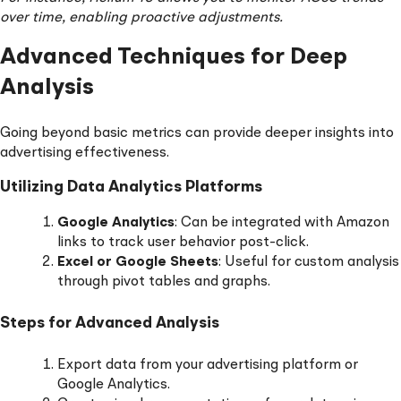
over time, enabling proactive adjustments.
Advanced Techniques for Deep
Analysis
Going beyond basic metrics can provide deeper insights into
advertising effectiveness.
Utilizing Data Analytics Platforms
Google Analytics
: Can be integrated with Amazon
links to track user behavior post-click.
Excel or Google Sheets
: Useful for custom analysis
through pivot tables and graphs.
Steps for Advanced Analysis
Export data from your advertising platform or
Google Analytics.