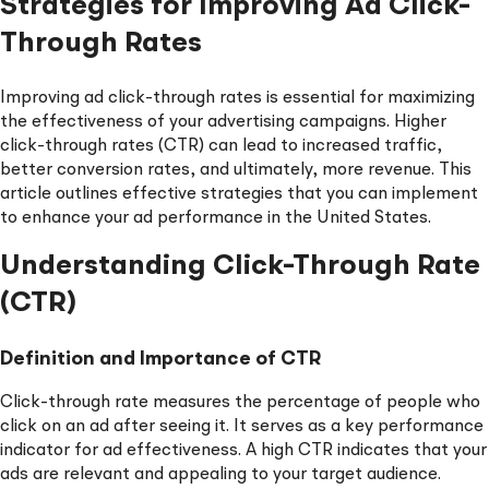
Strategies for Improving Ad Click-
Through Rates
Improving ad click-through rates is essential for maximizing
the effectiveness of your advertising campaigns. Higher
click-through rates (CTR) can lead to increased traffic,
better conversion rates, and ultimately, more revenue. This
article outlines effective strategies that you can implement
to enhance your ad performance in the United States.
Understanding Click-Through Rate
(CTR)
Definition and Importance of CTR
Click-through rate measures the percentage of people who
click on an ad after seeing it. It serves as a key performance
indicator for ad effectiveness. A high CTR indicates that your
ads are relevant and appealing to your target audience.