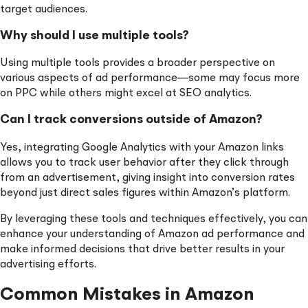
target audiences.
Why should I use multiple tools?
Using multiple tools provides a broader perspective on
various aspects of ad performance—some may focus more
on PPC while others might excel at SEO analytics.
Can I track conversions outside of Amazon?
Yes, integrating Google Analytics with your Amazon links
allows you to track user behavior after they click through
from an advertisement, giving insight into conversion rates
beyond just direct sales figures within Amazon’s platform.
By leveraging these tools and techniques effectively, you can
enhance your understanding of Amazon ad performance and
make informed decisions that drive better results in your
advertising efforts.
Common Mistakes in Amazon