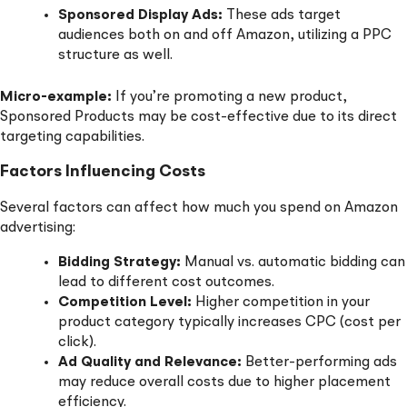
Sponsored Display Ads:
These ads target
audiences both on and off Amazon, utilizing a PPC
structure as well.
Micro-example:
If you’re promoting a new product,
Sponsored Products may be cost-effective due to its direct
targeting capabilities.
Factors Influencing Costs
Several factors can affect how much you spend on Amazon
advertising:
Bidding Strategy:
Manual vs. automatic bidding can
lead to different cost outcomes.
Competition Level:
Higher competition in your
product category typically increases CPC (cost per
click).
Ad Quality and Relevance:
Better-performing ads
may reduce overall costs due to higher placement
efficiency.