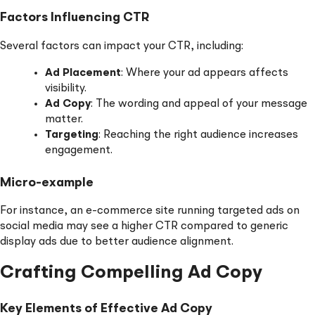
Factors Influencing CTR
Several factors can impact your CTR, including:
Ad Placement
: Where your ad appears affects
visibility.
Ad Copy
: The wording and appeal of your message
matter.
Targeting
: Reaching the right audience increases
engagement.
Micro-example
For instance, an e-commerce site running targeted ads on
social media may see a higher CTR compared to generic
display ads due to better audience alignment.
Crafting Compelling Ad Copy
Key Elements of Effective Ad Copy