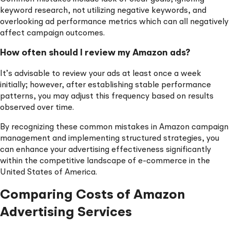
keyword research, not utilizing negative keywords, and
overlooking ad performance metrics which can all negatively
affect campaign outcomes.
How often should I review my Amazon ads?
It’s advisable to review your ads at least once a week
initially; however, after establishing stable performance
patterns, you may adjust this frequency based on results
observed over time.
By recognizing these common mistakes in Amazon campaign
management and implementing structured strategies, you
can enhance your advertising effectiveness significantly
within the competitive landscape of e-commerce in the
United States of America.
Comparing Costs of Amazon
Advertising Services