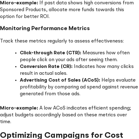
Micro-example:
If past data shows high conversions from
Sponsored Products, allocate more funds towards this
option for better ROI.
Monitoring Performance Metrics
Track these metrics regularly to assess effectiveness:
Click-through Rate (CTR):
Measures how often
people click on your ads after seeing them.
Conversion Rate (CR):
Indicates how many clicks
result in actual sales.
Advertising Cost of Sales (ACoS):
Helps evaluate
profitability by comparing ad spend against revenue
generated from those ads.
Micro-example:
A low ACoS indicates efficient spending;
adjust budgets accordingly based on these metrics over
time.
Optimizing Campaigns for Cost