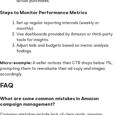
actual purchases.
Steps to Monitor Performance Metrics
Set up regular reporting intervals (weekly or
monthly).
Use dashboards provided by Amazon or third-party
tools for insights.
Adjust bids and budgets based on metric analysis
findings.
Micro-example:
A seller notices their CTR drops below 1%,
prompting them to reevaluate their ad copy and images
accordingly.
FAQ
What are some common mistakes in Amazon
campaign management?
Common mistakes include lack of clear goals, ignoring