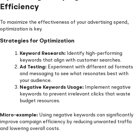
Efficiency
To maximize the effectiveness of your advertising spend,
optimization is key.
Strategies for Optimization
Keyword Research:
Identify high-performing
keywords that align with customer searches.
Ad Testing:
Experiment with different ad formats
and messaging to see what resonates best with
your audience.
Negative Keywords Usage:
Implement negative
keywords to prevent irrelevant clicks that waste
budget resources.
Micro-example:
Using negative keywords can significantly
improve campaign efficiency by reducing unwanted traffic
and lowering overall costs.