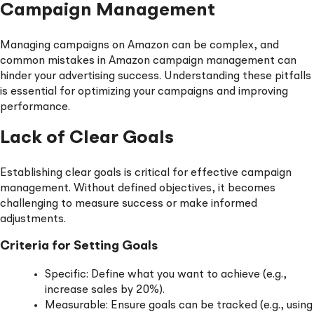
Campaign Management
Managing campaigns on Amazon can be complex, and
common mistakes in Amazon campaign management can
hinder your advertising success. Understanding these pitfalls
is essential for optimizing your campaigns and improving
performance.
Lack of Clear Goals
Establishing clear goals is critical for effective campaign
management. Without defined objectives, it becomes
challenging to measure success or make informed
adjustments.
Criteria for Setting Goals
Specific: Define what you want to achieve (e.g.,
increase sales by 20%).
Measurable: Ensure goals can be tracked (e.g., using