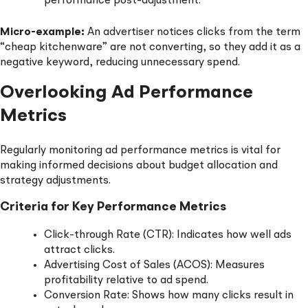
performance post-adjustment.
Micro-example:
An advertiser notices clicks from the term
“cheap kitchenware” are not converting, so they add it as a
negative keyword, reducing unnecessary spend.
Overlooking Ad Performance
Metrics
Regularly monitoring ad performance metrics is vital for
making informed decisions about budget allocation and
strategy adjustments.
Criteria for Key Performance Metrics
Click-through Rate (CTR): Indicates how well ads
attract clicks.
Advertising Cost of Sales (ACOS): Measures
profitability relative to ad spend.
Conversion Rate: Shows how many clicks result in