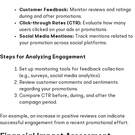
Customer Feedback:
Monitor reviews and ratings
during and after promotions.
Click-through Rates (CTR):
Evaluate how many
users clicked on your ads or promotions.
Social Media Mentions:
Track mentions related to
your promotion across social platforms.
Steps for Analyzing Engagement
Set up monitoring tools for feedback collection
(e.g., surveys, social media analytics).
Review customer comments and sentiments
regarding your promotions.
Compare CTR before, during, and after the
campaign period.
For example, an increase in positive reviews can indicate
successful engagement from a recent promotional effort.