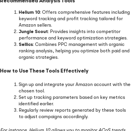
Recommended Analysis Tools
Helium 10
: Offers comprehensive features including
keyword tracking and profit tracking tailored for
Amazon sellers.
Jungle Scout
: Provides insights into competitor
performance and keyword optimization strategies.
Sellics
: Combines PPC management with organic
ranking analysis, helping you optimize both paid and
organic strategies.
How to Use These Tools Effectively
Sign up and integrate your Amazon account with the
chosen tool.
Set up tracking parameters based on key metrics
identified earlier.
Regularly review reports generated by these tools
to adjust campaigns accordingly.
For instance, Helium 10 allows you to monitor ACoS trends