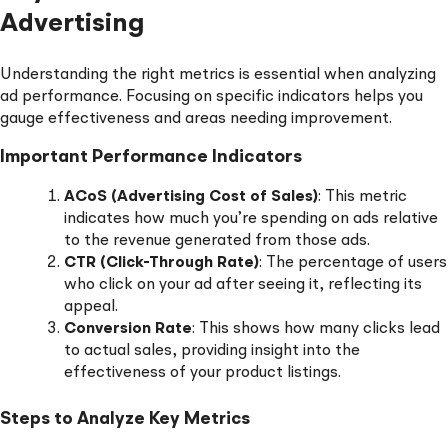
Advertising
Understanding the right metrics is essential when analyzing
ad performance. Focusing on specific indicators helps you
gauge effectiveness and areas needing improvement.
Important Performance Indicators
ACoS (Advertising Cost of Sales)
: This metric
indicates how much you’re spending on ads relative
to the revenue generated from those ads.
CTR (Click-Through Rate)
: The percentage of users
who click on your ad after seeing it, reflecting its
appeal.
Conversion Rate
: This shows how many clicks lead
to actual sales, providing insight into the
effectiveness of your product listings.
Steps to Analyze Key Metrics