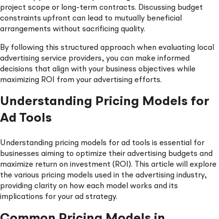
project scope or long-term contracts. Discussing budget
constraints upfront can lead to mutually beneficial
arrangements without sacrificing quality.
By following this structured approach when evaluating local
advertising service providers, you can make informed
decisions that align with your business objectives while
maximizing ROI from your advertising efforts.
Understanding Pricing Models for
Ad Tools
Understanding pricing models for ad tools is essential for
businesses aiming to optimize their advertising budgets and
maximize return on investment (ROI). This article will explore
the various pricing models used in the advertising industry,
providing clarity on how each model works and its
implications for your ad strategy.
Common Pricing Models in