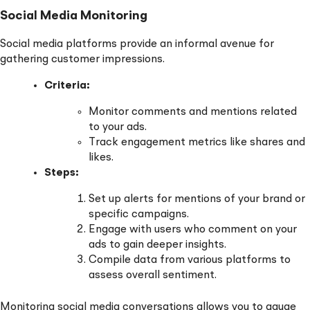
Social Media Monitoring
Social media platforms provide an informal avenue for
gathering customer impressions.
Criteria:
Monitor comments and mentions related
to your ads.
Track engagement metrics like shares and
likes.
Steps:
Set up alerts for mentions of your brand or
specific campaigns.
Engage with users who comment on your
ads to gain deeper insights.
Compile data from various platforms to
assess overall sentiment.
Monitoring social media conversations allows you to gauge