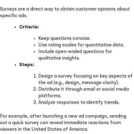
Surveys are a direct way to obtain customer opinions about
specific ads.
Criteria:
Keep questions concise.
Use rating scales for quantitative data.
Include open-ended questions for
qualitative insights.
Steps:
Design a survey focusing on key aspects of
the ad (e.g., design, message clarity).
Distribute it through email or social media
platforms.
Analyze responses to identify trends.
For example, after launching a new ad campaign, sending
out a quick survey can reveal immediate reactions from
viewers in the United States of America.