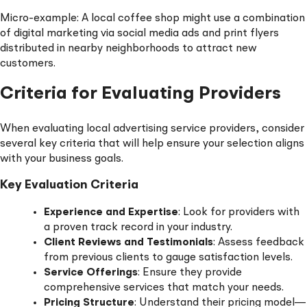
Micro-example: A local coffee shop might use a combination
of digital marketing via social media ads and print flyers
distributed in nearby neighborhoods to attract new
customers.
Criteria for Evaluating Providers
When evaluating local advertising service providers, consider
several key criteria that will help ensure your selection aligns
with your business goals.
Key Evaluation Criteria
Experience and Expertise
: Look for providers with
a proven track record in your industry.
Client Reviews and Testimonials
: Assess feedback
from previous clients to gauge satisfaction levels.
Service Offerings
: Ensure they provide
comprehensive services that match your needs.
Pricing Structure
: Understand their pricing model—