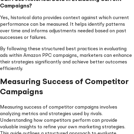
Campaigns?
Yes, historical data provides context against which current
performance can be measured. It helps identify patterns
over time and informs adjustments needed based on past
successes or failures.
By following these structured best practices in evaluating
ads within Amazon PPC campaigns, marketers can enhance
their strategies significantly and achieve better outcomes
efficiently.
Measuring Success of Competitor
Campaigns
Measuring success of competitor campaigns involves
analyzing metrics and strategies used by rivals.
Understanding how competitors perform can provide
valuable insights to refine your own marketing strategies.
This guide outlines a structured approach to evaluate