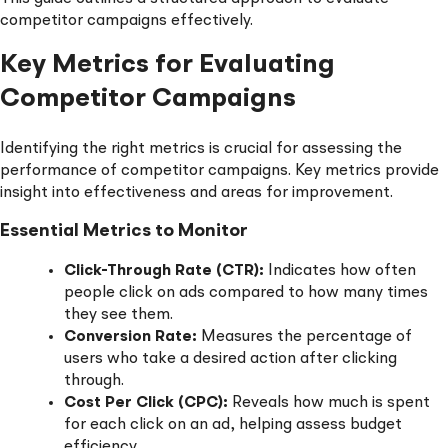
competitor campaigns effectively.
Key Metrics for Evaluating
Competitor Campaigns
Identifying the right metrics is crucial for assessing the
performance of competitor campaigns. Key metrics provide
insight into effectiveness and areas for improvement.
Essential Metrics to Monitor
Click-Through Rate (CTR):
Indicates how often
people click on ads compared to how many times
they see them.
Conversion Rate:
Measures the percentage of
users who take a desired action after clicking
through.
Cost Per Click (CPC):
Reveals how much is spent
for each click on an ad, helping assess budget
efficiency.