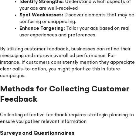
Identify Strengths:
Understand which aspects of
your ads are well-received.
Spot Weaknesses:
Discover elements that may be
confusing or unappealing.
Enhance Targeting:
Tailor your ads based on real
user experiences and preferences.
By utilizing customer feedback, businesses can refine their
messaging and improve overall ad performance. For
instance, if customers consistently mention they appreciate
clear calls-to-action, you might prioritize this in future
campaigns.
Methods for Collecting Customer
Feedback
Collecting effective feedback requires strategic planning to
ensure you gather relevant information.
Surveys and Questionnaires