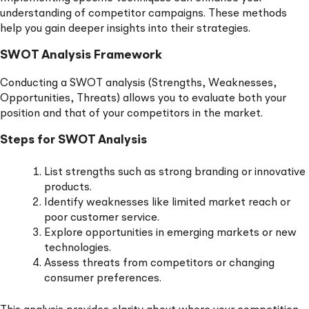
understanding of competitor campaigns. These methods
help you gain deeper insights into their strategies.
SWOT Analysis Framework
Conducting a SWOT analysis (Strengths, Weaknesses,
Opportunities, Threats) allows you to evaluate both your
position and that of your competitors in the market.
Steps for SWOT Analysis
List strengths such as strong branding or innovative
products.
Identify weaknesses like limited market reach or
poor customer service.
Explore opportunities in emerging markets or new
technologies.
Assess threats from competitors or changing
consumer preferences.