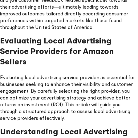
analyze customer feedback related specifically towards
their advertising efforts—ultimately leading towards
improved outcomes tailored directly according consumer
preferences within targeted markets like those found
throughout the United States of America .
Evaluating Local Advertising
Service Providers for Amazon
Sellers
Evaluating local advertising service providers is essential for
businesses seeking to enhance their visibility and customer
engagement. By carefully selecting the right provider, you
can optimize your advertising strategy and achieve better
returns on investment (ROI). This article will guide you
through a structured approach to assess local advertising
service providers effectively.
Understanding Local Advertising