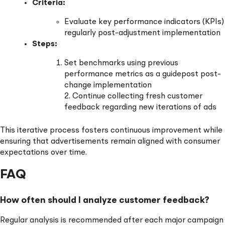
Criteria:
Evaluate key performance indicators (KPIs)
regularly post-adjustment implementation
Steps:
Set benchmarks using previous
performance metrics as a guidepost post-
change implementation
2. Continue collecting fresh customer
feedback regarding new iterations of ads
This iterative process fosters continuous improvement while
ensuring that advertisements remain aligned with consumer
expectations over time.
FAQ
How often should I analyze customer feedback?
Regular analysis is recommended after each major campaign