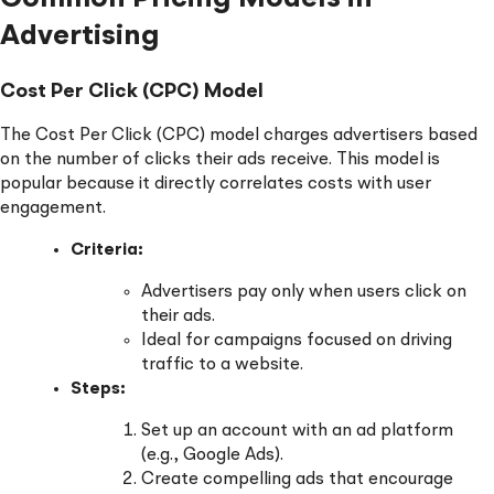
Advertising
Cost Per Click (CPC) Model
The Cost Per Click (CPC) model charges advertisers based
on the number of clicks their ads receive. This model is
popular because it directly correlates costs with user
engagement.
Criteria:
Advertisers pay only when users click on
their ads.
Ideal for campaigns focused on driving
traffic to a website.
Steps:
Set up an account with an ad platform
(e.g., Google Ads).
Create compelling ads that encourage