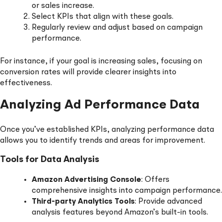
or sales increase.
Select KPIs that align with these goals.
Regularly review and adjust based on campaign
performance.
For instance, if your goal is increasing sales, focusing on
conversion rates will provide clearer insights into
effectiveness.
Analyzing Ad Performance Data
Once you’ve established KPIs, analyzing performance data
allows you to identify trends and areas for improvement.
Tools for Data Analysis
Amazon Advertising Console
: Offers
comprehensive insights into campaign performance.
Third-party Analytics Tools
: Provide advanced
analysis features beyond Amazon’s built-in tools.