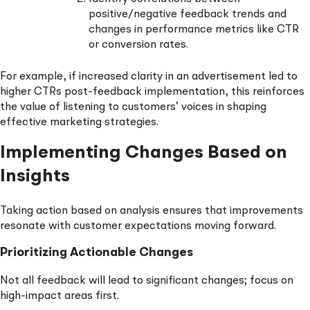
positive/negative feedback trends and
changes in performance metrics like CTR
or conversion rates.
For example, if increased clarity in an advertisement led to
higher CTRs post-feedback implementation, this reinforces
the value of listening to customers’ voices in shaping
effective marketing strategies.
Implementing Changes Based on
Insights
Taking action based on analysis ensures that improvements
resonate with customer expectations moving forward.
Prioritizing Actionable Changes
Not all feedback will lead to significant changes; focus on
high-impact areas first.