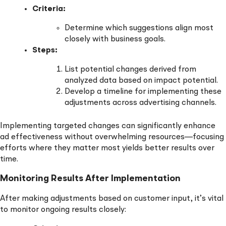
Criteria:
Determine which suggestions align most
closely with business goals.
Steps:
List potential changes derived from
analyzed data based on impact potential.
Develop a timeline for implementing these
adjustments across advertising channels.
Implementing targeted changes can significantly enhance
ad effectiveness without overwhelming resources—focusing
efforts where they matter most yields better results over
time.
Monitoring Results After Implementation
After making adjustments based on customer input, it’s vital
to monitor ongoing results closely: