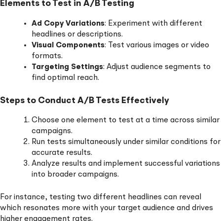
Elements to Test in A/B Testing
Ad Copy Variations
: Experiment with different
headlines or descriptions.
Visual Components
: Test various images or video
formats.
Targeting Settings
: Adjust audience segments to
find optimal reach.
Steps to Conduct A/B Tests Effectively
Choose one element to test at a time across similar
campaigns.
Run tests simultaneously under similar conditions for
accurate results.
Analyze results and implement successful variations
into broader campaigns.
For instance, testing two different headlines can reveal
which resonates more with your target audience and drives
higher engagement rates.