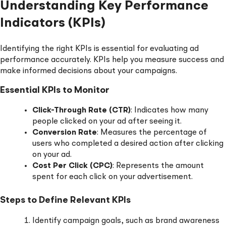
Understanding Key Performance
Indicators (KPIs)
Identifying the right KPIs is essential for evaluating ad
performance accurately. KPIs help you measure success and
make informed decisions about your campaigns.
Essential KPIs to Monitor
Click-Through Rate (CTR)
: Indicates how many
people clicked on your ad after seeing it.
Conversion Rate
: Measures the percentage of
users who completed a desired action after clicking
on your ad.
Cost Per Click (CPC)
: Represents the amount
spent for each click on your advertisement.
Steps to Define Relevant KPIs
Identify campaign goals, such as brand awareness