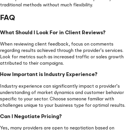
traditional methods without much flexibility.
FAQ
What Should I Look For in Client Reviews?
When reviewing client feedback, focus on comments
regarding results achieved through the provider’s services.
Look for metrics such as increased traffic or sales growth
attributed to their campaigns.
How Important is Industry Experience?
Industry experience can significantly impact a provider’s
understanding of market dynamics and customer behavior
specific to your sector. Choose someone familiar with
challenges unique to your business type for optimal results.
Can I Negotiate Pricing?
Yes, many providers are open to negotiation based on