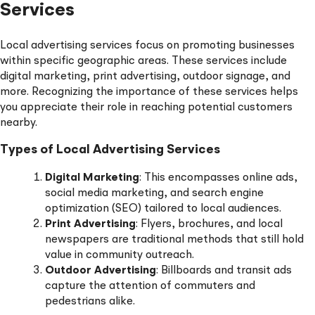
Services
Local advertising services focus on promoting businesses
within specific geographic areas. These services include
digital marketing, print advertising, outdoor signage, and
more. Recognizing the importance of these services helps
you appreciate their role in reaching potential customers
nearby.
Types of Local Advertising Services
Digital Marketing
: This encompasses online ads,
social media marketing, and search engine
optimization (SEO) tailored to local audiences.
Print Advertising
: Flyers, brochures, and local
newspapers are traditional methods that still hold
value in community outreach.
Outdoor Advertising
: Billboards and transit ads
capture the attention of commuters and
pedestrians alike.