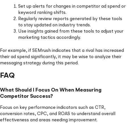
Set up alerts for changes in competitor ad spend or
keyword ranking shifts.
Regularly review reports generated by these tools
to stay updated on industry trends.
Use insights gained from these tools to adjust your
marketing tactics accordingly.
For example, if SEMrush indicates that a rival has increased
their ad spend significantly, it may be wise to analyze their
messaging strategy during this period.
FAQ
What Should I Focus On When Measuring
Competitor Success?
Focus on key performance indicators such as CTR,
conversion rates, CPC, and ROAS to understand overall
effectiveness and areas needing improvement.