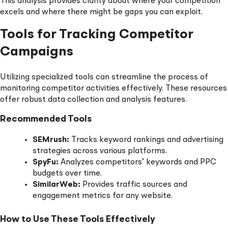
This analysis provides clarity about where your competition
excels and where there might be gaps you can exploit.
Tools for Tracking Competitor
Campaigns
Utilizing specialized tools can streamline the process of
monitoring competitor activities effectively. These resources
offer robust data collection and analysis features.
Recommended Tools
SEMrush:
Tracks keyword rankings and advertising
strategies across various platforms.
SpyFu:
Analyzes competitors’ keywords and PPC
budgets over time.
SimilarWeb:
Provides traffic sources and
engagement metrics for any website.
How to Use These Tools Effectively