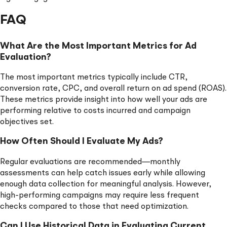
FAQ
What Are the Most Important Metrics for Ad
Evaluation?
The most important metrics typically include CTR,
conversion rate, CPC, and overall return on ad spend (ROAS).
These metrics provide insight into how well your ads are
performing relative to costs incurred and campaign
objectives set.
How Often Should I Evaluate My Ads?
Regular evaluations are recommended—monthly
assessments can help catch issues early while allowing
enough data collection for meaningful analysis. However,
high-performing campaigns may require less frequent
checks compared to those that need optimization.
Can I Use Historical Data in Evaluating Current