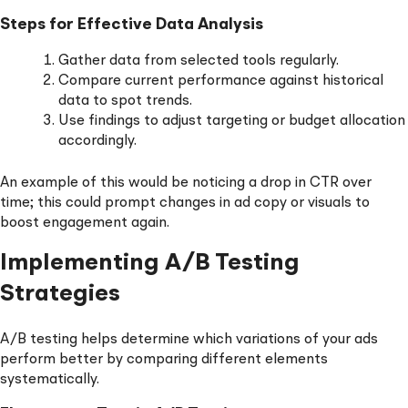
Steps for Effective Data Analysis
Gather data from selected tools regularly.
Compare current performance against historical
data to spot trends.
Use findings to adjust targeting or budget allocation
accordingly.
An example of this would be noticing a drop in CTR over
time; this could prompt changes in ad copy or visuals to
boost engagement again.
Implementing A/B Testing
Strategies
A/B testing helps determine which variations of your ads
perform better by comparing different elements
systematically.