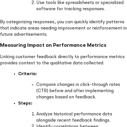
Use tools like spreadsheets or specialized
software for tracking responses.
By categorizing responses, you can quickly identify patterns
that indicate areas needing improvement or reinforcement in
future advertisements.
Measuring Impact on Performance Metrics
Linking customer feedback directly to performance metrics
provides context to the qualitative data collected.
Criteria:
Compare changes in click-through rates
(CTR) before and after implementing
changes based on feedback.
Steps:
Analyze historical performance data
alongside recent feedback findings.
Identify correlations between