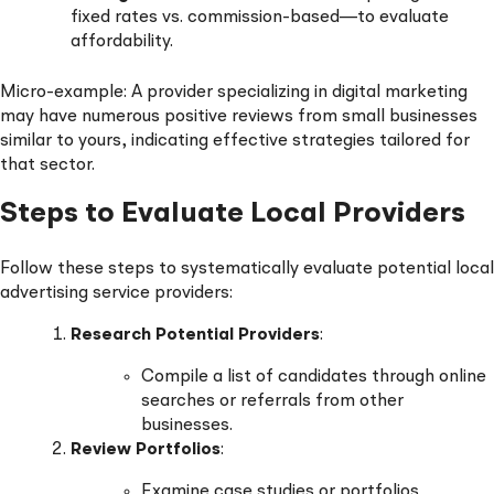
fixed rates vs. commission-based—to evaluate
affordability.
Micro-example: A provider specializing in digital marketing
may have numerous positive reviews from small businesses
similar to yours, indicating effective strategies tailored for
that sector.
Steps to Evaluate Local Providers
Follow these steps to systematically evaluate potential local
advertising service providers:
Research Potential Providers
:
Compile a list of candidates through online
searches or referrals from other
businesses.
Review Portfolios
:
Examine case studies or portfolios