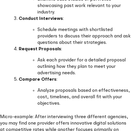
showcasing past work relevant to your
industry.
Conduct Interviews
:
Schedule meetings with shortlisted
providers to discuss their approach and ask
questions about their strategies.
Request Proposals
:
Ask each provider for a detailed proposal
outlining how they plan to meet your
advertising needs.
Compare Offers
:
Analyze proposals based on effectiveness,
cost, timelines, and overall fit with your
objectives.
Micro-example: After interviewing three different agencies,
you may find one provider offers innovative digital solutions
at competitive rates while another focuses primarily on