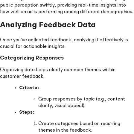
public perception swiftly, providing real-time insights into
how well an ad is performing among different demographics.
Analyzing Feedback Data
Once you’ve collected feedback, analyzing it effectively is
crucial for actionable insights.
Categorizing Responses
Organizing data helps clarify common themes within
customer feedback.
Criteria:
Group responses by topic (e.g., content
clarity, visual appeal).
Steps:
Create categories based on recurring
themes in the feedback.