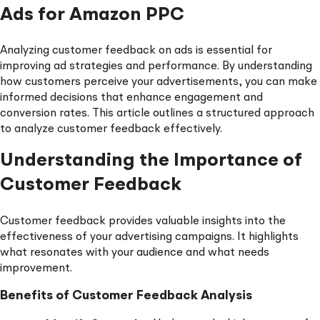
Ads for Amazon PPC
Analyzing customer feedback on ads is essential for
improving ad strategies and performance. By understanding
how customers perceive your advertisements, you can make
informed decisions that enhance engagement and
conversion rates. This article outlines a structured approach
to analyze customer feedback effectively.
Understanding the Importance of
Customer Feedback
Customer feedback provides valuable insights into the
effectiveness of your advertising campaigns. It highlights
what resonates with your audience and what needs
improvement.
Benefits of Customer Feedback Analysis