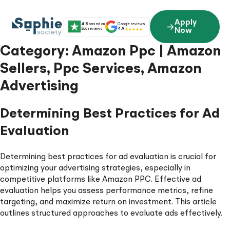
Skip
to
Apply
4.8
based on
Google reviews
content
266 reviews
4.9
Now
Category:
Amazon Ppc | Amazon
Sellers, Ppc Services, Amazon
Advertising
Determining Best Practices for Ad
Evaluation
Determining best practices for ad evaluation is crucial for
optimizing your advertising strategies, especially in
competitive platforms like Amazon PPC. Effective ad
evaluation helps you assess performance metrics, refine
targeting, and maximize return on investment. This article
outlines structured approaches to evaluate ads effectively.