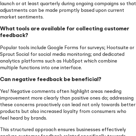
launch or at least quarterly during ongoing campaigns so that
adjustments can be made promptly based upon current
market sentiments.
What tools are available for collecting customer
feedback?
Popular tools include Google Forms for surveys; Hootsuite or
Sprout Social for social media monitoring; and dedicated
analytics platforms such as HubSpot which combine
multiple functions into one interface.
Can negative feedback be beneficial?
Yes! Negative comments often highlight areas needing
improvement more clearly than positive ones do; addressing
these concerns proactively can lead not only towards better
products but also increased loyalty from consumers who
feel heard by brands.
This structured approach ensures businesses effectively