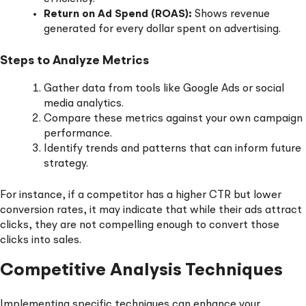
Return on Ad Spend (ROAS):
Shows revenue
generated for every dollar spent on advertising.
Steps to Analyze Metrics
Gather data from tools like Google Ads or social
media analytics.
Compare these metrics against your own campaign
performance.
Identify trends and patterns that can inform future
strategy.
For instance, if a competitor has a higher CTR but lower
conversion rates, it may indicate that while their ads attract
clicks, they are not compelling enough to convert those
clicks into sales.
Competitive Analysis Techniques
Implementing specific techniques can enhance your