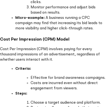
clicks.
Monitor performance and adjust bids
based on results.
Micro-example:
A business running a CPC
campaign may find that increasing its bid leads to
more visibility and higher click-through rates.
Cost Per Impression (CPM) Model
Cost Per Impression (CPM) involves paying for every
thousand impressions of an advertisement, regardless of
whether users interact with it.
Criteria:
Effective for brand awareness campaigns.
Costs are incurred even without direct
engagement from viewers.
Steps:
Choose a target audience and platform.