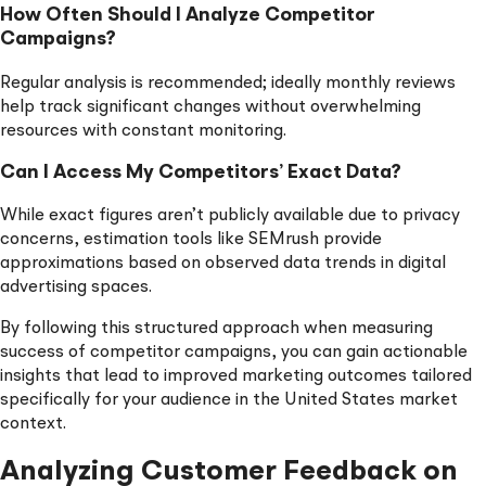
How Often Should I Analyze Competitor
Campaigns?
Regular analysis is recommended; ideally monthly reviews
help track significant changes without overwhelming
resources with constant monitoring.
Can I Access My Competitors’ Exact Data?
While exact figures aren’t publicly available due to privacy
concerns, estimation tools like SEMrush provide
approximations based on observed data trends in digital
advertising spaces.
By following this structured approach when measuring
success of competitor campaigns, you can gain actionable
insights that lead to improved marketing outcomes tailored
specifically for your audience in the United States market
context.
Analyzing Customer Feedback on