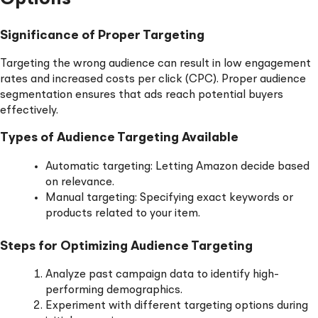
Significance of Proper Targeting
Targeting the wrong audience can result in low engagement
rates and increased costs per click (CPC). Proper audience
segmentation ensures that ads reach potential buyers
effectively.
Types of Audience Targeting Available
Automatic targeting: Letting Amazon decide based
on relevance.
Manual targeting: Specifying exact keywords or
products related to your item.
Steps for Optimizing Audience Targeting
Analyze past campaign data to identify high-
performing demographics.
Experiment with different targeting options during