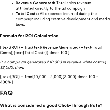
Revenue Generated:
Total sales revenue
attributed directly to the ad campaign.
Total Costs:
All expenses incurred during the
campaign including creative development and media
buys.
Formula for ROI Calculation
[ text{ROI} = frac{text{Revenue Generated} – text{Total
Costs}}{text{Total Costs}} times 100 ]
If a campaign generated $10,000 in revenue while costing
$2,000, then:
[ text{ROI} = frac{10,000 – 2,000}{2,000} times 100 =
400% ]
FAQ
What is considered a good Click-Through Rate?