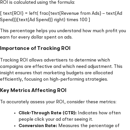
ROI is calculated using the formula:
[ text{ROI} = left( frac{text{Revenue from Ads} – text{Ad
Spend}}{text{Ad Spend}} right) times 100 ]
This percentage helps you understand how much profit you
earn for every dollar spent on ads.
Importance of Tracking ROI
Tracking ROI allows advertisers to determine which
campaigns are effective and which need adjustment. This
insight ensures that marketing budgets are allocated
efficiently, focusing on high-performing strategies.
Key Metrics Affecting ROI
To accurately assess your ROI, consider these metrics:
Click-Through Rate (CTR):
Indicates how often
people click your ad after seeing it.
Conversion Rate:
Measures the percentage of