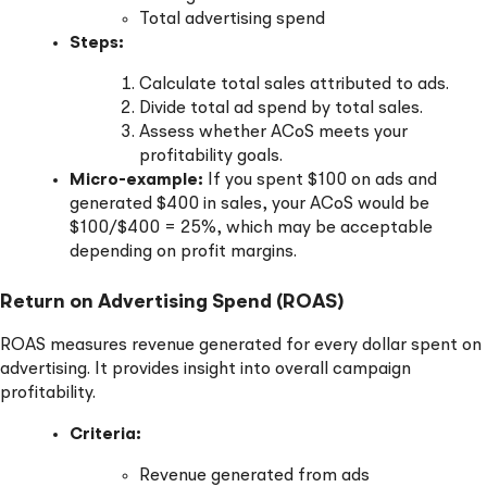
Total advertising spend
Steps:
Calculate total sales attributed to ads.
Divide total ad spend by total sales.
Assess whether ACoS meets your
profitability goals.
Micro-example:
If you spent $100 on ads and
generated $400 in sales, your ACoS would be
$100/$400 = 25%, which may be acceptable
depending on profit margins.
Return on Advertising Spend (ROAS)
ROAS measures revenue generated for every dollar spent on
advertising. It provides insight into overall campaign
profitability.
Criteria:
Revenue generated from ads