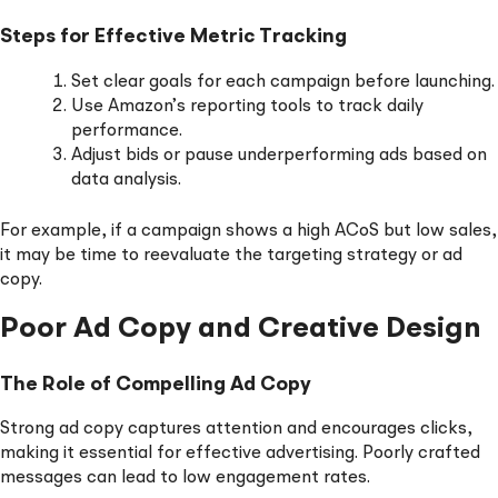
Steps for Effective Metric Tracking
Set clear goals for each campaign before launching.
Use Amazon’s reporting tools to track daily
performance.
Adjust bids or pause underperforming ads based on
data analysis.
For example, if a campaign shows a high ACoS but low sales,
it may be time to reevaluate the targeting strategy or ad
copy.
Poor Ad Copy and Creative Design
The Role of Compelling Ad Copy
Strong ad copy captures attention and encourages clicks,
making it essential for effective advertising. Poorly crafted
messages can lead to low engagement rates.