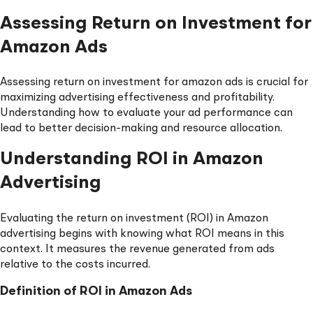
Assessing Return on Investment for
Amazon Ads
Assessing return on investment for amazon ads is crucial for
maximizing advertising effectiveness and profitability.
Understanding how to evaluate your ad performance can
lead to better decision-making and resource allocation.
Understanding ROI in Amazon
Advertising
Evaluating the return on investment (ROI) in Amazon
advertising begins with knowing what ROI means in this
context. It measures the revenue generated from ads
relative to the costs incurred.
Definition of ROI in Amazon Ads