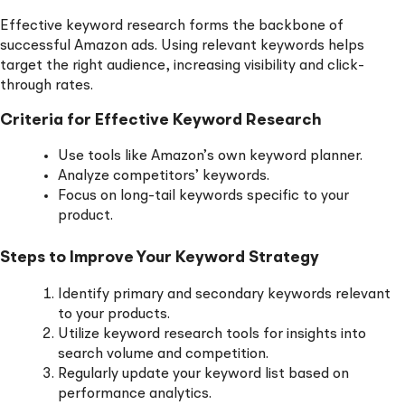
Effective keyword research forms the backbone of
successful Amazon ads. Using relevant keywords helps
target the right audience, increasing visibility and click-
through rates.
Criteria for Effective Keyword Research
Use tools like Amazon’s own keyword planner.
Analyze competitors’ keywords.
Focus on long-tail keywords specific to your
product.
Steps to Improve Your Keyword Strategy
Identify primary and secondary keywords relevant
to your products.
Utilize keyword research tools for insights into
search volume and competition.
Regularly update your keyword list based on
performance analytics.