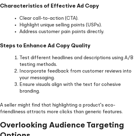
Characteristics of Effective Ad Copy
Clear call-to-action (CTA).
Highlight unique selling points (USPs).
Address customer pain points directly.
Steps to Enhance Ad Copy Quality
Test different headlines and descriptions using A/B
testing methods.
Incorporate feedback from customer reviews into
your messaging.
Ensure visuals align with the text for cohesive
branding.
A seller might find that highlighting a product’s eco-
friendliness attracts more clicks than generic features.
Overlooking Audience Targeting
Options