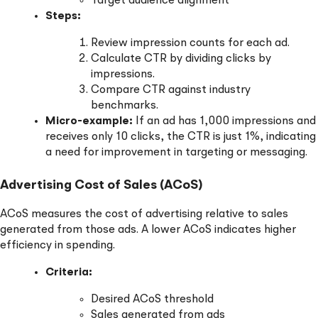
Target audience alignment
Steps:
Review impression counts for each ad.
Calculate CTR by dividing clicks by
impressions.
Compare CTR against industry
benchmarks.
Micro-example:
If an ad has 1,000 impressions and
receives only 10 clicks, the CTR is just 1%, indicating
a need for improvement in targeting or messaging.
Advertising Cost of Sales (ACoS)
ACoS measures the cost of advertising relative to sales
generated from those ads. A lower ACoS indicates higher
efficiency in spending.
Criteria:
Desired ACoS threshold
Sales generated from ads