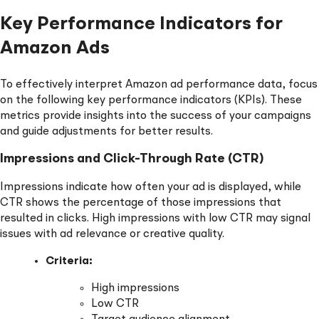
Key Performance Indicators for
Amazon Ads
To effectively interpret Amazon ad performance data, focus
on the following key performance indicators (KPIs). These
metrics provide insights into the success of your campaigns
and guide adjustments for better results.
Impressions and Click-Through Rate (CTR)
Impressions indicate how often your ad is displayed, while
CTR shows the percentage of those impressions that
resulted in clicks. High impressions with low CTR may signal
issues with ad relevance or creative quality.
Criteria:
High impressions
Low CTR