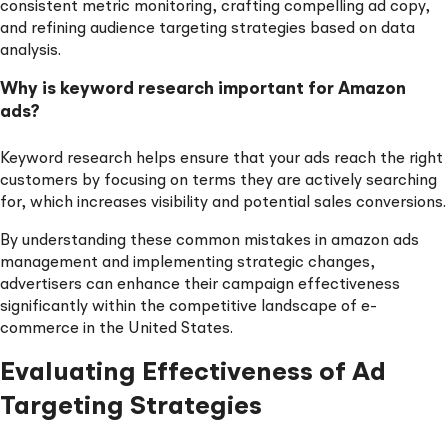
consistent metric monitoring, crafting compelling ad copy,
and refining audience targeting strategies based on data
analysis.
Why is keyword research important for Amazon
ads?
Keyword research helps ensure that your ads reach the right
customers by focusing on terms they are actively searching
for, which increases visibility and potential sales conversions.
By understanding these common mistakes in amazon ads
management and implementing strategic changes,
advertisers can enhance their campaign effectiveness
significantly within the competitive landscape of e-
commerce in the United States.
Evaluating Effectiveness of Ad
Targeting Strategies