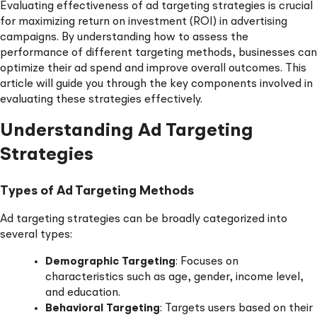
Evaluating effectiveness of ad targeting strategies is crucial
for maximizing return on investment (ROI) in advertising
campaigns. By understanding how to assess the
performance of different targeting methods, businesses can
optimize their ad spend and improve overall outcomes. This
article will guide you through the key components involved in
evaluating these strategies effectively.
Understanding Ad Targeting
Strategies
Types of Ad Targeting Methods
Ad targeting strategies can be broadly categorized into
several types:
Demographic Targeting
: Focuses on
characteristics such as age, gender, income level,
and education.
Behavioral Targeting
: Targets users based on their