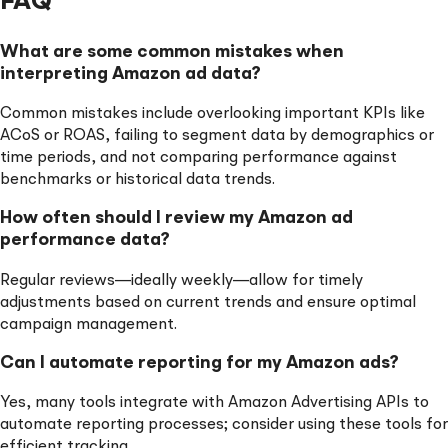
FAQ
What are some common mistakes when
interpreting Amazon ad data?
Common mistakes include overlooking important KPIs like
ACoS or ROAS, failing to segment data by demographics or
time periods, and not comparing performance against
benchmarks or historical data trends.
How often should I review my Amazon ad
performance data?
Regular reviews—ideally weekly—allow for timely
adjustments based on current trends and ensure optimal
campaign management.
Can I automate reporting for my Amazon ads?
Yes, many tools integrate with Amazon Advertising APIs to
automate reporting processes; consider using these tools for
efficient tracking.