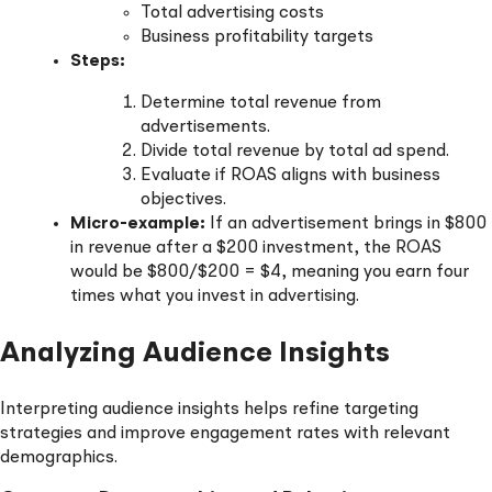
Total advertising costs
Business profitability targets
Steps:
Determine total revenue from
advertisements.
Divide total revenue by total ad spend.
Evaluate if ROAS aligns with business
objectives.
Micro-example:
If an advertisement brings in $800
in revenue after a $200 investment, the ROAS
would be $800/$200 = $4, meaning you earn four
times what you invest in advertising.
Analyzing Audience Insights
Interpreting audience insights helps refine targeting
strategies and improve engagement rates with relevant
demographics.