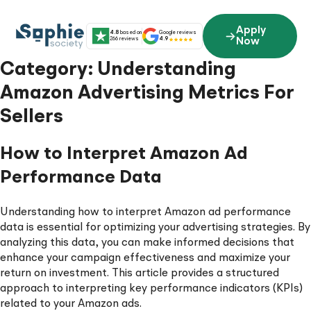
Skip
to
Apply
4.8
based on
Google reviews
content
266 reviews
4.9
Now
Category:
Understanding
Amazon Advertising Metrics For
Sellers
How to Interpret Amazon Ad
Performance Data
Understanding how to interpret Amazon ad performance
data is essential for optimizing your advertising strategies. By
analyzing this data, you can make informed decisions that
enhance your campaign effectiveness and maximize your
return on investment. This article provides a structured
approach to interpreting key performance indicators (KPIs)
related to your Amazon ads.