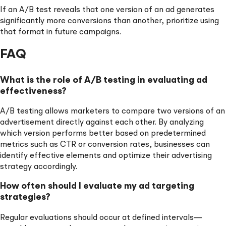
If an A/B test reveals that one version of an ad generates
significantly more conversions than another, prioritize using
that format in future campaigns.
FAQ
What is the role of A/B testing in evaluating ad
effectiveness?
A/B testing allows marketers to compare two versions of an
advertisement directly against each other. By analyzing
which version performs better based on predetermined
metrics such as CTR or conversion rates, businesses can
identify effective elements and optimize their advertising
strategy accordingly.
How often should I evaluate my ad targeting
strategies?
Regular evaluations should occur at defined intervals—