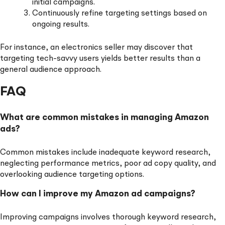
initial campaigns.
Continuously refine targeting settings based on
ongoing results.
For instance, an electronics seller may discover that
targeting tech-savvy users yields better results than a
general audience approach.
FAQ
What are common mistakes in managing Amazon
ads?
Common mistakes include inadequate keyword research,
neglecting performance metrics, poor ad copy quality, and
overlooking audience targeting options.
How can I improve my Amazon ad campaigns?
Improving campaigns involves thorough keyword research,