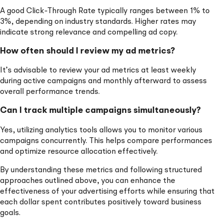
A good Click-Through Rate typically ranges between 1% to
3%, depending on industry standards. Higher rates may
indicate strong relevance and compelling ad copy.
How often should I review my ad metrics?
It’s advisable to review your ad metrics at least weekly
during active campaigns and monthly afterward to assess
overall performance trends.
Can I track multiple campaigns simultaneously?
Yes, utilizing analytics tools allows you to monitor various
campaigns concurrently. This helps compare performances
and optimize resource allocation effectively.
By understanding these metrics and following structured
approaches outlined above, you can enhance the
effectiveness of your advertising efforts while ensuring that
each dollar spent contributes positively toward business
goals.