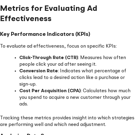
Metrics for Evaluating Ad
Effectiveness
Key Performance Indicators (KPIs)
To evaluate ad effectiveness, focus on specific KPIs:
Click-Through Rate (CTR)
: Measures how often
people click your ad after seeing it.
Conversion Rate
: Indicates what percentage of
clicks lead to a desired action like a purchase or
sign-up.
Cost Per Acquisition (CPA)
: Calculates how much
you spend to acquire a new customer through your
ads.
Tracking these metrics provides insight into which strategies
are performing well and which need adjustment.