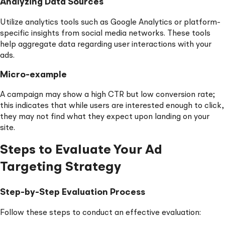
Analyzing Data Sources
Utilize analytics tools such as Google Analytics or platform-
specific insights from social media networks. These tools
help aggregate data regarding user interactions with your
ads.
Micro-example
A campaign may show a high CTR but low conversion rate;
this indicates that while users are interested enough to click,
they may not find what they expect upon landing on your
site.
Steps to Evaluate Your Ad
Targeting Strategy
Step-by-Step Evaluation Process
Follow these steps to conduct an effective evaluation: