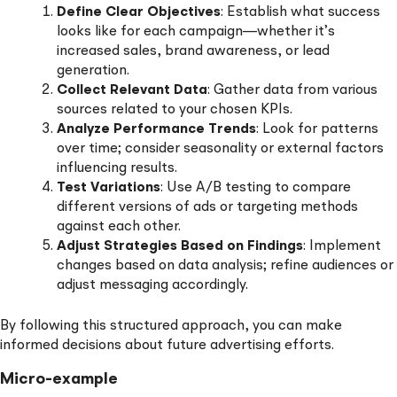
Define Clear Objectives
: Establish what success
looks like for each campaign—whether it’s
increased sales, brand awareness, or lead
generation.
Collect Relevant Data
: Gather data from various
sources related to your chosen KPIs.
Analyze Performance Trends
: Look for patterns
over time; consider seasonality or external factors
influencing results.
Test Variations
: Use A/B testing to compare
different versions of ads or targeting methods
against each other.
Adjust Strategies Based on Findings
: Implement
changes based on data analysis; refine audiences or
adjust messaging accordingly.
By following this structured approach, you can make
informed decisions about future advertising efforts.
Micro-example