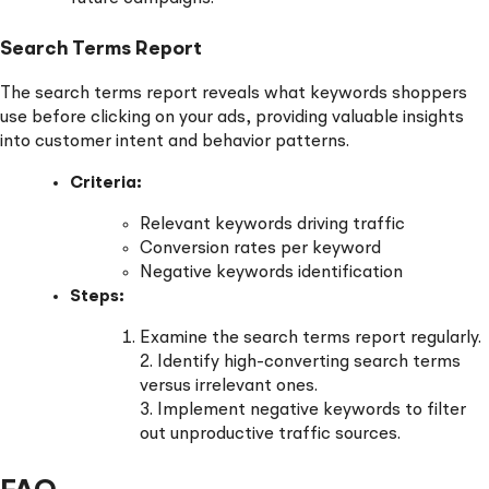
Search Terms Report
The search terms report reveals what keywords shoppers
use before clicking on your ads, providing valuable insights
into customer intent and behavior patterns.
Criteria:
Relevant keywords driving traffic
Conversion rates per keyword
Negative keywords identification
Steps:
Examine the search terms report regularly.
2. Identify high-converting search terms
versus irrelevant ones.
3. Implement negative keywords to filter
out unproductive traffic sources.