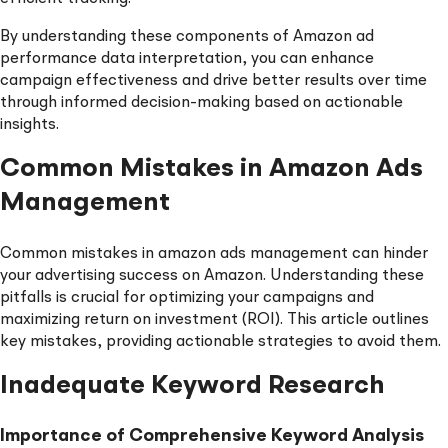
By understanding these components of Amazon ad
performance data interpretation, you can enhance
campaign effectiveness and drive better results over time
through informed decision-making based on actionable
insights.
Common Mistakes in Amazon Ads
Management
Common mistakes in amazon ads management can hinder
your advertising success on Amazon. Understanding these
pitfalls is crucial for optimizing your campaigns and
maximizing return on investment (ROI). This article outlines
key mistakes, providing actionable strategies to avoid them.
Inadequate Keyword Research
Importance of Comprehensive Keyword Analysis