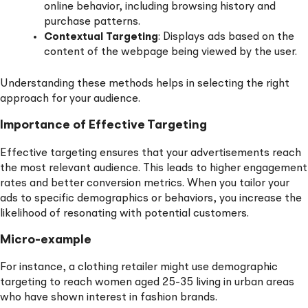
online behavior, including browsing history and
purchase patterns.
Contextual Targeting
: Displays ads based on the
content of the webpage being viewed by the user.
Understanding these methods helps in selecting the right
approach for your audience.
Importance of Effective Targeting
Effective targeting ensures that your advertisements reach
the most relevant audience. This leads to higher engagement
rates and better conversion metrics. When you tailor your
ads to specific demographics or behaviors, you increase the
likelihood of resonating with potential customers.
Micro-example
For instance, a clothing retailer might use demographic
targeting to reach women aged 25-35 living in urban areas
who have shown interest in fashion brands.