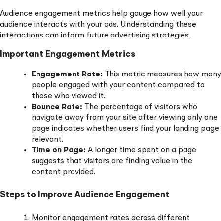
Audience engagement metrics help gauge how well your
audience interacts with your ads. Understanding these
interactions can inform future advertising strategies.
Important Engagement Metrics
Engagement Rate:
This metric measures how many
people engaged with your content compared to
those who viewed it.
Bounce Rate:
The percentage of visitors who
navigate away from your site after viewing only one
page indicates whether users find your landing page
relevant.
Time on Page:
A longer time spent on a page
suggests that visitors are finding value in the
content provided.
Steps to Improve Audience Engagement
Monitor engagement rates across different