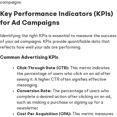
campaigns.
Key Performance Indicators (KPIs)
for Ad Campaigns
Identifying the right KPIs is essential to measure the success
of your ad campaigns. KPIs provide quantifiable data that
reflects how well your ads are performing.
Common Advertising KPIs
Click-Through Rate (CTR):
This metric indicates
the percentage of users who click on an ad after
seeing it. A higher CTR often signifies effective
messaging.
Conversion Rate:
The percentage of users who
complete a desired action after clicking on an ad,
such as making a purchase or signing up for a
newsletter.
Cost Per Acquisition (CPA):
This metric measures