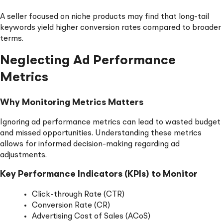
A seller focused on niche products may find that long-tail
keywords yield higher conversion rates compared to broader
terms.
Neglecting Ad Performance
Metrics
Why Monitoring Metrics Matters
Ignoring ad performance metrics can lead to wasted budget
and missed opportunities. Understanding these metrics
allows for informed decision-making regarding ad
adjustments.
Key Performance Indicators (KPIs) to Monitor
Click-through Rate (CTR)
Conversion Rate (CR)
Advertising Cost of Sales (ACoS)