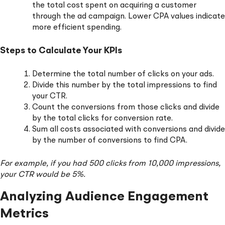
the total cost spent on acquiring a customer
through the ad campaign. Lower CPA values indicate
more efficient spending.
Steps to Calculate Your KPIs
Determine the total number of clicks on your ads.
Divide this number by the total impressions to find
your CTR.
Count the conversions from those clicks and divide
by the total clicks for conversion rate.
Sum all costs associated with conversions and divide
by the number of conversions to find CPA.
For example, if you had 500 clicks from 10,000 impressions,
your CTR would be 5%.
Analyzing Audience Engagement
Metrics