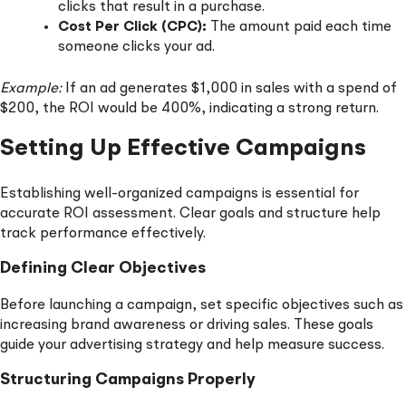
clicks that result in a purchase.
Cost Per Click (CPC):
The amount paid each time
someone clicks your ad.
Example:
If an ad generates $1,000 in sales with a spend of
$200, the ROI would be 400%, indicating a strong return.
Setting Up Effective Campaigns
Establishing well-organized campaigns is essential for
accurate ROI assessment. Clear goals and structure help
track performance effectively.
Defining Clear Objectives
Before launching a campaign, set specific objectives such as
increasing brand awareness or driving sales. These goals
guide your advertising strategy and help measure success.
Structuring Campaigns Properly