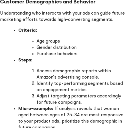
Customer Demographics and Behavior
Understanding who interacts with your ads can guide future
marketing efforts towards high-converting segments.
Criteria:
Age groups
Gender distribution
Purchase behaviors
Steps:
Access demographic reports within
Amazon’s advertising console.
Identify top-performing segments based
on engagement metrics.
Adjust targeting parameters accordingly
for future campaigns.
Micro-example:
If analysis reveals that women
aged between ages of 25–34 are most responsive
to your product ads, prioritize this demographic in
future campaigns.