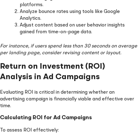
platforms.
Analyze bounce rates using tools like Google
Analytics.
Adjust content based on user behavior insights
gained from time-on-page data.
For instance, if users spend less than 30 seconds on average
per landing page, consider revising content or layout.
Return on Investment (ROI)
Analysis in Ad Campaigns
Evaluating ROI is critical in determining whether an
advertising campaign is financially viable and effective over
time.
Calculating ROI for Ad Campaigns
To assess ROI effectively: