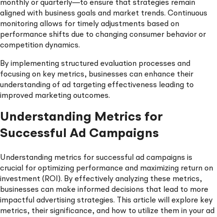
monthly or quarterly—to ensure that strategies remain
aligned with business goals and market trends. Continuous
monitoring allows for timely adjustments based on
performance shifts due to changing consumer behavior or
competition dynamics.
By implementing structured evaluation processes and
focusing on key metrics, businesses can enhance their
understanding of ad targeting effectiveness leading to
improved marketing outcomes.
Understanding Metrics for
Successful Ad Campaigns
Understanding metrics for successful ad campaigns is
crucial for optimizing performance and maximizing return on
investment (ROI). By effectively analyzing these metrics,
businesses can make informed decisions that lead to more
impactful advertising strategies. This article will explore key
metrics, their significance, and how to utilize them in your ad