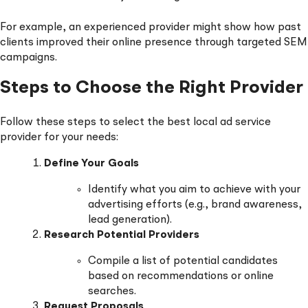
For example, an experienced provider might show how past
clients improved their online presence through targeted SEM
campaigns.
Steps to Choose the Right Provider
Follow these steps to select the best local ad service
provider for your needs:
Define Your Goals
Identify what you aim to achieve with your
advertising efforts (e.g., brand awareness,
lead generation).
Research Potential Providers
Compile a list of potential candidates
based on recommendations or online
searches.
Request Proposals