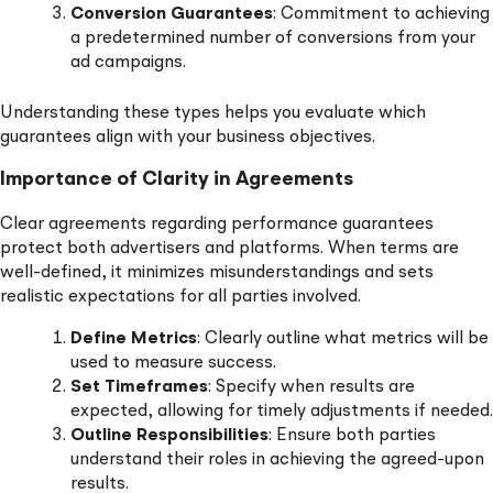
Conversion Guarantees
: Commitment to achieving
a predetermined number of conversions from your
ad campaigns.
Understanding these types helps you evaluate which
guarantees align with your business objectives.
Importance of Clarity in Agreements
Clear agreements regarding performance guarantees
protect both advertisers and platforms. When terms are
well-defined, it minimizes misunderstandings and sets
realistic expectations for all parties involved.
Define Metrics
: Clearly outline what metrics will be
used to measure success.
Set Timeframes
: Specify when results are
expected, allowing for timely adjustments if needed.
Outline Responsibilities
: Ensure both parties
understand their roles in achieving the agreed-upon
results.