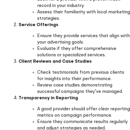
record in your industry.
Assess their familiarity with local marketing
strategies.
Service Offerings
Ensure they provide services that align with
your advertising goals.
Evaluate if they offer comprehensive
solutions or specialized services.
Client Reviews and Case Studies
Check testimonials from previous clients
for insights into their performance.
Review case studies demonstrating
successful campaigns they’ve managed.
Transparency in Reporting
A good provider should offer clear reporting
metrics on campaign performance.
Ensure they communicate results regularly
and adjust strategies as needed.