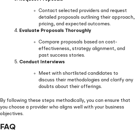
Contact selected providers and request
detailed proposals outlining their approach,
pricing, and expected outcomes.
Evaluate Proposals Thoroughly
Compare proposals based on cost-
effectiveness, strategy alignment, and
past success stories.
Conduct Interviews
Meet with shortlisted candidates to
discuss their methodologies and clarify any
doubts about their offerings.
By following these steps methodically, you can ensure that
you choose a provider who aligns well with your business
objectives.
FAQ