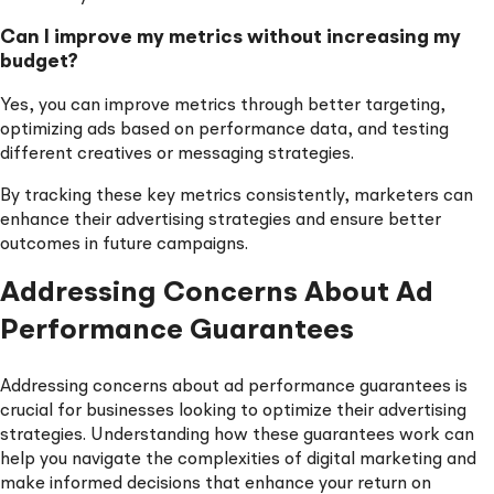
Can I improve my metrics without increasing my
budget?
Yes, you can improve metrics through better targeting,
optimizing ads based on performance data, and testing
different creatives or messaging strategies.
By tracking these key metrics consistently, marketers can
enhance their advertising strategies and ensure better
outcomes in future campaigns.
Addressing Concerns About Ad
Performance Guarantees
Addressing concerns about ad performance guarantees is
crucial for businesses looking to optimize their advertising
strategies. Understanding how these guarantees work can
help you navigate the complexities of digital marketing and
make informed decisions that enhance your return on