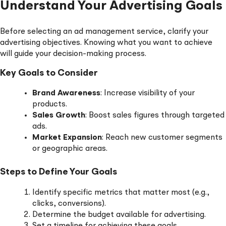
Understand Your Advertising Goals
Before selecting an ad management service, clarify your
advertising objectives. Knowing what you want to achieve
will guide your decision-making process.
Key Goals to Consider
Brand Awareness
: Increase visibility of your
products.
Sales Growth
: Boost sales figures through targeted
ads.
Market Expansion
: Reach new customer segments
or geographic areas.
Steps to Define Your Goals
Identify specific metrics that matter most (e.g.,
clicks, conversions).
Determine the budget available for advertising.
Set a timeline for achieving these goals.