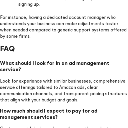
signing up.
For instance, having a dedicated account manager who
understands your business can make adjustments faster
when needed compared to generic support systems offered
by some firms.
FAQ
What should I look for in an ad management
service?
Look for experience with similar businesses, comprehensive
service offerings tailored to Amazon ads, clear
communication channels, and transparent pricing structures
that align with your budget and goals.
How much should I expect to pay for ad
management services?