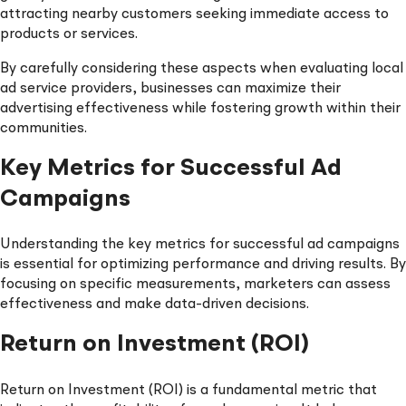
attracting nearby customers seeking immediate access to
products or services.
By carefully considering these aspects when evaluating local
ad service providers, businesses can maximize their
advertising effectiveness while fostering growth within their
communities.
Key Metrics for Successful Ad
Campaigns
Understanding the key metrics for successful ad campaigns
is essential for optimizing performance and driving results. By
focusing on specific measurements, marketers can assess
effectiveness and make data-driven decisions.
Return on Investment (ROI)
Return on Investment (ROI) is a fundamental metric that