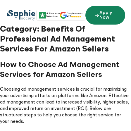
Skip
to
Apply
4.8
based on
Google reviews
content
266 reviews
4.9
Now
Category:
Benefits Of
Professional Ad Management
Services For Amazon Sellers
How to Choose Ad Management
Services for Amazon Sellers
Choosing ad management services is crucial for maximizing
your advertising efforts on platforms like Amazon. Effective
ad management can lead to increased visibility, higher sales,
and improved return on investment (ROI). Below are
structured steps to help you choose the right service for
your needs.