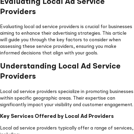
Evaluating Local Ad Service
Providers
Evaluating local ad service providers is crucial for businesses
aiming to enhance their advertising strategies. This article
will guide you through the key factors to consider when
assessing these service providers, ensuring you make
informed decisions that align with your goals.
Understanding Local Ad Service
Providers
Local ad service providers specialize in promoting businesses
within specific geographic areas. Their expertise can
significantly impact your visibility and customer engagement.
Key Services Offered by Local Ad Providers
Local ad service providers typically offer a range of services,