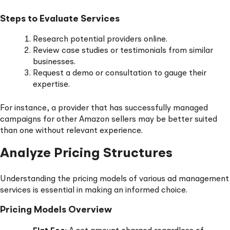
Steps to Evaluate Services
Research potential providers online.
Review case studies or testimonials from similar
businesses.
Request a demo or consultation to gauge their
expertise.
For instance, a provider that has successfully managed
campaigns for other Amazon sellers may be better suited
than one without relevant experience.
Analyze Pricing Structures
Understanding the pricing models of various ad management
services is essential in making an informed choice.
Pricing Models Overview