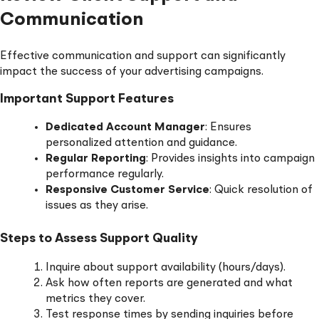
Communication
Effective communication and support can significantly
impact the success of your advertising campaigns.
Important Support Features
Dedicated Account Manager
: Ensures
personalized attention and guidance.
Regular Reporting
: Provides insights into campaign
performance regularly.
Responsive Customer Service
: Quick resolution of
issues as they arise.
Steps to Assess Support Quality
Inquire about support availability (hours/days).
Ask how often reports are generated and what
metrics they cover.
Test response times by sending inquiries before