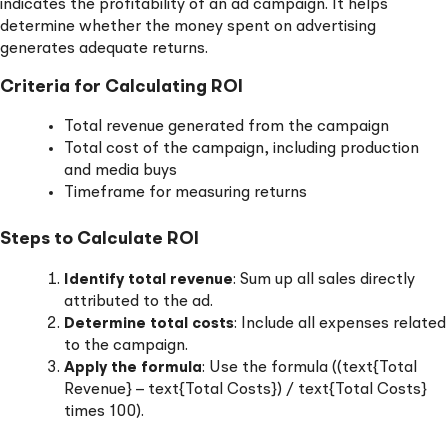
indicates the profitability of an ad campaign. It helps
determine whether the money spent on advertising
generates adequate returns.
Criteria for Calculating ROI
Total revenue generated from the campaign
Total cost of the campaign, including production
and media buys
Timeframe for measuring returns
Steps to Calculate ROI
Identify total revenue
: Sum up all sales directly
attributed to the ad.
Determine total costs
: Include all expenses related
to the campaign.
Apply the formula
: Use the formula ((text{Total
Revenue} – text{Total Costs}) / text{Total Costs}
times 100).