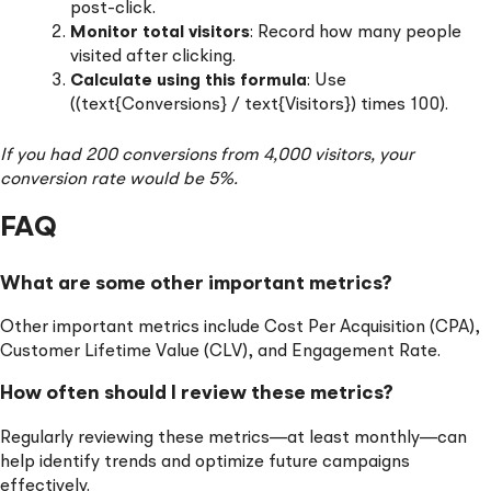
post-click.
Monitor total visitors
: Record how many people
visited after clicking.
Calculate using this formula
: Use
((text{Conversions} / text{Visitors}) times 100).
If you had 200 conversions from 4,000 visitors, your
conversion rate would be 5%.
FAQ
What are some other important metrics?
Other important metrics include Cost Per Acquisition (CPA),
Customer Lifetime Value (CLV), and Engagement Rate.
How often should I review these metrics?
Regularly reviewing these metrics—at least monthly—can
help identify trends and optimize future campaigns
effectively.