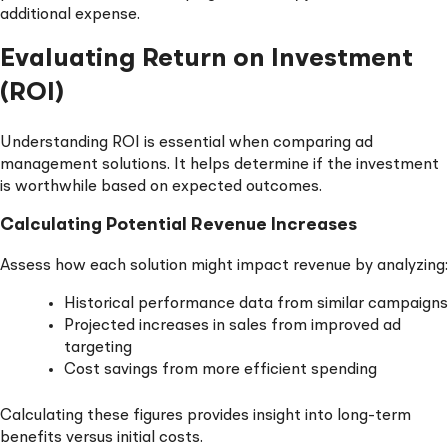
additional expense.
Evaluating Return on Investment
(ROI)
Understanding ROI is essential when comparing ad
management solutions. It helps determine if the investment
is worthwhile based on expected outcomes.
Calculating Potential Revenue Increases
Assess how each solution might impact revenue by analyzing:
Historical performance data from similar campaigns
Projected increases in sales from improved ad
targeting
Cost savings from more efficient spending
Calculating these figures provides insight into long-term
benefits versus initial costs.