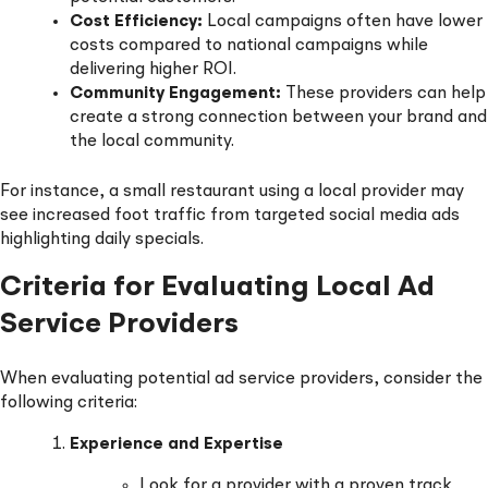
Cost Efficiency:
Local campaigns often have lower
costs compared to national campaigns while
delivering higher ROI.
Community Engagement:
These providers can help
create a strong connection between your brand and
the local community.
For instance, a small restaurant using a local provider may
see increased foot traffic from targeted social media ads
highlighting daily specials.
Criteria for Evaluating Local Ad
Service Providers
When evaluating potential ad service providers, consider the
following criteria:
Experience and Expertise
Look for a provider with a proven track