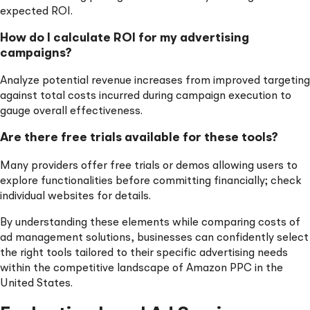
expected ROI.
How do I calculate ROI for my advertising
campaigns?
Analyze potential revenue increases from improved targeting
against total costs incurred during campaign execution to
gauge overall effectiveness.
Are there free trials available for these tools?
Many providers offer free trials or demos allowing users to
explore functionalities before committing financially; check
individual websites for details.
By understanding these elements while comparing costs of
ad management solutions, businesses can confidently select
the right tools tailored to their specific advertising needs
within the competitive landscape of Amazon PPC in the
United States.