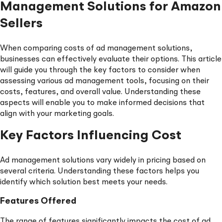
Management Solutions for Amazon
Sellers
When comparing costs of ad management solutions,
businesses can effectively evaluate their options. This article
will guide you through the key factors to consider when
assessing various ad management tools, focusing on their
costs, features, and overall value. Understanding these
aspects will enable you to make informed decisions that
align with your marketing goals.
Key Factors Influencing Cost
Ad management solutions vary widely in pricing based on
several criteria. Understanding these factors helps you
identify which solution best meets your needs.
Features Offered
The range of features significantly impacts the cost of ad