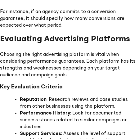
For instance, if an agency commits to a conversion
guarantee, it should specify how many conversions are
expected over what period.
Evaluating Advertising Platforms
Choosing the right advertising platform is vital when
considering performance guarantees. Each platform has its
strengths and weaknesses depending on your target
audience and campaign goals.
Key Evaluation Criteria
Reputation
: Research reviews and case studies
from other businesses using the platform.
Performance History
: Look for documented
success stories related to similar campaigns or
industries.
Support Services
: Assess the level of support