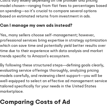
Costs vary widely depending on the provider and pricing
model chosen—ranging from flat fees to percentages based
on spending—so it’s crucial to compare several options
based on estimated returns from investment in ads.
Can I manage my own ads instead?
Yes, many sellers choose self-management; however,
professional services bring expertise in strategy optimization
which can save time and potentially yield better results over
time due to their experience with data analysis and market
trends specific to Amazon’s ecosystem.
By following these structured steps—defining goals clearly,
evaluating service offerings thoroughly, analyzing pricing
models carefully, and reviewing client support—you will be
well-equipped to select an effective ad management service
tailored specifically for your needs in the United States
marketplace.
Comparing Costs of Ad