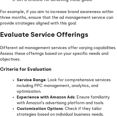
For example, if you aim to increase brand awareness within
three months, ensure that the ad management service can
provide strategies aligned with this goal.
Evaluate Service Offerings
Different ad management services offer varying capabilities.
Assess these offerings based on your specific needs and
objectives.
Criteria for Evaluation
Service Range
: Look for comprehensive services
including PPC management, analytics, and
optimization.
Experience with Amazon Ads
: Ensure familiarity
with Amazon’s advertising platform and tools.
Customization Options
: Check if they tailor
strategies based on individual business needs.