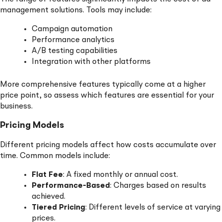
management solutions. Tools may include:
Campaign automation
Performance analytics
A/B testing capabilities
Integration with other platforms
More comprehensive features typically come at a higher
price point, so assess which features are essential for your
business.
Pricing Models
Different pricing models affect how costs accumulate over
time. Common models include:
Flat Fee
: A fixed monthly or annual cost.
Performance-Based
: Charges based on results
achieved.
Tiered Pricing
: Different levels of service at varying
prices.