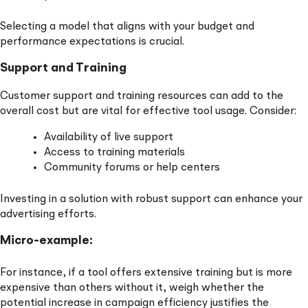
Selecting a model that aligns with your budget and
performance expectations is crucial.
Support and Training
Customer support and training resources can add to the
overall cost but are vital for effective tool usage. Consider:
Availability of live support
Access to training materials
Community forums or help centers
Investing in a solution with robust support can enhance your
advertising efforts.
Micro-example:
For instance, if a tool offers extensive training but is more
expensive than others without it, weigh whether the
potential increase in campaign efficiency justifies the