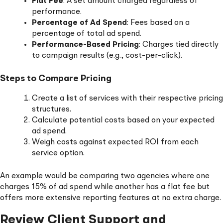
Flat Fee
: A set amount charged regardless of
performance.
Percentage of Ad Spend
: Fees based on a
percentage of total ad spend.
Performance-Based Pricing
: Charges tied directly
to campaign results (e.g., cost-per-click).
Steps to Compare Pricing
Create a list of services with their respective pricing
structures.
Calculate potential costs based on your expected
ad spend.
Weigh costs against expected ROI from each
service option.
An example would be comparing two agencies where one
charges 15% of ad spend while another has a flat fee but
offers more extensive reporting features at no extra charge.
Review Client Support and