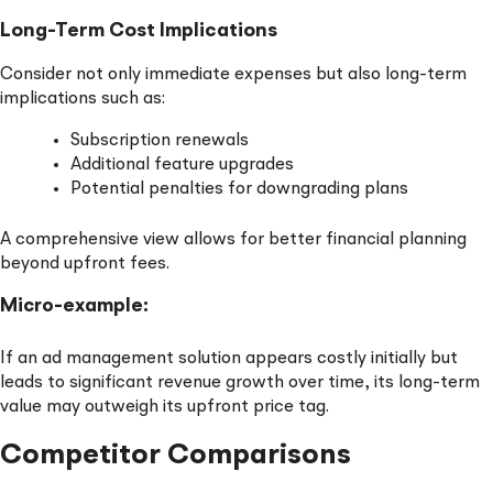
Long-Term Cost Implications
Consider not only immediate expenses but also long-term
implications such as:
Subscription renewals
Additional feature upgrades
Potential penalties for downgrading plans
A comprehensive view allows for better financial planning
beyond upfront fees.
Micro-example:
If an ad management solution appears costly initially but
leads to significant revenue growth over time, its long-term
value may outweigh its upfront price tag.
Competitor Comparisons