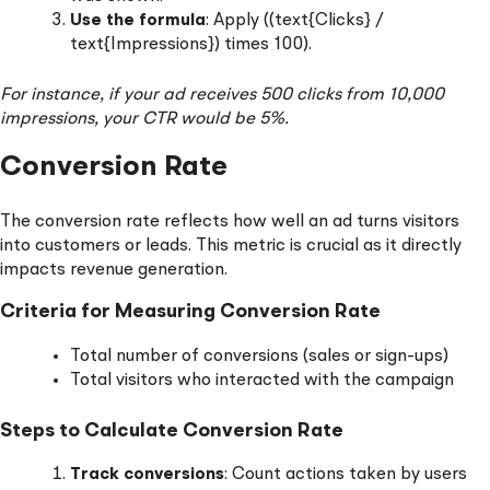
Use the formula
: Apply ((text{Clicks} /
text{Impressions}) times 100).
For instance, if your ad receives 500 clicks from 10,000
impressions, your CTR would be 5%.
Conversion Rate
The conversion rate reflects how well an ad turns visitors
into customers or leads. This metric is crucial as it directly
impacts revenue generation.
Criteria for Measuring Conversion Rate
Total number of conversions (sales or sign-ups)
Total visitors who interacted with the campaign
Steps to Calculate Conversion Rate
Track conversions
: Count actions taken by users