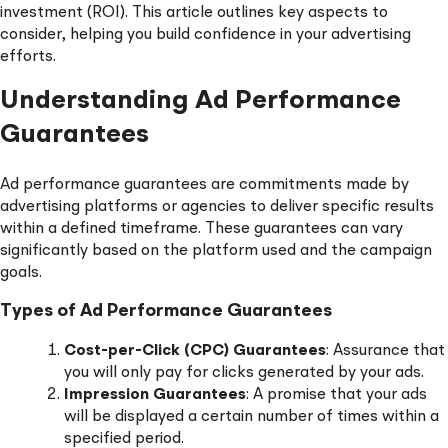
investment (ROI). This article outlines key aspects to
consider, helping you build confidence in your advertising
efforts.
Understanding Ad Performance
Guarantees
Ad performance guarantees are commitments made by
advertising platforms or agencies to deliver specific results
within a defined timeframe. These guarantees can vary
significantly based on the platform used and the campaign
goals.
Types of Ad Performance Guarantees
Cost-per-Click (CPC) Guarantees
: Assurance that
you will only pay for clicks generated by your ads.
Impression Guarantees
: A promise that your ads
will be displayed a certain number of times within a
specified period.