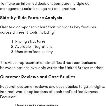
To make an informed decision, compare multiple ad
management solutions against one another.
Side-by-Side Feature Analysis
Create a comparison chart that highlights key features
across different tools including:
Pricing structures
Available integrations
User interface quality
This visual representation simplifies direct comparisons
between options available within the United States market.
Customer Reviews and Case Studies
Research customer reviews and case studies to gain insights
into real-world applications of each tool’s effectiveness.
Focus on: