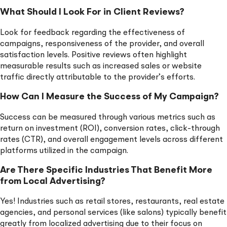
What Should I Look For in Client Reviews?
Look for feedback regarding the effectiveness of
campaigns, responsiveness of the provider, and overall
satisfaction levels. Positive reviews often highlight
measurable results such as increased sales or website
traffic directly attributable to the provider’s efforts.
How Can I Measure the Success of My Campaign?
Success can be measured through various metrics such as
return on investment (ROI), conversion rates, click-through
rates (CTR), and overall engagement levels across different
platforms utilized in the campaign.
Are There Specific Industries That Benefit More
from Local Advertising?
Yes! Industries such as retail stores, restaurants, real estate
agencies, and personal services (like salons) typically benefit
greatly from localized advertising due to their focus on