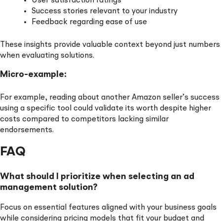
User satisfaction ratings
Success stories relevant to your industry
Feedback regarding ease of use
These insights provide valuable context beyond just numbers
when evaluating solutions.
Micro-example:
For example, reading about another Amazon seller’s success
using a specific tool could validate its worth despite higher
costs compared to competitors lacking similar
endorsements.
FAQ
What should I prioritize when selecting an ad
management solution?
Focus on essential features aligned with your business goals
while considering pricing models that fit your budget and