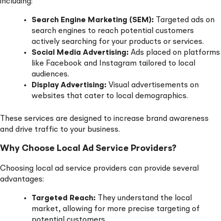
including:
Search Engine Marketing (SEM):
Targeted ads on
search engines to reach potential customers
actively searching for your products or services.
Social Media Advertising:
Ads placed on platforms
like Facebook and Instagram tailored to local
audiences.
Display Advertising:
Visual advertisements on
websites that cater to local demographics.
These services are designed to increase brand awareness
and drive traffic to your business.
Why Choose Local Ad Service Providers?
Choosing local ad service providers can provide several
advantages:
Targeted Reach:
They understand the local
market, allowing for more precise targeting of
potential customers.