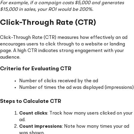
For example, if a campaign costs $5,000 and generates
$15,000 in sales, your ROI would be 200%.
Click-Through Rate (CTR)
Click-Through Rate (CTR) measures how effectively an ad
encourages users to click through to a website or landing
page. A high CTR indicates strong engagement with your
audience.
Criteria for Evaluating CTR
Number of clicks received by the ad
Number of times the ad was displayed (impressions)
Steps to Calculate CTR
Count clicks
: Track how many users clicked on your
ad.
Count impressions
: Note how many times your ad
was shown.