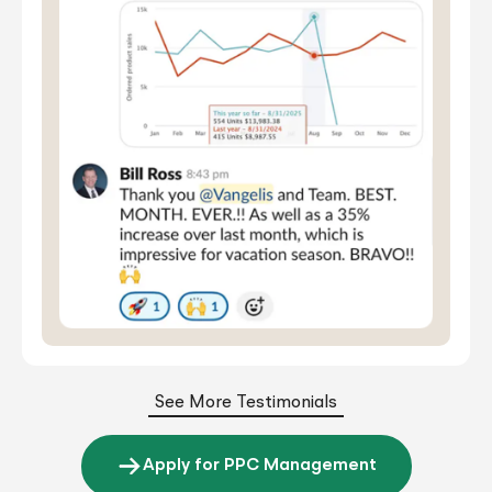
See More Testimonials
Apply for PPC Management