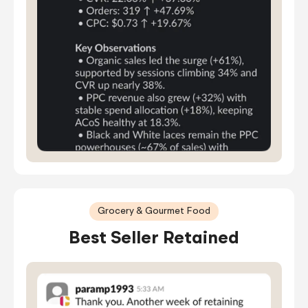
Grocery & Gourmet Food
Best Seller Retained