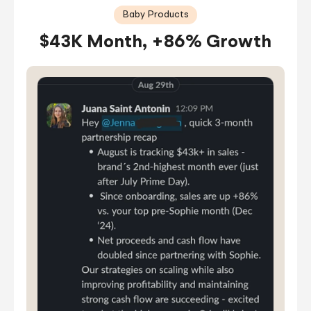
Baby Products
$43K Month, +86% Growth