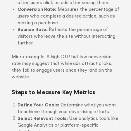
often users click on ads after seeing them.
Conversion Rate:
Measures the percentage of
users who complete a desired action, such as
making a purchase.
Bounce Rate:
Reflects the percentage of
visitors who leave the site without interacting
further.
Micro-example: A high CTR but low conversion
rate may suggest that while ads attract clicks,
they fail to engage users once they land on the
website.
Steps to Measure Key Metrics
Define Your Goals:
Determine what you want
to achieve through your advertising efforts.
Select Relevant Tools:
Use analytics tools like
Google Analytics or platform-specific