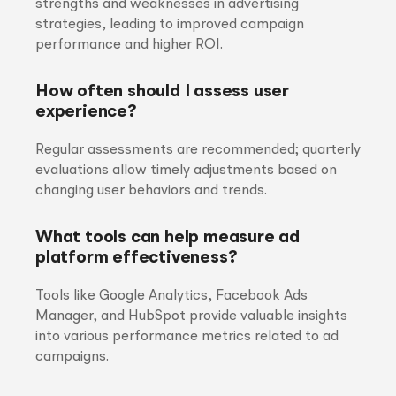
strengths and weaknesses in advertising
strategies, leading to improved campaign
performance and higher ROI.
How often should I assess user
experience?
Regular assessments are recommended; quarterly
evaluations allow timely adjustments based on
changing user behaviors and trends.
What tools can help measure ad
platform effectiveness?
Tools like Google Analytics, Facebook Ads
Manager, and HubSpot provide valuable insights
into various performance metrics related to ad
campaigns.