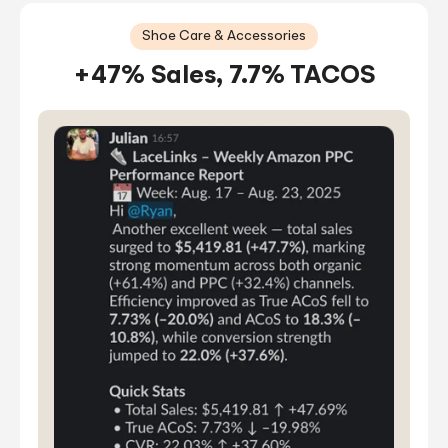
Shoe Care & Accessories
+47% Sales, 7.7% TACOS