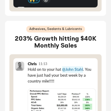
Adhesives, Sealants & Lubricants
203% Growth hitting $40K
Monthly Sales