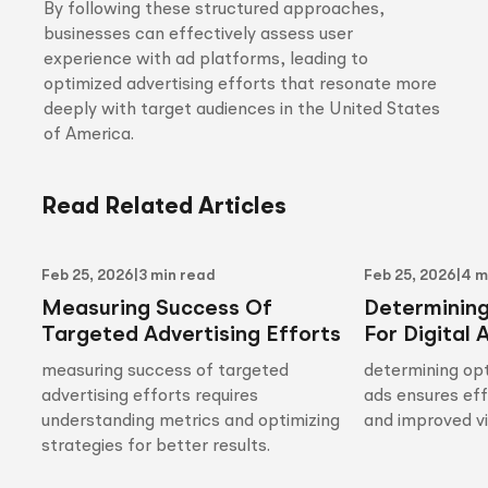
By following these structured approaches,
businesses can effectively assess user
experience with ad platforms, leading to
optimized advertising efforts that resonate more
deeply with target audiences in the United States
of America.
Read Related Articles
Feb 25, 2026
|
3 min read
Feb 25, 2026
|
4 m
Measuring Success Of
Determinin
Targeted Advertising Efforts
For Digital 
measuring success of targeted
determining opt
advertising efforts requires
ads ensures ef
understanding metrics and optimizing
and improved vis
strategies for better results.