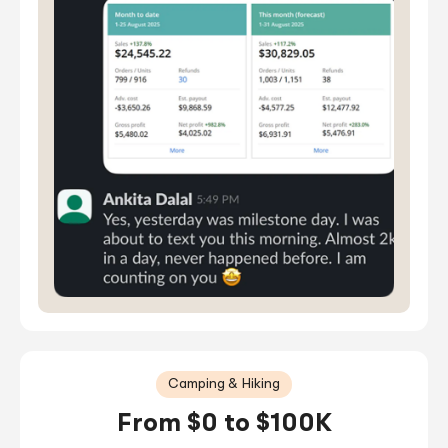
Camping & Hiking
From $0 to $100K