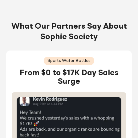
What Our Partners Say About
Sophie Society
Sports Water Bottles
From $0 to $17K Day Sales
Surge