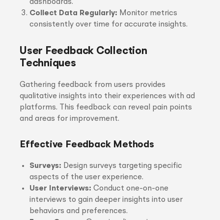
dashboards.
Collect Data Regularly:
Monitor metrics
consistently over time for accurate insights.
User Feedback Collection
Techniques
Gathering feedback from users provides
qualitative insights into their experiences with ad
platforms. This feedback can reveal pain points
and areas for improvement.
Effective Feedback Methods
Surveys:
Design surveys targeting specific
aspects of the user experience.
User Interviews:
Conduct one-on-one
interviews to gain deeper insights into user
behaviors and preferences.