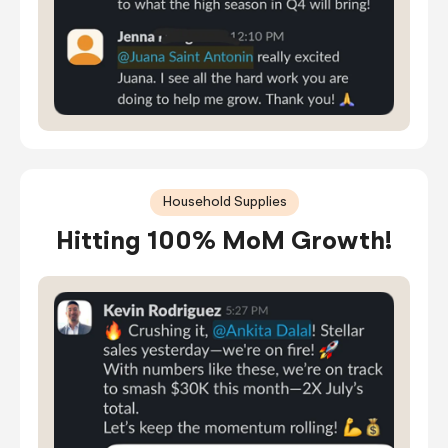
Household Supplies
Hitting 100% MoM Growth!