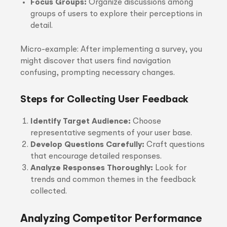
Focus Groups:
Organize discussions among
groups of users to explore their perceptions in
detail.
Micro-example: After implementing a survey, you
might discover that users find navigation
confusing, prompting necessary changes.
Steps for Collecting User Feedback
Identify Target Audience:
Choose
representative segments of your user base.
Develop Questions Carefully:
Craft questions
that encourage detailed responses.
Analyze Responses Thoroughly:
Look for
trends and common themes in the feedback
collected.
Analyzing Competitor Performance