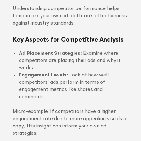
Understanding competitor performance helps
benchmark your own ad platform’s effectiveness
against industry standards.
Key Aspects for Competitive Analysis
Ad Placement Strategies:
Examine where
competitors are placing their ads and why it
works.
Engagement Levels:
Look at how well
competitors’ ads perform in terms of
engagement metrics like shares and
comments.
Micro-example: If competitors have a higher
engagement rate due to more appealing visuals or
copy, this insight can inform your own ad
strategies.