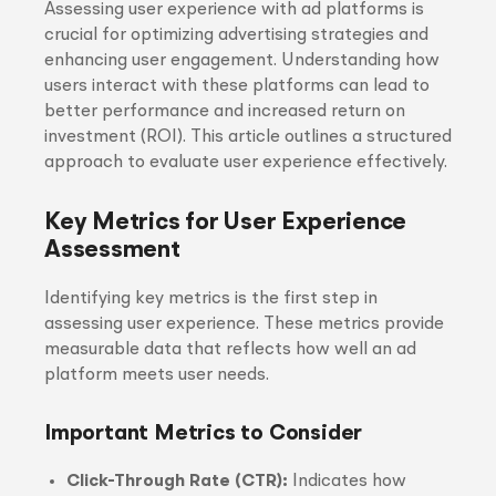
Assessing user experience with ad platforms is
crucial for optimizing advertising strategies and
enhancing user engagement. Understanding how
users interact with these platforms can lead to
better performance and increased return on
investment (ROI). This article outlines a structured
approach to evaluate user experience effectively.
Key Metrics for User Experience
Assessment
Identifying key metrics is the first step in
assessing user experience. These metrics provide
measurable data that reflects how well an ad
platform meets user needs.
Important Metrics to Consider
Click-Through Rate (CTR):
Indicates how