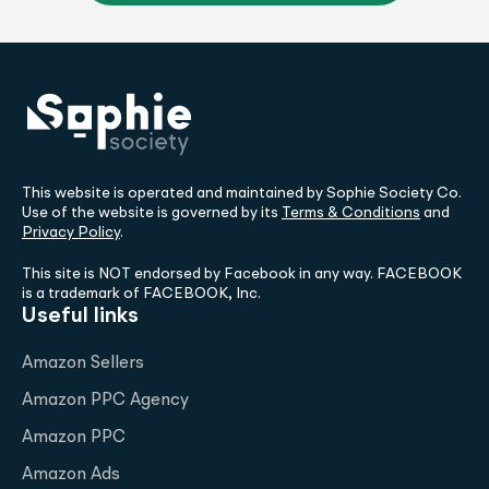
This website is operated and maintained by Sophie Society Co.
Use of the website is governed by its
Terms & Conditions
and
Privacy Policy
.
This site is NOT endorsed by Facebook in any way. FACEBOOK
is a trademark of FACEBOOK, Inc.
Useful links
Amazon Sellers
Amazon PPC Agency
Amazon PPC
Amazon Ads