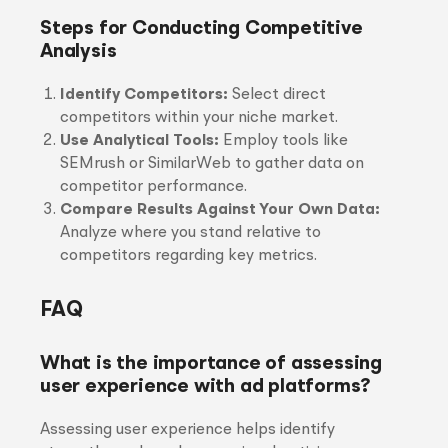
Steps for Conducting Competitive
Analysis
Identify Competitors:
Select direct
competitors within your niche market.
Use Analytical Tools:
Employ tools like
SEMrush or SimilarWeb to gather data on
competitor performance.
Compare Results Against Your Own Data:
Analyze where you stand relative to
competitors regarding key metrics.
FAQ
What is the importance of assessing
user experience with ad platforms?
Assessing user experience helps identify