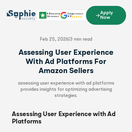
Skip
to
Apply
4.8
based on
Google reviews
content
266 reviews
4.9
Now
Feb 25, 2026
|
3 min read
Assessing User Experience
With Ad Platforms For
Amazon Sellers
assessing user experience with ad platforms
provides insights for optimizing advertising
strategies.
Assessing User Experience with Ad
Platforms