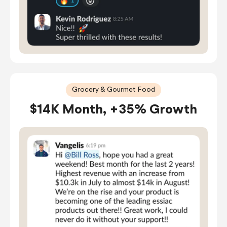
Grocery & Gourmet Food
$14K Month, +35% Growth