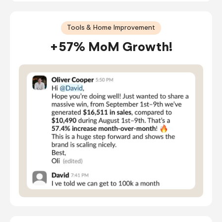
Tools & Home Improvement
+57% MoM Growth!