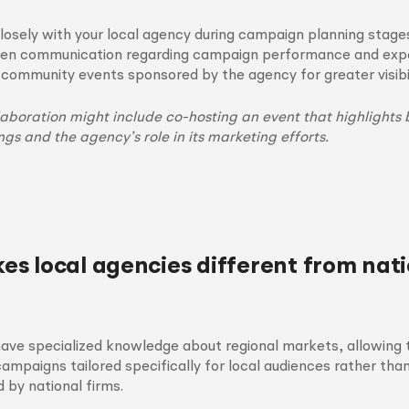
losely with your local agency during campaign planning stage
en communication regarding campaign performance and expe
n community events sponsored by the agency for greater visibil
laboration might include co-hosting an event that highlights 
ngs and the agency’s role in its marketing efforts.
s local agencies different from nati
have specialized knowledge about regional markets, allowing
ampaigns tailored specifically for local audiences rather tha
by national firms.