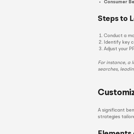
Consumer Be
Steps to 
Conduct a mar
Identify key 
Adjust your P
For instance, a 
searches, leadi
Customiz
A significant be
strategies tailo
Elements 