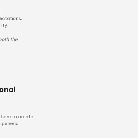
s.
ctations.
ity.
both the
onal
 them to create
n generic