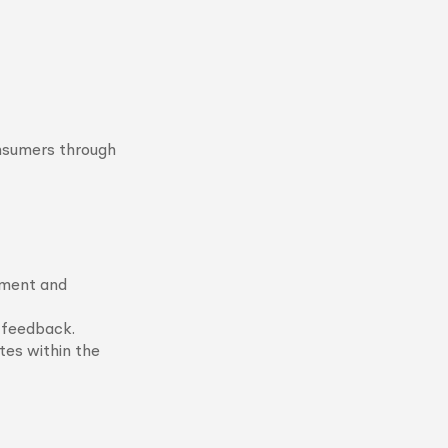
nsumers through
ement and
t feedback.
tes within the