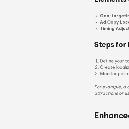
Geo-targeti
Ad Copy Loca
Timing Adju
Steps for
Define your t
Create locali
Monitor perfo
For example, a 
attractions or u
Enhance