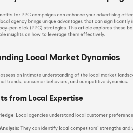
nefits for PPC campaigns can enhance your advertising effe
local agency brings unique advantages that can significantly
ay-per-click (PPC) strategies. This article explores these ben
ble insights on how to leverage them effectively.
nding Local Market Dynamics
ossess an intimate understanding of the local market landsc
nal trends, consumer behaviors, and competitive dynamics.
hts from Local Expertise
wledge
: Local agencies understand local customer preference
Analysis
: They can identify local competitors’ strengths and