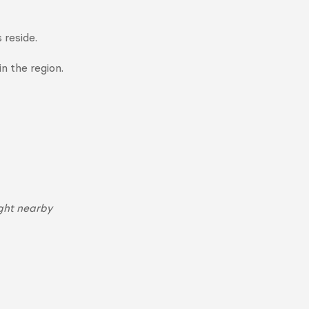
 reside.
n the region.
ght nearby