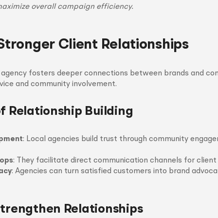
maximize overall campaign efficiency.
Stronger Client Relationships
l agency fosters deeper connections between brands and co
rvice and community involvement.
f Relationship Building
opment
: Local agencies build trust through community engag
ops
: They facilitate direct communication channels for clien
acy
: Agencies can turn satisfied customers into brand advoca
Strengthen Relationships