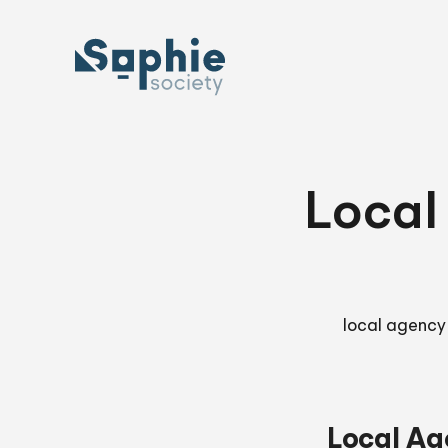
Skip
to
content
Local
local agency
Local Ag