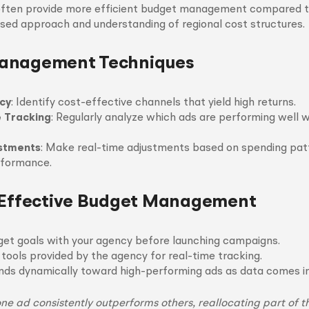
often provide more efficient budget management compared to
used approach and understanding of regional cost structures.
anagement Techniques
ncy
: Identify cost-effective channels that yield high returns.
 Tracking
: Regularly analyze which ads are performing well 
ustments
: Make real-time adjustments based on spending pat
formance.
 Effective Budget Management
get goals with your agency before launching campaigns.
 tools provided by the agency for real-time tracking.
nds dynamically toward high-performing ads as data comes in
 one ad consistently outperforms others, reallocating part of 