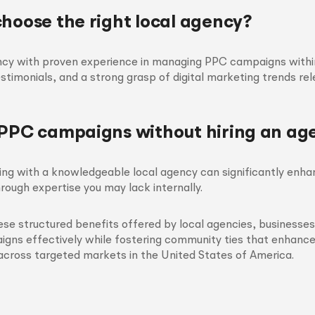
choose the right local agency?
ncy with proven experience in managing PPC campaigns within
testimonials, and a strong grasp of digital marketing trends re
 PPC campaigns without hiring an ag
ring with a knowledgeable local agency can significantly en
rough expertise you may lack internally.
ese structured benefits offered by local agencies, businesse
gns effectively while fostering community ties that enhance
across targeted markets in the United States of America.