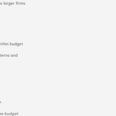
 larger firms
within budget
terns and
.
the budget