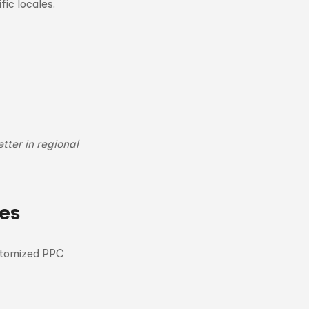
fic locales.
tter in regional
es
customized PPC