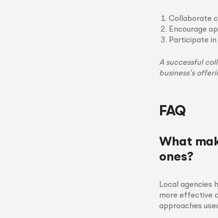
Collaborate c
Encourage op
Participate i
A successful col
business’s offeri
FAQ
What make
ones?
Local agencies 
more effective c
approaches used 