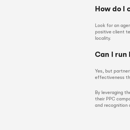
How do I 
Look for an age
positive client 
locality.
Can I run
Yes, but partne
effectiveness th
By leveraging th
their PPC campai
and recognition 