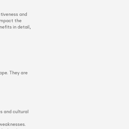
ctiveness and
 impact the
efits in detail,
ape. They are
s and cultural
 weaknesses.