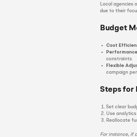
Local agencies 
due to their foc
Budget M
Cost Efficie
Performance
constraints.
Flexible Adj
campaign per
Steps for
Set clear bud
Use analytics
Reallocate fu
For instance, if