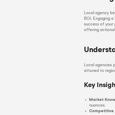
Local agency be
ROI. Engaging a 
success of your p
offering actiona
Understa
Local agencies p
attuned to regio
Key Insig
Market Kno
nuances.
Competitive 