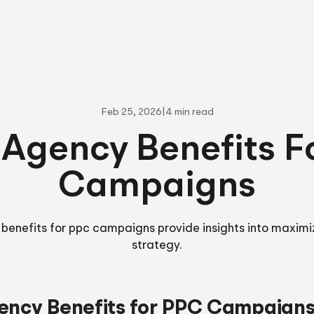
Feb 25, 2026
|
4 min read
 Agency Benefits F
Campaigns
 benefits for ppc campaigns provide insights into maximi
strategy.
ency Benefits for PPC Campaign