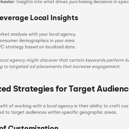
havior
: Insights into what drives purchasing decisions in speci
Leverage Local Insights
ket analysis with your local agency.
consumer demographics in your area.
PC strategy based on localized data.
local agency might discover that certain keywords perform be
ng to targeted ad placements that increase engagement.
ed Strategies for Target Audienc
nefit of working with a local agency is their ability to craft 
red to target audiences within specific geographic areas.
of Customization