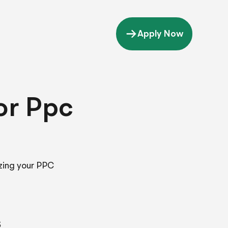
Apply Now
or Ppc
zing your PPC
s