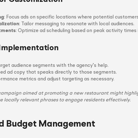
ng
: Focus ads on specific locations where potential customers
lization
: Tailor messaging to resonate with local audiences.
stments
: Optimize ad scheduling based on peak activity times i
 Implementation
arget audience segments with the agency’s help.
zed ad copy that speaks directly to those segments.
rmance metrics and adjust targeting as necessary.
campaign aimed at promoting a new restaurant might highli
se locally relevant phrases to engage residents effectively.
d Budget Management