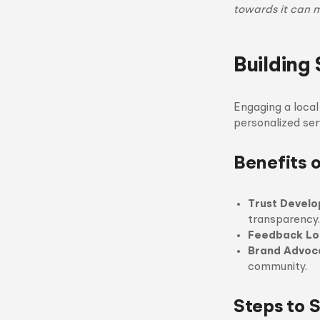
towards it can 
Building 
Engaging a loca
personalized se
Benefits o
Trust Devel
transparency.
Feedback Lo
Brand Advoc
community.
Steps to 