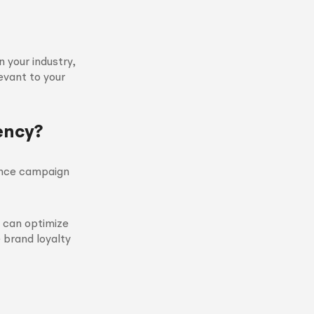
 your industry,
levant to your
ency?
hance campaign
s can optimize
 brand loyalty