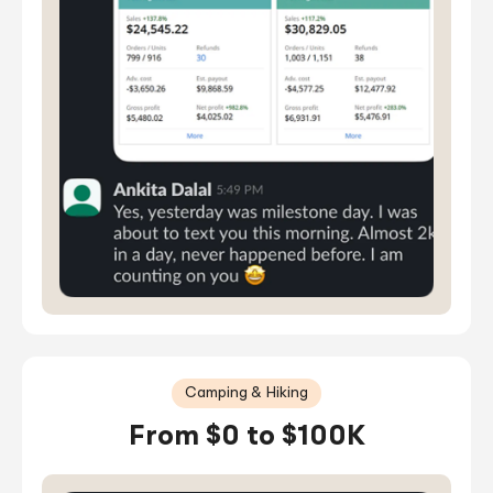
Camping & Hiking
From $0 to $100K