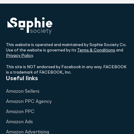
This website is operated and maintained by Sophie Society Co.
Use of the website is governed by its
Terms & Conditions
and
Privacy Policy
.
This site is NOT endorsed by Facebook in any way. FACEBOOK
is a trademark of FACEBOOK, Inc.
Useful links
Amazon Sellers
Amazon PPC Agency
Amazon PPC
Amazon Ads
Amazon Advertising