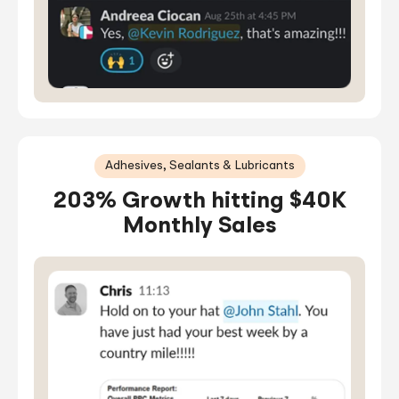
Adhesives, Sealants & Lubricants
203% Growth hitting $40K
Monthly Sales