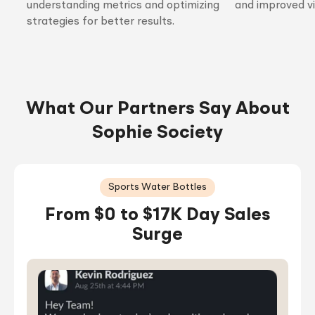
understanding metrics and optimizing
and improved vis
strategies for better results.
What Our Partners Say About
Sophie Society
Sports Water Bottles
From $0 to $17K Day Sales
Surge