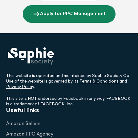
Apply for PPC Management
This website is operated and maintained by Sophie Society Co.
Use of the website is governed by its
Terms & Conditions
and
Privacy Policy
.
This site is NOT endorsed by Facebook in any way. FACEBOOK
is a trademark of FACEBOOK, Inc.
Useful links
Amazon Sellers
Amazon PPC Agency