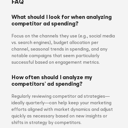
FAQ
What should I look for when analyzing
competitor ad spending?
Focus on the channels they use (e.g., social media
vs. search engines), budget allocation per
channel, seasonal trends in spending, and any
notable campaigns that seem particularly
successful based on engagement metrics.
How often should I analyze my
competitors’ ad spending?
Regularly reviewing competitor ad strategies—
ideally quarterly—can help keep your marketing
efforts aligned with market dynamics and adjust
quickly as necessary based on new insights or
shifts in strategy by competitors.