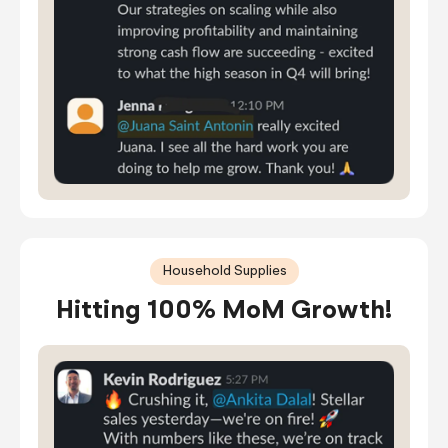
Household Supplies
Hitting 100% MoM Growth!