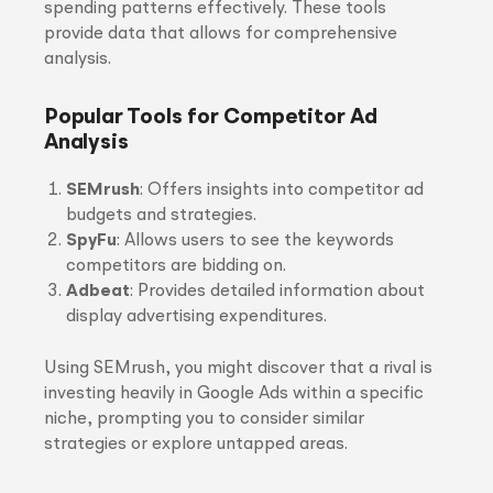
spending patterns effectively. These tools
provide data that allows for comprehensive
analysis.
Popular Tools for Competitor Ad
Analysis
SEMrush
: Offers insights into competitor ad
budgets and strategies.
SpyFu
: Allows users to see the keywords
competitors are bidding on.
Adbeat
: Provides detailed information about
display advertising expenditures.
Using SEMrush, you might discover that a rival is
investing heavily in Google Ads within a specific
niche, prompting you to consider similar
strategies or explore untapped areas.