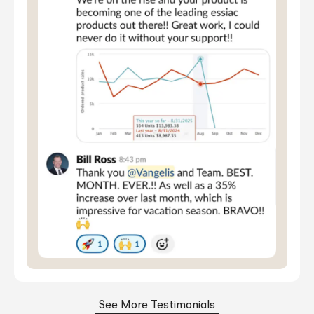
See More Testimonials