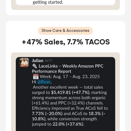
Shoe Care & Accessories
+47% Sales, 7.7% TACOS