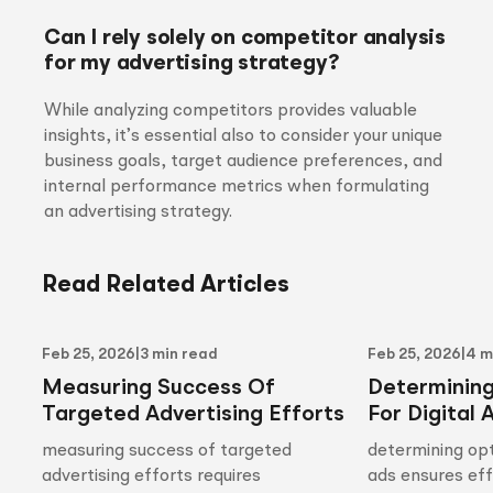
Can I rely solely on competitor analysis
for my advertising strategy?
While analyzing competitors provides valuable
insights, it’s essential also to consider your unique
business goals, target audience preferences, and
internal performance metrics when formulating
an advertising strategy.
Read Related Articles
Feb 25, 2026
|
3 min read
Feb 25, 2026
|
4 m
Measuring Success Of
Determinin
Targeted Advertising Efforts
For Digital 
measuring success of targeted
determining opt
advertising efforts requires
ads ensures ef