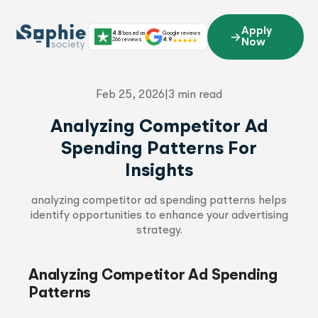
Skip
to
Apply
4.8
based on
Google reviews
content
266 reviews
4.9
Now
Feb 25, 2026
|
3 min read
Analyzing Competitor Ad
Spending Patterns For
Insights
analyzing competitor ad spending patterns helps
identify opportunities to enhance your advertising
strategy.
Analyzing Competitor Ad Spending
Patterns