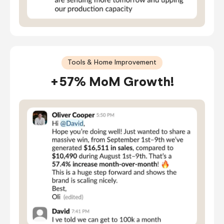
Tools & Home Improvement
+57% MoM Growth!