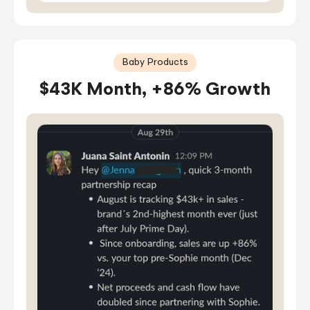
Baby Products
$43K Month, +86% Growth