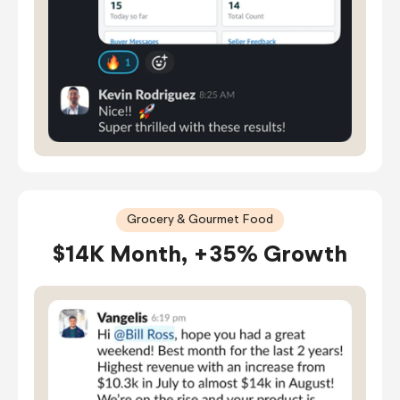
Grocery & Gourmet Food
$14K Month, +35% Growth