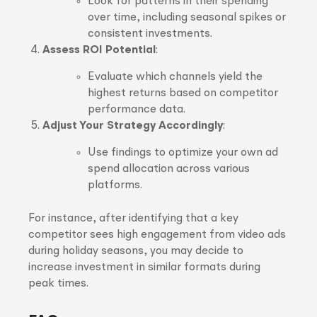
Look for patterns in their spending
over time, including seasonal spikes or
consistent investments.
Assess ROI Potential
:
Evaluate which channels yield the
highest returns based on competitor
performance data.
Adjust Your Strategy Accordingly
:
Use findings to optimize your own ad
spend allocation across various
platforms.
For instance, after identifying that a key
competitor sees high engagement from video ads
during holiday seasons, you may decide to
increase investment in similar formats during
peak times.