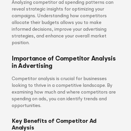
Analyzing competitor ad spending patterns can
reveal strategic insights for optimizing your
campaigns. Understanding how competitors
allocate their budgets allows you to make
informed decisions, improve your advertising
strategies, and enhance your overall market
position.
Importance of Competitor Analysis
in Advertising
Competitor analysis is crucial for businesses
looking to thrive in a competitive landscape. By
examining how much and where competitors are
spending on ads, you can identify trends and
opportunities.
Key Benefits of Competitor Ad
Analysis