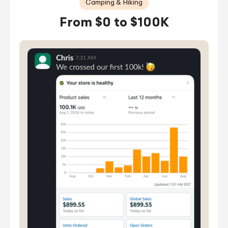
Camping & Hiking
From $0 to $100K