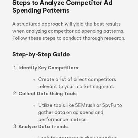
Steps to Analyze Competitor Ad
Spending Patterns
A structured approach will yield the best results
when analyzing competitor ad spending patterns.
Follow these steps to conduct thorough research.
Step-by-Step Guide
Identify Key Competitors
:
Create a list of direct competitors
relevant to your market segment.
Collect Data Using Tools
:
Utilize tools like SEMrush or SpyFu to
gather data on ad spend and
performance metrics.
Analyze Data Trends
: