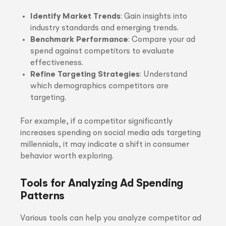
Identify Market Trends
: Gain insights into
industry standards and emerging trends.
Benchmark Performance
: Compare your ad
spend against competitors to evaluate
effectiveness.
Refine Targeting Strategies
: Understand
which demographics competitors are
targeting.
For example, if a competitor significantly
increases spending on social media ads targeting
millennials, it may indicate a shift in consumer
behavior worth exploring.
Tools for Analyzing Ad Spending
Patterns
Various tools can help you analyze competitor ad