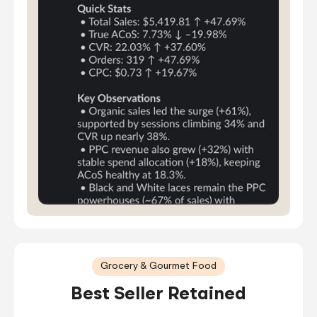
Grocery & Gourmet Food
Best Seller Retained