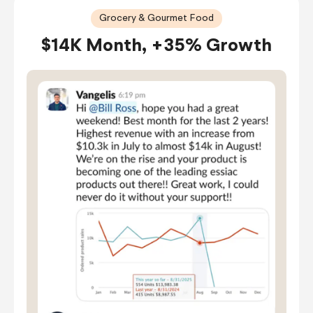
Grocery & Gourmet Food
$14K Month, +35% Growth