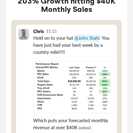
203% Growth hitting $40K
Monthly Sales