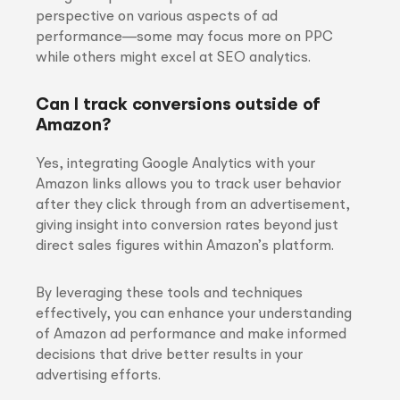
perspective on various aspects of ad
performance—some may focus more on PPC
while others might excel at SEO analytics.
Can I track conversions outside of
Amazon?
Yes, integrating Google Analytics with your
Amazon links allows you to track user behavior
after they click through from an advertisement,
giving insight into conversion rates beyond just
direct sales figures within Amazon’s platform.
By leveraging these tools and techniques
effectively, you can enhance your understanding
of Amazon ad performance and make informed
decisions that drive better results in your
advertising efforts.