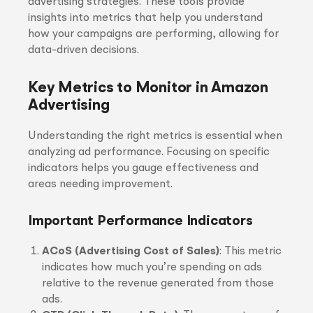
advertising strategies. These tools provide
insights into metrics that help you understand
how your campaigns are performing, allowing for
data-driven decisions.
Key Metrics to Monitor in Amazon
Advertising
Understanding the right metrics is essential when
analyzing ad performance. Focusing on specific
indicators helps you gauge effectiveness and
areas needing improvement.
Important Performance Indicators
ACoS (Advertising Cost of Sales)
: This metric
indicates how much you’re spending on ads
relative to the revenue generated from those
ads.