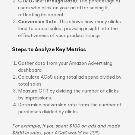
CTR (Click-Through Rate)
: The percentage of
users who click on your ad after seeing it,
reflecting its appeal.
Conversion Rate
: This shows how many clicks
lead to actual sales, providing insight into the
effectiveness of your product listings.
Steps to Analyze Key Metrics
Gather data from your Amazon Advertising
dashboard.
Calculate ACoS using total ad spend divided by
total sales.
Measure CTR by dividing the number of clicks
by impressions.
Determine conversion rate from the number of
purchases divided by clicks.
For example, if you spent $100 on ads and made
$500 in sales, your ACoS would be 20%.