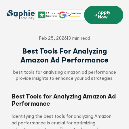
Skip
to
Apply
4.8
based on
Google reviews
content
266 reviews
4.9
Now
Feb 25, 2026
|
3 min read
Best Tools For Analyzing
Amazon Ad Performance
best tools for analyzing amazon ad performance
provide insights to enhance your ad strategies.
Best Tools for Analyzing Amazon Ad
Performance
Identifying the best tools for analyzing Amazon
ad performance is crucial for optimizing