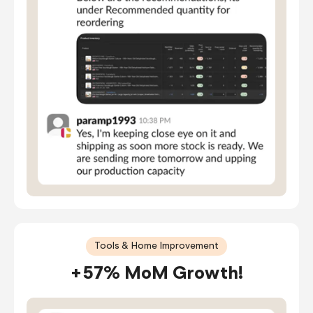
Tools & Home Improvement
+57% MoM Growth!