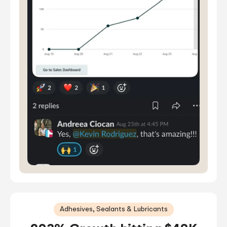
Adhesives, Sealants & Lubricants