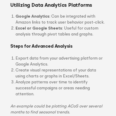
Utilizing Data Analytics Platforms
Google Analytics
: Can be integrated with
Amazon links to track user behavior post-click.
Excel or Google Sheets
: Useful for custom
analysis through pivot tables and graphs.
Steps for Advanced Analysis
Export data from your advertising platform or
Google Analytics.
Create visual representations of your data
using charts or graphs in Excel/Sheets.
Analyze patterns over time to identify
successful campaigns or areas needing
attention.
An example could be plotting ACoS over several
months to find seasonal trends.