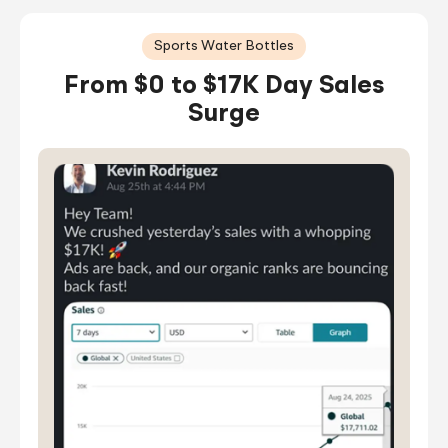
Sports Water Bottles
From $0 to $17K Day Sales
Surge