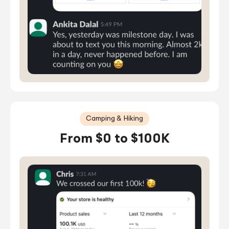
Camping & Hiking
From $0 to $100K