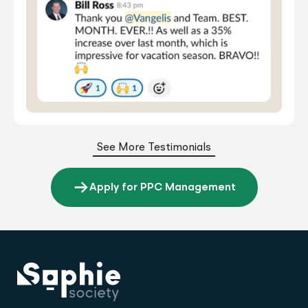
See More Testimonials
Apply for PPC Management