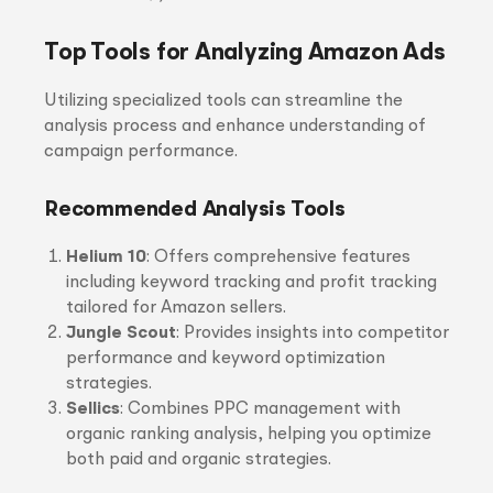
Top Tools for Analyzing Amazon Ads
Utilizing specialized tools can streamline the
analysis process and enhance understanding of
campaign performance.
Recommended Analysis Tools
Helium 10
: Offers comprehensive features
including keyword tracking and profit tracking
tailored for Amazon sellers.
Jungle Scout
: Provides insights into competitor
performance and keyword optimization
strategies.
Sellics
: Combines PPC management with
organic ranking analysis, helping you optimize
both paid and organic strategies.