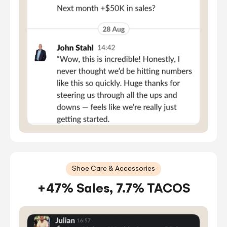
Shoe Care & Accessories
+47% Sales, 7.7% TACOS