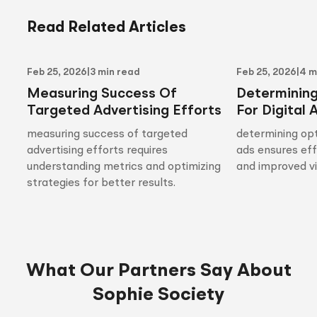
Read Related Articles
Feb 25, 2026
|
3 min read
Feb 25, 2026
|
4 m
Measuring Success Of
Determinin
Targeted Advertising Efforts
For Digital 
measuring success of targeted
determining opt
advertising efforts requires
ads ensures ef
understanding metrics and optimizing
and improved vis
strategies for better results.
What Our Partners Say About
Sophie Society