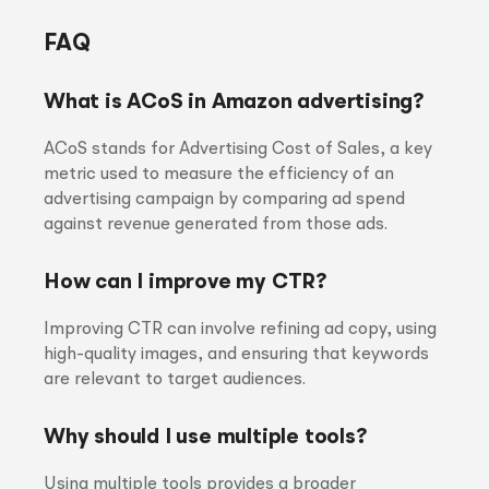
FAQ
What is ACoS in Amazon advertising?
ACoS stands for Advertising Cost of Sales, a key
metric used to measure the efficiency of an
advertising campaign by comparing ad spend
against revenue generated from those ads.
How can I improve my CTR?
Improving CTR can involve refining ad copy, using
high-quality images, and ensuring that keywords
are relevant to target audiences.
Why should I use multiple tools?
Using multiple tools provides a broader