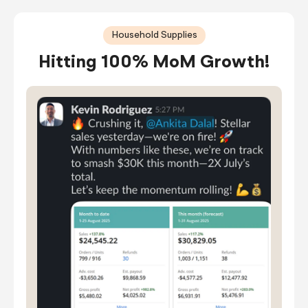
Household Supplies
Hitting 100% MoM Growth!