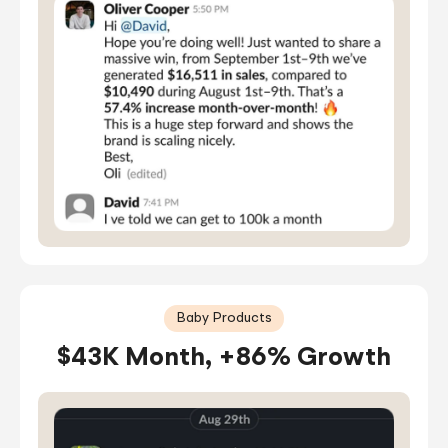
Baby Products
$43K Month, +86% Growth