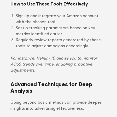
How to Use These Tools Effectively
Sign up and integrate your Amazon account
with the chosen tool.
Set up tracking parameters based on key
metrics identified earlier.
Regularly review reports generated by these
tools to adjust campaigns accordingly.
For instance, Helium 10 allows you to monitor
ACoS trends over time, enabling proactive
adjustments.
Advanced Techniques for Deep
Analysis
Going beyond basic metrics can provide deeper
insights into advertising effectiveness.