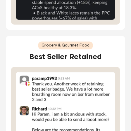
Grocery & Gourmet Food
Best Seller Retained