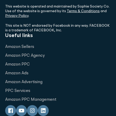
This website is operated and maintained by Sophie Society Co.
Use of the website is governed by its
Terms & Conditions
and
Privacy Policy
.
This site is NOT endorsed by Facebook in any way. FACEBOOK
is a trademark of FACEBOOK, Inc.
Useful links
Amazon Sellers
Amazon PPC Agency
Amazon PPC
Amazon Ads
Amazon Advertising
PPC Services
Amazon PPC Management