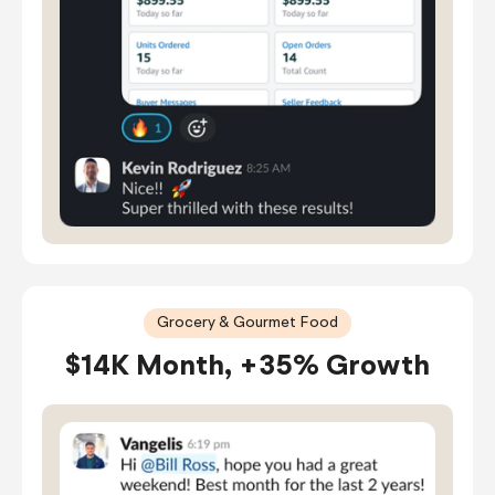
Grocery & Gourmet Food
$14K Month, +35% Growth