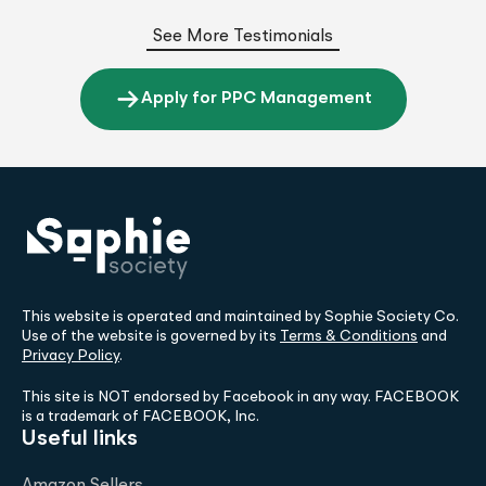
See More Testimonials
Apply for PPC Management
This website is operated and maintained by Sophie Society Co.
Use of the website is governed by its
Terms & Conditions
and
Privacy Policy
.
This site is NOT endorsed by Facebook in any way. FACEBOOK
is a trademark of FACEBOOK, Inc.
Useful links
Amazon Sellers