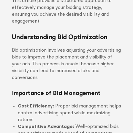
This article provides a structured approach to
effectively manage your bidding strategy,
ensuring you achieve the desired visibility and
engagement.
Understanding Bid Optimization
Bid optimization involves adjusting your advertising
bids to improve the placement and visibility of
your ads. This process is crucial because higher
visibility can lead to increased clicks and
conversions.
Importance of Bid Management
Cost Efficiency:
Proper bid management helps
control advertising spend while maximizing
returns.
Competitive Advantage:
Well-optimized bids