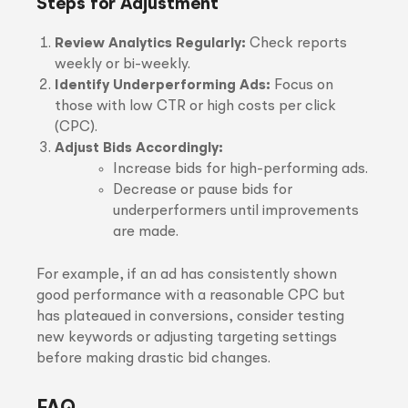
Steps for Adjustment
Review Analytics Regularly:
Check reports
weekly or bi-weekly.
Identify Underperforming Ads:
Focus on
those with low CTR or high costs per click
(CPC).
Adjust Bids Accordingly:
Increase bids for high-performing ads.
Decrease or pause bids for
underperformers until improvements
are made.
For example, if an ad has consistently shown
good performance with a reasonable CPC but
has plateaued in conversions, consider testing
new keywords or adjusting targeting settings
before making drastic bid changes.