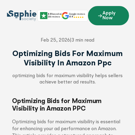
Skip
to
Apply
4.8
based on
Google reviews
content
266 reviews
4.9
Now
Feb 25, 2026
|
3 min read
Optimizing Bids For Maximum
Visibility In Amazon Ppc
optimizing bids for maximum visibility helps sellers
achieve better ad results.
Optimizing Bids for Maximum
Visibility in Amazon PPC
Optimizing bids for maximum visibility is essential
for enhancing your ad performance on Amazon.