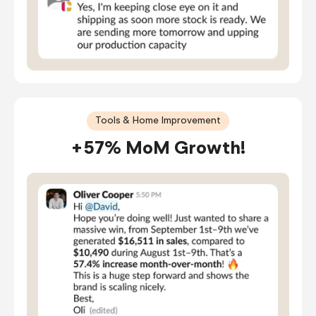
Tools & Home Improvement
+57% MoM Growth!