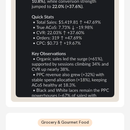
Grocery & Gourmet Food