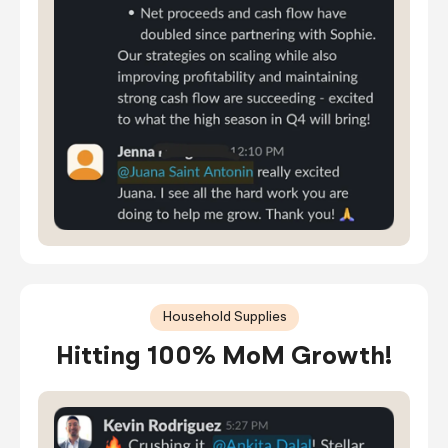
Household Supplies
Hitting 100% MoM Growth!