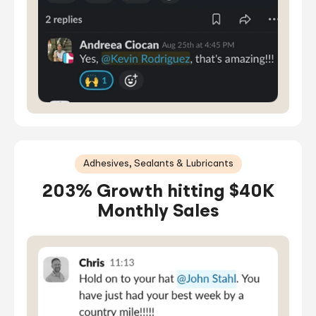
Adhesives, Sealants & Lubricants
203% Growth hitting $40K
Monthly Sales