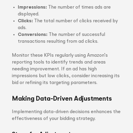
Impressions:
The number of times ads are
displayed.
Clicks:
The total number of clicks received by
ads.
Conversions:
The number of successful
transactions resulting from ad clicks.
Monitor these KPIs regularly using Amazon’s
reporting tools to identify trends and areas
needing improvement. If an ad has high
impressions but low clicks, consider increasing its
bid or refining its targeting parameters.
Making Data-Driven Adjustments
Implementing data-driven decisions enhances the
effectiveness of your bidding strategy.