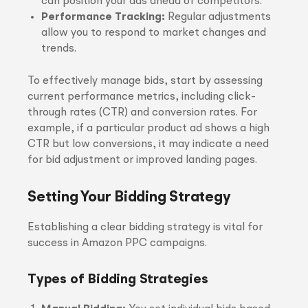
can position your ads ahead of competitors.
Performance Tracking:
Regular adjustments
allow you to respond to market changes and
trends.
To effectively manage bids, start by assessing
current performance metrics, including click-
through rates (CTR) and conversion rates. For
example, if a particular product ad shows a high
CTR but low conversions, it may indicate a need
for bid adjustment or improved landing pages.
Setting Your Bidding Strategy
Establishing a clear bidding strategy is vital for
success in Amazon PPC campaigns.
Types of Bidding Strategies