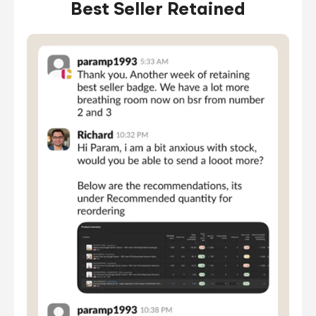
Best Seller Retained