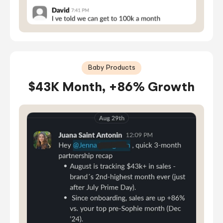
Baby Products
$43K Month, +86% Growth