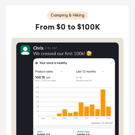
Camping & Hiking
From $0 to $100K