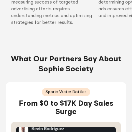
measuring success of targeted
determining opt
advertising efforts requires
ads ensures ef
understanding metrics and optimizing
and improved vis
strategies for better results.
What Our Partners Say About
Sophie Society
Sports Water Bottles
From $0 to $17K Day Sales
Surge