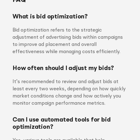
FAQ
What is bid optimization?
Bid optimization refers to the strategic
adjustment of advertising bids within campaigns
to improve ad placement and overall
effectiveness while managing costs efficiently.
How often should I adjust my bids?
It’s recommended to review and adjust bids at
least every two weeks, depending on how quickly
market conditions change and how actively you
monitor campaign performance metrics.
Can I use automated tools for bid
optimization?