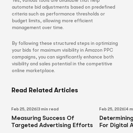
Yes, various tools are available that help
automate bid adjustments based on predefined
criteria such as performance thresholds or
budget limits, allowing more efficient
management over time.
By following these structured steps in optimizing
your bids for maximum visibility in Amazon PPC
campaigns, you can significantly enhance both
visibility and sales potential in the competitive
online marketplace.
Read Related Articles
Feb 25, 2026
|
3 min read
Feb 25, 2026
|
4 m
Measuring Success Of
Determinin
Targeted Advertising Efforts
For Digital 