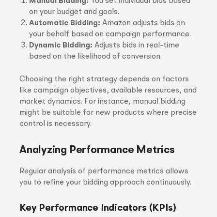
Manual Bidding:
You set individual bids based
on your budget and goals.
Automatic Bidding:
Amazon adjusts bids on
your behalf based on campaign performance.
Dynamic Bidding:
Adjusts bids in real-time
based on the likelihood of conversion.
Choosing the right strategy depends on factors
like campaign objectives, available resources, and
market dynamics. For instance, manual bidding
might be suitable for new products where precise
control is necessary.
Analyzing Performance Metrics
Regular analysis of performance metrics allows
you to refine your bidding approach continuously.
Key Performance Indicators (KPIs)