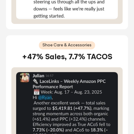
Shoe Care & Accessories
+47% Sales, 7.7% TACOS