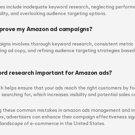
 include inadequate keyword research, neglecting perform
lity, and overlooking audience targeting options.
mprove my Amazon ad campaigns?
igns involves thorough keyword research, consistent metric 
ing ad copy, and refining audience targeting strategies based
rd research important for Amazon ads?
h helps ensure that your ads reach the right customers by f
 searching for, which increases visibility and potential sales 
ng these common mistakes in amazon ads management and i
s, advertisers can enhance their campaign effectiveness sign
 landscape of e-commerce in the United States.