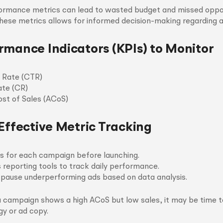
formance metrics can lead to wasted budget and missed oppor
hese metrics allows for informed decision-making regarding 
rmance Indicators (KPIs) to Monitor
 Rate (CTR)
ate (CR)
ost of Sales (ACoS)
 Effective Metric Tracking
ls for each campaign before launching.
reporting tools to track daily performance.
r pause underperforming ads based on data analysis.
a campaign shows a high ACoS but low sales, it may be time t
gy or ad copy.