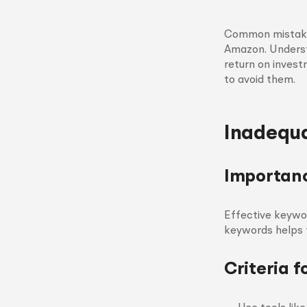
Common mistakes
Amazon. Understa
return on invest
to avoid them.
Inadequ
Importanc
Effective keywo
keywords helps ta
Criteria 