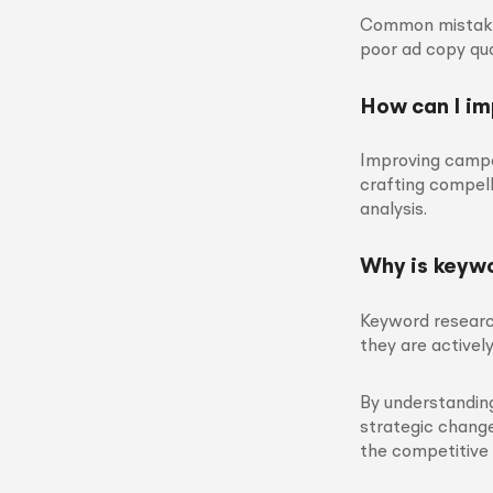
Common mistakes
poor ad copy qua
How can I i
Improving campa
crafting compell
analysis.
Why is keywo
Keyword researc
they are actively
By understandi
strategic change
the competitive