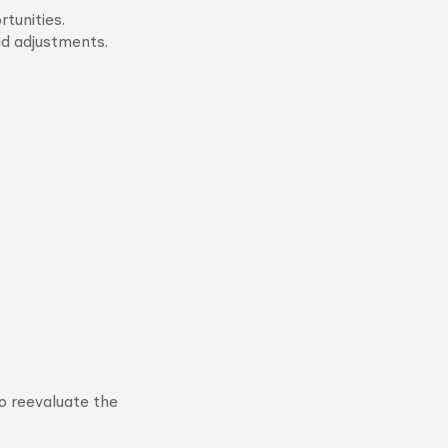
tunities.
ad adjustments.
o reevaluate the