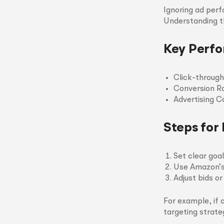
Ignoring ad per
Understanding t
Key Perfo
Click-through
Conversion R
Advertising C
Steps for
Set clear goa
Use Amazon’s 
Adjust bids o
For example, if 
targeting strate