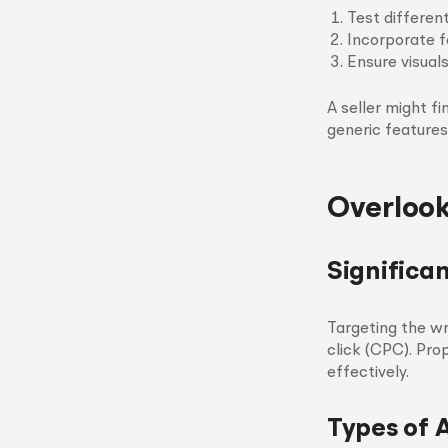
Test differen
Incorporate f
Ensure visuals
A seller might f
generic features
Overlook
Significa
Targeting the w
click (CPC). Pro
effectively.
Types of 