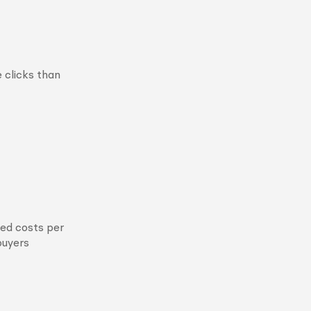
e clicks than
sed costs per
buyers