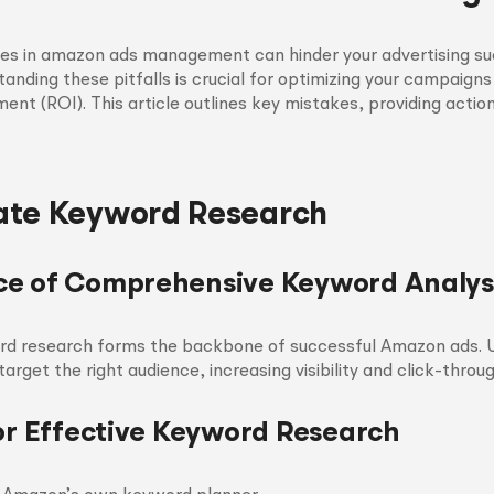
 in amazon ads management can hinder your advertising su
nding these pitfalls is crucial for optimizing your campaign
ment (ROI). This article outlines key mistakes, providing actio
ate Keyword Research
e of Comprehensive Keyword Analys
rd research forms the backbone of successful Amazon ads. U
rget the right audience, increasing visibility and click-throug
for Effective Keyword Research