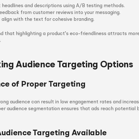
t headlines and descriptions using A/B testing methods.
eedback from customer reviews into your messaging.
 align with the text for cohesive branding.
ind that highlighting a product’s eco-friendliness attracts mor
.
ing Audience Targeting Options
nce of Proper Targeting
rong audience can result in low engagement rates and increa
per audience segmentation ensures that ads reach potential 
Audience Targeting Available