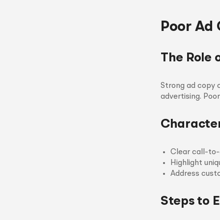
Poor Ad 
The Role 
Strong ad copy c
advertising. Po
Character
Clear call-to-
Highlight uniq
Address custo
Steps to 