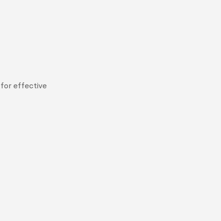
for effective