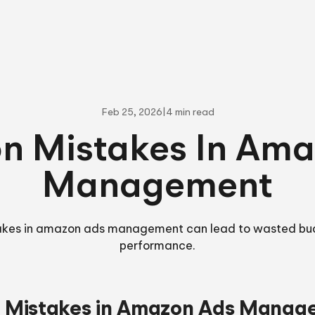
Feb 25, 2026
|
4 min read
 Mistakes In Ama
Management
es in amazon ads management can lead to wasted bu
performance.
Mistakes in Amazon Ads Manag