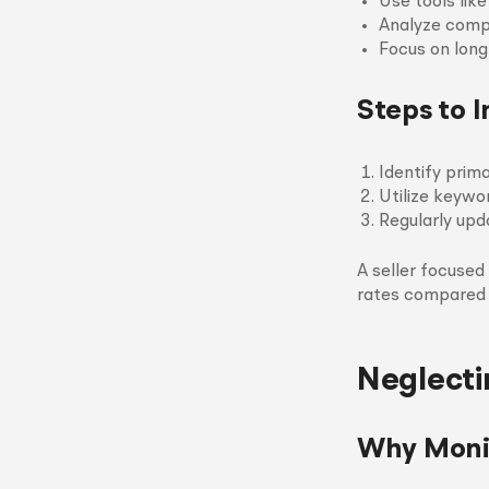
Use tools lik
Analyze comp
Focus on long
Steps to 
Identify prim
Utilize keywo
Regularly upd
A seller focused
rates compared 
Neglecti
Why Monit