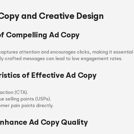
Copy and Creative Design
of Compelling Ad Copy
aptures attention and encourages clicks, making it essential 
orly crafted messages can lead to low engagement rates.
istics of Effective Ad Copy
action (CTA).
ue selling points (USPs).
mer pain points directly.
Enhance Ad Copy Quality