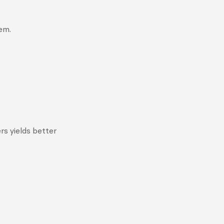
em.
rs yields better