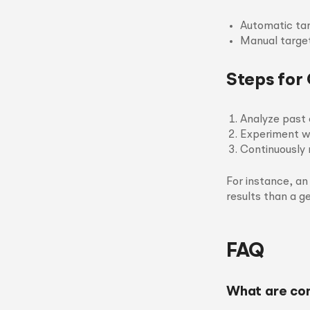
Automatic tar
Manual target
Steps for
Analyze past 
Experiment wi
Continuously 
For instance, an
results than a g
FAQ
What are co