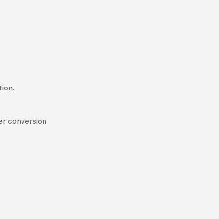
ion.
her conversion