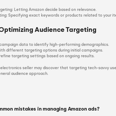
geting: Letting Amazon decide based on relevance.
ing: Specifying exact keywords or products related to your it
 Optimizing Audience Targeting
campaign data to identify high-performing demographics.
th different targeting options during initial campaigns.
refine targeting settings based on ongoing results.
 electronics seller may discover that targeting tech-savvy use
eneral audience approach.
mmon mistakes in managing Amazon ads?