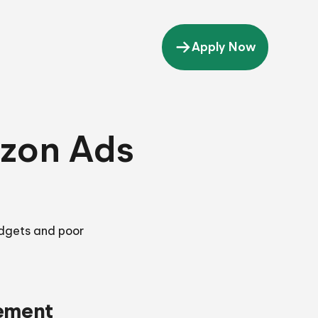
Apply Now
zon Ads
dgets and poor
ement