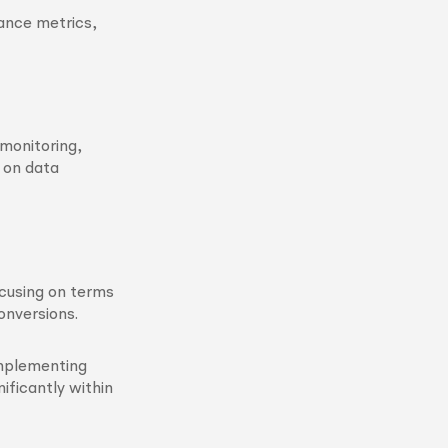
ance metrics,
monitoring,
 on data
ocusing on terms
conversions.
mplementing
ificantly within