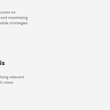
ccess on
s and maximizing
nable strategies
is
sing relevant
h rates.