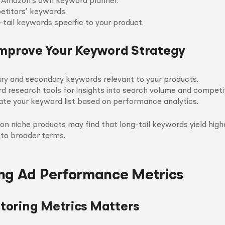
e Amazon’s own keyword planner.
etitors’ keywords.
-tail keywords specific to your product.
Improve Your Keyword Strategy
ary and secondary keywords relevant to your products.
rd research tools for insights into search volume and competit
ate your keyword list based on performance analytics.
 on niche products may find that long-tail keywords yield hig
to broader terms.
ng Ad Performance Metrics
oring Metrics Matters