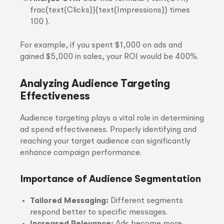
frac{text{Clicks}}{text{Impressions}} times
100 ).
For example, if you spent $1,000 on ads and
gained $5,000 in sales, your ROI would be 400%.
Analyzing Audience Targeting
Effectiveness
Audience targeting plays a vital role in determining
ad spend effectiveness. Properly identifying and
reaching your target audience can significantly
enhance campaign performance.
Importance of Audience Segmentation
Tailored Messaging:
Different segments
respond better to specific messages.