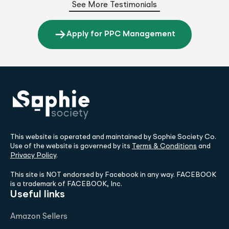
See More Testimonials
Apply for PPC Management
This website is operated and maintained by Sophie Society Co.
Use of the website is governed by its
Terms & Conditions
and
Privacy Policy
.
This site is NOT endorsed by Facebook in any way. FACEBOOK
is a trademark of FACEBOOK, Inc.
Useful links
Amazon Sellers