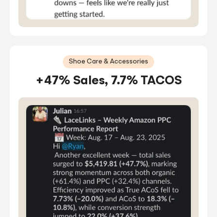
Shoe Care & Accessories
+47% Sales, 7.7% TACOS