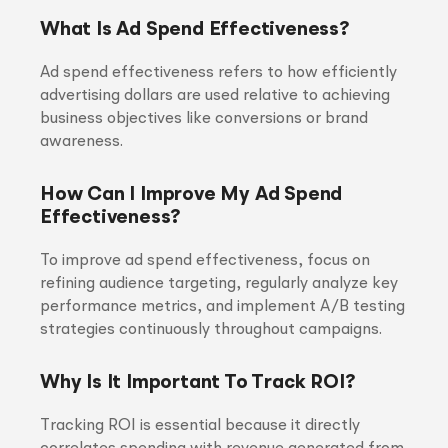
What Is Ad Spend Effectiveness?
Ad spend effectiveness refers to how efficiently
advertising dollars are used relative to achieving
business objectives like conversions or brand
awareness.
How Can I Improve My Ad Spend
Effectiveness?
To improve ad spend effectiveness, focus on
refining audience targeting, regularly analyze key
performance metrics, and implement A/B testing
strategies continuously throughout campaigns.
Why Is It Important To Track ROI?
Tracking ROI is essential because it directly