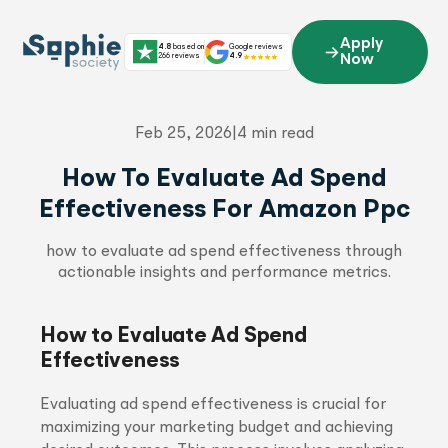
Skip
to
Apply
4.8
based on
Google reviews
content
266 reviews
4.9
Now
Feb 25, 2026
|
4 min read
How To Evaluate Ad Spend
Effectiveness For Amazon Ppc
how to evaluate ad spend effectiveness through
actionable insights and performance metrics.
How to Evaluate Ad Spend
Effectiveness
Evaluating ad spend effectiveness is crucial for
maximizing your marketing budget and achieving