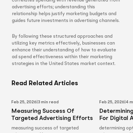
correlates spending with revenue generated from
advertising efforts; understanding this
relationship helps justify marketing budgets and
guides future investments in advertising channels.
By following these structured approaches and
utilizing key metrics effectively, businesses can
enhance their understanding of how to evaluate
ad spend effectiveness within their marketing
strategies in the United States market context.
Read Related Articles
Feb 25, 2026
|
3 min read
Feb 25, 2026
|
4 m
Measuring Success Of
Determinin
Targeted Advertising Efforts
For Digital 
measuring success of targeted
determining opt