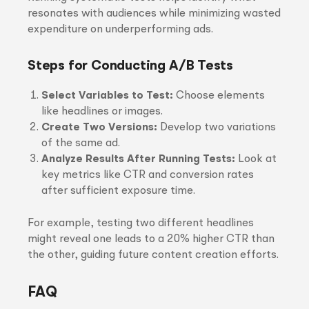
resonates with audiences while minimizing wasted
expenditure on underperforming ads.
Steps for Conducting A/B Tests
Select Variables to Test:
Choose elements
like headlines or images.
Create Two Versions:
Develop two variations
of the same ad.
Analyze Results After Running Tests:
Look at
key metrics like CTR and conversion rates
after sufficient exposure time.
For example, testing two different headlines
might reveal one leads to a 20% higher CTR than
the other, guiding future content creation efforts.
FAQ