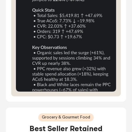
Grocery & Gourmet Food
Best Seller Retained