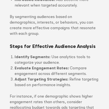
Increased Relevance:
Ads become more
relevant when targeted accurately.
By segmenting audiences based on
demographics, interests, or behaviors, you can
create more effective campaigns that resonate
with each group.
Steps for Effective Audience Analysis
Identify Segments:
Use analytics tools to
categorize your audience.
Evaluate Engagement Rates:
Compare
engagement across different segments.
Adjust Targeting Strategies:
Refine targeting
based on performance insights.
For instance, if one demographic shows higher
engagement rates than others, consider
reallocating budget towards ads targeting that