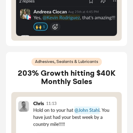
Adhesives, Sealants & Lubricants
203% Growth hitting $40K
Monthly Sales