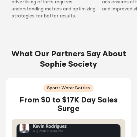
advertising efforts requires
ads ensures ef
understanding metrics and optimizing
and improved vis
strategies for better results.
What Our Partners Say About
Sophie Society
Sports Water Bottles
From $0 to $17K Day Sales
Surge