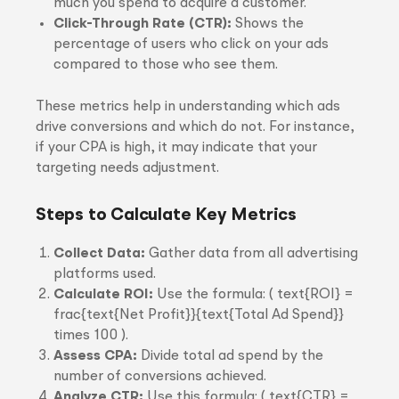
much you spend to acquire a customer.
Click-Through Rate (CTR):
Shows the
percentage of users who click on your ads
compared to those who see them.
These metrics help in understanding which ads
drive conversions and which do not. For instance,
if your CPA is high, it may indicate that your
targeting needs adjustment.
Steps to Calculate Key Metrics
Collect Data:
Gather data from all advertising
platforms used.
Calculate ROI:
Use the formula: ( text{ROI} =
frac{text{Net Profit}}{text{Total Ad Spend}}
times 100 ).
Assess CPA:
Divide total ad spend by the
number of conversions achieved.
Analyze CTR:
Use this formula: ( text{CTR} =