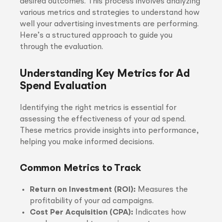
desired outcomes. This process involves analyzing
various metrics and strategies to understand how
well your advertising investments are performing.
Here’s a structured approach to guide you
through the evaluation.
Understanding Key Metrics for Ad
Spend Evaluation
Identifying the right metrics is essential for
assessing the effectiveness of your ad spend.
These metrics provide insights into performance,
helping you make informed decisions.
Common Metrics to Track
Return on Investment (ROI):
Measures the
profitability of your ad campaigns.
Cost Per Acquisition (CPA):
Indicates how