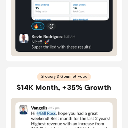
Grocery & Gourmet Food
$14K Month, +35% Growth