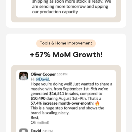
Tools & Home Improvement
+57% MoM Growth!