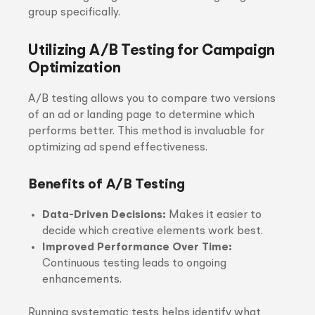
group specifically.
Utilizing A/B Testing for Campaign
Optimization
A/B testing allows you to compare two versions
of an ad or landing page to determine which
performs better. This method is invaluable for
optimizing ad spend effectiveness.
Benefits of A/B Testing
Data-Driven Decisions:
Makes it easier to
decide which creative elements work best.
Improved Performance Over Time:
Continuous testing leads to ongoing
enhancements.
Running systematic tests helps identify what