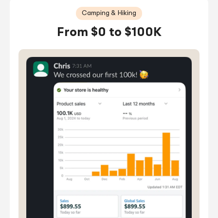
Camping & Hiking
From $0 to $100K