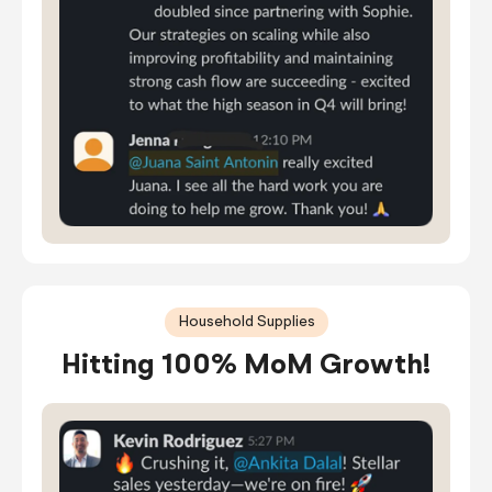
Household Supplies
Hitting 100% MoM Growth!