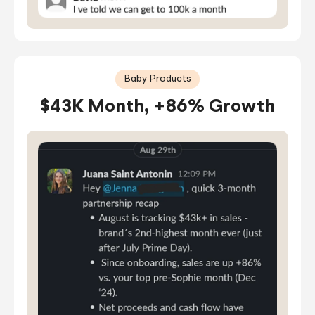
Baby Products
$43K Month, +86% Growth