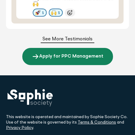
See More Testimonials
Apply for PPC Management
This website is operated and maintained by Sophie Society Co.
Use of the website is governed by its
Terms & Conditions
and
Privacy Policy
.