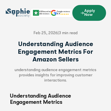
Skip
to
Apply
4.8
based on
Google reviews
content
266 reviews
4.9
Now
Feb 25, 2026
|
3 min read
Understanding Audience
Engagement Metrics For
Amazon Sellers
understanding audience engagement metrics
provides insights for improving customer
interactions.
Understanding Audience
Engagement Metrics