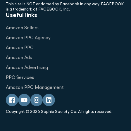
This site is NOT endorsed by Facebook in any way. FACEBOOK
is a trademark of FACEBOOK, Inc.
Useful links
Amazon Sellers
Amazon PPC Agency
Amazon PPC
Amazon Ads
Amazon Advertising
PPC Services
Amazon PPC Management
Copyright © 2026 Sophie Society Co. All rights reserved.