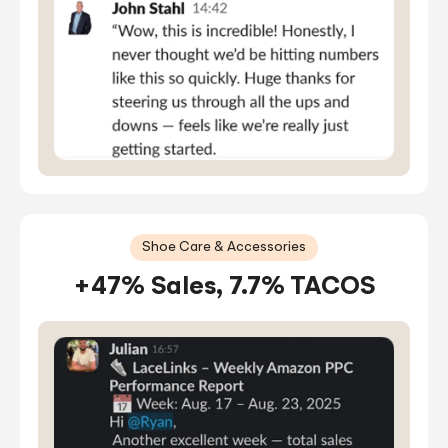
Shoe Care & Accessories
+47% Sales, 7.7% TACOS