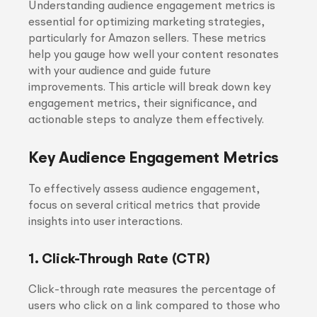
Understanding audience engagement metrics is
essential for optimizing marketing strategies,
particularly for Amazon sellers. These metrics
help you gauge how well your content resonates
with your audience and guide future
improvements. This article will break down key
engagement metrics, their significance, and
actionable steps to analyze them effectively.
Key Audience Engagement Metrics
To effectively assess audience engagement,
focus on several critical metrics that provide
insights into user interactions.
1. Click-Through Rate (CTR)
Click-through rate measures the percentage of
users who click on a link compared to those who