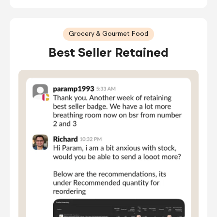
Grocery & Gourmet Food
Best Seller Retained