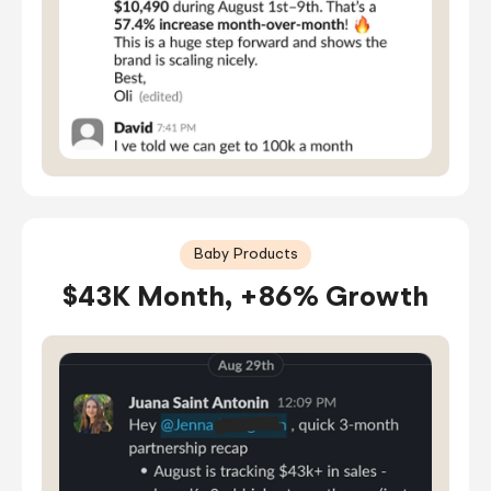
Baby Products
$43K Month, +86% Growth