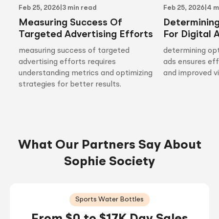
Feb 25, 2026
|
3 min read
Feb 25, 2026
|
4 m
Measuring Success Of
Determinin
Targeted Advertising Efforts
For Digital 
measuring success of targeted
determining opt
advertising efforts requires
ads ensures ef
understanding metrics and optimizing
and improved vis
strategies for better results.
What Our Partners Say About
Sophie Society
Sports Water Bottles