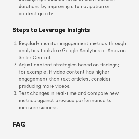
durations by improving site navigation or
content quality.
Steps to Leverage Insights
Regularly monitor engagement metrics through
analytics tools like Google Analytics or Amazon
Seller Central.
Adjust content strategies based on findings;
for example, if video content has higher
engagement than text articles, consider
producing more videos.
Test changes in real-time and compare new
metrics against previous performance to
measure success.
FAQ