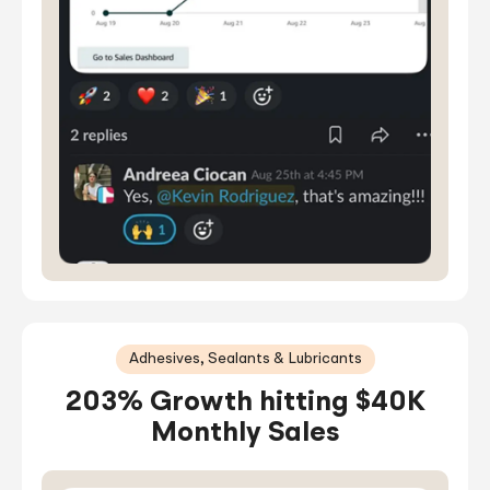
Adhesives, Sealants & Lubricants
203% Growth hitting $40K
Monthly Sales