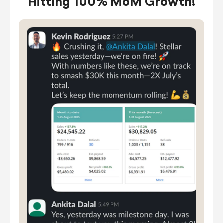
Hitting 100% MoM Growth!