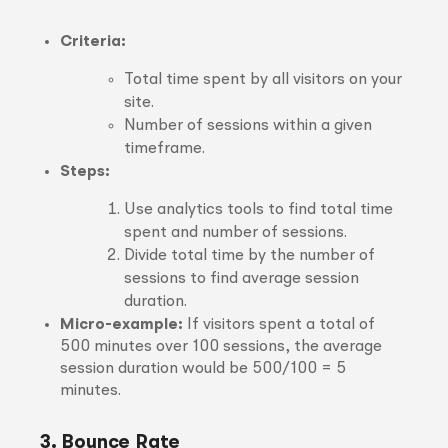
Criteria:
Total time spent by all visitors on your
site.
Number of sessions within a given
timeframe.
Steps:
Use analytics tools to find total time
spent and number of sessions.
Divide total time by the number of
sessions to find average session
duration.
Micro-example:
If visitors spent a total of
500 minutes over 100 sessions, the average
session duration would be 500/100 = 5
minutes.
3. Bounce Rate