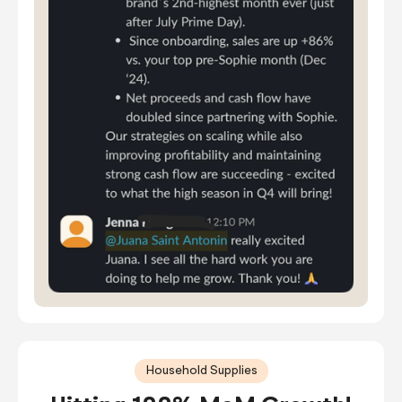
Household Supplies