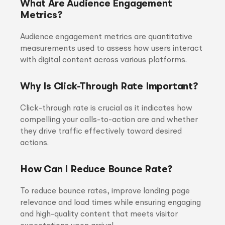
What Are Audience Engagement
Metrics?
Audience engagement metrics are quantitative
measurements used to assess how users interact
with digital content across various platforms.
Why Is Click-Through Rate Important?
Click-through rate is crucial as it indicates how
compelling your calls-to-action are and whether
they drive traffic effectively toward desired
actions.
How Can I Reduce Bounce Rate?
To reduce bounce rates, improve landing page
relevance and load times while ensuring engaging
and high-quality content that meets visitor