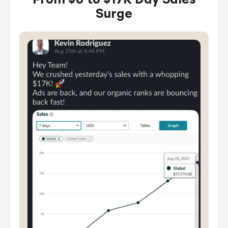
From $0 to $17K Day Sales
Surge