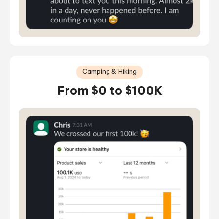
Camping & Hiking
From $0 to $100K