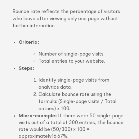
Bounce rate reflects the percentage of visitors
who leave after viewing only one page without
further interaction.
Criteria:
Number of single-page visits.
Total entries to your website.
Steps:
Identify single-page visits from
analytics data.
Calculate bounce rate using the
formula: (Single-page visits / Total
entries) x 100.
Micro-example:
If there were 50 single-page
visits out of a total of 300 entries, the bounce
rate would be (50/300) x 100 =
approximately16.67%.