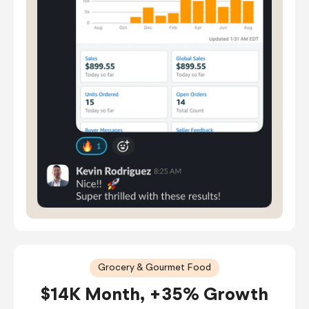
Grocery & Gourmet Food
$14K Month, +35% Growth