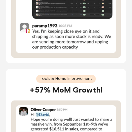
Tools & Home Improvement
+57% MoM Growth!