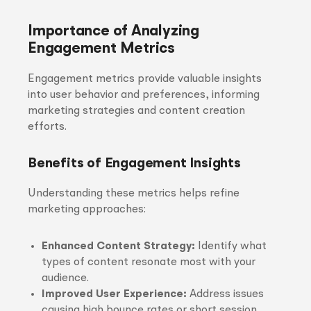
Importance of Analyzing
Engagement Metrics
Engagement metrics provide valuable insights
into user behavior and preferences, informing
marketing strategies and content creation
efforts.
Benefits of Engagement Insights
Understanding these metrics helps refine
marketing approaches:
Enhanced Content Strategy:
Identify what
types of content resonate most with your
audience.
Improved User Experience:
Address issues
causing high bounce rates or short session