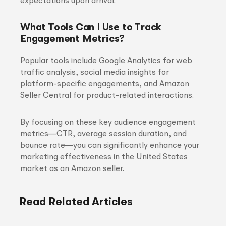
expectations upon arrival.
What Tools Can I Use to Track
Engagement Metrics?
Popular tools include Google Analytics for web
traffic analysis, social media insights for
platform-specific engagements, and Amazon
Seller Central for product-related interactions.
By focusing on these key audience engagement
metrics—CTR, average session duration, and
bounce rate—you can significantly enhance your
marketing effectiveness in the United States
market as an Amazon seller.
Read Related Articles