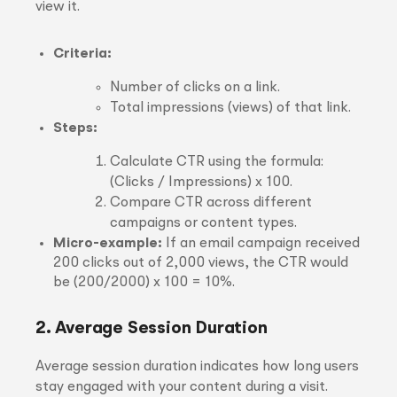
view it.
Criteria:
Number of clicks on a link.
Total impressions (views) of that link.
Steps:
Calculate CTR using the formula:
(Clicks / Impressions) x 100.
Compare CTR across different
campaigns or content types.
Micro-example:
If an email campaign received
200 clicks out of 2,000 views, the CTR would
be (200/2000) x 100 = 10%.
2. Average Session Duration
Average session duration indicates how long users
stay engaged with your content during a visit.