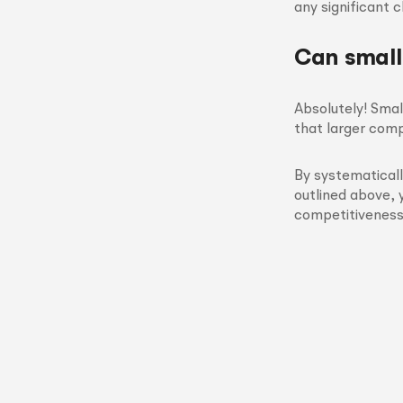
any significant 
Can small
Absolutely! Smal
that larger comp
By systematicall
outlined above, 
competitiveness 