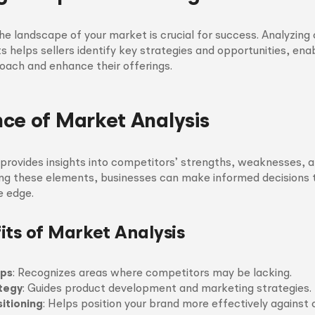
e landscape of your market is crucial for success. Analyzing 
 helps sellers identify key strategies and opportunities, ena
roach and enhance their offerings.
ce of Market Analysis
provides insights into competitors’ strengths, weaknesses, an
g these elements, businesses can make informed decisions 
e edge.
its of Market Analysis
aps
: Recognizes areas where competitors may be lacking.
tegy
: Guides product development and marketing strategies.
itioning
: Helps position your brand more effectively against