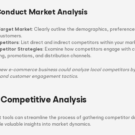
Conduct Market Analysis
Target Market
: Clearly outline the demographics, preference
 customers.
petitors
: List direct and indirect competitors within your ma
etitor Strategies
: Examine how competitors engage with 
ing, promotions, and distribution channels.
new e-commerce business could analyze local competitors by
 and customer engagement tactics.
r Competitive Analysis
ght tools can streamline the process of gathering competitor d
e valuable insights into market dynamics.