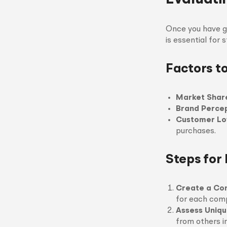
Once you have ga
is essential for 
Factors t
Market Shar
Brand Perce
Customer Lo
purchases.
Steps for 
Create a Co
for each comp
Assess Uniqu
from others i