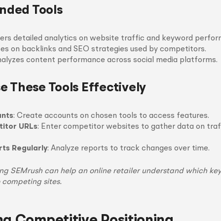
ded Tools
fers detailed analytics on website traffic and keyword perfo
ses on backlinks and SEO strategies used by competitors.
nalyzes content performance across social media platforms.
e These Tools Effectively
unts
: Create accounts on chosen tools to access features.
titor URLs
: Enter competitor websites to gather data on traf
ts Regularly
: Analyze reports to track changes over time.
sing SEMrush can help an online retailer understand which ke
o competing sites.
ng Competitive Positioning