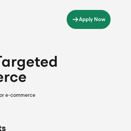
Apply Now
Targeted
erce
 for e-commerce
ts