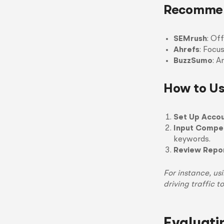
Recommen
SEMrush
: Of
Ahrefs
: Focu
BuzzSumo
: A
How to Us
Set Up Acco
Input Compe
keywords.
Review Repor
For instance, u
driving traffic t
Evaluati