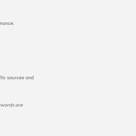
rmance.
fic sources and
ywords are