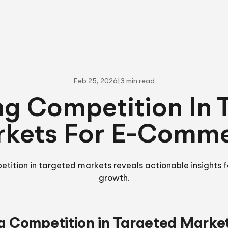
Feb 25, 2026
|
3 min read
ng Competition In 
kets For E-Comm
etition in targeted markets reveals actionable insights
growth.
g Competition in Targeted Marke