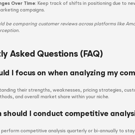
nges Over Time
: Keep track of shifts in positioning due to n
marketing campaigns.
d be comparing customer reviews across platforms like Ama
rception.
ly Asked Questions (FAQ)
ld I focus on when analyzing my com
anding their strengths, weaknesses, pricing strategies, cus
ods, and overall market share within your niche.
 should I conduct competitive analys
to perform competitive analysis quarterly or bi-annually to sta