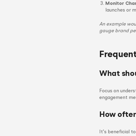
Monitor Cha
launches or 
An example woul
gauge brand pe
Frequent
What shou
Focus on underst
engagement meth
How often
It’s beneficial 