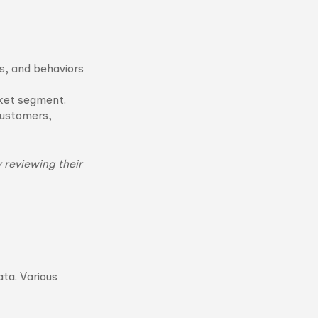
s, and behaviors
rket segment.
customers,
 reviewing their
ata. Various