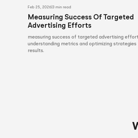
Feb 25, 2026
|
3 min read
Measuring Success Of Targeted
Advertising Efforts
measuring success of targeted advertising effort
understanding metrics and optimizing strategies 
results.
W