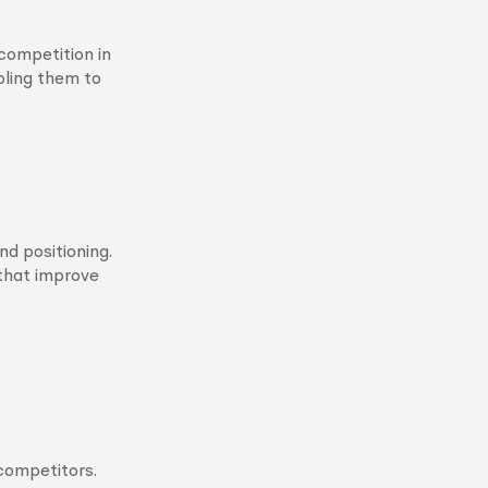
competition in
bling them to
d positioning.
that improve
 competitors.