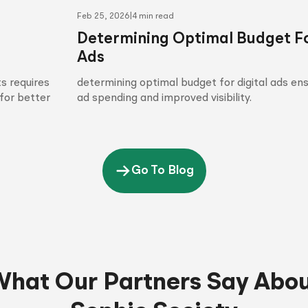
Feb 25, 2026
|
4 min read
Determining Optimal Budget Fo
Ads
s requires
determining optimal budget for digital ads en
for better
ad spending and improved visibility.
Go To Blog
hat Our Partners Say Abo