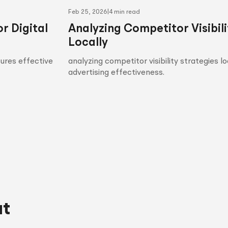
Feb 25, 2026
|
4 min read
r Digital
Analyzing Competitor Visibili
Locally
sures effective
analyzing competitor visibility strategies l
advertising effectiveness.
ut