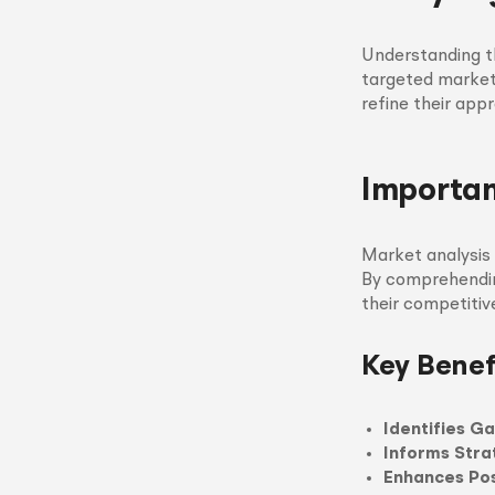
Understanding th
targeted markets
refine their app
Importan
Market analysis 
By comprehendin
their competitiv
Key Benef
Identifies G
Informs Stra
Enhances Pos