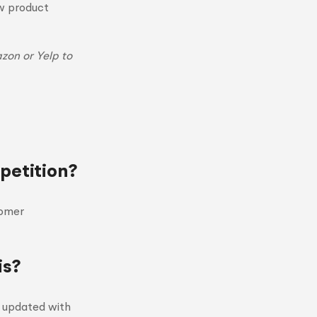
ew product
zon or Yelp to
petition?
tomer
is?
y updated with