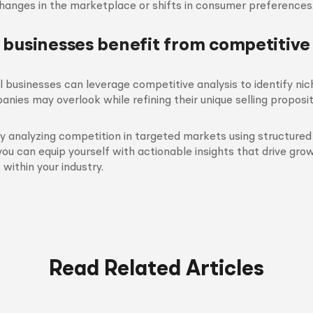
changes in the marketplace or shifts in consumer preferences
 businesses benefit from competitive
l businesses can leverage competitive analysis to identify nic
anies may overlook while refining their unique selling proposit
y analyzing competition in targeted markets using structure
you can equip yourself with actionable insights that drive gr
within your industry.
Read Related Articles