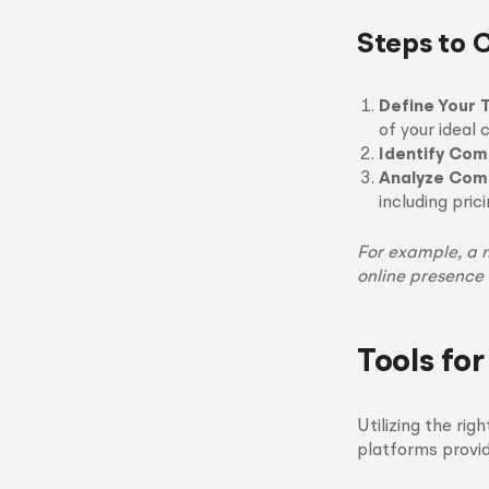
Steps to 
Define Your 
of your ideal
Identify Com
Analyze Comp
including pric
For example, a 
online presence
Tools fo
Utilizing the ri
platforms provid