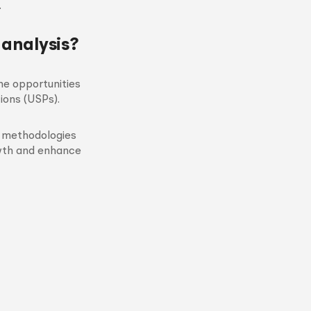
.
 analysis?
he opportunities
ions (USPs).
d methodologies
owth and enhance