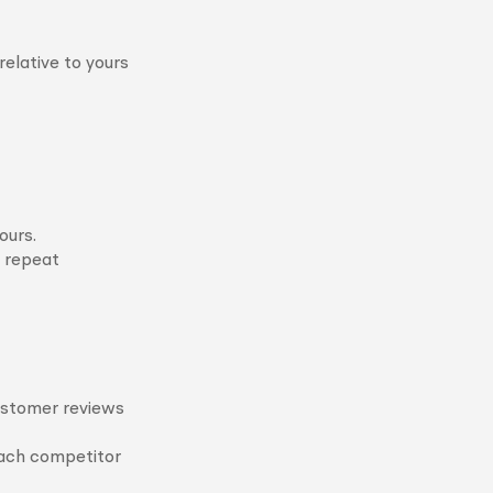
elative to yours
ours.
e repeat
customer reviews
each competitor