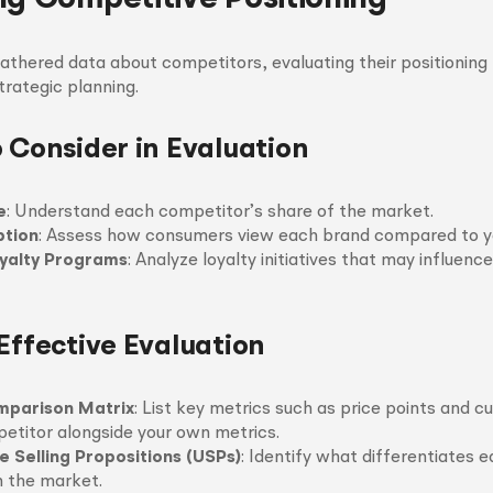
thered data about competitors, evaluating their positioning r
strategic planning.
o Consider in Evaluation
e
: Understand each competitor’s share of the market.
ption
: Assess how consumers view each brand compared to y
yalty Programs
: Analyze loyalty initiatives that may influenc
Effective Evaluation
mparison Matrix
: List key metrics such as price points and 
etitor alongside your own metrics.
e Selling Propositions (USPs)
: Identify what differentiates 
n the market.