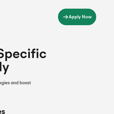
Apply Now
Specific
ly
tegies and boost
es