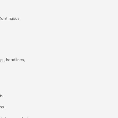
 Continuous
g., headlines,
e.
ns.