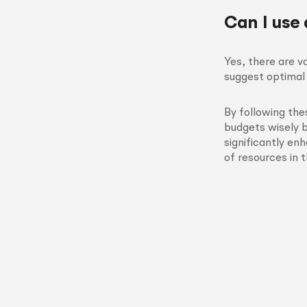
Can I use
Yes, there are v
suggest optimal 
By following th
budgets wisely 
significantly en
of resources in 