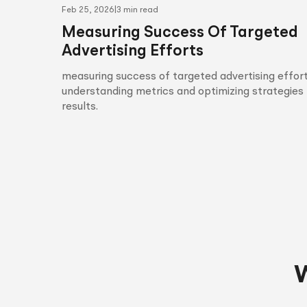
Feb 25, 2026
|
3 min read
Measuring Success Of Targeted
Advertising Efforts
measuring success of targeted advertising effort
understanding metrics and optimizing strategies 
results.
W