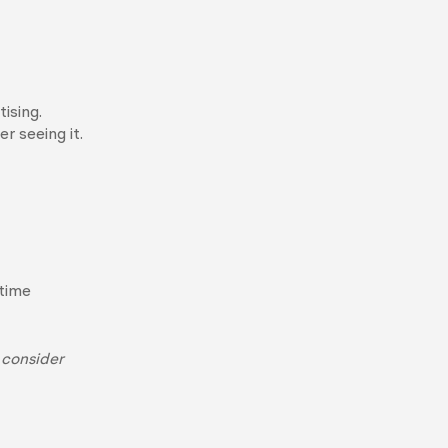
ising.
r seeing it.
-time
 consider