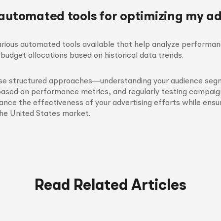
 automated tools for optimizing my a
arious automated tools available that help analyze performa
budget allocations based on historical data trends.
ese structured approaches—understanding your audience segm
based on performance metrics, and regularly testing campa
hance the effectiveness of your advertising efforts while ensu
the United States market.
Read Related Articles