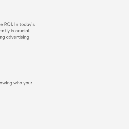
e ROI. In today’s
tly is crucial.
ing advertising
Knowing who your