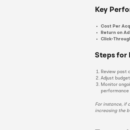
Key Perfo
Cost Per Acq
Return on A
Click-Throug
Steps for
Review past 
Adjust budget
Monitor ongoi
performance 
For instance, if
increasing the b