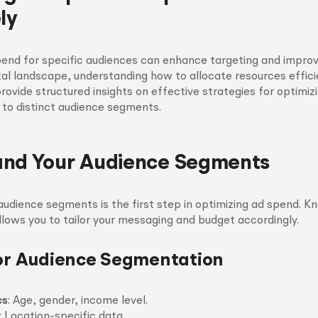
ly
end for specific audiences can enhance targeting and improv
tal landscape, understanding how to allocate resources efficien
 provide structured insights on effective strategies for optimiz
 to distinct audience segments.
and Your Audience Segments
 audience segments is the first step in optimizing ad spend. 
lows you to tailor your messaging and budget accordingly.
for Audience Segmentation
cs
: Age, gender, income level.
: Location-specific data.