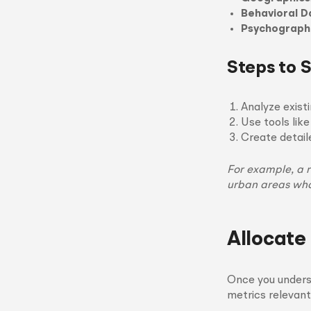
Behavioral D
Psychograph
Steps to 
Analyze exist
Use tools like
Create detai
For example, a r
urban areas who
Allocate
Once you unders
metrics relevant