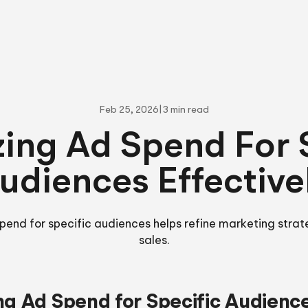
Feb 25, 2026
|
3 min read
ing Ad Spend For 
udiences Effective
pend for specific audiences helps refine marketing stra
sales.
ng Ad Spend for Specific Audienc