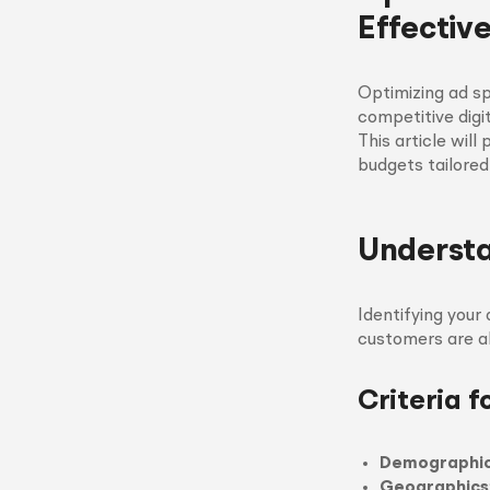
Effective
Optimizing ad sp
competitive digi
This article will
budgets tailored
Underst
Identifying your
customers are al
Criteria 
Demographi
Geographics