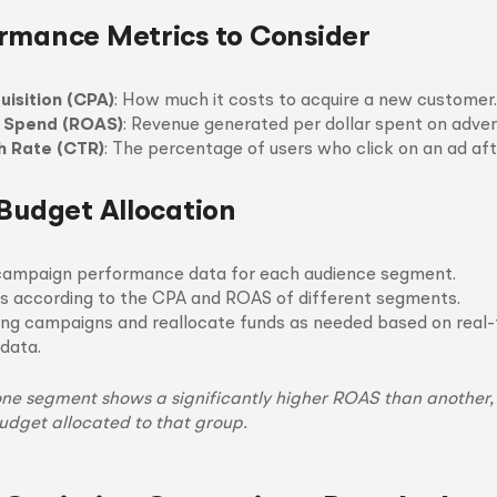
rmance Metrics to Consider
uisition (CPA)
: How much it costs to acquire a new customer.
d Spend (ROAS)
: Revenue generated per dollar spent on advert
h Rate (CTR)
: The percentage of users who click on an ad afte
 Budget Allocation
campaign performance data for each audience segment.
s according to the CPA and ROAS of different segments.
ng campaigns and reallocate funds as needed based on real
data.
 one segment shows a significantly higher ROAS than another,
udget allocated to that group.