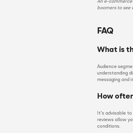
An e-commerce si
boomers to see 
FAQ
What is t
Audience segment
understanding di
messaging and i
How often
It’s advisable t
reviews allow y
conditions.