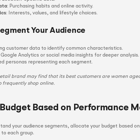
ata
: Purchasing habits and online activity.
ics
: Interests, values, and lifestyle choices.
Segment Your Audience
ing customer data to identify common characteristics.
 Google Analytics or social media insights for deeper analysis.
led personas representing each segment.
etail brand may find that its best customers are women aged 
 frequently shop online.
 Budget Based on Performance Me
tand your audience segments, allocate your budget based o
 to each group.