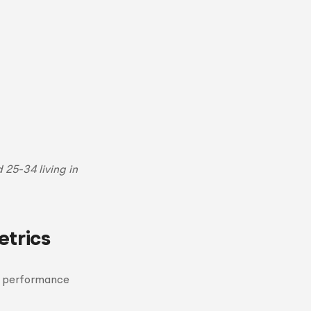
25-34 living in
trics
n performance