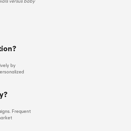
ials versus baby
tion?
ively by
personalized
y?
aigns. Frequent
market