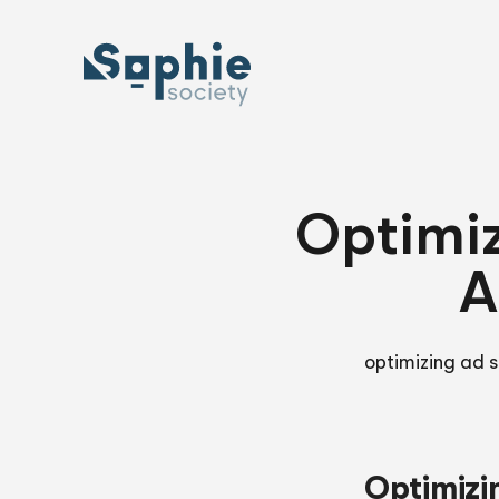
Skip
to
content
Optimiz
A
optimizing ad s
Optimizi