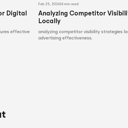
Feb 25, 2026
|
4 min read
r Digital
Analyzing Competitor Visibili
Locally
sures effective
analyzing competitor visibility strategies l
advertising effectiveness.
ut