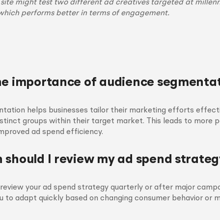
te might test two different ad creatives targeted at millenn
which performs better in terms of engagement.
he importance of audience segmenta
ation helps businesses tailor their marketing efforts effect
stinct groups within their target market. This leads to more 
mproved ad spend efficiency.
 should I review my ad spend strateg
o review your ad spend strategy quarterly or after major camp
ou to adapt quickly based on changing consumer behavior or 