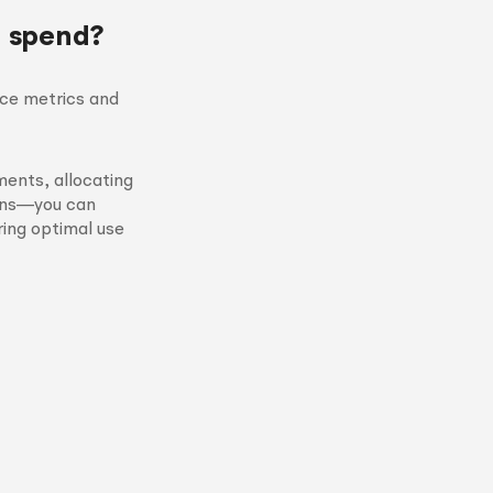
d spend?
nce metrics and
ents, allocating
igns—you can
ring optimal use