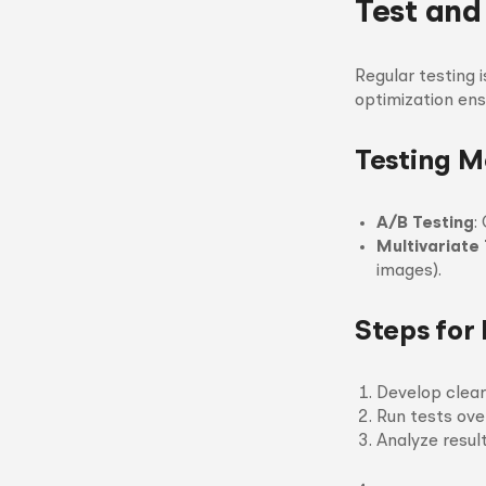
Test and
Regular testing i
optimization ens
Testing 
A/B Testing
:
Multivariate
images).
Steps for 
Develop clea
Run tests over
Analyze resul