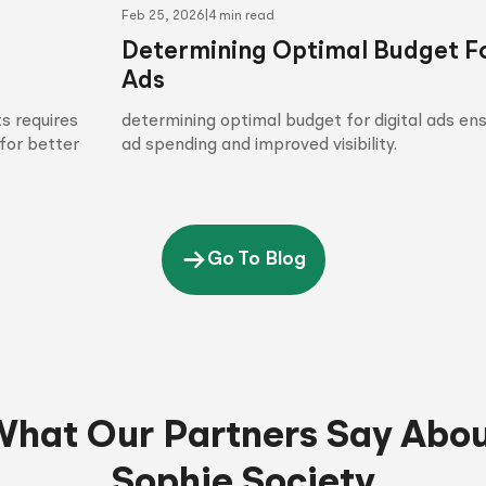
Feb 25, 2026
|
4 min read
Determining Optimal Budget Fo
Ads
s requires
determining optimal budget for digital ads en
for better
ad spending and improved visibility.
Go To Blog
hat Our Partners Say Abo
Sophie Society