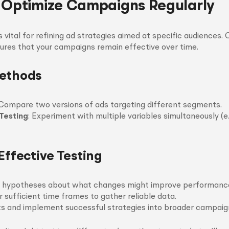
 Optimize Campaigns Regularly
s vital for refining ad strategies aimed at specific audiences.
ures that your campaigns remain effective over time.
Methods
 Compare two versions of ads targeting different segments.
 Testing
: Experiment with multiple variables simultaneously (e.
Effective Testing
r hypotheses about what changes might improve performanc
 sufficient time frames to gather reliable data.
ts and implement successful strategies into broader campaig