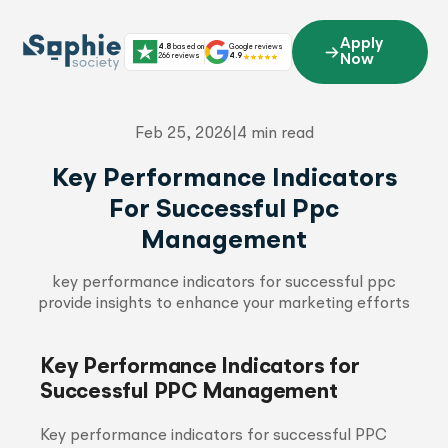
Skip
to
Apply
4.8
based on
Google reviews
content
266 reviews
4.9
Now
Feb 25, 2026
|
4 min read
Key Performance Indicators
For Successful Ppc
Management
key performance indicators for successful ppc
provide insights to enhance your marketing efforts
Key Performance Indicators for
Successful PPC Management
Key performance indicators for successful PPC