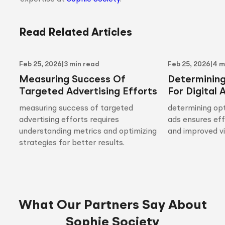
Read Related Articles
Feb 25, 2026
|
3 min read
Feb 25, 2026
|
4 m
Measuring Success Of
Determinin
Targeted Advertising Efforts
For Digital 
measuring success of targeted
determining opt
advertising efforts requires
ads ensures ef
understanding metrics and optimizing
and improved vis
strategies for better results.
What Our Partners Say About
Sophie Society