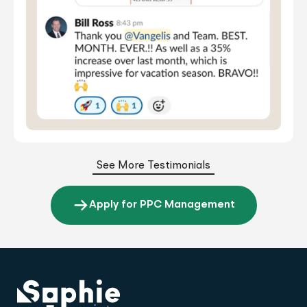
See More Testimonials
Apply for PPC Management