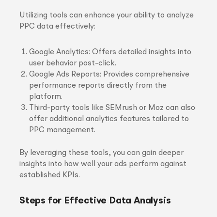
Utilizing tools can enhance your ability to analyze
PPC data effectively:
Google Analytics: Offers detailed insights into
user behavior post-click.
Google Ads Reports: Provides comprehensive
performance reports directly from the
platform.
Third-party tools like SEMrush or Moz can also
offer additional analytics features tailored to
PPC management.
By leveraging these tools, you can gain deeper
insights into how well your ads perform against
established KPIs.
Steps for Effective Data Analysis