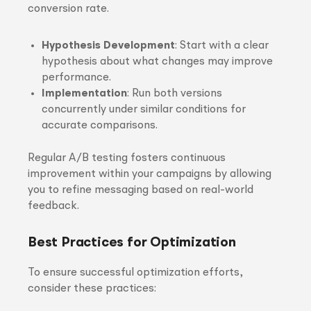
conversion rate.
Hypothesis Development
: Start with a clear
hypothesis about what changes may improve
performance.
Implementation
: Run both versions
concurrently under similar conditions for
accurate comparisons.
Regular A/B testing fosters continuous
improvement within your campaigns by allowing
you to refine messaging based on real-world
feedback.
Best Practices for Optimization
To ensure successful optimization efforts,
consider these practices: