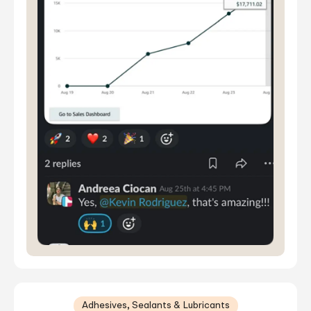
Adhesives, Sealants & Lubricants