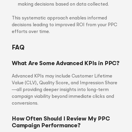
making decisions based on data collected.
This systematic approach enables informed
decisions leading to improved ROI from your PPC
efforts over time.
FAQ
What Are Some Advanced KPIs in PPC?
Advanced KPIs may include Customer Lifetime
Value (CLV), Quality Score, and Impression Share
—all providing deeper insights into long-term
campaign viability beyond immediate clicks and
conversions.
How Often Should I Review My PPC
Campaign Performance?