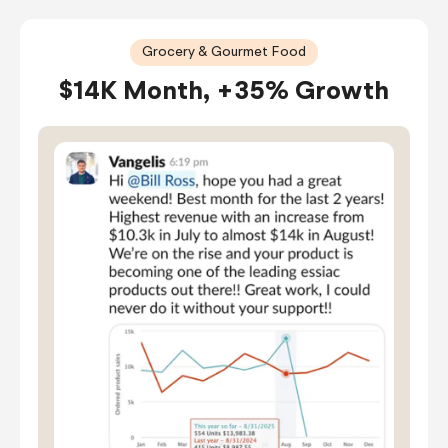
Grocery & Gourmet Food
$14K Month, +35% Growth