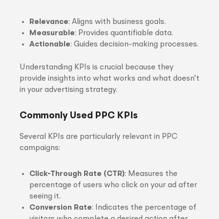
Relevance
: Aligns with business goals.
Measurable
: Provides quantifiable data.
Actionable
: Guides decision-making processes.
Understanding KPIs is crucial because they
provide insights into what works and what doesn’t
in your advertising strategy.
Commonly Used PPC KPIs
Several KPIs are particularly relevant in PPC
campaigns:
Click-Through Rate (CTR)
: Measures the
percentage of users who click on your ad after
seeing it.
Conversion Rate
: Indicates the percentage of