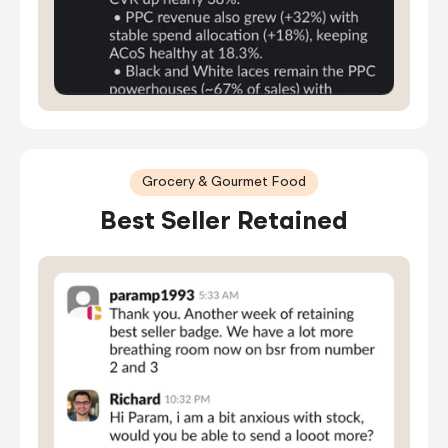
Grocery & Gourmet Food
Best Seller Retained