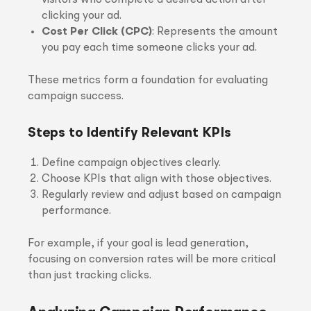
visitors who complete a desired action after
clicking your ad.
Cost Per Click (CPC)
: Represents the amount
you pay each time someone clicks your ad.
These metrics form a foundation for evaluating
campaign success.
Steps to Identify Relevant KPIs
Define campaign objectives clearly.
Choose KPIs that align with those objectives.
Regularly review and adjust based on campaign
performance.
For example, if your goal is lead generation,
focusing on conversion rates will be more critical
than just tracking clicks.