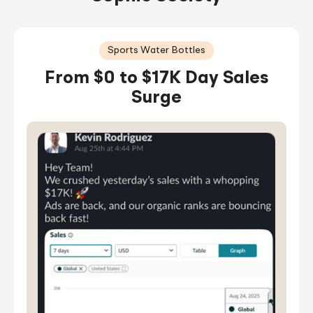
Sports Water Bottles
From $0 to $17K Day Sales
Surge