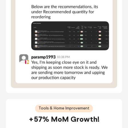
Tools & Home Improvement
+57% MoM Growth!