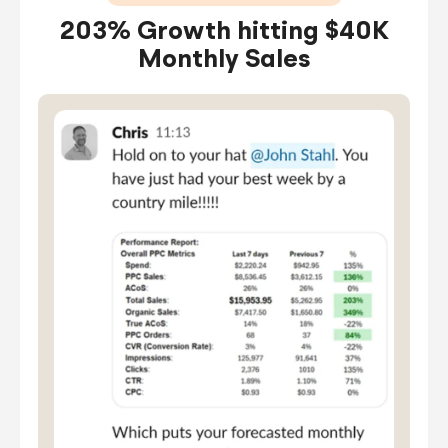
203% Growth hitting $40K
Monthly Sales