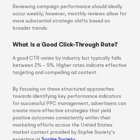
Reviewing campaign performance should ideally
occur weekly; however, monthly reviews allow for
more substantial strategic shifts based on
broader trends.
What Is a Good Click-Through Rate?
A good CTR varies by industry but typically falls
between 2% – 5%. Higher rates indicate effective
targeting and compelling ad content.
By focusing on these structured approaches
towards identifying key performance indicators
for successful PPC management, advertisers can
create more effective strategies that yield
positive outcomes consistently within their
marketing efforts across the United States
market context provided by Sophie Society’s
expertise at
Sophie Society
.