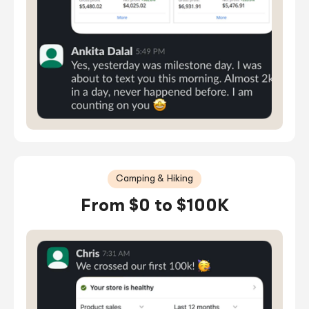
Camping & Hiking
From $0 to $100K