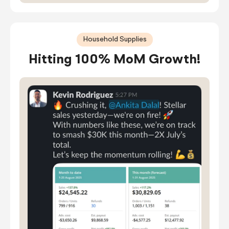
Household Supplies
Hitting 100% MoM Growth!