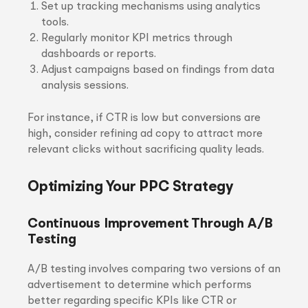
Set up tracking mechanisms using analytics
tools.
Regularly monitor KPI metrics through
dashboards or reports.
Adjust campaigns based on findings from data
analysis sessions.
For instance, if CTR is low but conversions are
high, consider refining ad copy to attract more
relevant clicks without sacrificing quality leads.
Optimizing Your PPC Strategy
Continuous Improvement Through A/B
Testing
A/B testing involves comparing two versions of an
advertisement to determine which performs
better regarding specific KPIs like CTR or