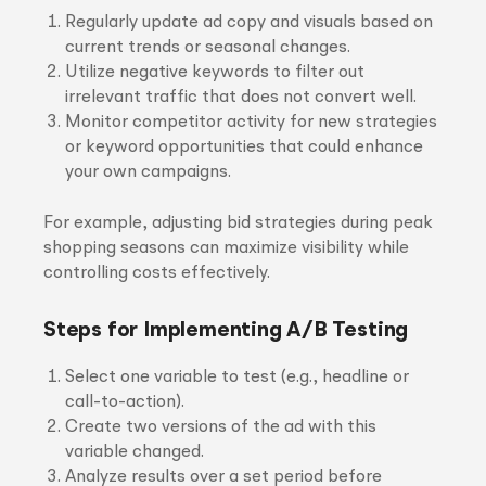
Regularly update ad copy and visuals based on
current trends or seasonal changes.
Utilize negative keywords to filter out
irrelevant traffic that does not convert well.
Monitor competitor activity for new strategies
or keyword opportunities that could enhance
your own campaigns.
For example, adjusting bid strategies during peak
shopping seasons can maximize visibility while
controlling costs effectively.
Steps for Implementing A/B Testing
Select one variable to test (e.g., headline or
call-to-action).
Create two versions of the ad with this
variable changed.
Analyze results over a set period before