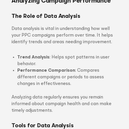
Analyzing Campaign Performance
The Role of Data Analysis
Data analysis is vital in understanding how well
your PPC campaigns perform over time. It helps
identify trends and areas needing improvement.
Trend Analysis
: Helps spot patterns in user
behavior.
Performance Comparison
: Compares
different campaigns or periods to assess
changes in effectiveness.
Analyzing data regularly ensures you remain
informed about campaign health and can make
timely adjustments.
Tools for Data Analysis