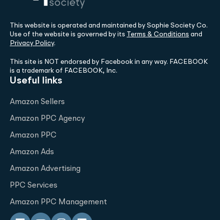
This website is operated and maintained by Sophie Society Co.
Use of the website is governed by its
Terms & Conditions
and
Privacy Policy
.
This site is NOT endorsed by Facebook in any way. FACEBOOK
is a trademark of FACEBOOK, Inc.
Useful links
Amazon Sellers
Amazon PPC Agency
Amazon PPC
Amazon Ads
Amazon Advertising
PPC Services
Amazon PPC Management