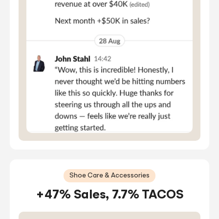
Shoe Care & Accessories
+47% Sales, 7.7% TACOS