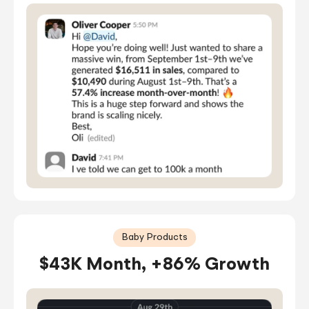
Baby Products
$43K Month, +86% Growth