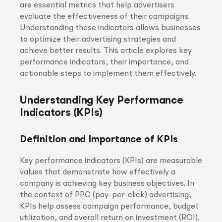
are essential metrics that help advertisers
evaluate the effectiveness of their campaigns.
Understanding these indicators allows businesses
to optimize their advertising strategies and
achieve better results. This article explores key
performance indicators, their importance, and
actionable steps to implement them effectively.
Understanding Key Performance
Indicators (KPIs)
Definition and Importance of KPIs
Key performance indicators (KPIs) are measurable
values that demonstrate how effectively a
company is achieving key business objectives. In
the context of PPC (pay-per-click) advertising,
KPIs help assess campaign performance, budget
utilization, and overall return on investment (ROI).