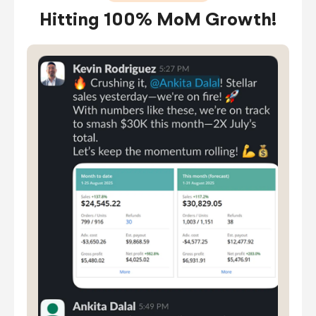
Hitting 100% MoM Growth!