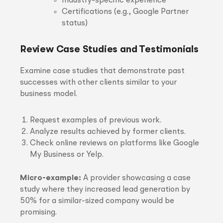
Industry-specific experience
Certifications (e.g., Google Partner
status)
Review Case Studies and Testimonials
Examine case studies that demonstrate past
successes with other clients similar to your
business model.
Request examples of previous work.
Analyze results achieved by former clients.
Check online reviews on platforms like Google
My Business or Yelp.
Micro-example:
A provider showcasing a case
study where they increased lead generation by
50% for a similar-sized company would be
promising.