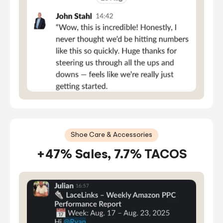
Shoe Care & Accessories
+47% Sales, 7.7% TACOS