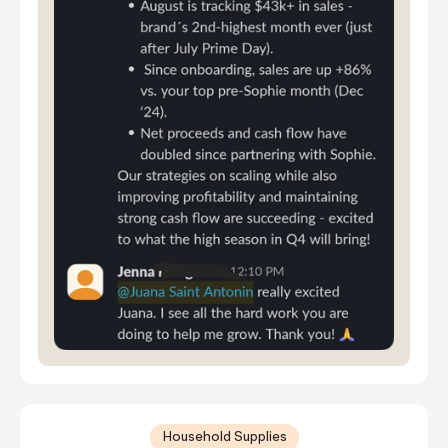
Household Supplies