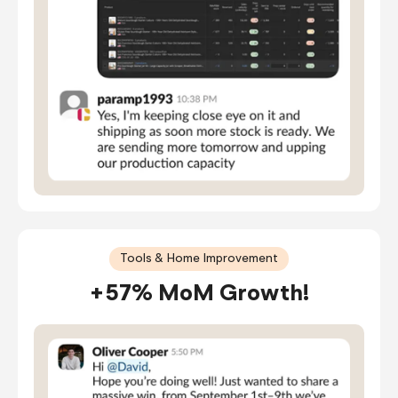
Tools & Home Improvement
+57% MoM Growth!