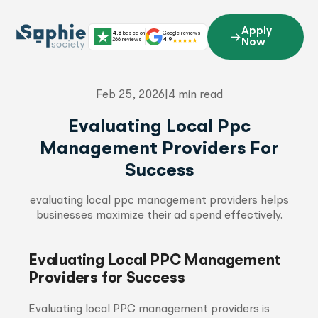
Skip
to
Apply
4.8
based on
Google reviews
content
266 reviews
4.9
Now
Feb 25, 2026
|
4 min read
Evaluating Local Ppc
Management Providers For
Success
evaluating local ppc management providers helps
businesses maximize their ad spend effectively.
Evaluating Local PPC Management
Providers for Success
Evaluating local PPC management providers is