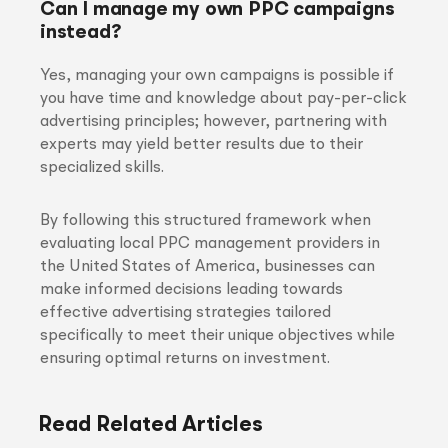
Can I manage my own PPC campaigns
instead?
Yes, managing your own campaigns is possible if
you have time and knowledge about pay-per-click
advertising principles; however, partnering with
experts may yield better results due to their
specialized skills.
By following this structured framework when
evaluating local PPC management providers in
the United States of America, businesses can
make informed decisions leading towards
effective advertising strategies tailored
specifically to meet their unique objectives while
ensuring optimal returns on investment.
Read Related Articles