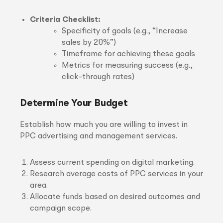
Criteria Checklist:
Specificity of goals (e.g., “Increase
sales by 20%”)
Timeframe for achieving these goals
Metrics for measuring success (e.g.,
click-through rates)
Determine Your Budget
Establish how much you are willing to invest in
PPC advertising and management services.
Assess current spending on digital marketing.
Research average costs of PPC services in your
area.
Allocate funds based on desired outcomes and
campaign scope.