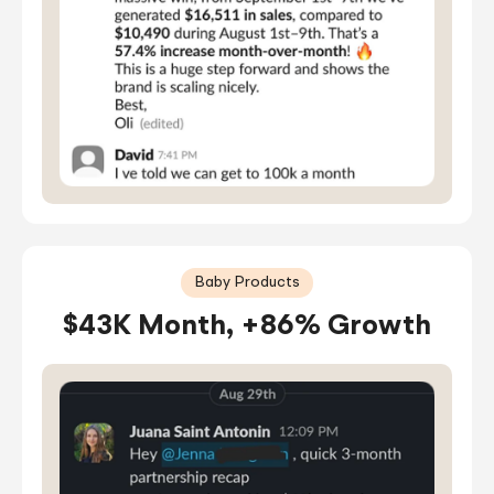
Baby Products
$43K Month, +86% Growth