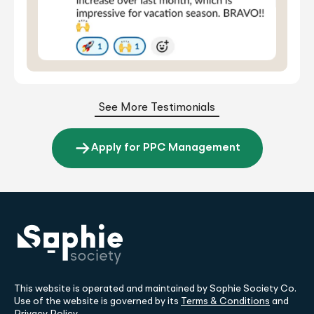
See More Testimonials
Apply for PPC Management
This website is operated and maintained by Sophie Society Co.
Use of the website is governed by its
Terms & Conditions
and
Privacy Policy
.