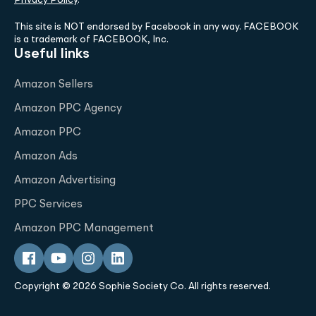
This site is NOT endorsed by Facebook in any way. FACEBOOK
is a trademark of FACEBOOK, Inc.
Useful links
Amazon Sellers
Amazon PPC Agency
Amazon PPC
Amazon Ads
Amazon Advertising
PPC Services
Amazon PPC Management
Copyright © 2026 Sophie Society Co. All rights reserved.