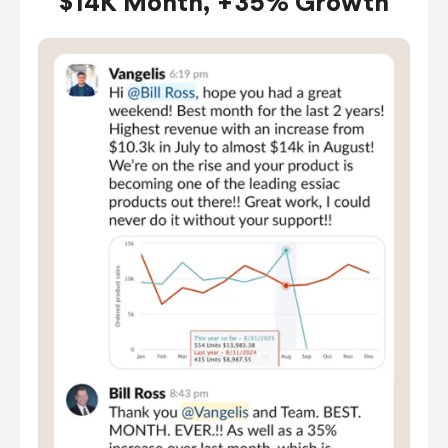
$14K Month, +35% Growth