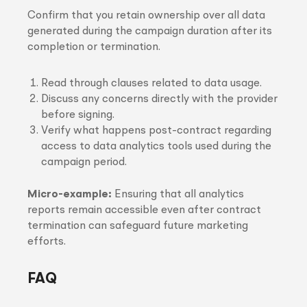
Confirm that you retain ownership over all data
generated during the campaign duration after its
completion or termination.
Read through clauses related to data usage.
Discuss any concerns directly with the provider
before signing.
Verify what happens post-contract regarding
access to data analytics tools used during the
campaign period.
Micro-example:
Ensuring that all analytics
reports remain accessible even after contract
termination can safeguard future marketing
efforts.
FAQ