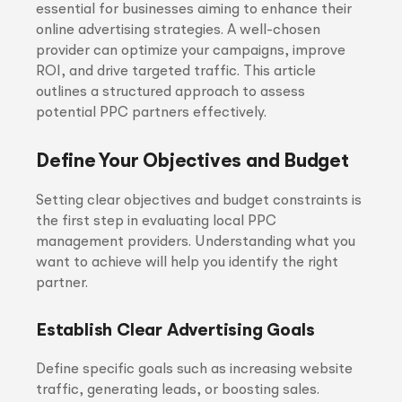
essential for businesses aiming to enhance their
online advertising strategies. A well-chosen
provider can optimize your campaigns, improve
ROI, and drive targeted traffic. This article
outlines a structured approach to assess
potential PPC partners effectively.
Define Your Objectives and Budget
Setting clear objectives and budget constraints is
the first step in evaluating local PPC
management providers. Understanding what you
want to achieve will help you identify the right
partner.
Establish Clear Advertising Goals
Define specific goals such as increasing website
traffic, generating leads, or boosting sales.