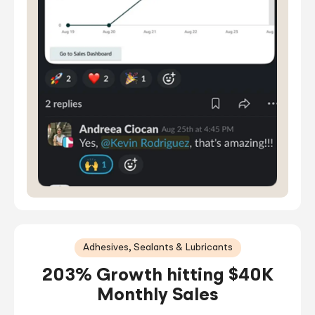
Adhesives, Sealants & Lubricants
203% Growth hitting $40K
Monthly Sales