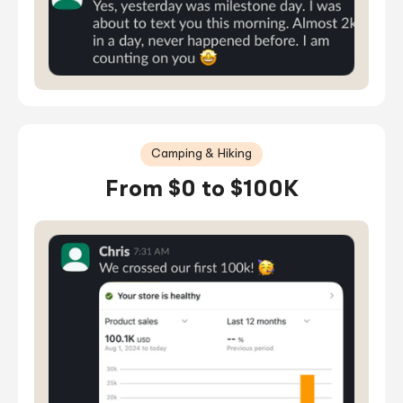
Camping & Hiking
From $0 to $100K