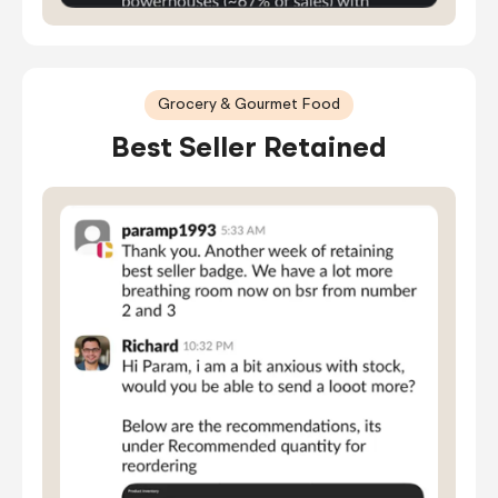
Grocery & Gourmet Food
Best Seller Retained