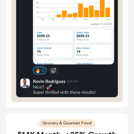
Grocery & Gourmet Food