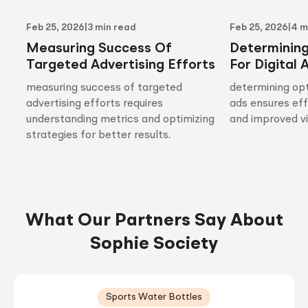
Feb 25, 2026
|
3 min read
Feb 25, 2026
|
4 m
Measuring Success Of
Determinin
Targeted Advertising Efforts
For Digital 
measuring success of targeted
determining opt
advertising efforts requires
ads ensures ef
understanding metrics and optimizing
and improved vis
strategies for better results.
What Our Partners Say About
Sophie Society
Sports Water Bottles