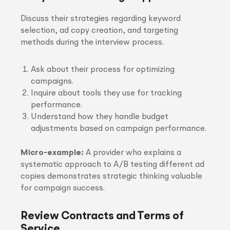
Discuss their strategies regarding keyword
selection, ad copy creation, and targeting
methods during the interview process.
Ask about their process for optimizing
campaigns.
Inquire about tools they use for tracking
performance.
Understand how they handle budget
adjustments based on campaign performance.
Micro-example:
A provider who explains a
systematic approach to A/B testing different ad
copies demonstrates strategic thinking valuable
for campaign success.
Review Contracts and Terms of
Service