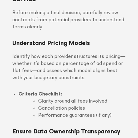
Before making a final decision, carefully review
contracts from potential providers to understand
terms clearly.
Understand Pricing Models
Identify how each provider structures its pricing—
whether it’s based on percentage of ad spend or
flat fees—and assess which model aligns best
with your budgetary constraints.
Criteria Checklist:
Clarity around all fees involved
Cancellation policies
Performance guarantees (if any)
Ensure Data Ownership Transparency