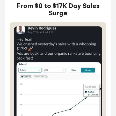
From $0 to $17K Day Sales
Surge