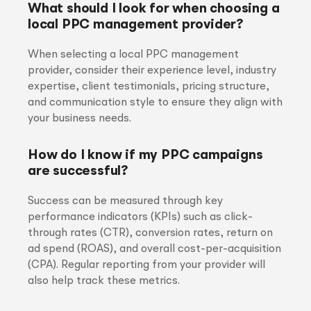
What should I look for when choosing a
local PPC management provider?
When selecting a local PPC management
provider, consider their experience level, industry
expertise, client testimonials, pricing structure,
and communication style to ensure they align with
your business needs.
How do I know if my PPC campaigns
are successful?
Success can be measured through key
performance indicators (KPIs) such as click-
through rates (CTR), conversion rates, return on
ad spend (ROAS), and overall cost-per-acquisition
(CPA). Regular reporting from your provider will
also help track these metrics.