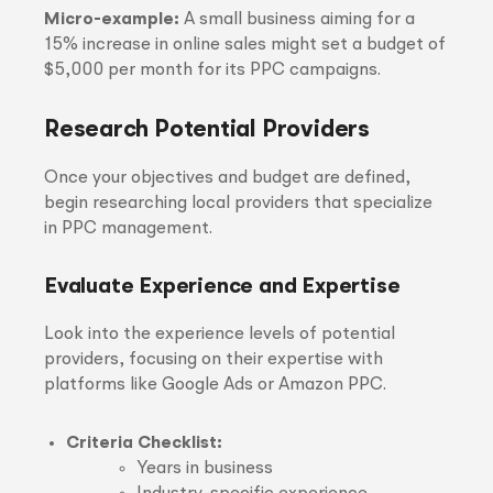
Micro-example:
A small business aiming for a
15% increase in online sales might set a budget of
$5,000 per month for its PPC campaigns.
Research Potential Providers
Once your objectives and budget are defined,
begin researching local providers that specialize
in PPC management.
Evaluate Experience and Expertise
Look into the experience levels of potential
providers, focusing on their expertise with
platforms like Google Ads or Amazon PPC.
Criteria Checklist:
Years in business