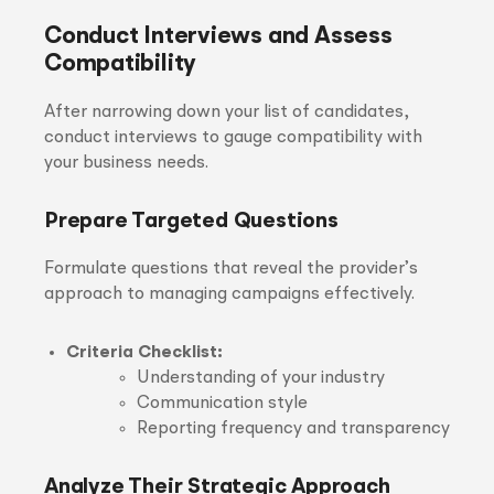
Conduct Interviews and Assess
Compatibility
After narrowing down your list of candidates,
conduct interviews to gauge compatibility with
your business needs.
Prepare Targeted Questions
Formulate questions that reveal the provider’s
approach to managing campaigns effectively.
Criteria Checklist:
Understanding of your industry
Communication style
Reporting frequency and transparency
Analyze Their Strategic Approach