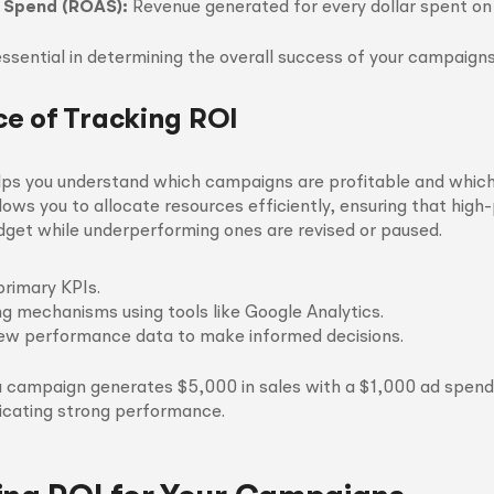
 Spend (ROAS):
Revenue generated for every dollar spent on 
ssential in determining the overall success of your campaigns
e of Tracking ROI
lps you understand which campaigns are profitable and whic
llows you to allocate resources efficiently, ensuring that hig
dget while underperforming ones are revised or paused.
primary KPIs.
ng mechanisms using tools like Google Analytics.
iew performance data to make informed decisions.
 a campaign generates $5,000 in sales with a $1,000 ad spen
dicating strong performance.