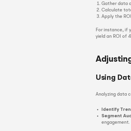
Gather data o
Calculate tot
Apply the ROI
For instance, if
yield an ROI of 
Adjustin
Using Dat
Analyzing data c
Identify Tren
Segment Aud
engagement.