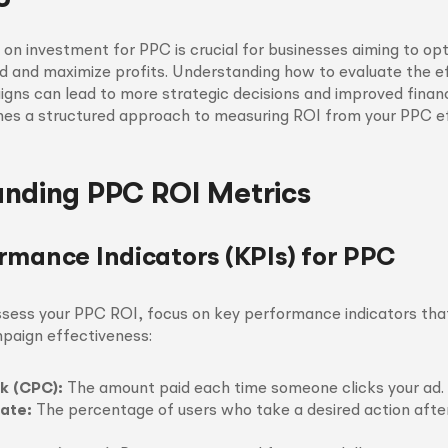
 on investment for PPC is crucial for businesses aiming to opt
d and maximize profits. Understanding how to evaluate the e
gns can lead to more strategic decisions and improved finan
lines a structured approach to measuring ROI from your PPC ef
nding PPC ROI Metrics
rmance Indicators (KPIs) for PPC
ssess your PPC ROI, focus on key performance indicators tha
mpaign effectiveness:
ck (CPC):
The amount paid each time someone clicks your ad.
ate:
The percentage of users who take a desired action after