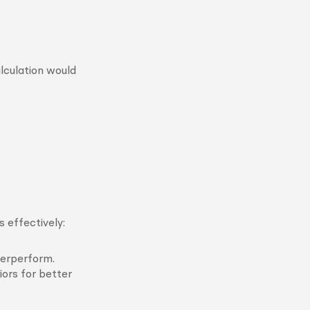
lculation would
 effectively:
derperform.
ors for better