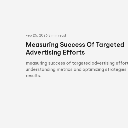
Feb 25, 2026
|
3 min read
Measuring Success Of Targeted
Advertising Efforts
measuring success of targeted advertising effort
understanding metrics and optimizing strategies 
results.