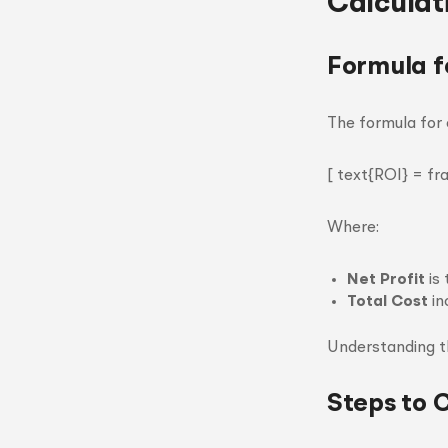
Calculat
Formula f
The formula for 
[ text{ROI} = fr
Where:
Net Profit
is 
Total Cost
in
Understanding th
Steps to 