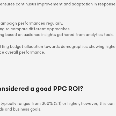
s ensures continuous improvement and adaptation in response
campaign performances regularly.
ing to compare different approaches.
ing based on audience insights gathered from analytics tools.
ifting budget allocation towards demographics showing highe
ce overall performance.
onsidered a good PPC ROI?
ypically ranges from 300% (3:1) or higher; however, this can
ds and business goals.