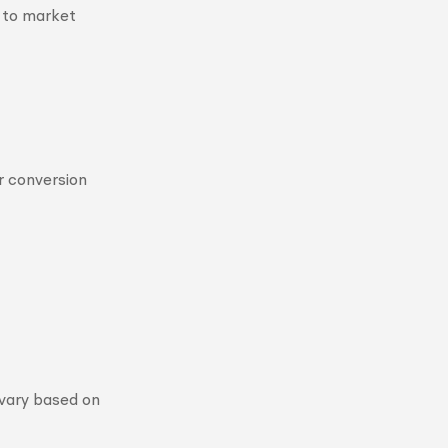
 to market
r conversion
 vary based on