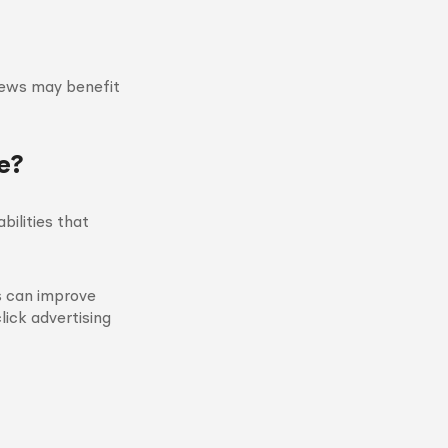
iews may benefit
e?
ilities that
s can improve
lick advertising