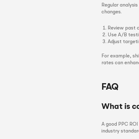
Regular analysi
changes.
Review past 
Use A/B test
Adjust target
For example, sh
rates can enhan
FAQ
What is c
A good PPC ROI t
industry standar