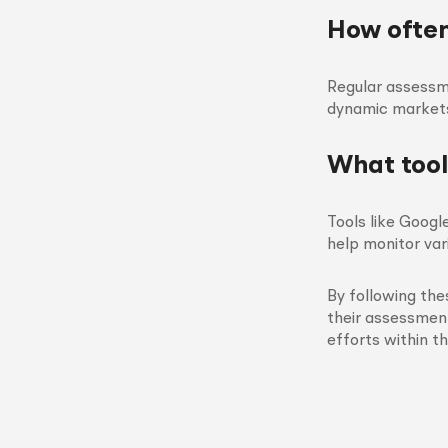
How often
Regular assessm
dynamic markets
What tool
Tools like Googl
help monitor var
By following the
their assessment
efforts within t