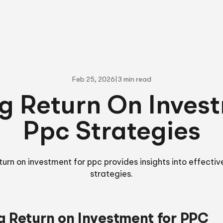
Feb 25, 2026
|
3 min read
g Return On Inves
Ppc Strategies
turn on investment for ppc provides insights into effectiv
strategies.
g Return on Investment for PPC