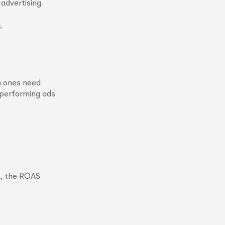
advertising.
.
h ones need
h-performing ads
d, the ROAS