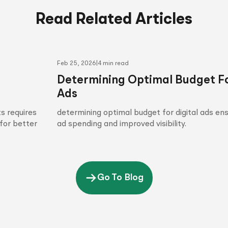
Read Related Articles
Feb 25, 2026
|
4 min read
Determining Optimal Budget Fo
Ads
s requires
determining optimal budget for digital ads en
for better
ad spending and improved visibility.
Go To Blog