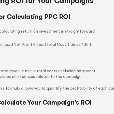
ing ROI for Your Campaigns
or Calculating PPC ROI
calculating return on investment is straightforward:
ac{text{Net Profit}}{text{Total Cost}} times 100 ]
total revenue minus total costs (including ad spend).
cludes all expenses related to the campaign.
is formula allows you to quantify the profitability of each ca
Calculate Your Campaign’s ROI