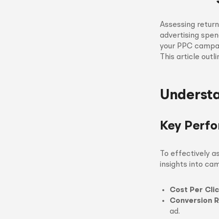
Assessing return
advertising spen
your PPC campai
This article out
Understa
Key Perfo
To effectively a
insights into ca
Cost Per Cli
Conversion R
ad.