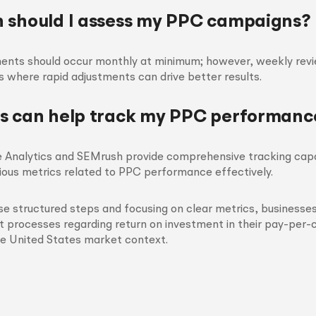
 should I assess my PPC campaigns?
ents should occur monthly at minimum; however, weekly rev
 where rapid adjustments can drive better results.
s can help track my PPC performanc
e Analytics and SEMrush provide comprehensive tracking capab
ious metrics related to PPC performance effectively.
se structured steps and focusing on clear metrics, businesse
 processes regarding return on investment in their pay-per-c
he United States market context.