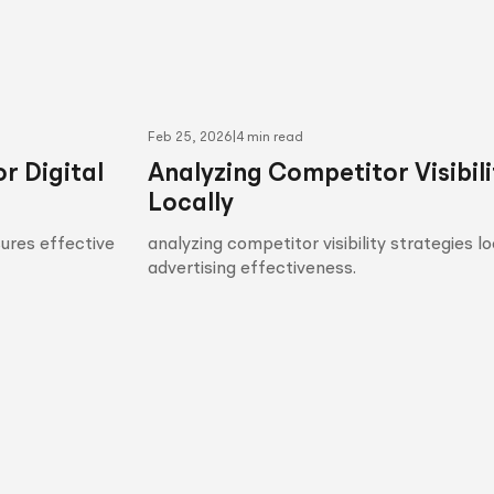
Feb 25, 2026
|
4 min read
r Digital
Analyzing Competitor Visibili
Locally
sures effective
analyzing competitor visibility strategies l
advertising effectiveness.