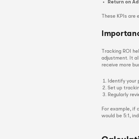
Return on Ad
These KPIs are e
Importanc
Tracking ROI he
adjustment. It a
receive more bu
Identify your 
Set up tracki
Regularly rev
For example, if
would be 5:1, in