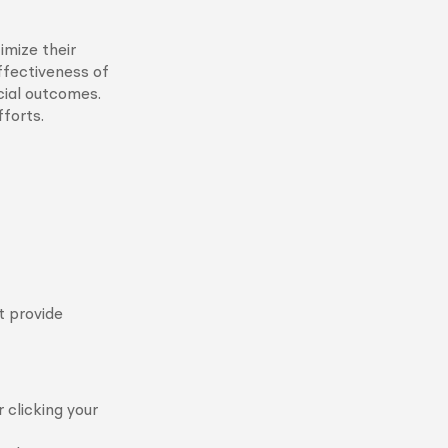
imize their
ffectiveness of
cial outcomes.
forts.
t provide
 clicking your