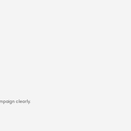
mpaign clearly.