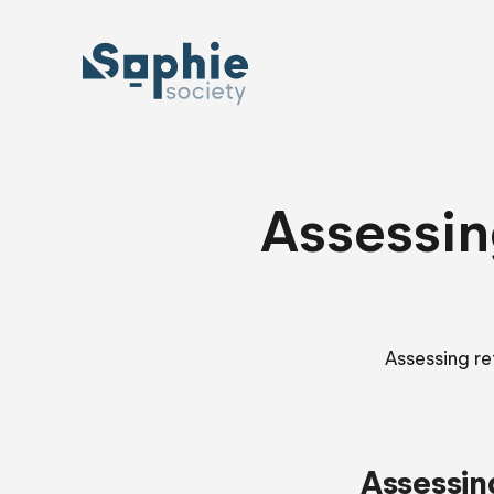
Skip
to
content
Assessin
Assessing re
Assessin