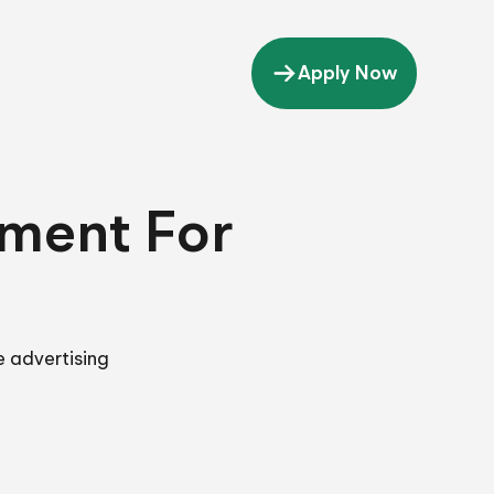
Apply Now
tment For
e advertising