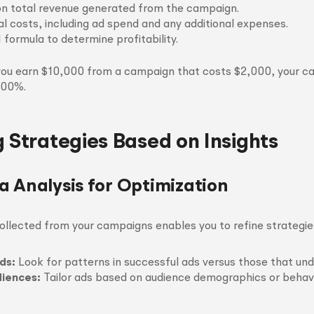
n total revenue generated from the campaign.
al costs, including ad spend and any additional expenses.
 formula to determine profitability.
 you earn $10,000 from a campaign that costs $2,000, your ca
400%.
g Strategies Based on Insights
a Analysis for Optimization
ollected from your campaigns enables you to refine strategies
ds:
Look for patterns in successful ads versus those that un
iences:
Tailor ads based on audience demographics or behavi