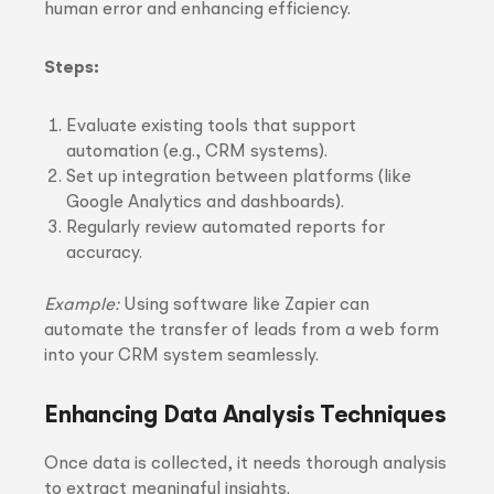
human error and enhancing efficiency.
Steps:
Evaluate existing tools that support
automation (e.g., CRM systems).
Set up integration between platforms (like
Google Analytics and dashboards).
Regularly review automated reports for
accuracy.
Example:
Using software like Zapier can
automate the transfer of leads from a web form
into your CRM system seamlessly.
Enhancing Data Analysis Techniques
Once data is collected, it needs thorough analysis
to extract meaningful insights.