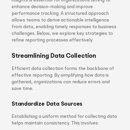
insights is essential for organizations aiming to
enhance decision-making and improve
performance tracking. A structured approach
allows teams to derive actionable intelligence
from data, enabling timely responses to business
challenges. Below, we explore key strategies to
refine reporting processes effectively.
Streamlining Data Collection
Efficient data collection forms the backbone of
effective reporting. By simplifying how data is
gathered, organizations can reduce errors and
save time.
Standardize Data Sources
Establishing a uniform method for collecting data
helps maintain consistency. This involves: