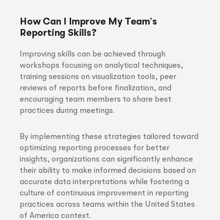
How Can I Improve My Team’s
Reporting Skills?
Improving skills can be achieved through
workshops focusing on analytical techniques,
training sessions on visualization tools, peer
reviews of reports before finalization, and
encouraging team members to share best
practices during meetings.
By implementing these strategies tailored toward
optimizing reporting processes for better
insights, organizations can significantly enhance
their ability to make informed decisions based on
accurate data interpretations while fostering a
culture of continuous improvement in reporting
practices across teams within the United States
of America context.