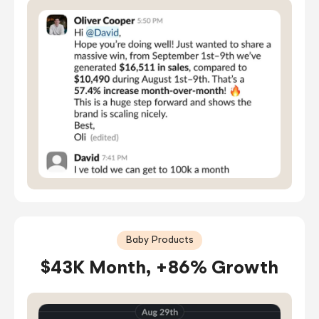
Baby Products
$43K Month, +86% Growth