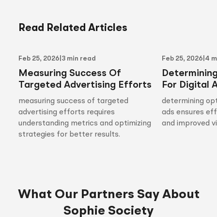
Read Related Articles
Feb 25, 2026
|
3 min read
Feb 25, 2026
|
4 m
Measuring Success Of
Determinin
Targeted Advertising Efforts
For Digital 
measuring success of targeted
determining opt
advertising efforts requires
ads ensures ef
understanding metrics and optimizing
and improved vis
strategies for better results.
What Our Partners Say About
Sophie Society