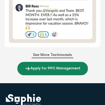
See More Testimonials
Apply for PPC Management