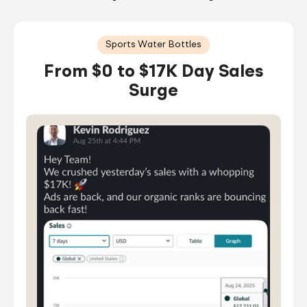
Sports Water Bottles
From $0 to $17K Day Sales
Surge