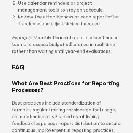
Use calendar reminders or project
management tools to stay on schedule.
Review the effectiveness of each report after
its release and adjust timing if needed.
Example:
Monthly financial reports allow finance
teams to assess budget adherence in real-time
rather than waiting until year-end evaluations.
FAQ
What Are Best Practices for Reporting
Processes?
Best practices include standardization of
formats, regular training sessions on tool usage,
clear definition of KPIs, and establishing
feedback loops post-report distribution to ensure
continuous improvement in reporting practices.