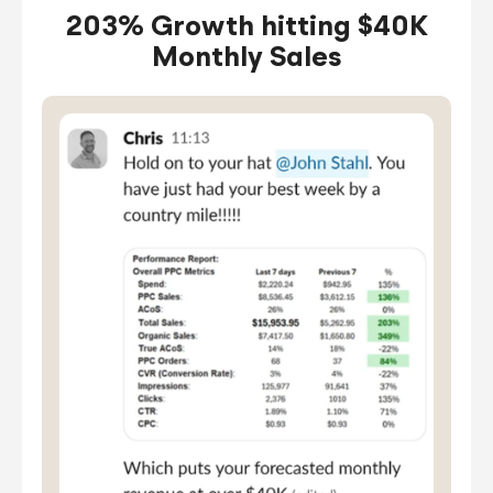
203% Growth hitting $40K
Monthly Sales