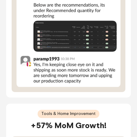
Tools & Home Improvement
+57% MoM Growth!