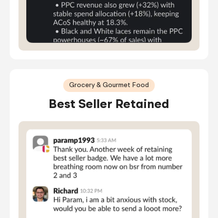
Grocery & Gourmet Food
Best Seller Retained