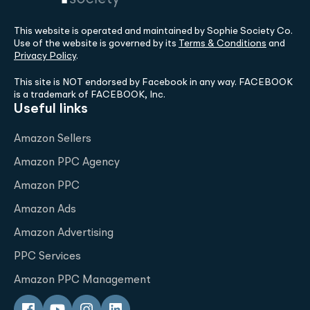
This website is operated and maintained by Sophie Society Co.
Use of the website is governed by its
Terms & Conditions
and
Privacy Policy
.
This site is NOT endorsed by Facebook in any way. FACEBOOK
is a trademark of FACEBOOK, Inc.
Useful links
Amazon Sellers
Amazon PPC Agency
Amazon PPC
Amazon Ads
Amazon Advertising
PPC Services
Amazon PPC Management