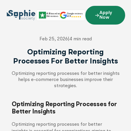
Skip
to
Apply
4.8
based on
Google reviews
content
266 reviews
4.9
Now
Feb 25, 2026
|
4 min read
Optimizing Reporting
Processes For Better Insights
Optimizing reporting processes for better insights
helps e-commerce businesses improve their
strategies.
Optimizing Reporting Processes for
Better Insights
Optimizing reporting processes for better