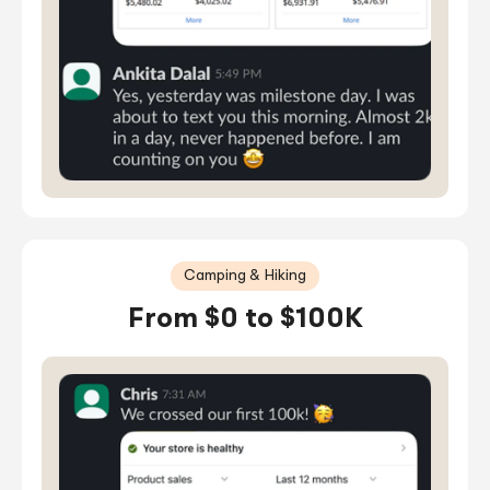
Camping & Hiking
From $0 to $100K