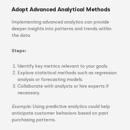
Adopt Advanced Analytical Methods
Implementing advanced analytics can provide
deeper insights into patterns and trends within
the data.
Steps:
Identify key metrics relevant to your goals.
Explore statistical methods such as regression
analysis or forecasting models.
Collaborate with analysts or hire experts if
necessary.
Example:
Using predictive analytics could help
anticipate customer behaviors based on past
purchasing patterns.