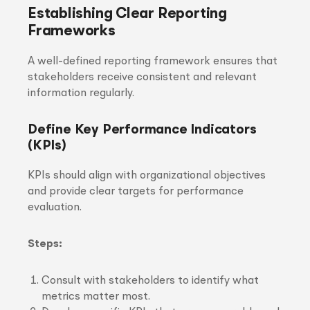
Establishing Clear Reporting
Frameworks
A well-defined reporting framework ensures that
stakeholders receive consistent and relevant
information regularly.
Define Key Performance Indicators
(KPIs)
KPIs should align with organizational objectives
and provide clear targets for performance
evaluation.
Steps:
Consult with stakeholders to identify what
metrics matter most.