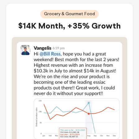
Grocery & Gourmet Food
$14K Month, +35% Growth