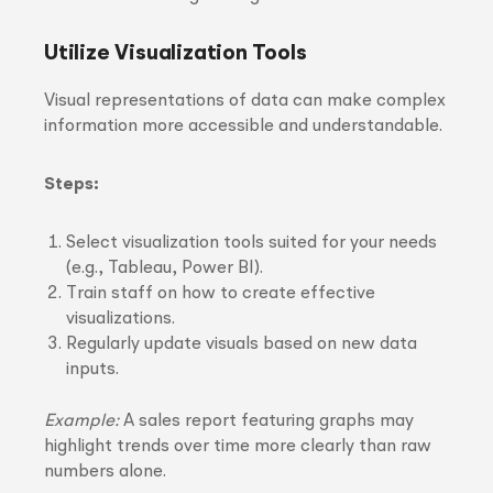
Utilize Visualization Tools
Visual representations of data can make complex
information more accessible and understandable.
Steps:
Select visualization tools suited for your needs
(e.g., Tableau, Power BI).
Train staff on how to create effective
visualizations.
Regularly update visuals based on new data
inputs.
Example:
A sales report featuring graphs may
highlight trends over time more clearly than raw
numbers alone.