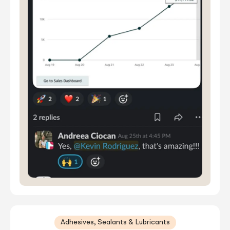
Adhesives, Sealants & Lubricants