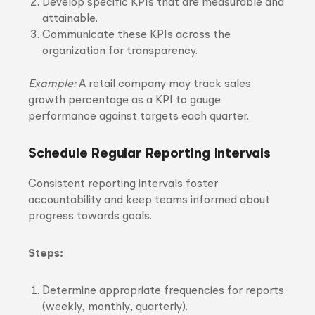
Develop specific KPIs that are measurable and
attainable.
Communicate these KPIs across the
organization for transparency.
Example:
A retail company may track sales
growth percentage as a KPI to gauge
performance against targets each quarter.
Schedule Regular Reporting Intervals
Consistent reporting intervals foster
accountability and keep teams informed about
progress towards goals.
Steps:
Determine appropriate frequencies for reports
(weekly, monthly, quarterly).