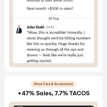
Shoe Care & Accessories
+47% Sales, 7.7% TACOS