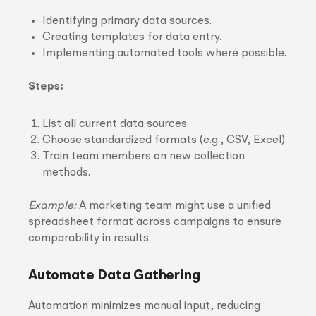
Identifying primary data sources.
Creating templates for data entry.
Implementing automated tools where possible.
Steps:
List all current data sources.
Choose standardized formats (e.g., CSV, Excel).
Train team members on new collection
methods.
Example:
A marketing team might use a unified
spreadsheet format across campaigns to ensure
comparability in results.
Automate Data Gathering
Automation minimizes manual input, reducing