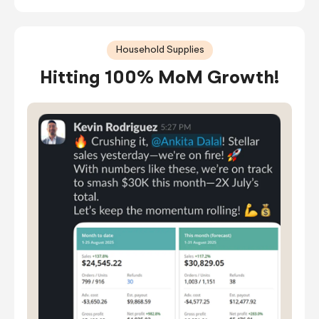
Household Supplies
Hitting 100% MoM Growth!