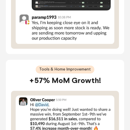
Tools & Home Improvement
+57% MoM Growth!