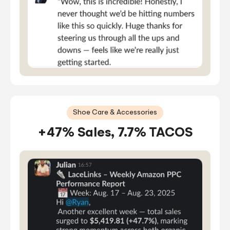
Shoe Care & Accessories
+47% Sales, 7.7% TACOS