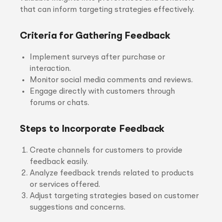
that can inform targeting strategies effectively.
Criteria for Gathering Feedback
Implement surveys after purchase or
interaction.
Monitor social media comments and reviews.
Engage directly with customers through
forums or chats.
Steps to Incorporate Feedback
Create channels for customers to provide
feedback easily.
Analyze feedback trends related to products
or services offered.
Adjust targeting strategies based on customer
suggestions and concerns.