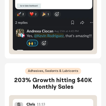
Adhesives, Sealants & Lubricants
203% Growth hitting $40K
Monthly Sales