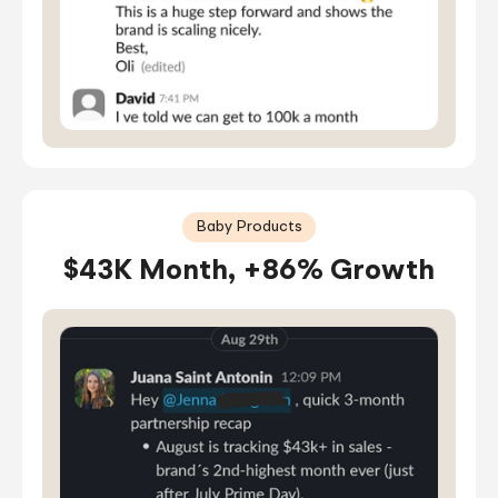
Baby Products
$43K Month, +86% Growth