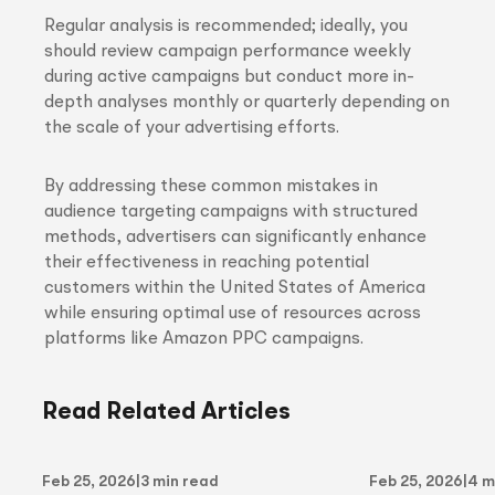
Regular analysis is recommended; ideally, you
should review campaign performance weekly
during active campaigns but conduct more in-
depth analyses monthly or quarterly depending on
the scale of your advertising efforts.
By addressing these common mistakes in
audience targeting campaigns with structured
methods, advertisers can significantly enhance
their effectiveness in reaching potential
customers within the United States of America
while ensuring optimal use of resources across
platforms like Amazon PPC campaigns.
Read Related Articles
Feb 25, 2026
|
3 min read
Feb 25, 2026
|
4 m