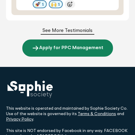
See More Testimonials
Apply for PPC Management
This website is operated and maintained by Sophie Society Co.
Use of the website is governed by its
Terms & Conditions
and
Privacy Policy
.
This site is NOT endorsed by Facebook in any way. FACEBOOK