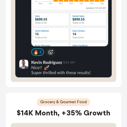
Grocery & Gourmet Food
$14K Month, +35% Growth