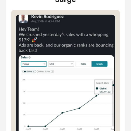
Surge