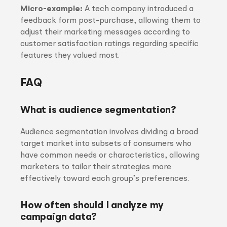
Micro-example:
A tech company introduced a
feedback form post-purchase, allowing them to
adjust their marketing messages according to
customer satisfaction ratings regarding specific
features they valued most.
FAQ
What is audience segmentation?
Audience segmentation involves dividing a broad
target market into subsets of consumers who
have common needs or characteristics, allowing
marketers to tailor their strategies more
effectively toward each group’s preferences.
How often should I analyze my
campaign data?