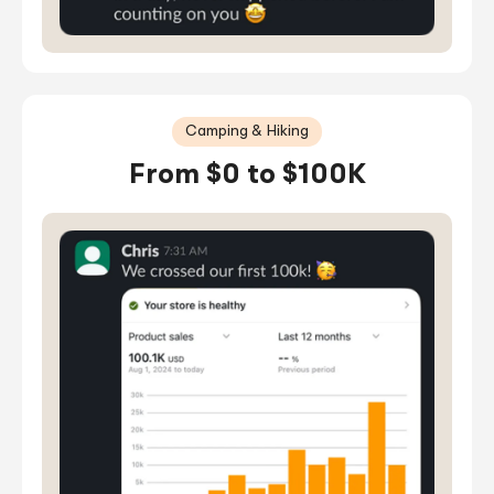
Camping & Hiking
From $0 to $100K