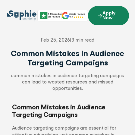
Skip
to
Apply
4.8
based on
Google reviews
content
266 reviews
4.9
Now
Feb 25, 2026
|
3 min read
Common Mistakes In Audience
Targeting Campaigns
common mistakes in audience targeting campaigns
can lead to wasted resources and missed
opportunities.
Common Mistakes in Audience
Targeting Campaigns
Audience targeting campaigns are essential for