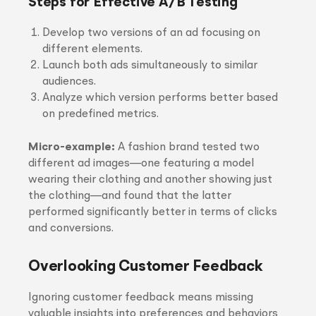
Steps for Effective A/B Testing
Develop two versions of an ad focusing on
different elements.
Launch both ads simultaneously to similar
audiences.
Analyze which version performs better based
on predefined metrics.
Micro-example:
A fashion brand tested two
different ad images—one featuring a model
wearing their clothing and another showing just
the clothing—and found that the latter
performed significantly better in terms of clicks
and conversions.
Overlooking Customer Feedback
Ignoring customer feedback means missing
valuable insights into preferences and behaviors