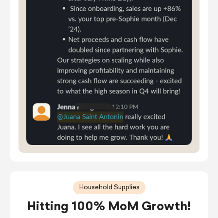
Household Supplies
Hitting 100% MoM Growth!