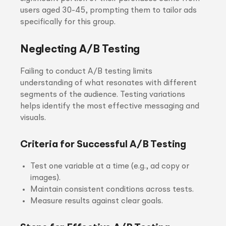
users aged 30-45, prompting them to tailor ads
specifically for this group.
Neglecting A/B Testing
Failing to conduct A/B testing limits
understanding of what resonates with different
segments of the audience. Testing variations
helps identify the most effective messaging and
visuals.
Criteria for Successful A/B Testing
Test one variable at a time (e.g., ad copy or
images).
Maintain consistent conditions across tests.
Measure results against clear goals.