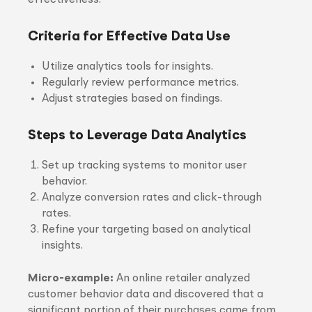
effectiveness.
Criteria for Effective Data Use
Utilize analytics tools for insights.
Regularly review performance metrics.
Adjust strategies based on findings.
Steps to Leverage Data Analytics
Set up tracking systems to monitor user
behavior.
Analyze conversion rates and click-through
rates.
Refine your targeting based on analytical
insights.
Micro-example:
An online retailer analyzed
customer behavior data and discovered that a
significant portion of their purchases came from