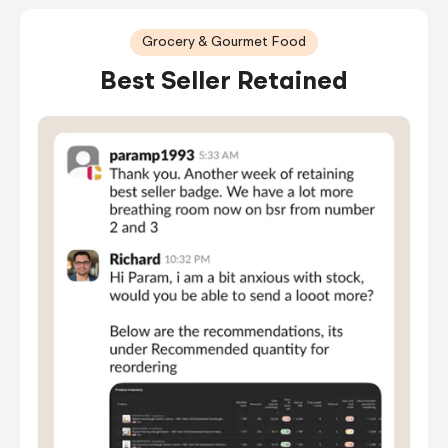
Grocery & Gourmet Food
Best Seller Retained