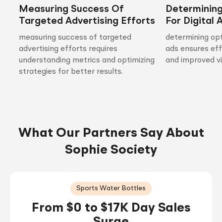
Measuring Success Of
Determinin
Targeted Advertising Efforts
For Digital 
measuring success of targeted
determining opt
advertising efforts requires
ads ensures ef
understanding metrics and optimizing
and improved vis
strategies for better results.
What Our Partners Say About
Sophie Society
Sports Water Bottles
From $0 to $17K Day Sales