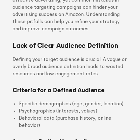
effective advertising, yet common mistakes in
audience targeting campaigns can hinder your
advertising success on Amazon. Understanding
these pitfalls can help you refine your strategy
and improve campaign outcomes.
Lack of Clear Audience Definition
Defining your target audience is crucial. A vague or
overly broad audience definition leads to wasted
resources and low engagement rates.
Criteria for a Defined Audience
Specific demographics (age, gender, location)
Psychographics (interests, values)
Behavioral data (purchase history, online
behavior)