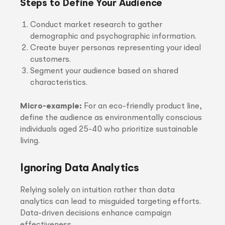
Steps to Define Your Audience
Conduct market research to gather
demographic and psychographic information.
Create buyer personas representing your ideal
customers.
Segment your audience based on shared
characteristics.
Micro-example:
For an eco-friendly product line,
define the audience as environmentally conscious
individuals aged 25-40 who prioritize sustainable
living.
Ignoring Data Analytics
Relying solely on intuition rather than data
analytics can lead to misguided targeting efforts.
Data-driven decisions enhance campaign