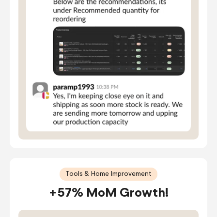
Tools & Home Improvement
+57% MoM Growth!