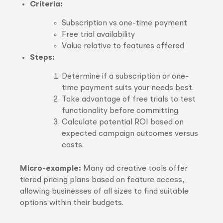
Criteria:
Subscription vs one-time payment
Free trial availability
Value relative to features offered
Steps:
Determine if a subscription or one-
time payment suits your needs best.
Take advantage of free trials to test
functionality before committing.
Calculate potential ROI based on
expected campaign outcomes versus
costs.
Micro-example:
Many ad creative tools offer
tiered pricing plans based on feature access,
allowing businesses of all sizes to find suitable
options within their budgets.