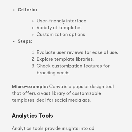
Criteria:
User-friendly interface
Variety of templates
Customization options
Steps:
Evaluate user reviews for ease of use.
Explore template libraries.
Check customization features for
branding needs.
Micro-example:
Canva is a popular design tool
that offers a vast library of customizable
templates ideal for social media ads.
Analytics Tools
Analytics tools provide insights into ad