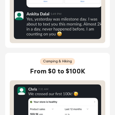
Camping & Hiking
From $0 to $100K