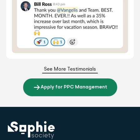
See More Testimonials
Apply for PPC Management