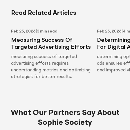
Read Related Articles
Feb 25, 2026
|
3 min read
Feb 25, 2026
|
4 m
Measuring Success Of
Determinin
Targeted Advertising Efforts
For Digital 
measuring success of targeted
determining opt
advertising efforts requires
ads ensures ef
understanding metrics and optimizing
and improved vis
strategies for better results.
What Our Partners Say About
Sophie Society