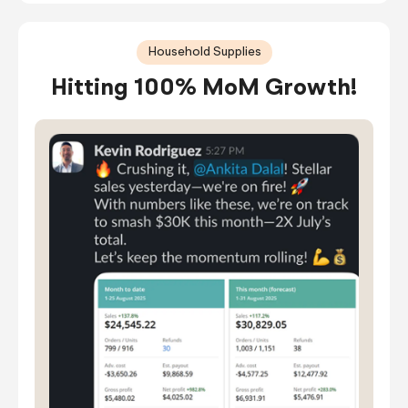
Household Supplies
Hitting 100% MoM Growth!