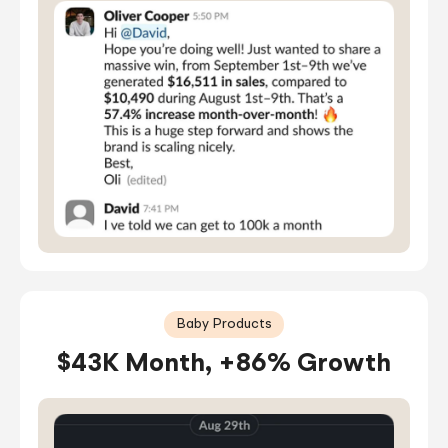
Baby Products
$43K Month, +86% Growth