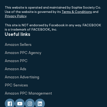
This website is operated and maintained by Sophie Society Co.
Use of the website is governed by its
Terms & Conditions
and
Privacy Policy
.
This site is NOT endorsed by Facebook in any way. FACEBOOK
is a trademark of FACEBOOK, Inc.
Useful links
Amazon Sellers
Amazon PPC Agency
Amazon PPC
Amazon Ads
Amazon Advertising
PPC Services
Amazon PPC Management