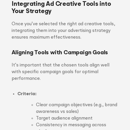
Integrating Ad Creative Tools into
Your Strategy
Once you’ve selected the right ad creative tools,
integrating them into your advertising strategy
ensures maximum effectiveness.
Aligning Tools with Campaign Goals
It’s important that the chosen tools align well
with specific campaign goals for optimal
performance.
Criteria:
Clear campaign objectives (e.g., brand
awareness vs sales)
Target audience alignment
Consistency in messaging across