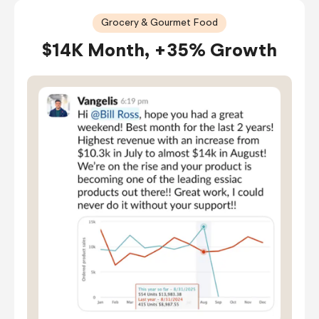
Grocery & Gourmet Food
$14K Month, +35% Growth