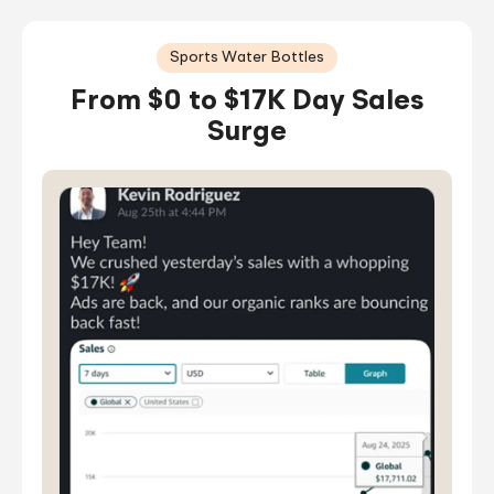
Sports Water Bottles
From $0 to $17K Day Sales
Surge