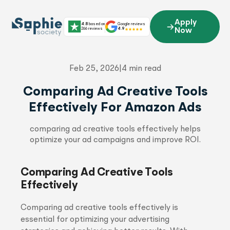
Skip
to
Apply
4.8
based on
Google reviews
content
266 reviews
4.9
Now
Feb 25, 2026
|
4 min read
Comparing Ad Creative Tools
Effectively For Amazon Ads
comparing ad creative tools effectively helps
optimize your ad campaigns and improve ROI.
Comparing Ad Creative Tools
Effectively
Comparing ad creative tools effectively is
essential for optimizing your advertising