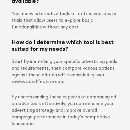
available?
Yes, many ad creative tools offer free versions or
trials that allow users to explore basic
functionalities without any cost.
How do I determine which tool is best
suited for my needs?
Start by identifying your specific advertising goals
and requirements, then compare various options
against those criteria while considering user
reviews and feature sets.
By understanding these aspects of comparing ad
creative tools effectively, you can enhance your
advertising strategy and improve overall
campaign performance in today’s competitive
landscape.