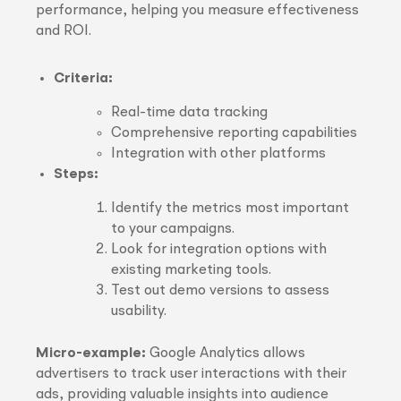
performance, helping you measure effectiveness
and ROI.
Criteria:
Real-time data tracking
Comprehensive reporting capabilities
Integration with other platforms
Steps:
Identify the metrics most important
to your campaigns.
Look for integration options with
existing marketing tools.
Test out demo versions to assess
usability.
Micro-example:
Google Analytics allows
advertisers to track user interactions with their
ads, providing valuable insights into audience