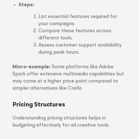
Steps:
List essential features required for
your campaigns.
Compare these features across
different tools.
Assess customer support availability
during peak hours.
Micro-example:
Some platforms like Adobe
Spark offer extensive multimedia capabilities but
may come at a higher price point compared to
simpler alternatives like Crello.
Pricing Structures
Understanding pricing structures helps in
budgeting effectively for ad creative tools.