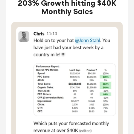
203% Growth hitting $40K
Monthly Sales