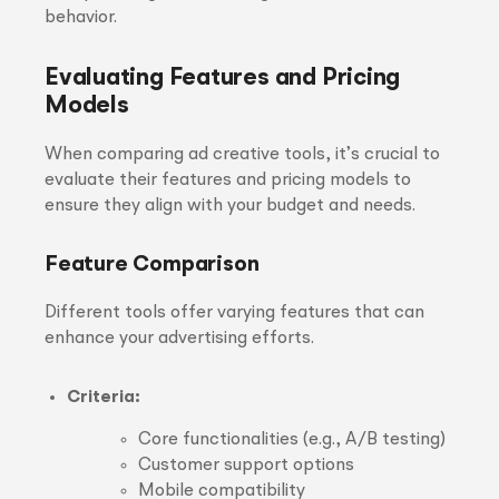
behavior.
Evaluating Features and Pricing
Models
When comparing ad creative tools, it’s crucial to
evaluate their features and pricing models to
ensure they align with your budget and needs.
Feature Comparison
Different tools offer varying features that can
enhance your advertising efforts.
Criteria:
Core functionalities (e.g., A/B testing)
Customer support options
Mobile compatibility