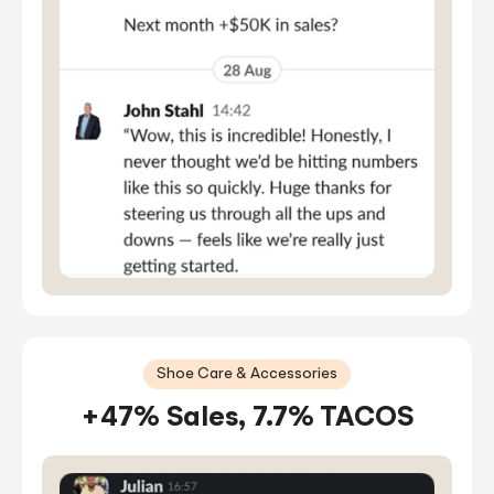
Shoe Care & Accessories
+47% Sales, 7.7% TACOS