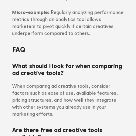
Micro-example:
Regularly analyzing performance
metrics through an analytics tool allows
marketers to pivot quickly if certain creatives
underperform compared to others.
FAQ
What should I look for when comparing
ad creative tools?
When comparing ad creative tools, consider
factors such as ease of use, available features,
pricing structures, and how well they integrate
with other systems you already use in your
marketing efforts.
Are there free ad creative tools