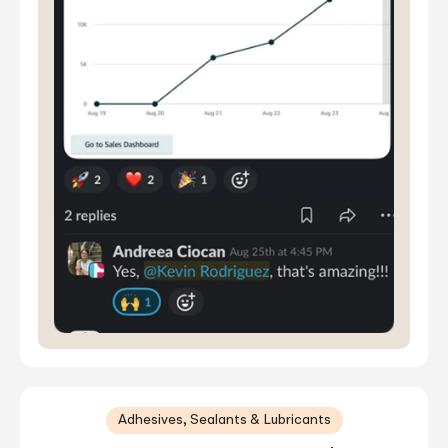
Adhesives, Sealants & Lubricants