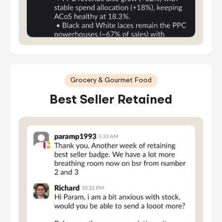
Grocery & Gourmet Food
Best Seller Retained