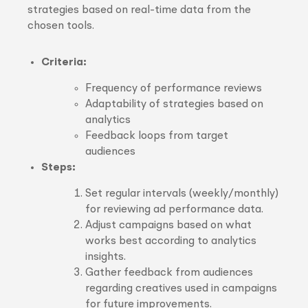
strategies based on real-time data from the
chosen tools.
Criteria:
Frequency of performance reviews
Adaptability of strategies based on
analytics
Feedback loops from target
audiences
Steps:
Set regular intervals (weekly/monthly)
for reviewing ad performance data.
Adjust campaigns based on what
works best according to analytics
insights.
Gather feedback from audiences
regarding creatives used in campaigns
for future improvements.