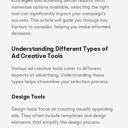
strategies and achieving better results. With
numerous options available, selecting the right
tool can significantly impact your campaign’s
success. This article will guide you through key
factors to consider, helping you make informed
decisions.
Understanding Different Types of
Ad Creative Tools
Various ad creative tools cater to different
aspects of advertising. Understanding these
types helps streamline your selection process.
Design Tools
Design tools focus on creating visually appealing
ads. They often include templates and design
elements that simplify the design process.