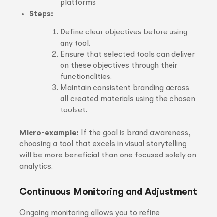
platforms
Steps:
Define clear objectives before using
any tool.
Ensure that selected tools can deliver
on these objectives through their
functionalities.
Maintain consistent branding across
all created materials using the chosen
toolset.
Micro-example:
If the goal is brand awareness,
choosing a tool that excels in visual storytelling
will be more beneficial than one focused solely on
analytics.
Continuous Monitoring and Adjustment
Ongoing monitoring allows you to refine