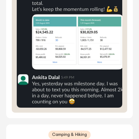
Camping & Hiking