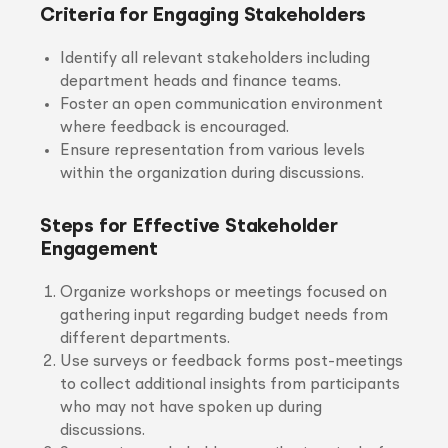
Criteria for Engaging Stakeholders
Identify all relevant stakeholders including
department heads and finance teams.
Foster an open communication environment
where feedback is encouraged.
Ensure representation from various levels
within the organization during discussions.
Steps for Effective Stakeholder
Engagement
Organize workshops or meetings focused on
gathering input regarding budget needs from
different departments.
Use surveys or feedback forms post-meetings
to collect additional insights from participants
who may not have spoken up during
discussions.