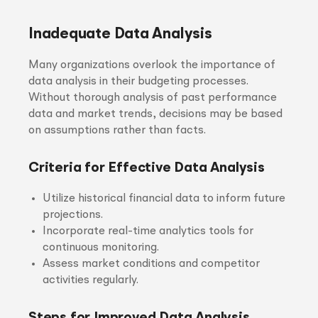
Inadequate Data Analysis
Many organizations overlook the importance of
data analysis in their budgeting processes.
Without thorough analysis of past performance
data and market trends, decisions may be based
on assumptions rather than facts.
Criteria for Effective Data Analysis
Utilize historical financial data to inform future
projections.
Incorporate real-time analytics tools for
continuous monitoring.
Assess market conditions and competitor
activities regularly.