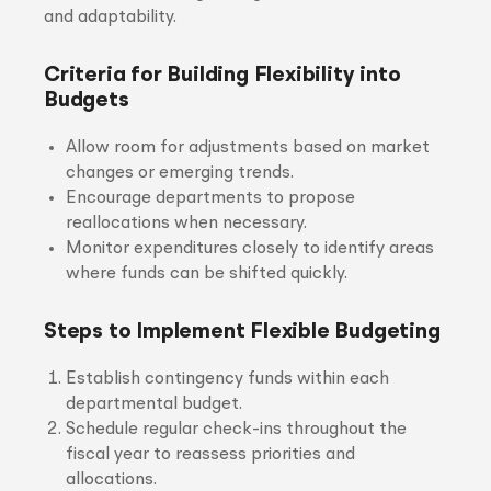
and adaptability.
Criteria for Building Flexibility into
Budgets
Allow room for adjustments based on market
changes or emerging trends.
Encourage departments to propose
reallocations when necessary.
Monitor expenditures closely to identify areas
where funds can be shifted quickly.
Steps to Implement Flexible Budgeting
Establish contingency funds within each
departmental budget.
Schedule regular check-ins throughout the
fiscal year to reassess priorities and
allocations.