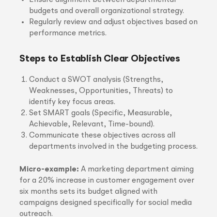
Ensure alignment between departmental
budgets and overall organizational strategy.
Regularly review and adjust objectives based on
performance metrics.
Steps to Establish Clear Objectives
Conduct a SWOT analysis (Strengths,
Weaknesses, Opportunities, Threats) to
identify key focus areas.
Set SMART goals (Specific, Measurable,
Achievable, Relevant, Time-bound).
Communicate these objectives across all
departments involved in the budgeting process.
Micro-example:
A marketing department aiming
for a 20% increase in customer engagement over
six months sets its budget aligned with
campaigns designed specifically for social media
outreach.