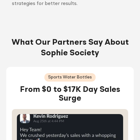
strategies for better results.
What Our Partners Say About
Sophie Society
Sports Water Bottles
From $0 to $17K Day Sales
Surge