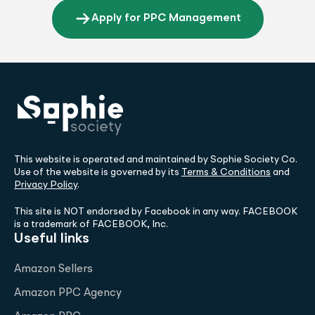
Apply for PPC Management
This website is operated and maintained by Sophie Society Co.
Use of the website is governed by its
Terms & Conditions
and
Privacy Policy
.
This site is NOT endorsed by Facebook in any way. FACEBOOK
is a trademark of FACEBOOK, Inc.
Useful links
Amazon Sellers
Amazon PPC Agency