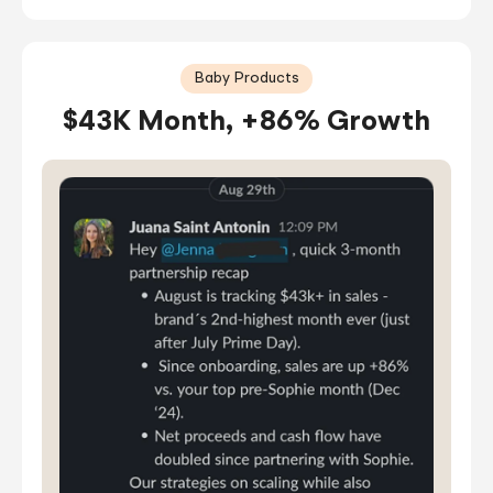
Baby Products
$43K Month, +86% Growth