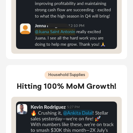
Household Supplies
Hitting 100% MoM Growth!