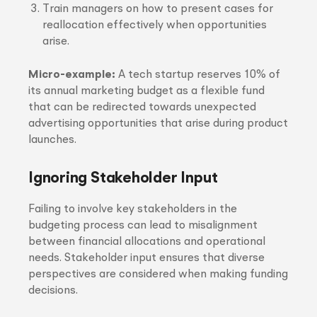
Train managers on how to present cases for
reallocation effectively when opportunities
arise.
Micro-example:
A tech startup reserves 10% of
its annual marketing budget as a flexible fund
that can be redirected towards unexpected
advertising opportunities that arise during product
launches.
Ignoring Stakeholder Input
Failing to involve key stakeholders in the
budgeting process can lead to misalignment
between financial allocations and operational
needs. Stakeholder input ensures that diverse
perspectives are considered when making funding
decisions.