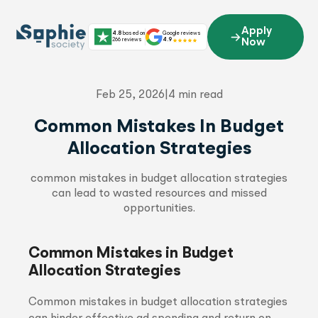
Skip
to
Apply
4.8
based on
Google reviews
content
266 reviews
4.9
Now
Feb 25, 2026
|
4 min read
Common Mistakes In Budget
Allocation Strategies
common mistakes in budget allocation strategies
can lead to wasted resources and missed
opportunities.
Common Mistakes in Budget
Allocation Strategies
Common mistakes in budget allocation strategies