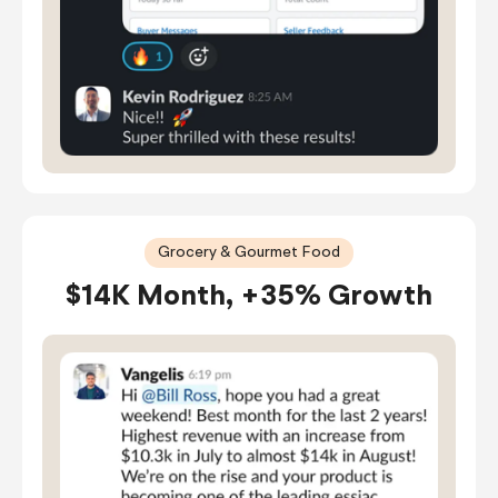
Grocery & Gourmet Food
$14K Month, +35% Growth