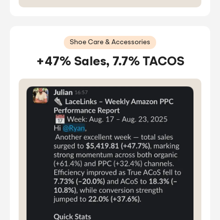
Shoe Care & Accessories
+47% Sales, 7.7% TACOS