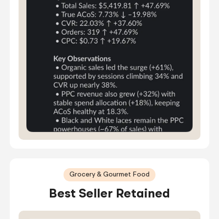
Grocery & Gourmet Food
Best Seller Retained