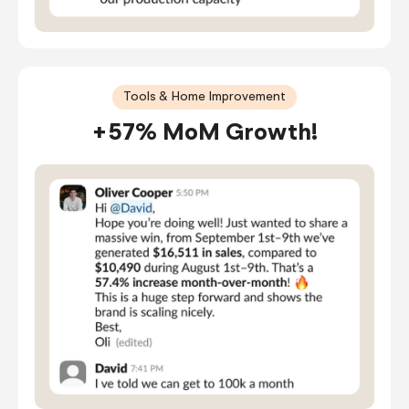
Tools & Home Improvement
+57% MoM Growth!