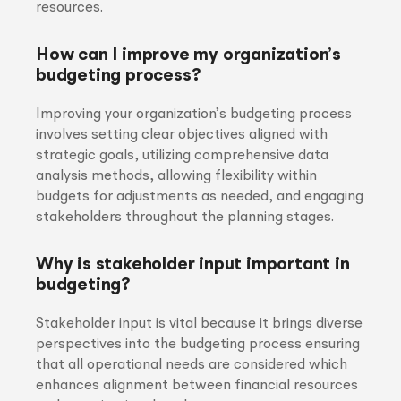
resources.
How can I improve my organization’s
budgeting process?
Improving your organization’s budgeting process
involves setting clear objectives aligned with
strategic goals, utilizing comprehensive data
analysis methods, allowing flexibility within
budgets for adjustments as needed, and engaging
stakeholders throughout the planning stages.
Why is stakeholder input important in
budgeting?
Stakeholder input is vital because it brings diverse
perspectives into the budgeting process ensuring
that all operational needs are considered which
enhances alignment between financial resources