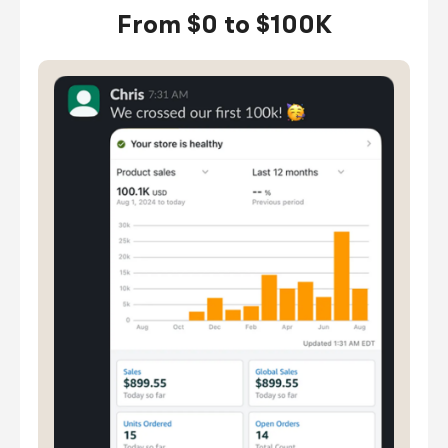
From $0 to $100K