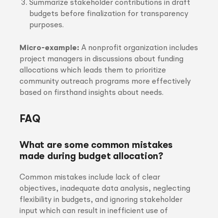
Summarize stakeholder contributions in draft
budgets before finalization for transparency
purposes.
Micro-example:
A nonprofit organization includes
project managers in discussions about funding
allocations which leads them to prioritize
community outreach programs more effectively
based on firsthand insights about needs.
FAQ
What are some common mistakes
made during budget allocation?
Common mistakes include lack of clear
objectives, inadequate data analysis, neglecting
flexibility in budgets, and ignoring stakeholder
input which can result in inefficient use of