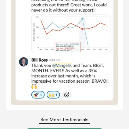
See More Testimonials