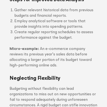
Steps for Improved Data Analysis
Gather relevant historical data from previous
budgets and financial reports.
Employ analytical software or tools that
provide insights into spending patterns.
Create regular reporting schedules to assess
performance against the budget.
Micro-example:
An e-commerce company
reviews its previous year’s sales data before
allocating a larger portion of its budget toward
high-performing online ads.
Neglecting Flexibility
Budgeting without flexibility can lead
organizations to miss out on new opportunities or
fail to respond adequately during unforeseen
circumstances. A rigid budget can stifle innovation