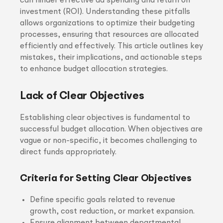
can hinder effective ad spending and return on
investment (ROI). Understanding these pitfalls
allows organizations to optimize their budgeting
processes, ensuring that resources are allocated
efficiently and effectively. This article outlines key
mistakes, their implications, and actionable steps
to enhance budget allocation strategies.
Lack of Clear Objectives
Establishing clear objectives is fundamental to
successful budget allocation. When objectives are
vague or non-specific, it becomes challenging to
direct funds appropriately.
Criteria for Setting Clear Objectives
Define specific goals related to revenue
growth, cost reduction, or market expansion.