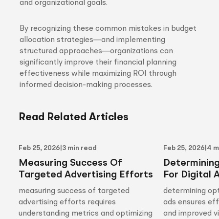
and organizational goals.
By recognizing these common mistakes in budget
allocation strategies—and implementing
structured approaches—organizations can
significantly improve their financial planning
effectiveness while maximizing ROI through
informed decision-making processes.
Read Related Articles
Feb 25, 2026
|
3 min read
Feb 25, 2026
|
4 m
Measuring Success Of
Determinin
Targeted Advertising Efforts
For Digital 
measuring success of targeted
determining opt
advertising efforts requires
ads ensures ef
understanding metrics and optimizing
and improved vis