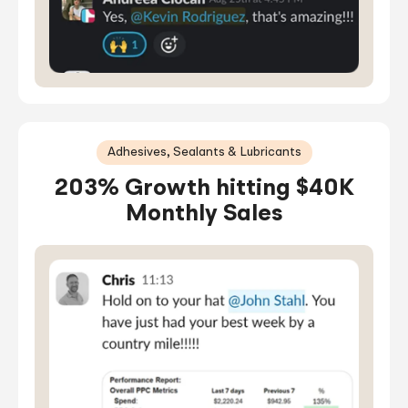
Adhesives, Sealants & Lubricants
203% Growth hitting $40K
Monthly Sales