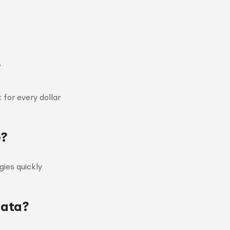
?
 for every dollar
e?
ies quickly
data?