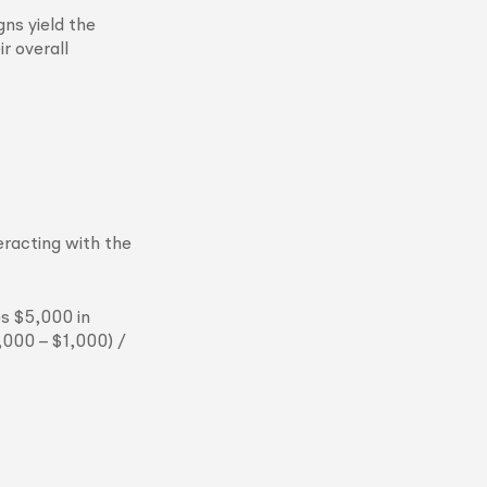
ns yield the
r overall
eracting with the
s $5,000 in
,000 – $1,000) /