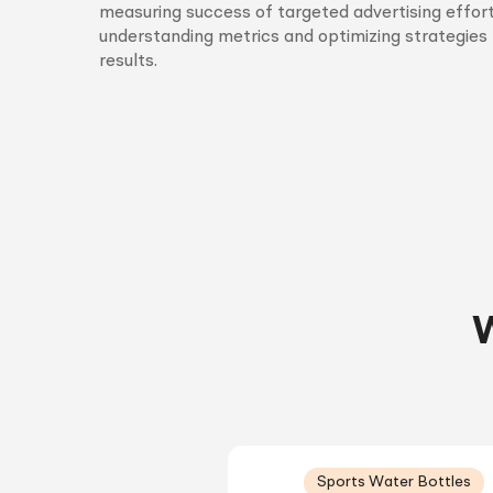
measuring success of targeted advertising effort
understanding metrics and optimizing strategies 
results.
W
Sports Water Bottles