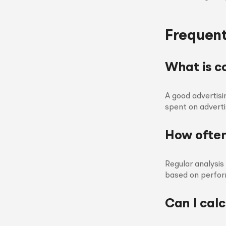
Frequent
What is c
A good advertisi
spent on adverti
How often
Regular analysi
based on perfor
Can I calc