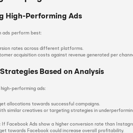
ng High-Performing Ads
h ads perform best:
sion rates across different platforms.
mer acquisition costs against revenue generated per channe
 Strategies Based on Analysis
g high-performing ads:
et allocations towards successful campaigns.
th similar creatives or targeting strategies in underperformin
:
If Facebook Ads show a higher conversion rate than Instag
get towards Facebook could increase overall profitability.