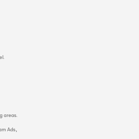
l.
g areas.
ram Ads,