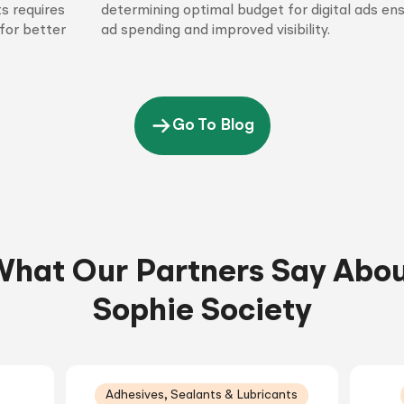
s requires
determining optimal budget for digital ads en
for better
ad spending and improved visibility.
Go To Blog
hat Our Partners Say Abo
Sophie Society
Adhesives, Sealants & Lubricants