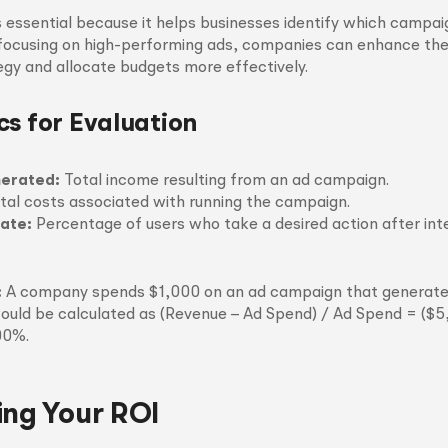
 essential because it helps businesses identify which campaig
 focusing on high-performing ads, companies can enhance thei
gy and allocate budgets more effectively.
cs for Evaluation
erated:
Total income resulting from an ad campaign.
tal costs associated with running the campaign.
ate:
Percentage of users who take a desired action after int
:
A company spends $1,000 on an ad campaign that generate
ould be calculated as (Revenue – Ad Spend) / Ad Spend = ($5
00%.
ing Your ROI