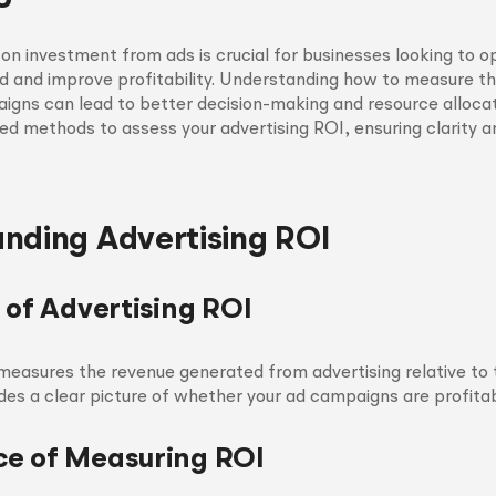
 on investment from ads is crucial for businesses looking to op
d and improve profitability. Understanding how to measure t
igns can lead to better decision-making and resource allocati
red methods to assess your advertising ROI, ensuring clarity 
nding Advertising ROI
 of Advertising ROI
measures the revenue generated from advertising relative to 
vides a clear picture of whether your ad campaigns are profitab
e of Measuring ROI