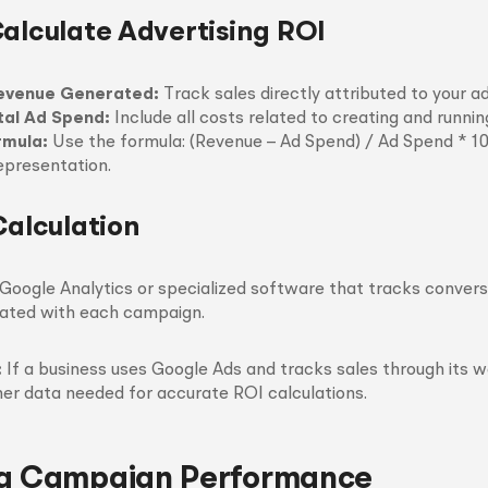
Calculate Advertising ROI
evenue Generated:
Track sales directly attributed to your ad
tal Ad Spend:
Include all costs related to creating and runnin
rmula:
Use the formula: (Revenue – Ad Spend) / Ad Spend * 1
epresentation.
Calculation
ke Google Analytics or specialized software that tracks conver
ated with each campaign.
:
If a business uses Google Ads and tracks sales through its w
ther data needed for accurate ROI calculations.
ng Campaign Performance