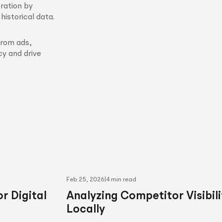
ration by
istorical data.
from ads,
y and drive
Feb 25, 2026
|
4 min read
r Digital
Analyzing Competitor Visibili
Locally