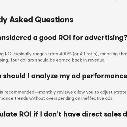
ly Asked Questions
onsidered a good ROI for advertising
ng ROI typically ranges from 400% (or 4:1 ratio), meaning that
sing, four dollars should be earned back in revenue.
 should I analyze my ad performanc
s is recommended—monthly reviews allow you to adjust strateg
mance trends without overspending on ineffective ads.
ulate ROI if I don’t have direct sales 