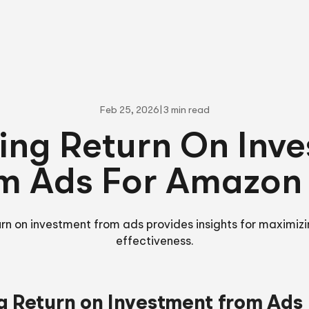
Feb 25, 2026
|
3 min read
ing Return On Inv
m Ads For Amazon
urn on investment from ads provides insights for maximizi
effectiveness.
g Return on Investment from Ads