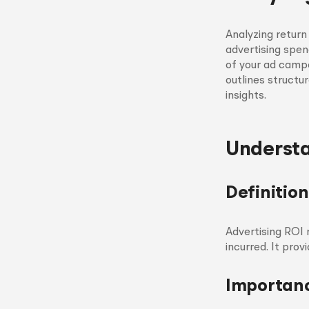
Analyzing return
advertising spen
of your ad campa
outlines structu
insights.
Understa
Definition
Advertising ROI 
incurred. It pro
Importanc