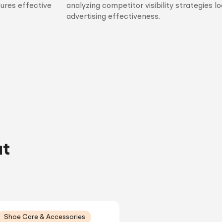
sures effective
analyzing competitor visibility strategies l
advertising effectiveness.
ut
Shoe Care & Accessories