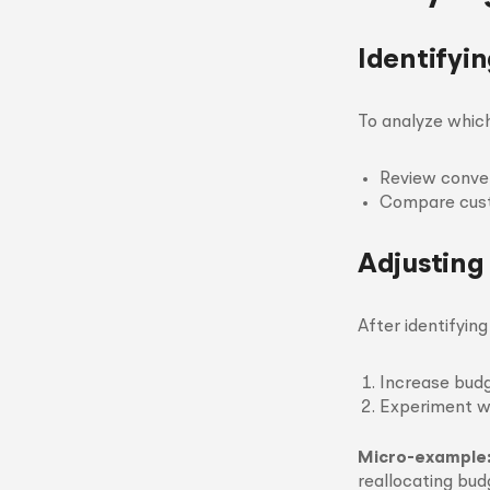
Identifyi
To analyze whic
Review conver
Compare custo
Adjusting
After identifyin
Increase budg
Experiment wi
Micro-example
reallocating bud