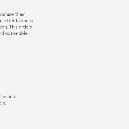
timize their
he effectiveness
on. This article
and actionable
the cost
le.