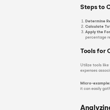
Steps to 
Determine R
Calculate To
Apply the Fo
percentage r
Tools for 
Utilize tools li
expenses associ
Micro-example
it can easily ga
Analyzi