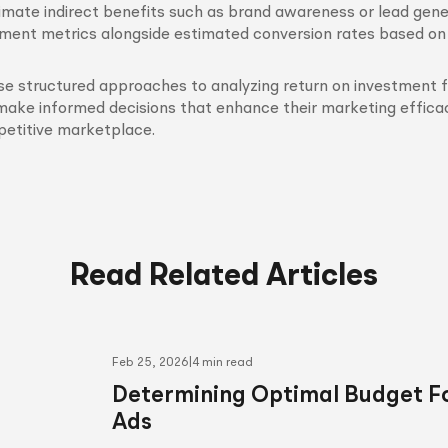
imate indirect benefits such as brand awareness or lead gene
ent metrics alongside estimated conversion rates based on h
se structured approaches to analyzing return on investment 
make informed decisions that enhance their marketing efficac
petitive marketplace.
Read Related Articles
Feb 25, 2026
|
4 min read
Determining Optimal Budget Fo
Ads