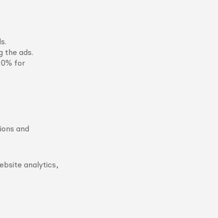
s.
g the ads.
00% for
sions and
ebsite analytics,