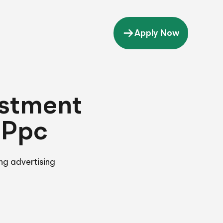
Apply Now
estment
 Ppc
ng advertising