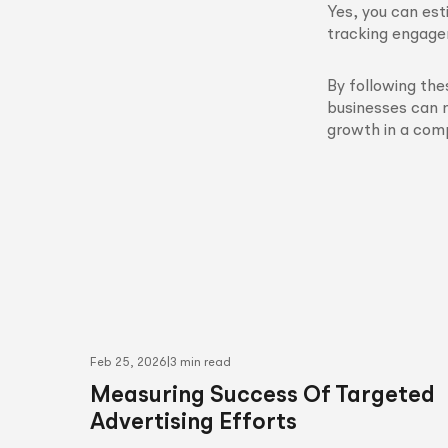
Yes, you can est
tracking engagem
By following the
businesses can 
growth in a com
Feb 25, 2026
|
3 min read
Measuring Success Of Targeted
Advertising Efforts