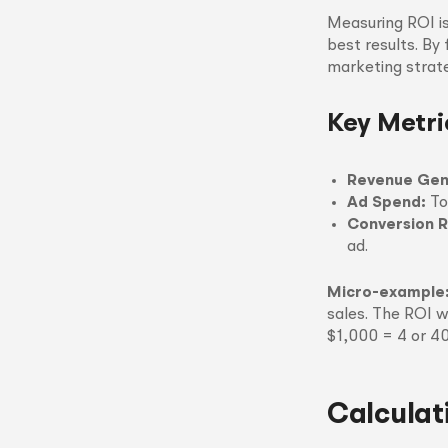
Measuring ROI is
best results. By
marketing strate
Key Metri
Revenue Gen
Ad Spend:
To
Conversion R
ad.
Micro-example
sales. The ROI w
$1,000 = 4 or 4
Calculat