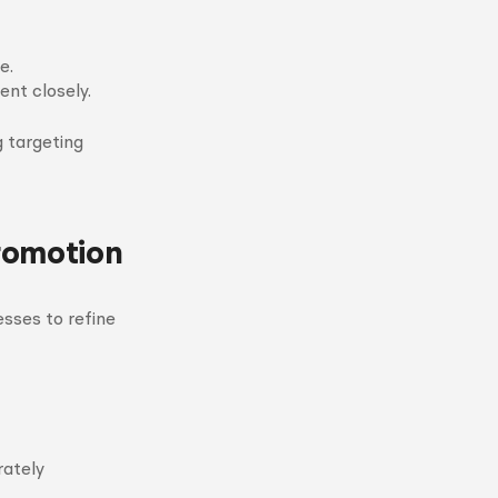
e.
nt closely.
g targeting
romotion
sses to refine
rately