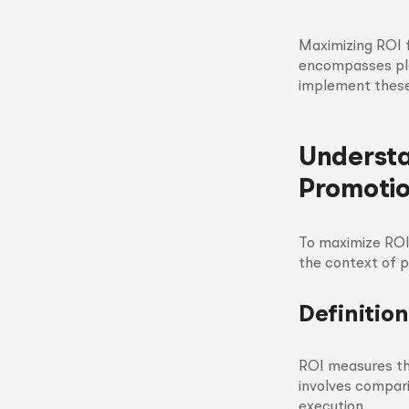
Maximizing ROI 
encompasses pla
implement these 
Understa
Promoti
To maximize ROI,
the context of 
Definitio
ROI measures the
involves compari
execution.