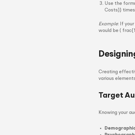
Use the formu
Costs}} times 
Example
: If yo
would be ( frac
Designin
Creating effecti
various elements
Target Au
Knowing your aud
Demographi