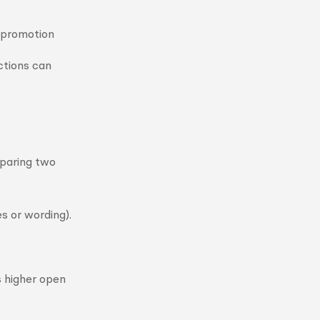
e promotion
actions can
mparing two
es or wording).
s higher open