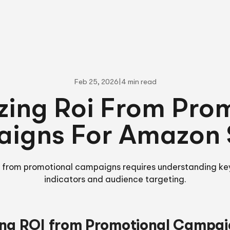
Feb 25, 2026
|
4 min read
ing Roi From Pro
igns For Amazon S
i from promotional campaigns requires understanding k
indicators and audience targeting.
ng ROI from Promotional Campai