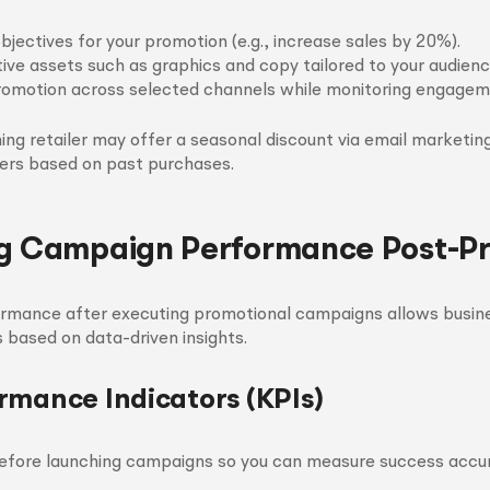
bjectives for your promotion (e.g., increase sales by 20%).
ive assets such as graphics and copy tailored to your audienc
omotion across selected channels while monitoring engageme
thing retailer may offer a seasonal discount via email marketin
ers based on past purchases.
g Campaign Performance Post-P
ormance after executing promotional campaigns allows busine
s based on data-driven insights.
rmance Indicators (KPIs)
before launching campaigns so you can measure success accu