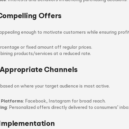
ics
: Interests and behaviors influencing purchasing decisions.
Compelling Offers
ppealing enough to motivate customers while ensuring profita
ercentage or fixed amount off regular prices.
bining products/services at a reduced rate.
Appropriate Channels
based on where your target audience is most active.
 Platforms
: Facebook, Instagram for broad reach.
ing
: Personalized offers directly delivered to consumers’ inbo
 Implementation