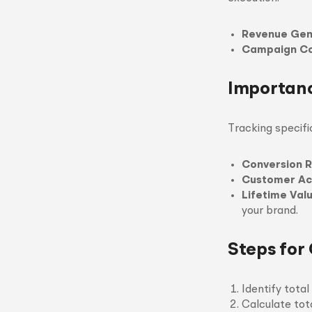
Revenue Gen
Campaign Co
Importanc
Tracking specifi
Conversion 
Customer Acq
Lifetime Valu
your brand.
Steps for
Identify tota
Calculate tot