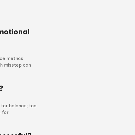
motional
nce metrics
ch misstep can
?
for balance; too
 for