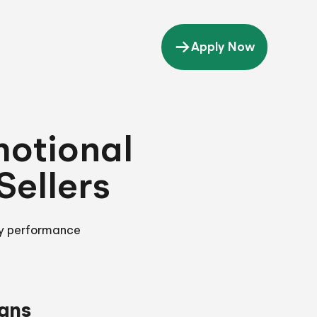
Apply Now
motional
ellers
ey performance
gns