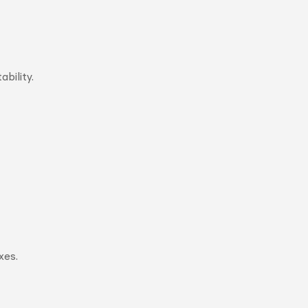
bility.
xes.