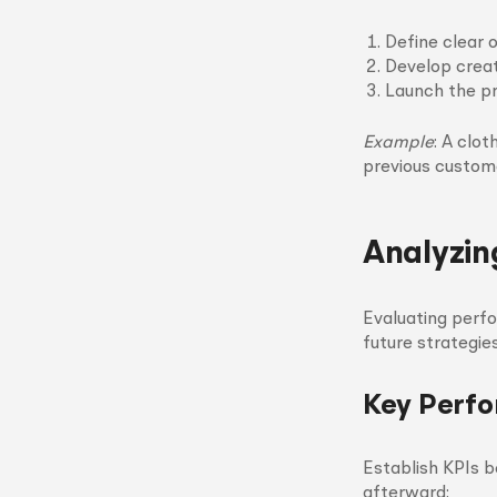
Define clear o
Develop creat
Launch the pr
Example
: A clo
previous custom
Analyzin
Evaluating perf
future strategie
Key Perfo
Establish KPIs 
afterward: