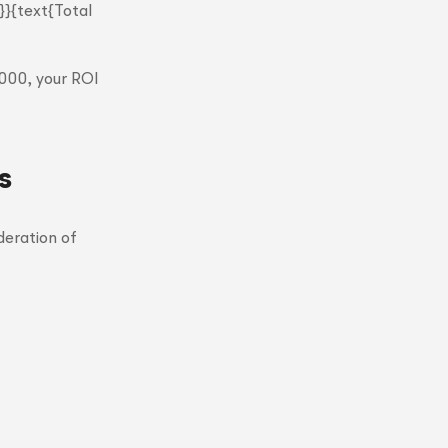
}}{text{Total
,000, your ROI
s
deration of