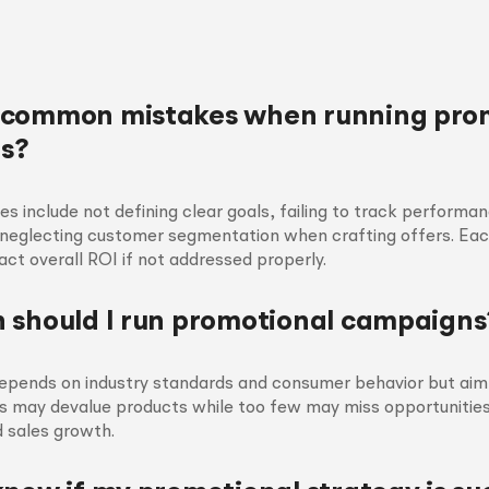
 common mistakes when running pro
s?
include not defining clear goals, failing to track performa
 neglecting customer segmentation when crafting offers. Ea
pact overall ROI if not addressed properly.
 should I run promotional campaigns
epends on industry standards and consumer behavior but aim 
 may devalue products while too few may miss opportunities
 sales growth.