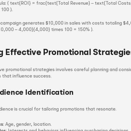
la: ( text{ROI} = frac{text{Total Revenue} – text{Total Costs
100 ).
ur campaign generates $10,000 in sales with costs totaling $4
{10,000 – 4,000}{4,000} times 100 = 150% ).
g Effective Promotional Strategie
ve promotional strategies involves careful planning and consi
 that influence success.
dience Identification
ience is crucial for tailoring promotions that resonate.
cs
: Age, gender, location.