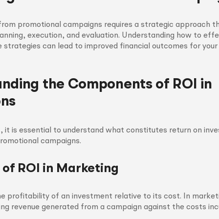
from promotional campaigns requires a strategic approach t
nning, execution, and evaluation. Understanding how to effe
strategies can lead to improved financial outcomes for your 
nding the Components of ROI in
ons
 it is essential to understand what constitutes return on inv
promotional campaigns.
n of ROI in Marketing
 profitability of an investment relative to its cost. In market
ng revenue generated from a campaign against the costs incu