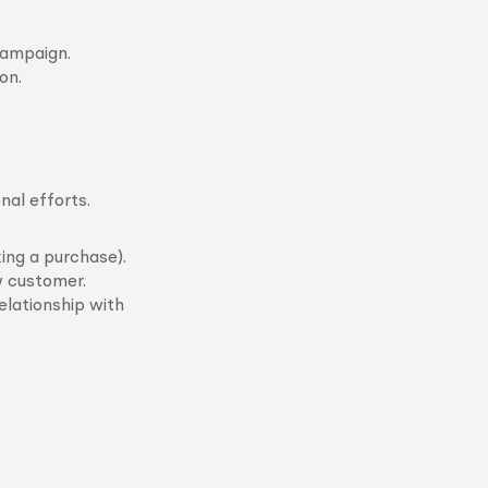
campaign.
on.
nal efforts.
ing a purchase).
w customer.
elationship with