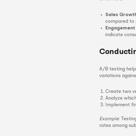
Sales Growt
compared to p
Engagement
indicate consu
Conductin
A/B testing hel
variations again
Create two ver
Analyze which
Implement fin
Example
: Testi
rates among sub