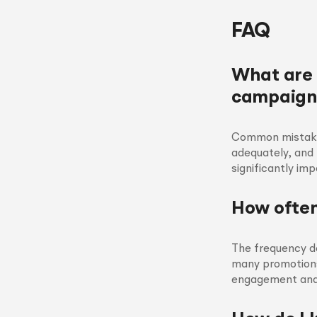
FAQ
What are
campaign
Common mistakes 
adequately, and
significantly im
How often
The frequency d
many promotions
engagement and