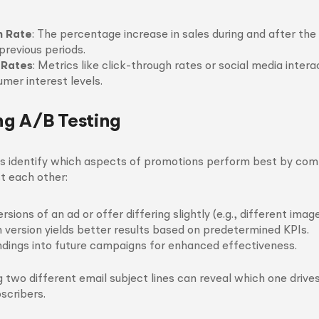
h Rate
: The percentage increase in sales during and after th
revious periods.
 Rates
: Metrics like click-through rates or social media inter
mer interest levels.
g A/B Testing
ps identify which aspects of promotions perform best by co
st each other:
sions of an ad or offer differing slightly (e.g., different imag
 version yields better results based on predetermined KPIs.
dings into future campaigns for enhanced effectiveness.
ng two different email subject lines can reveal which one drive
scribers.