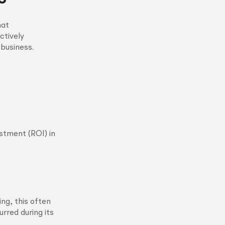
hat
ctively
business.
estment (ROI) in
ing, this often
rred during its