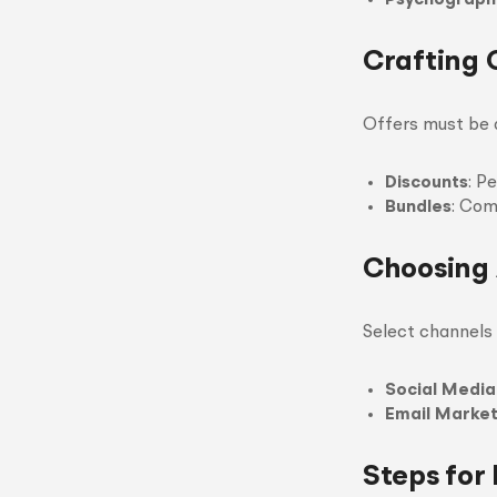
Psychograph
Crafting 
Offers must be a
Discounts
: P
Bundles
: Com
Choosing 
Select channels 
Social Media
Email Market
Steps for