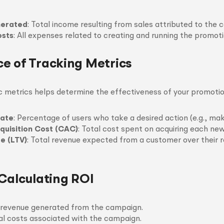
erated
: Total income resulting from sales attributed to the 
sts
: All expenses related to creating and running the promoti
e of Tracking Metrics
c metrics helps determine the effectiveness of your promotio
Rate
: Percentage of users who take a desired action (e.g., mak
uisition Cost (CAC)
: Total cost spent on acquiring each ne
e (LTV)
: Total revenue expected from a customer over their r
 Calculating ROI
l revenue generated from the campaign.
al costs associated with the campaign.